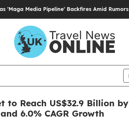
Pipeline' Backfires Amid Rumors Trump Will cut
 to Reach US$32.9 Billion by
 and 6.0% CAGR Growth