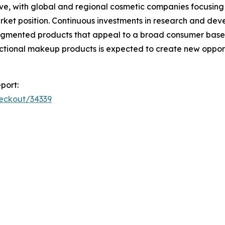
ve, with global and regional cosmetic companies focusing
rket position. Continuous investments in research and de
ly pigmented products that appeal to a broad consumer ba
nctional makeup products is expected to create new opport
port:
heckout/34339