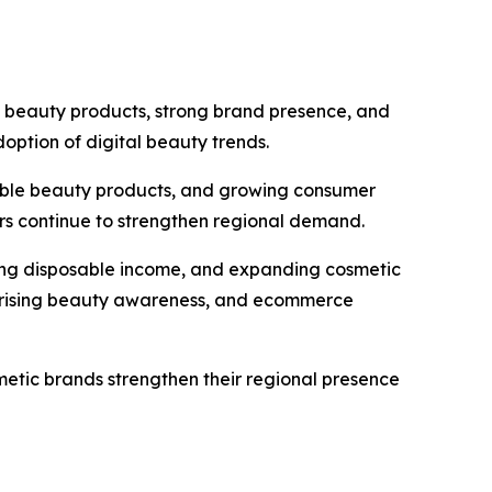
 beauty products, strong brand presence, and
option of digital beauty trends.
nable beauty products, and growing consumer
s continue to strengthen regional demand.
asing disposable income, and expanding cosmetic
, rising beauty awareness, and ecommerce
metic brands strengthen their regional presence