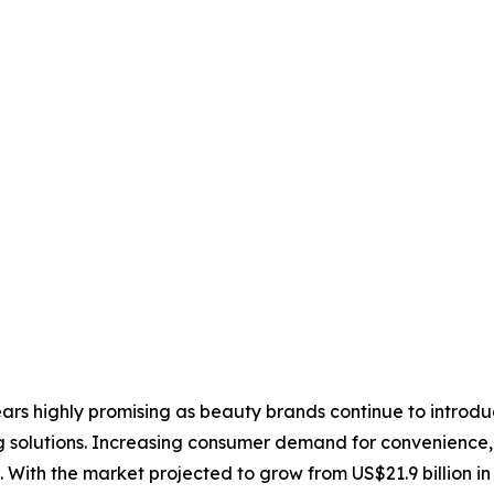
ars highly promising as beauty brands continue to introd
g solutions. Increasing consumer demand for convenience,
 With the market projected to grow from US$21.9 billion in