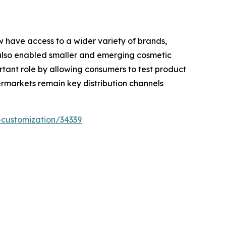
w have access to a wider variety of brands,
also enabled smaller and emerging cosmetic
rtant role by allowing consumers to test product
rmarkets remain key distribution channels
-customization/34339