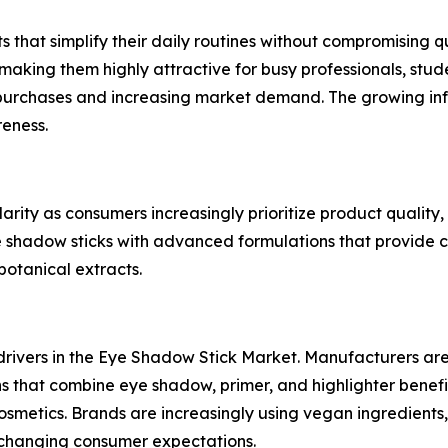
that simplify their daily routines without compromising qu
aking them highly attractive for busy professionals, stud
urchases and increasing market demand. The growing infl
eness.
ty as consumers increasingly prioritize product quality, s
 shadow sticks with advanced formulations that provide c
botanical extracts.
drivers in the Eye Shadow Stick Market. Manufacturers are
ons that combine eye shadow, primer, and highlighter benefi
smetics. Brands are increasingly using vegan ingredients, 
 changing consumer expectations.