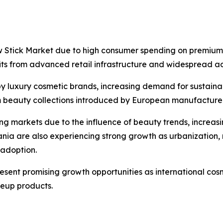
w Stick Market due to high consumer spending on premium
its from advanced retail infrastructure and widespread ad
by luxury cosmetic brands, increasing demand for sustai
 beauty collections introduced by European manufacturer
wing markets due to the influence of beauty trends, incre
ania are also experiencing strong growth as urbanization
adoption.
esent promising growth opportunities as international cos
eup products.