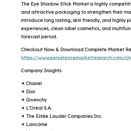
The Eye Shadow Stick Market is highly competiti
and attractive packaging to strengthen their ma
introduce long lasting, skin friendly, and high
experiences, clean label cosmetics, and multifu
forecast period.
Checkout Now & Download Complete Market Re
https://www.persistencemarketresearch.com/c
Company Insights
✦ Chanel
✦ Dior
✦ Givenchy
✦ L'Oréal S.A.
✦ The Estée Lauder Companies Inc.
✦ Lancôme