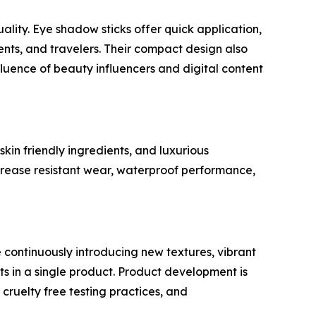
ality. Eye shadow sticks offer quick application,
ents, and travelers. Their compact design also
uence of beauty influencers and digital content
kin friendly ingredients, and luxurious
rease resistant wear, waterproof performance,
 continuously introducing new textures, vibrant
ts in a single product. Product development is
cruelty free testing practices, and