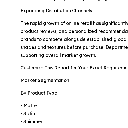
Expanding Distribution Channels
The rapid growth of online retail has significan
product reviews, and personalized recommendat
brands to compete alongside established global c
shades and textures before purchase. Department
supporting overall market growth.
Customize This Report for Your Exact Requireme
Market Segmentation
By Product Type
• Matte
• Satin
• Shimmer