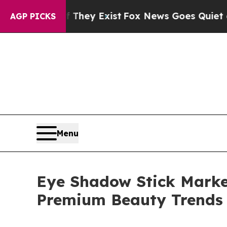
f They Exist
Fox News Goes Quiet as 'Maga Media 
AGP PICKS
Menu
Eye Shadow Stick Market
Premium Beauty Trends