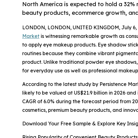
North America is expected to hold a 32% m
beauty products, ecommerce growth, and 
LONDON, LONDON, UNITED KINGDOM, July 6, 
Market
is witnessing remarkable growth as consu
to apply eye makeup products. Eye shadow stic
routines because they combine vibrant pigmentatio
product. Unlike traditional powder eye shadows,
for everyday use as well as professional makeup
According to the latest study by Persistence Mar
likely to be valued at US$21.9 billion in 2026 and
CAGR of 6.0% during the forecast period from 202
cosmetics, premium beauty products, and innov
Download Your Free Sample & Explore Key Insig
Rising Popularity of Convenient Beauty Products