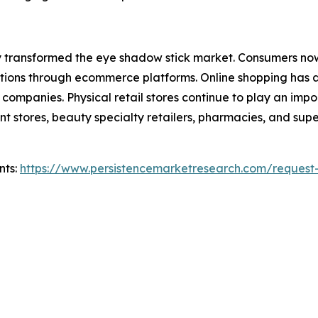
tly transformed the eye shadow stick market. Consumers no
ions through ecommerce platforms. Online shopping has 
ompanies. Physical retail stores continue to play an impo
 stores, beauty specialty retailers, pharmacies, and supe
nts:
https://www.persistencemarketresearch.com/request