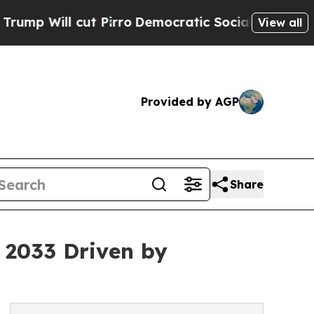
 Pirro
Democratic Socialists of America Propose
View all
Provided by AGP
Share
 2033 Driven by