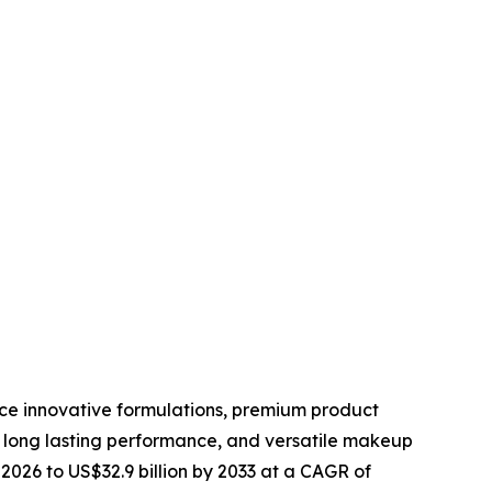
uce innovative formulations, premium product
 long lasting performance, and versatile makeup
 2026 to US$32.9 billion by 2033 at a CAGR of