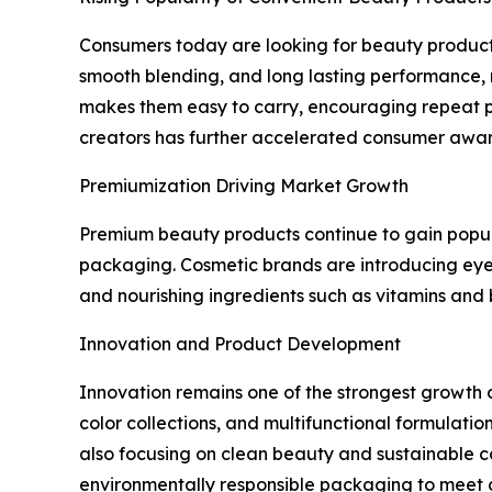
Consumers today are looking for beauty products 
smooth blending, and long lasting performance, m
makes them easy to carry, encouraging repeat p
creators has further accelerated consumer awar
Premiumization Driving Market Growth
Premium beauty products continue to gain populari
packaging. Cosmetic brands are introducing eye
and nourishing ingredients such as vitamins and 
Innovation and Product Development
Innovation remains one of the strongest growth 
color collections, and multifunctional formulati
also focusing on clean beauty and sustainable co
environmentally responsible packaging to meet