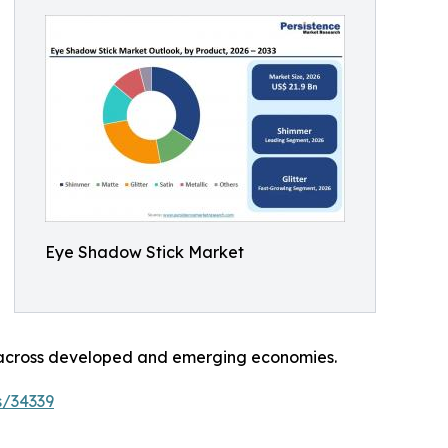
Eye Shadow Stick Market
n across developed and emerging economies.
s/34339