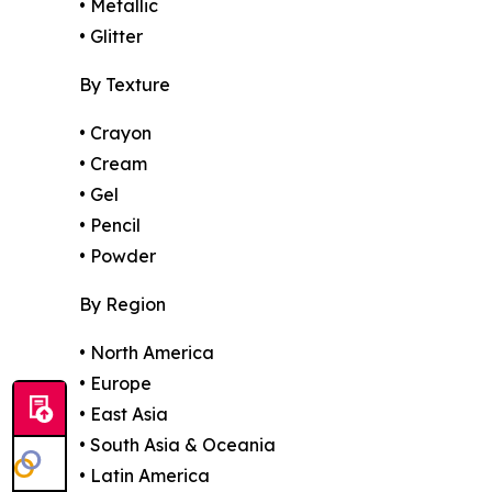
• Metallic
• Glitter
By Texture
• Crayon
• Cream
• Gel
• Pencil
• Powder
By Region
• North America
• Europe
• East Asia
• South Asia & Oceania
• Latin America