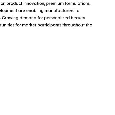
 on product innovation, premium formulations,
velopment are enabling manufacturers to
se. Growing demand for personalized beauty
unities for market participants throughout the