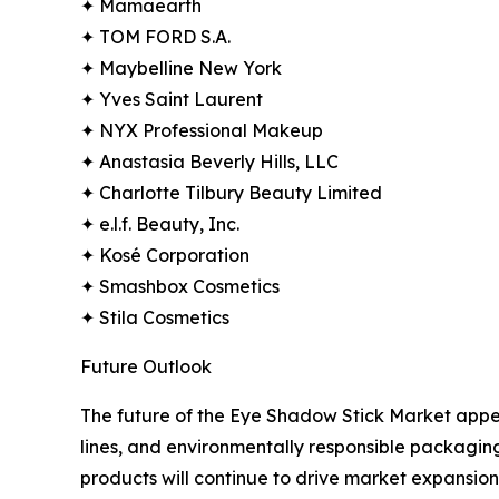
✦ Mamaearth
✦ TOM FORD S.A.
✦ Maybelline New York
✦ Yves Saint Laurent
✦ NYX Professional Makeup
✦ Anastasia Beverly Hills, LLC
✦ Charlotte Tilbury Beauty Limited
✦ e.l.f. Beauty, Inc.
✦ Kosé Corporation
✦ Smashbox Cosmetics
✦ Stila Cosmetics
Future Outlook
The future of the Eye Shadow Stick Market appe
lines, and environmentally responsible packagin
products will continue to drive market expansion.