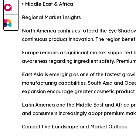
• Middle East & Africa
Regional Market Insights
North America continues to lead the Eye Shado
continuous product innovation. The region benef
Europe remains a significant market supported 
awareness regarding ingredient safety. Premium
East Asia is emerging as one of the fastest gro
manufacturing capabilities. South Asia and Oce
expansion encourage greater cosmetic product 
Latin America and the Middle East and Africa pr
and consumers increasingly adopt premium mak
Competitive Landscape and Market Outlook