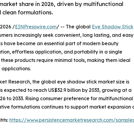
arket share in 2026, driven by multifunctional
clean formulations.
2026 /
EINPresswire.com
/ -- The global
Eye Shadow Stick
mers increasingly seek convenient, long lasting, and easy
ks have become an essential part of modern beauty
n, effortless application, and portability in a single
 these products require minimal tools, making them ideal
 applications.
ket Research, the global eye shadow stick market size is
 is expected to reach US$32.9 billion by 2033, growing at a
6 to 2033. Rising consumer preference for multifunctional
ative formulations continues to support market expansio
hts:
https://www.persistencemarketresearch.com/sample