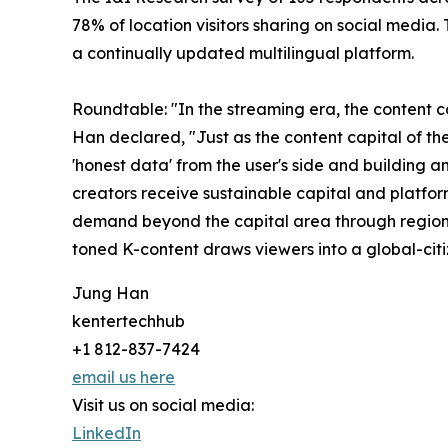
78% of location visitors sharing on social media.
a continually updated multilingual platform.
Roundtable: "In the streaming era, the content ca
Han declared, "Just as the content capital of th
'honest data' from the user's side and building a
creators receive sustainable capital and platfor
demand beyond the capital area through regional
toned K-content draws viewers into a global-citiz
Jung Han
kentertechhub
+1 812-837-7424
email us here
Visit us on social media:
LinkedIn