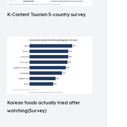
K-Content Tourism 5-country survey
Korean foods actually tried after
watching(Survey)