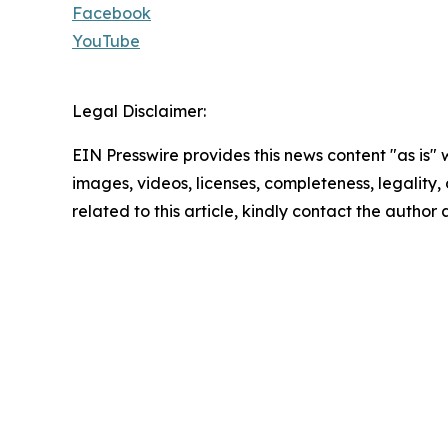
Facebook
YouTube
Legal Disclaimer:
EIN Presswire provides this news content "as is" 
images, videos, licenses, completeness, legality, o
related to this article, kindly contact the author