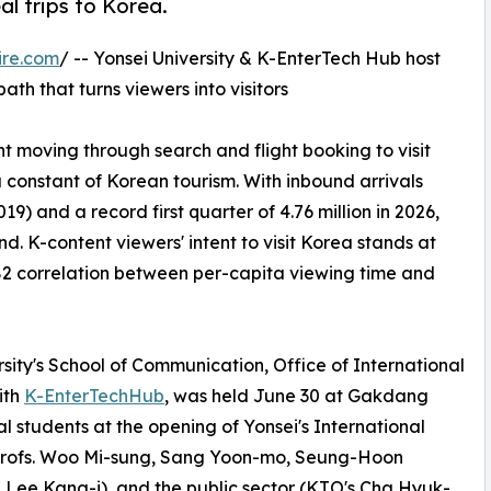
l trips to Korea.
ire.com
/ -- Yonsei University & K-EnterTech Hub host
th that turns viewers into visitors
nt moving through search and flight booking to visit
onstant of Korean tourism. With inbound arrivals
019) and a record first quarter of 4.76 million in 2026,
. K-content viewers' intent to visit Korea stands at
.82 correlation between per-capita viewing time and
rsity's School of Communication, Office of International
ith
K-EnterTechHub
, was held June 30 at Gakdang
 students at the opening of Yonsei's International
rofs. Woo Mi-sung, Sang Yoon-mo, Seung-Hoon
d Lee Kang-i), and the public sector (KTO's Cha Hyuk-