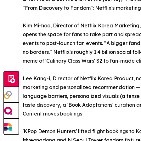
"From Discovery to Fandom": Netflix's marketin
Kim Mi-hoo, Director of Netflix Korea Marketing
opens the space for fans to take part and sprea
events to post-launch fan events. "A bigger fan
no borders." Netflix's roughly 1.4 billion social 
meme of 'Culinary Class Wars' S2 to fan-made cli
Lee Kang-i, Director of Netflix Korea Product, 
marketing and personalized recommendation — "del
language barriers, personalized visuals (a tens
taste discovery, a 'Book Adaptations' curation a
Content moves bookings
'KPop Demon Hunters' lifted flight bookings to 
Myeongdong and N Seoul Tower fandom fixtures. '