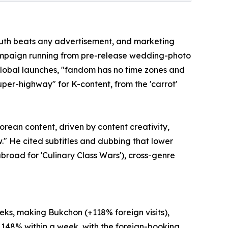
mouth beats any advertisement, and marketing
 campaign running from pre-release wedding-photo
global launches, "fandom has no time zones and
super-highway" for K-content, from the 'carrot'
rean content, driven by content creativity,
w." He cited subtitles and dubbing that lower
road for 'Culinary Class Wars'), cross-genre
eks, making Bukchon (+118% foreign visits),
 148% within a week, with the foreign-booking