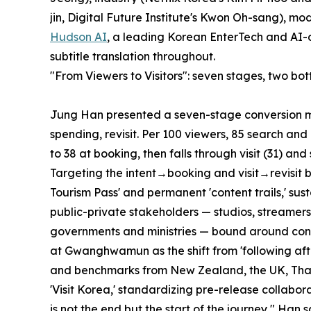
jin, Digital Future Institute's Kwon Oh-sang),
Hudson AI
, a leading Korean EnterTech and AI
subtitle translation throughout.
"From Viewers to Visitors": seven stages, two bot
Jung Han presented a seven-stage conversion mod
spending, revisit. Per 100 viewers, 85 search and 
to 38 at booking, then falls through visit (31) and
Targeting the intent→booking and visit→revisit 
Tourism Pass' and permanent 'content trails,' su
public-private stakeholders — studios, streamers,
governments and ministries — bound around cont
at Gwanghwamun as the shift from 'following after 
and benchmarks from New Zealand, the UK, Thai
'Visit Korea,' standardizing pre-release collabora
is not the end but the start of the journey," Han s