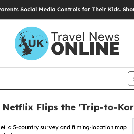
cial Media Controls for Their Kids. Should the US
etflix Flips the 'Trip-to-Kor
eil a 5-country survey and filming-location map