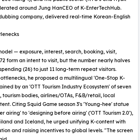
 moderated around Jung HanCEO of K-EnterTechHub.
-dubbing company, delivered real-time Korean-English
tlenecks
el — exposure, interest, search, booking, visit,
72 form an intent to visit, but the number nearly halves
 spending (26) to just 11 long-term repeat visitors.
bottlenecks, he proposed a multilingual 'One-Stop K-
stained by an 'OTT Tourism Industry Ecosystem' of seven
 tourism bodies, airlines/OTAs, F&B/retail, local
ent. Citing Squid Game season 3's 'Young-hee' statue
airing' to 'designing before airing' ('OTT Tourism 2.0'),
land and Iceland, he urged unifying K-content with
tion and raising incentives to global levels. "The screen
aid.