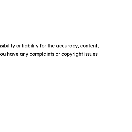
ility or liability for the accuracy, content,
f you have any complaints or copyright issues