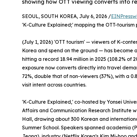
showing how OTT viewing converts into rea
SEOUL, SOUTH KOREA, July 6, 2026 /
EINPressw
'K-Culture Explained;' mapping the OTT-tourism pa
(July 1, 2026) 'OTT tourism' — viewers of K-conte
Korea and spend on the ground — has become a c
hitting a record 18.94 million in 2025 (108.2% of 2
exposure now converts directly into travel demand
72%, double that of non-viewers (37%), with a 0
visit intent across countries.
'K-Culture Explained,' co-hosted by Yonsei Unive
Affairs and Communication Research Institute w
Hall, drawing about 300 Korean and international
Summer School. Speakers spanned academia (P
Jeong), industry (Netflix Korea's Kim Mi-hoo an