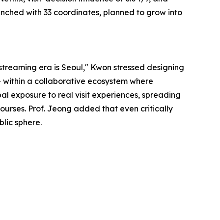
aunched with 33 coordinates, planned to grow into
 streaming era is Seoul," Kwon stressed designing
 — within a collaborative ecosystem where
al exposure to real visit experiences, spreading
urses. Prof. Jeong added that even critically
blic sphere.