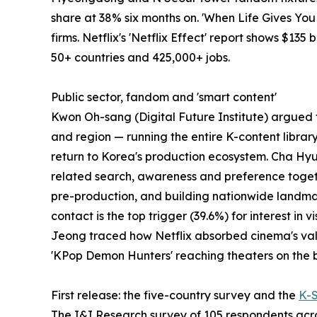
share at 38% six months on. 'When Life Gives Yo
firms. Netflix's 'Netflix Effect' report shows $135
50+ countries and 425,000+ jobs.
Public sector, fandom and 'smart content'
Kwon Oh-sang (Digital Future Institute) argued th
and region — running the entire K-content librar
return to Korea's production ecosystem. Cha Hyu
related search, awareness and preference togeth
pre-production, and building nationwide landmark
contact is the top trigger (39.6%) for interest i
Jeong traced how Netflix absorbed cinema's values
'KPop Demon Hunters' reaching theaters on the b
First release: the five-country survey and the
K-
The I&I Research survey of 105 respondents acros