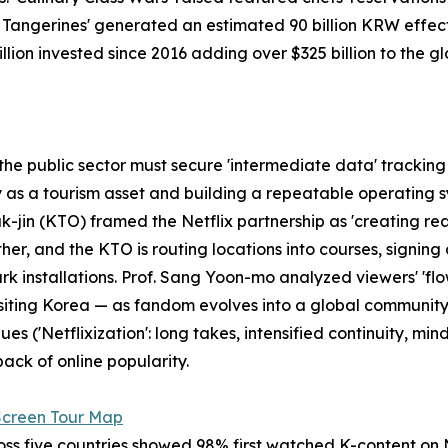
u Tangerines' generated an estimated 90 billion KRW effec
 billion invested since 2016 adding over $325 billion to the 
e public sector must secure 'intermediate data' tracking th
y as a tourism asset and building a repeatable operating s
k-jin (KTO) framed the Netflix partnership as 'creating r
er, and the KTO is routing locations into courses, signin
 installations. Prof. Sang Yoon-mo analyzed viewers' 'flow
n visiting Korea — as fandom evolves into a global communit
 ('Netflixization': long takes, intensified continuity, mind
ack of online popularity.
Screen Tour Map
s five countries showed 98% first watched K-content on Net