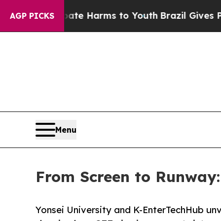
to Abate Harms to Youth
Brazil Gives Parents So
AGP PICKS
Menu
From Screen to Runway: N
Yonsei University and K-EnterTechHub unv