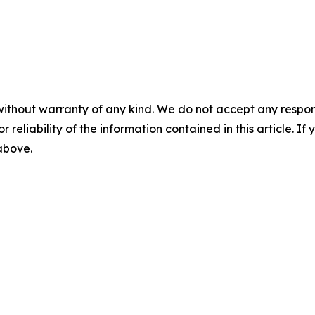
without warranty of any kind. We do not accept any responsib
r reliability of the information contained in this article. I
 above.