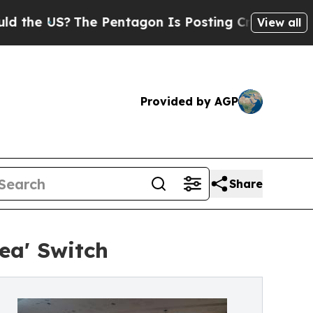
?
The Pentagon Is Posting Cryptic Biblical Messa
View all
Provided by AGP
Share
ea' Switch