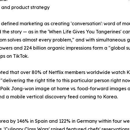
g and product strategy
, defined marketing as creating 'conversation': word of 
d the story — as in the 'When Life Gives You Tangerines'
dom solves almost every problem," and with simultaneous 
followers and 224 billion organic impressions form a "global 
ps on TikTok.
noted that over 80% of Netflix members worldwide watch Ko
ivering the right title to this particular person right no
e Paik Jong-won image at home vs. food-forward images ab
nd a mobile vertical discovery feed coming to Korea.
Korea by 146% in Spain and 122% in Germany within four we
Culinary Class Wars' raised featured chefs' reservations