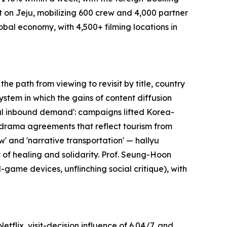
t on Jeju, mobilizing 600 crew and 4,000 partner
global economy, with 4,500+ filming locations in
e path from viewing to revisit by title, country
ystem in which the gains of content diffusion
eal inbound demand': campaigns lifted Korea-
g drama agreements that reflect tourism from
' and 'narrative transportation' — hallyu
y of healing and solidarity. Prof. Seung-Hoon
-game devices, unflinching social critique), with
flix, visit-decision influence of 6.04/7, and