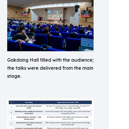
Gakdang Hall filled with the audience;
the talks were delivered from the main
stage.