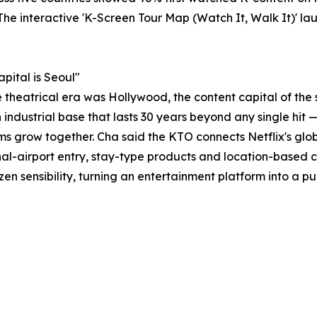
 The interactive 'K-Screen Tour Map (Watch It, Walk It)' l
pital is Seoul"
e theatrical era was Hollywood, the content capital of the
n industrial base that lasts 30 years beyond any single hit
ms grow together. Cha said the KTO connects Netflix's glob
-airport entry, stay-type products and location-based co
en sensibility, turning an entertainment platform into a pu