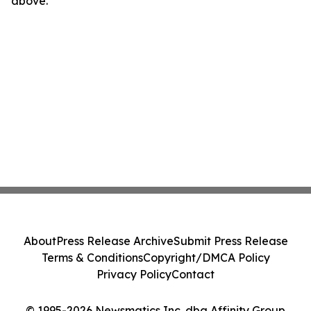
above.
About
Press Release Archive
Submit Press Release
Terms & Conditions
Copyright/DMCA Policy
Privacy Policy
Contact
© 1995-2026 Newsmatics Inc. dba Affinity Group