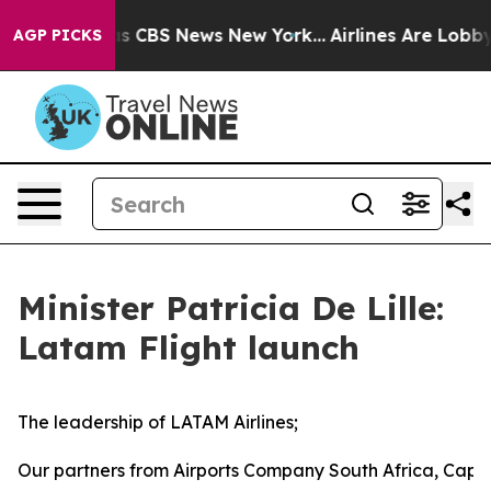
rrative was CBS News New York...
Airlines Are Lobbying
AGP PICKS
Minister Patricia De Lille:
Latam Flight launch
The leadership of LATAM Airlines;
Our partners from Airports Company South Africa, Cape