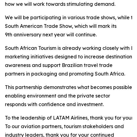
how we will work towards stimulating demand.
We will be participating in various trade shows, while t
South American Trade Show, which will mark its
9th anniversary next year will continue.
South African Tourism is already working closely with LA
marketing initiatives designed to increase destination
awareness and support Brazilian travel trade
partners in packaging and promoting South Africa.
This partnership demonstrates what becomes possible 
enabling environment and the private sector
responds with confidence and investment.
To the leadership of LATAM Airlines, thank you for your 
To our aviation partners, tourism stakeholders and
industry leaders, thank you for your continued