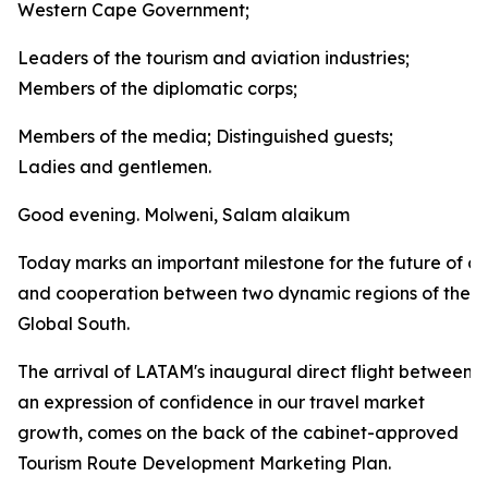
Western Cape Government;
Leaders of the tourism and aviation industries;
Members of the diplomatic corps;
Members of the media; Distinguished guests;
Ladies and gentlemen.
Good evening. Molweni, Salam alaikum
Today marks an important milestone for the future of co
and cooperation between two dynamic regions of the
Global South.
The arrival of LATAM's inaugural direct flight between
an expression of confidence in our travel market
growth, comes on the back of the cabinet-approved
Tourism Route Development Marketing Plan.