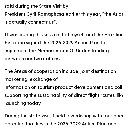
said during the State Visit by
President Cyril Ramaphosa earlier this year, “the Atlant
it actually connects us”.
It was during this session that myself and the Brazilian 
Feliciano signed the 2026-2029 Action Plan to
implement the Memorandum Of Understanding
between our two nations.
The Areas of cooperation include; joint destination
marketing, exchange of
information on tourism product development and collabo
supporting the sustainability of direct flight routes, like 
launching today.
During the state visit, I held a workshop with tour operat
potential that lies in the 2026-2029 Action Plan and