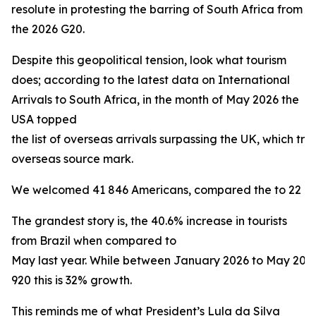
resolute in protesting the barring of South Africa from
the 2026 G20.
Despite this geopolitical tension, look what tourism
does; according to the latest data on International
Arrivals to South Africa, in the month of May 2026 the
USA topped
the list of overseas arrivals surpassing the UK, which trad
overseas source mark.
We welcomed 41 846 Americans, compared the to 22 160 
The grandest story is, the 40.6% increase in tourists
from Brazil when compared to
May last year. While between January 2026 to May 20
920 this is 32% growth.
This reminds me of what President’s Lula da Silva