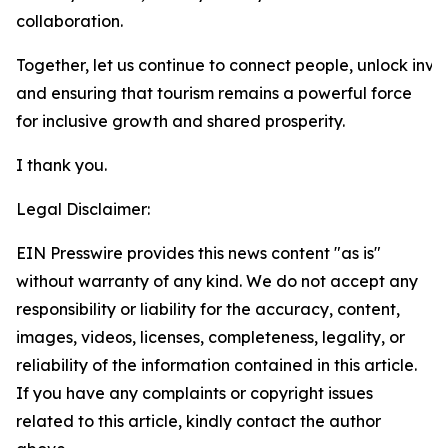
collaboration.
Together, let us continue to connect people, unlock inve
and ensuring that tourism remains a powerful force
for inclusive growth and shared prosperity.
I thank you.
Legal Disclaimer:
EIN Presswire provides this news content "as is"
without warranty of any kind. We do not accept any
responsibility or liability for the accuracy, content,
images, videos, licenses, completeness, legality, or
reliability of the information contained in this article.
If you have any complaints or copyright issues
related to this article, kindly contact the author