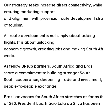
Our strategy seeks increase direct connectivity, while
ensuring marketing support
and alignment with provincial route development struct
of tourism.
Air route development is not simply about adding
flights. It is about unlocking
economic growth, creating jobs and making South Afric
world.
As fellow BRICS partners, South Africa and Brazil
share a commitment to building stronger South-
South cooperation, deepening trade and investment, 
people-to-people exchange.
Brazil advocacy for South Africa stretches as far as th
of G20. President Luiz Inácio Lula da Silva has been