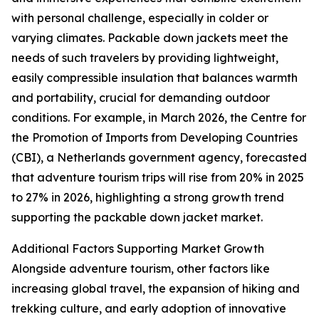
with personal challenge, especially in colder or
varying climates. Packable down jackets meet the
needs of such travelers by providing lightweight,
easily compressible insulation that balances warmth
and portability, crucial for demanding outdoor
conditions. For example, in March 2026, the Centre for
the Promotion of Imports from Developing Countries
(CBI), a Netherlands government agency, forecasted
that adventure tourism trips will rise from 20% in 2025
to 27% in 2026, highlighting a strong growth trend
supporting the packable down jacket market.
Additional Factors Supporting Market Growth
Alongside adventure tourism, other factors like
increasing global travel, the expansion of hiking and
trekking culture, and early adoption of innovative