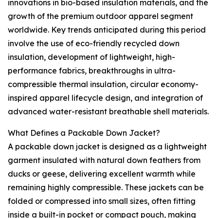
innovations in bio-based insulation materials, and the
growth of the premium outdoor apparel segment
worldwide. Key trends anticipated during this period
involve the use of eco-friendly recycled down
insulation, development of lightweight, high-
performance fabrics, breakthroughs in ultra-
compressible thermal insulation, circular economy-
inspired apparel lifecycle design, and integration of
advanced water-resistant breathable shell materials.
What Defines a Packable Down Jacket?
A packable down jacket is designed as a lightweight
garment insulated with natural down feathers from
ducks or geese, delivering excellent warmth while
remaining highly compressible. These jackets can be
folded or compressed into small sizes, often fitting
inside a built-in pocket or compact pouch, making