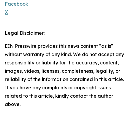
Facebook
X
Legal Disclaimer:
EIN Presswire provides this news content "as is"
without warranty of any kind. We do not accept any
responsibility or liability for the accuracy, content,
images, videos, licenses, completeness, legality, or
reliability of the information contained in this article.
If you have any complaints or copyright issues
related to this article, kindly contact the author
above.