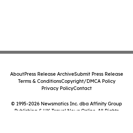
About
Press Release Archive
Submit Press Release
Terms & Conditions
Copyright/DMCA Policy
Privacy Policy
Contact
© 1995-2026 Newsmatics Inc. dba Affinity Group
Publishing & UK Travel News Online. All Rights
Reserved.
Cookie Settings / Your Privacy Choices