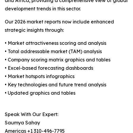
and Africa, providing a comprehensive view of global
development trends in this sector.
Our 2026 market reports now include enhanced
strategic insights through:
• Market attractiveness scoring and analysis
• Total addressable market (TAM) analysis
• Company scoring matrix graphics and tables
• Excel-based forecasting dashboards
• Market hotspots infographics
• Key technologies and future trend analysis
• Updated graphics and tables
Speak With Our Expert:
Saumya Sahay
Americas +1 310-496-7795