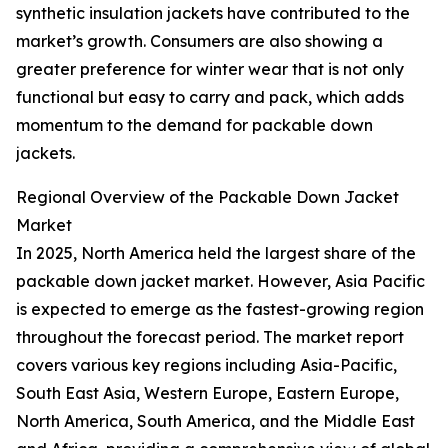
synthetic insulation jackets have contributed to the
market’s growth. Consumers are also showing a
greater preference for winter wear that is not only
functional but easy to carry and pack, which adds
momentum to the demand for packable down
jackets.
Regional Overview of the Packable Down Jacket
Market
In 2025, North America held the largest share of the
packable down jacket market. However, Asia Pacific
is expected to emerge as the fastest-growing region
throughout the forecast period. The market report
covers various key regions including Asia-Pacific,
South East Asia, Western Europe, Eastern Europe,
North America, South America, and the Middle East