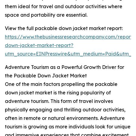
them ideal for travel and outdoor activities where
space and portability are essential.
View the full packable down jacket market report:
https://www.thebusinessresearchcompany.com/report
down-jacket-market-report?
utm_source=EINPresswire&utm_medium=Paid&utm_
Adventure Tourism as a Powerful Growth Driver for
the Packable Down Jacket Market
One of the main factors propelling the packable
down jacket market is the rising popularity of
adventure tourism. This form of travel involves
physically engaging and thrilling outdoor activities,
often in remote or natural environments. Adventure
tourism is growing as more individuals look for unique
and immersive experiences that combine excitement