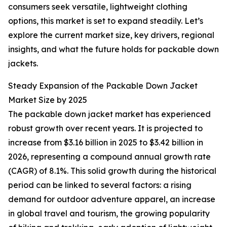
consumers seek versatile, lightweight clothing
options, this market is set to expand steadily. Let’s
explore the current market size, key drivers, regional
insights, and what the future holds for packable down
jackets.
Steady Expansion of the Packable Down Jacket
Market Size by 2025
The packable down jacket market has experienced
robust growth over recent years. It is projected to
increase from $3.16 billion in 2025 to $3.42 billion in
2026, representing a compound annual growth rate
(CAGR) of 8.1%. This solid growth during the historical
period can be linked to several factors: a rising
demand for outdoor adventure apparel, an increase
in global travel and tourism, the growing popularity