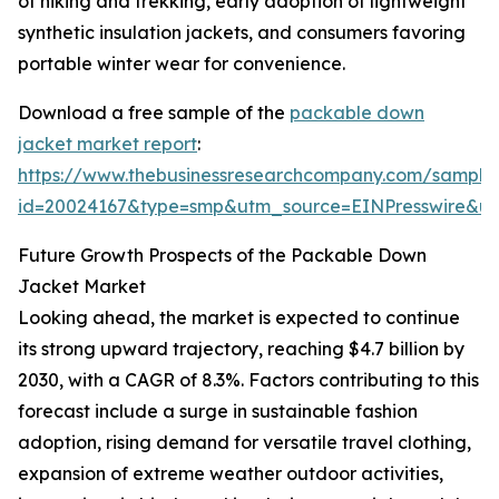
of hiking and trekking, early adoption of lightweight
synthetic insulation jackets, and consumers favoring
portable winter wear for convenience.
Download a free sample of the
packable down
jacket market report
:
https://www.thebusinessresearchcompany.com/sample
id=20024167&type=smp&utm_source=EINPresswire&
Future Growth Prospects of the Packable Down
Jacket Market
Looking ahead, the market is expected to continue
its strong upward trajectory, reaching $4.7 billion by
2030, with a CAGR of 8.3%. Factors contributing to this
forecast include a surge in sustainable fashion
adoption, rising demand for versatile travel clothing,
expansion of extreme weather outdoor activities,