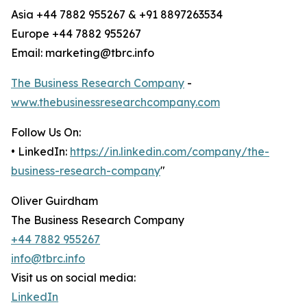
Asia +44 7882 955267 & +91 8897263534
Europe +44 7882 955267
Email: marketing@tbrc.info
The Business Research Company
-
www.thebusinessresearchcompany.com
Follow Us On:
• LinkedIn:
https://in.linkedin.com/company/the-
business-research-company
"
Oliver Guirdham
The Business Research Company
+44 7882 955267
info@tbrc.info
Visit us on social media:
LinkedIn