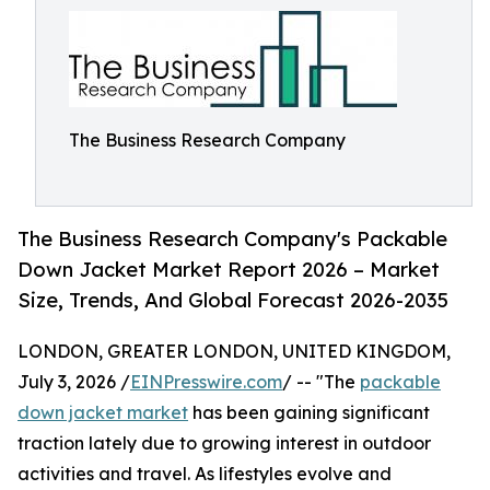
The Business Research Company
The Business Research Company's Packable
Down Jacket Market Report 2026 – Market
Size, Trends, And Global Forecast 2026-2035
LONDON, GREATER LONDON, UNITED KINGDOM,
July 3, 2026 /
EINPresswire.com
/ -- "The
packable
down jacket market
has been gaining significant
traction lately due to growing interest in outdoor
activities and travel. As lifestyles evolve and