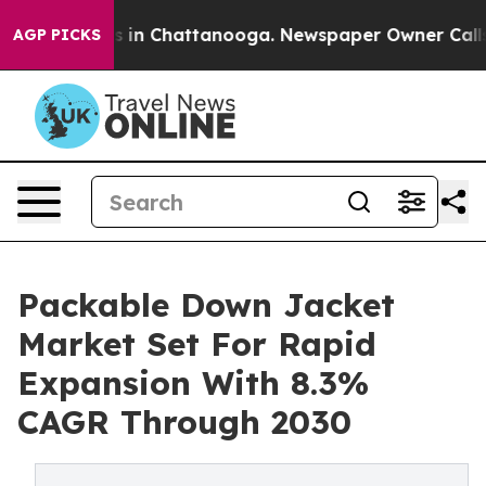
se
Chaos in Chattanooga. Newspaper Owner Calls the P
AGP PICKS
Packable Down Jacket
Market Set For Rapid
Expansion With 8.3%
CAGR Through 2030