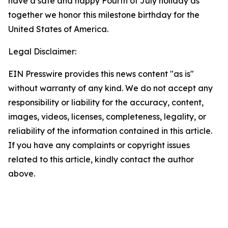
have a safe and happy Fourth of July holiday as
together we honor this milestone birthday for the
United States of America.
Legal Disclaimer:
EIN Presswire provides this news content "as is"
without warranty of any kind. We do not accept any
responsibility or liability for the accuracy, content,
images, videos, licenses, completeness, legality, or
reliability of the information contained in this article.
If you have any complaints or copyright issues
related to this article, kindly contact the author
above.