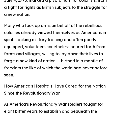
July 4, 1776, marked a pivotal turn for colonists, from
a fight for rights as British subjects to the struggle for
a new nation.
Many who took up arms on behalf of the rebellious
colonies already viewed themselves as Americans in
spirit. Lacking military training and often poorly
equipped, volunteers nonetheless poured forth from
farms and villages, willing to lay down their lives to
forge a new kind of nation — birthed in a mantle of
freedom the like of which the world had never before
seen.
How America's Hospitals Have Cared for the Nation
Since the Revolutionary War
As America’s Revolutionary War soldiers fought for
eight bitter years to establish and bequeath the