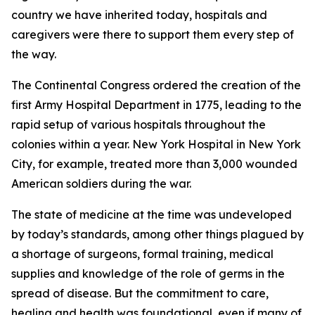
country we have inherited today, hospitals and
caregivers were there to support them every step of
the way.
The Continental Congress ordered the creation of the
first Army Hospital Department in 1775, leading to the
rapid setup of various hospitals throughout the
colonies within a year. New York Hospital in New York
City, for example, treated more than 3,000 wounded
American soldiers during the war.
The state of medicine at the time was undeveloped
by today’s standards, among other things plagued by
a shortage of surgeons, formal training, medical
supplies and knowledge of the role of germs in the
spread of disease. But the commitment to care,
healing and health was foundational, even if many of