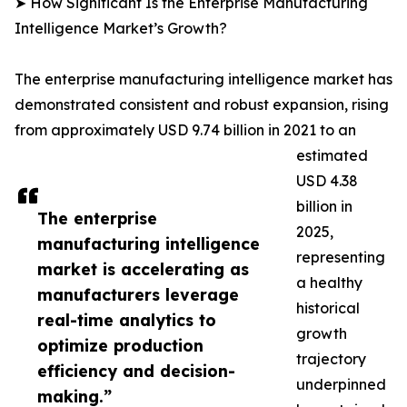
➤ How Significant Is the Enterprise Manufacturing
Intelligence Market’s Growth?
The enterprise manufacturing intelligence market has
demonstrated consistent and robust expansion, rising
from approximately USD 9.74 billion in 2021 to an
estimated
USD 4.38
billion in
The enterprise
2025,
manufacturing intelligence
representing
market is accelerating as
a healthy
manufacturers leverage
historical
real-time analytics to
growth
optimize production
trajectory
efficiency and decision-
underpinned
making.”