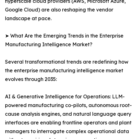
hyperscale cloud providers (AWS, Microsoft Azure,
Google Cloud) are also reshaping the vendor
landscape at pace.
➤ What Are the Emerging Trends in the Enterprise
Manufacturing Intelligence Market?
Several transformational trends are redefining how
the enterprise manufacturing intelligence market
evolves through 2035:
AI & Generative Intelligence for Operations: LLM-
powered manufacturing co-pilots, autonomous root-
cause analysis engines, and natural language query
interfaces are enabling frontline operators and plant
managers to interrogate complex operational data