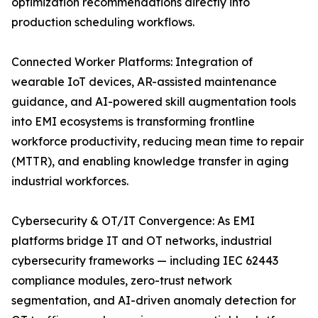
optimization recommendations directly into
production scheduling workflows.
Connected Worker Platforms: Integration of
wearable IoT devices, AR-assisted maintenance
guidance, and AI-powered skill augmentation tools
into EMI ecosystems is transforming frontline
workforce productivity, reducing mean time to repair
(MTTR), and enabling knowledge transfer in aging
industrial workforces.
Cybersecurity & OT/IT Convergence: As EMI
platforms bridge IT and OT networks, industrial
cybersecurity frameworks — including IEC 62443
compliance modules, zero-trust network
segmentation, and AI-driven anomaly detection for