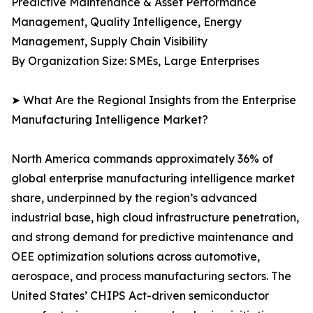
Predictive Maintenance & Asset Performance
Management, Quality Intelligence, Energy
Management, Supply Chain Visibility
By Organization Size: SMEs, Large Enterprises
➤ What Are the Regional Insights from the Enterprise
Manufacturing Intelligence Market?
North America commands approximately 36% of
global enterprise manufacturing intelligence market
share, underpinned by the region’s advanced
industrial base, high cloud infrastructure penetration,
and strong demand for predictive maintenance and
OEE optimization solutions across automotive,
aerospace, and process manufacturing sectors. The
United States’ CHIPS Act-driven semiconductor