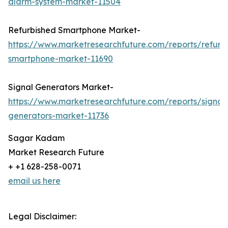
alarm-system-market-11504
Refurbished Smartphone Market-
https://www.marketresearchfuture.com/reports/refurb
smartphone-market-11690
Signal Generators Market-
https://www.marketresearchfuture.com/reports/signal
generators-market-11736
Sagar Kadam
Market Research Future
+ +1 628-258-0071
email us here
Legal Disclaimer: