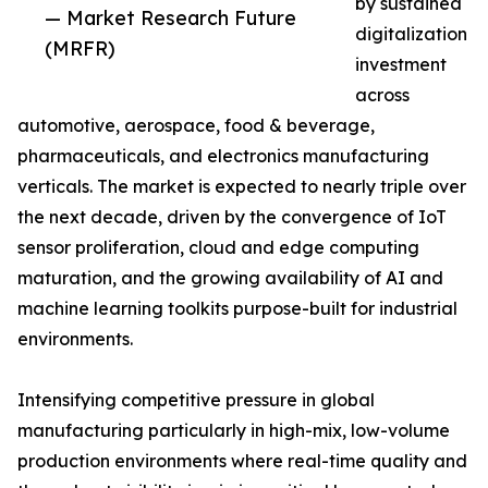
by sustained
— Market Research Future
digitalization
(MRFR)
investment
across
automotive, aerospace, food & beverage,
pharmaceuticals, and electronics manufacturing
verticals. The market is expected to nearly triple over
the next decade, driven by the convergence of IoT
sensor proliferation, cloud and edge computing
maturation, and the growing availability of AI and
machine learning toolkits purpose-built for industrial
environments.
Intensifying competitive pressure in global
manufacturing particularly in high-mix, low-volume
production environments where real-time quality and