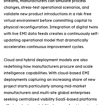
streams, manufacturers can simulate process
changes, stress-test operational scenarios, and
validate new product introductions in a risk-free
virtual environment before committing capital to
physical reconfiguration. Integration of digital twins
with live EMI data feeds creates a continuously self-
updating operational model that dramatically
accelerates continuous improvement cycles.
Cloud and hybrid deployment models are also
redefining how manufacturers procure and scale
intelligence capabilities. With cloud-based EMI
deployments capturing an increasing share of new
project starts particularly among mid-market
manufacturers and multi-site global enterprises
seeking centralized visibility SaaS-based platforms