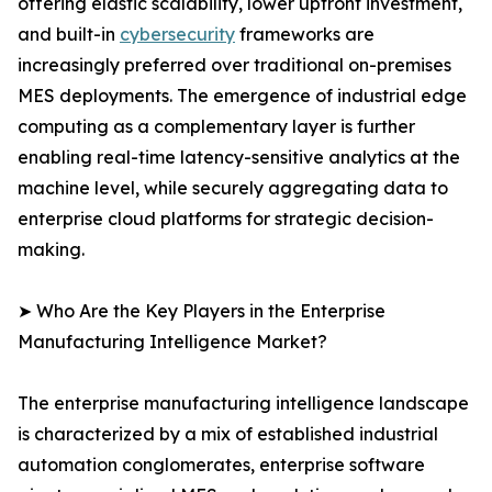
offering elastic scalability, lower upfront investment,
and built-in
cybersecurity
frameworks are
increasingly preferred over traditional on-premises
MES deployments. The emergence of industrial edge
computing as a complementary layer is further
enabling real-time latency-sensitive analytics at the
machine level, while securely aggregating data to
enterprise cloud platforms for strategic decision-
making.
➤ Who Are the Key Players in the Enterprise
Manufacturing Intelligence Market?
The enterprise manufacturing intelligence landscape
is characterized by a mix of established industrial
automation conglomerates, enterprise software