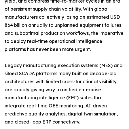
yield, and compress time-to-market cycles in an era
of persistent supply chain volatility. With global
manufacturers collectively losing an estimated USD
864 billion annually to unplanned equipment failures
and suboptimal production workflows, the imperative
to deploy real-time operational intelligence
platforms has never been more urgent.
Legacy manufacturing execution systems (MES) and
siloed SCADA platforms many built on decade-old
architectures with limited cross-functional visibility
are rapidly giving way to unified enterprise
manufacturing intelligence (EMI) suites that
integrate real-time OEE monitoring, AI-driven
predictive quality analytics, digital twin simulation,
and closed-loop ERP connectivity.