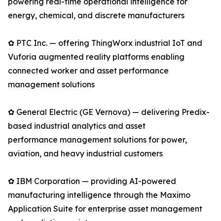
powering real-time operational intelligence for
energy, chemical, and discrete manufacturers
✿ PTC Inc. — offering ThingWorx industrial IoT and
Vuforia augmented reality platforms enabling
connected worker and asset performance
management solutions
✿ General Electric (GE Vernova) — delivering Predix-
based industrial analytics and asset
performance management solutions for power,
aviation, and heavy industrial customers
✿ IBM Corporation — providing AI-powered
manufacturing intelligence through the Maximo
Application Suite for enterprise asset management