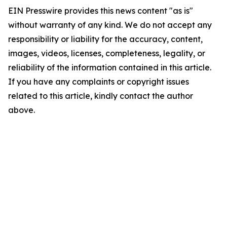
EIN Presswire provides this news content "as is"
without warranty of any kind. We do not accept any
responsibility or liability for the accuracy, content,
images, videos, licenses, completeness, legality, or
reliability of the information contained in this article.
If you have any complaints or copyright issues
related to this article, kindly contact the author
above.