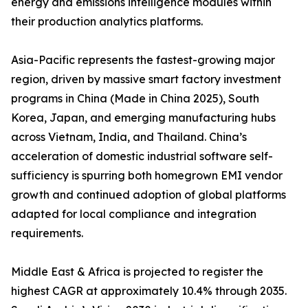
energy and emissions intelligence modules within
their production analytics platforms.
Asia-Pacific represents the fastest-growing major
region, driven by massive smart factory investment
programs in China (Made in China 2025), South
Korea, Japan, and emerging manufacturing hubs
across Vietnam, India, and Thailand. China’s
acceleration of domestic industrial software self-
sufficiency is spurring both homegrown EMI vendor
growth and continued adoption of global platforms
adapted for local compliance and integration
requirements.
Middle East & Africa is projected to register the
highest CAGR at approximately 10.4% through 2035.