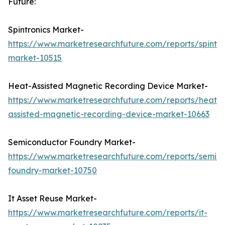
Future:
Spintronics Market-
https://www.marketresearchfuture.com/reports/spintro
market-10515
Heat-Assisted Magnetic Recording Device Market-
https://www.marketresearchfuture.com/reports/heat-
assisted-magnetic-recording-device-market-10663
Semiconductor Foundry Market-
https://www.marketresearchfuture.com/reports/semic
foundry-market-10750
It Asset Reuse Market-
https://www.marketresearchfuture.com/reports/it-