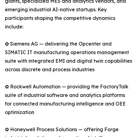
giants, specialized MES and analytics vendors, and
emerging industrial AI-native startups. Key
participants shaping the competitive dynamics
include:
✿ Siemens AG — delivering the Opcenter and
SIMATIC IT manufacturing operations management
suite with integrated EMI and digital twin capabilities
across discrete and process industries
✿ Rockwell Automation — providing the FactoryTalk
suite of industrial software and analytics platforms
for connected manufacturing intelligence and OEE
optimization
✿ Honeywell Process Solutions — offering Forge