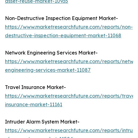
asset-reuse-market-10935
Non-Destructive Inspection Equipment Market-
https://www.marketresearchfuture.com/reports/non-
destructive-inspection-equipment-market-11068
Network Engineering Services Market-
https://www.marketresearchfuture.com/reports/netwo
engineering-services-market-11087
Travel Insurance Market-
https://www.marketresearchfuture.com/reports/travel
insurance-market-11161
Intruder Alarm System Market-
https://www.marketresearchfuture.com/reports/intrud