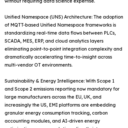
without requiring data science expertise.
Unified Namespace (UNS) Architecture: The adoption
of MQTT-based Unified Namespace frameworks is
standardizing real-time data flows between PLCs,
SCADA, MES, ERP, and cloud analytics layers
eliminating point-to-point integration complexity and
dramatically accelerating time-to-insight across
multi-vendor OT environments.
Sustainability & Energy Intelligence: With Scope 1
and Scope 2 emissions reporting now mandatory for
large manufacturers across the EU, UK, and
increasingly the US, EMI platforms are embedding
granular energy consumption tracking, carbon
accounting modules, and AI-driven energy