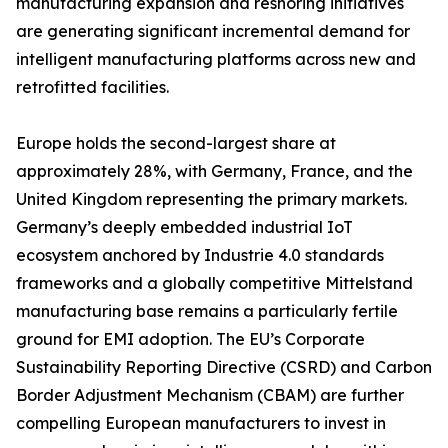
manufacturing expansion and reshoring initiatives
are generating significant incremental demand for
intelligent manufacturing platforms across new and
retrofitted facilities.
Europe holds the second-largest share at
approximately 28%, with Germany, France, and the
United Kingdom representing the primary markets.
Germany’s deeply embedded industrial IoT
ecosystem anchored by Industrie 4.0 standards
frameworks and a globally competitive Mittelstand
manufacturing base remains a particularly fertile
ground for EMI adoption. The EU’s Corporate
Sustainability Reporting Directive (CSRD) and Carbon
Border Adjustment Mechanism (CBAM) are further
compelling European manufacturers to invest in