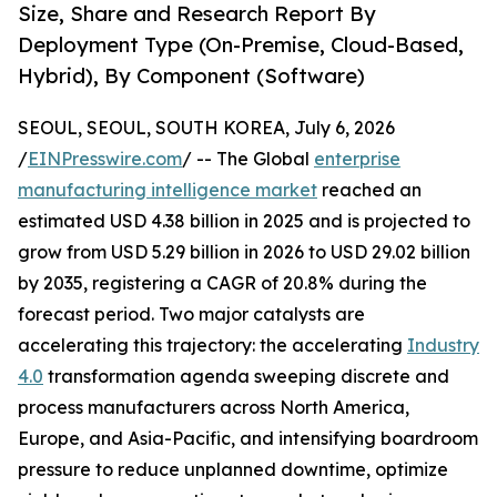
Size, Share and Research Report By
Deployment Type (On-Premise, Cloud-Based,
Hybrid), By Component (Software)
SEOUL, SEOUL, SOUTH KOREA, July 6, 2026
/
EINPresswire.com
/ -- The Global
enterprise
manufacturing intelligence market
reached an
estimated USD 4.38 billion in 2025 and is projected to
grow from USD 5.29 billion in 2026 to USD 29.02 billion
by 2035, registering a CAGR of 20.8% during the
forecast period. Two major catalysts are
accelerating this trajectory: the accelerating
Industry
4.0
transformation agenda sweeping discrete and
process manufacturers across North America,
Europe, and Asia-Pacific, and intensifying boardroom
pressure to reduce unplanned downtime, optimize