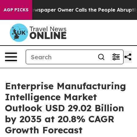
spaper Owner Calls the People Abruptly Laid off “Si
AGP PICKS
Enterprise Manufacturing
Intelligence Market
Outlook USD 29.02 Billion
by 2035 at 20.8% CAGR
Growth Forecast