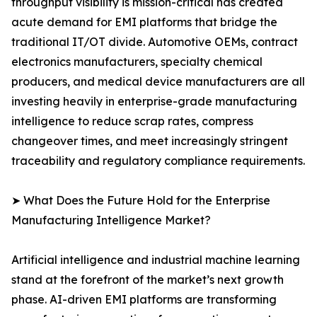
throughput visibility is mission-critical has created
acute demand for EMI platforms that bridge the
traditional IT/OT divide. Automotive OEMs, contract
electronics manufacturers, specialty chemical
producers, and medical device manufacturers are all
investing heavily in enterprise-grade manufacturing
intelligence to reduce scrap rates, compress
changeover times, and meet increasingly stringent
traceability and regulatory compliance requirements.
➤ What Does the Future Hold for the Enterprise
Manufacturing Intelligence Market?
Artificial intelligence and industrial machine learning
stand at the forefront of the market’s next growth
phase. AI-driven EMI platforms are transforming