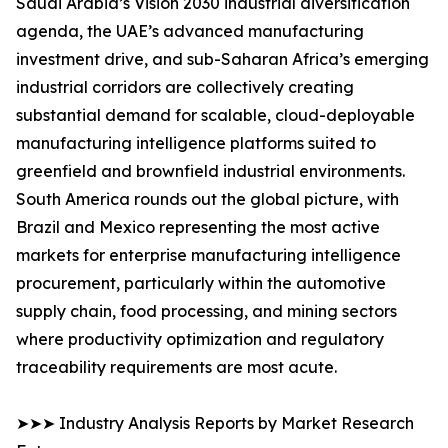
Saudi Arabia’s Vision 2030 industrial diversification
agenda, the UAE’s advanced manufacturing
investment drive, and sub-Saharan Africa’s emerging
industrial corridors are collectively creating
substantial demand for scalable, cloud-deployable
manufacturing intelligence platforms suited to
greenfield and brownfield industrial environments.
South America rounds out the global picture, with
Brazil and Mexico representing the most active
markets for enterprise manufacturing intelligence
procurement, particularly within the automotive
supply chain, food processing, and mining sectors
where productivity optimization and regulatory
traceability requirements are most acute.
➤➤➤ Industry Analysis Reports by Market Research