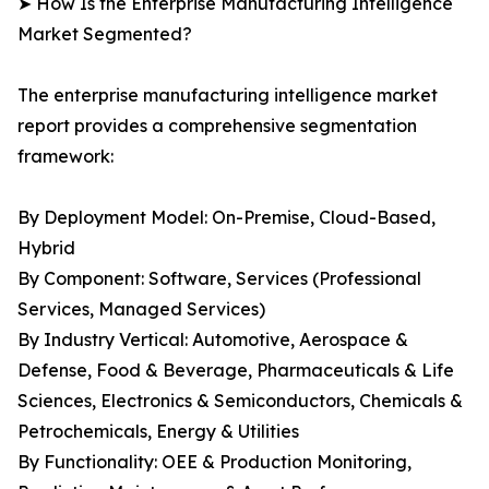
➤ How Is the Enterprise Manufacturing Intelligence
Market Segmented?
The enterprise manufacturing intelligence market
report provides a comprehensive segmentation
framework:
By Deployment Model: On-Premise, Cloud-Based,
Hybrid
By Component: Software, Services (Professional
Services, Managed Services)
By Industry Vertical: Automotive, Aerospace &
Defense, Food & Beverage, Pharmaceuticals & Life
Sciences, Electronics & Semiconductors, Chemicals &
Petrochemicals, Energy & Utilities
By Functionality: OEE & Production Monitoring,