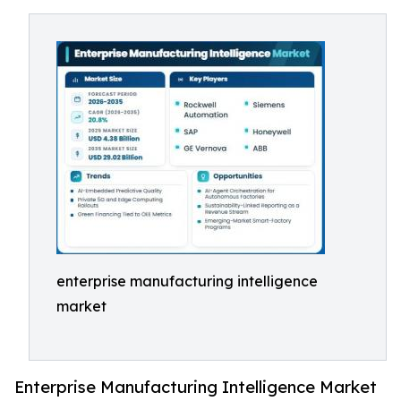
enterprise manufacturing intelligence
market
Enterprise Manufacturing Intelligence Market