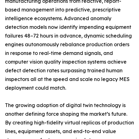
manufacturing operations from reactive, report-
based management into predictive, prescriptive
intelligence ecosystems. Advanced anomaly
detection models now identify impending equipment
failures 48–72 hours in advance, dynamic scheduling
engines autonomously rebalance production orders
in response to real-time demand signals, and
computer vision quality inspection systems achieve
defect detection rates surpassing trained human
inspectors all at the speed and scale no legacy MES
deployment could match.
The growing adoption of digital twin technology is
another defining force shaping the market’s future.
By creating high-fidelity virtual replicas of production
lines, equipment assets, and end-to-end value