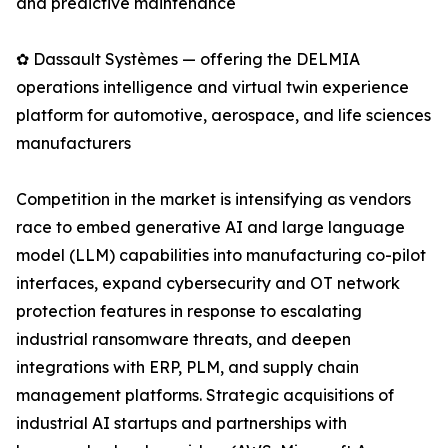
and predictive maintenance
✿ Dassault Systèmes — offering the DELMIA
operations intelligence and virtual twin experience
platform for automotive, aerospace, and life sciences
manufacturers
Competition in the market is intensifying as vendors
race to embed generative AI and large language
model (LLM) capabilities into manufacturing co-pilot
interfaces, expand cybersecurity and OT network
protection features in response to escalating
industrial ransomware threats, and deepen
integrations with ERP, PLM, and supply chain
management platforms. Strategic acquisitions of
industrial AI startups and partnerships with