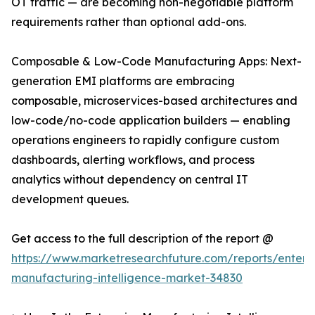
OT traffic — are becoming non-negotiable platform
requirements rather than optional add-ons.
Composable & Low-Code Manufacturing Apps: Next-
generation EMI platforms are embracing
composable, microservices-based architectures and
low-code/no-code application builders — enabling
operations engineers to rapidly configure custom
dashboards, alerting workflows, and process
analytics without dependency on central IT
development queues.
Get access to the full description of the report @
https://www.marketresearchfuture.com/reports/enterpr
manufacturing-intelligence-market-34830