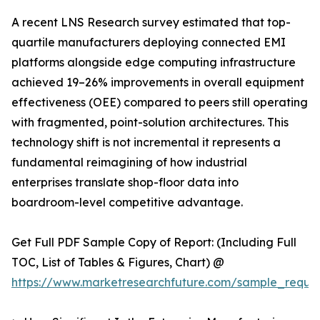
A recent LNS Research survey estimated that top-
quartile manufacturers deploying connected EMI
platforms alongside edge computing infrastructure
achieved 19–26% improvements in overall equipment
effectiveness (OEE) compared to peers still operating
with fragmented, point-solution architectures. This
technology shift is not incremental it represents a
fundamental reimagining of how industrial
enterprises translate shop-floor data into
boardroom-level competitive advantage.
Get Full PDF Sample Copy of Report: (Including Full
TOC, List of Tables & Figures, Chart) @
https://www.marketresearchfuture.com/sample_reque