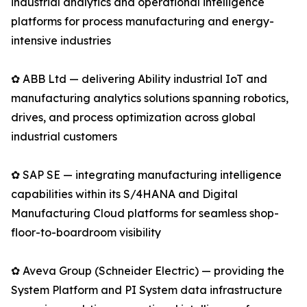
industrial analytics and operational intelligence
platforms for process manufacturing and energy-
intensive industries
✿ ABB Ltd — delivering Ability industrial IoT and
manufacturing analytics solutions spanning robotics,
drives, and process optimization across global
industrial customers
✿ SAP SE — integrating manufacturing intelligence
capabilities within its S/4HANA and Digital
Manufacturing Cloud platforms for seamless shop-
floor-to-boardroom visibility
✿ Aveva Group (Schneider Electric) — providing the
System Platform and PI System data infrastructure