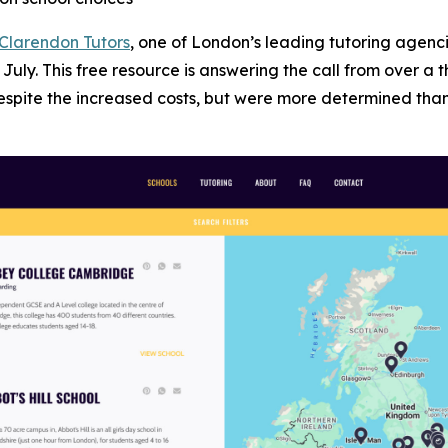
Clarendon Tutors
, one of London’s leading tutoring agenc
July. This free resource is answering the call from over 
despite the increased costs, but were more determined tha