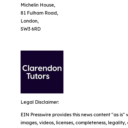
Michelin House,
81 Fulham Road,
London,
SW3 6RD
Legal Disclaimer:
EIN Presswire provides this news content "as is" 
images, videos, licenses, completeness, legality, o