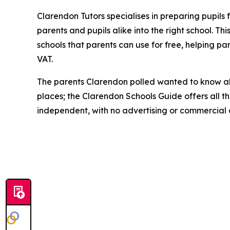
Clarendon Tutors specialises in preparing pupils
parents and pupils alike into the right school. T
schools that parents can use for free, helping p
VAT.
The parents Clarendon polled wanted to know abo
places; the Clarendon Schools Guide offers all thi
independent, with no advertising or commercial a