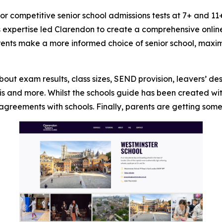
 for competitive senior school admissions tests at 7+ and
his expertise led Clarendon to create a comprehensive onli
arents make a more informed choice of senior school, maxim
ut exam results, class sizes, SEND provision, leavers’ de
s and more. Whilst the schools guide has been created with c
greements with schools. Finally, parents are getting somet