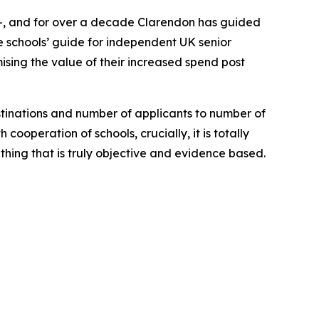
 11+, and for over a decade Clarendon has guided
ne schools’ guide for independent UK senior
ising the value of their increased spend post
stinations and number of applicants to number of
ooperation of schools, crucially, it is totally
hing that is truly objective and evidence based.