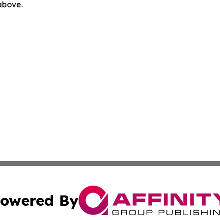
 above.
owered By