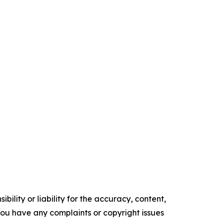
ility or liability for the accuracy, content,
f you have any complaints or copyright issues