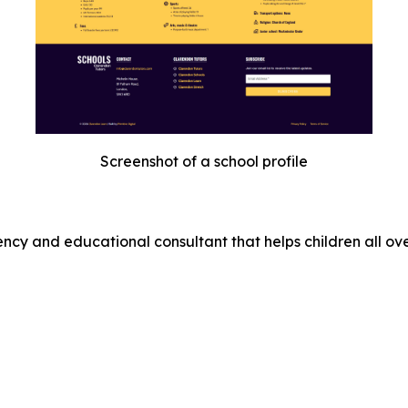
Screenshot of a school profile
cy and educational consultant that helps children all ove