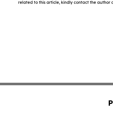
related to this article, kindly contact the author
P