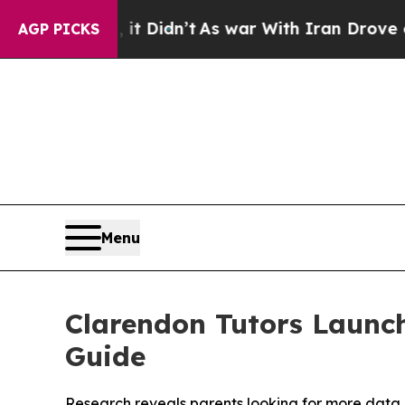
, it Didn’t
As war With Iran Drove oil Prices Hi
AGP PICKS
Menu
Clarendon Tutors Launc
Guide
Research reveals parents looking for more data 