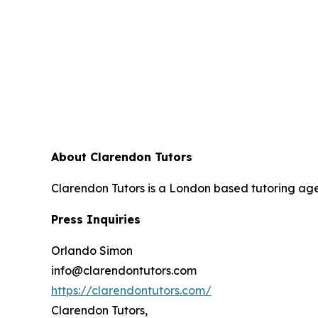
About Clarendon Tutors
Clarendon Tutors is a London based tutoring agen
Press Inquiries
Orlando Simon
info@clarendontutors.com
https://clarendontutors.com/
Clarendon Tutors,