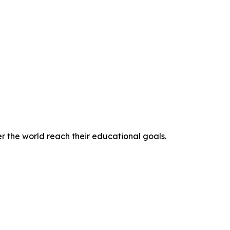
r the world reach their educational goals.