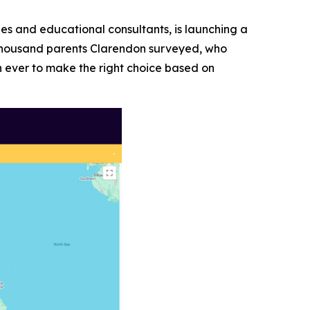
ies and educational consultants, is launching a
a thousand parents Clarendon surveyed, who
n ever to make the right choice based on