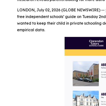
LONDON, July 02, 2026 (GLOBE NEWSWIRE) --
free independent schools’ guide on Tuesday 2nd 
wanted to keep their child in private schooling 
empirical data.