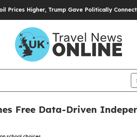
gher, Trump Gave Politically Connected oil Comp
hes Free Data-Driven Indepe
on school choices