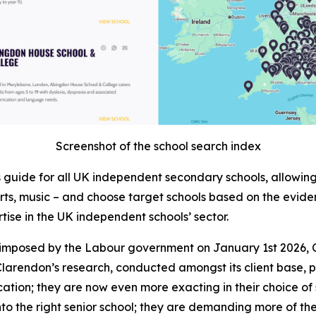
Screenshot of the school search index
ls guide for all UK independent secondary schools, allowi
, arts, music – and choose target schools based on the evide
rtise in the UK independent schools’ sector.
ls, imposed by the Labour government on January 1st 202
larendon’s research, conducted amongst its client base, po
ation; they are now even more exacting in their choice of 
into the right senior school; they are demanding more of the 