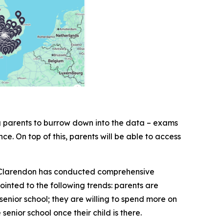
ng parents to burrow down into the data – exams
nce. On top of this, parents will be able to access
6, Clarendon has conducted comprehensive
inted to the following trends: parents are
senior school; they are willing to spend more on
senior school once their child is there.