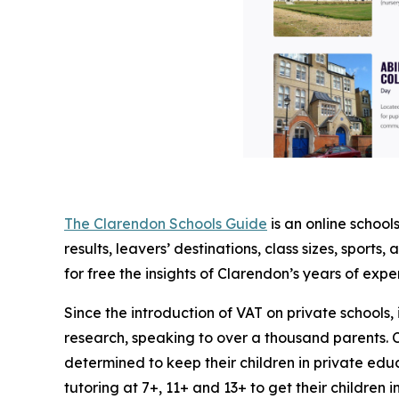
The Clarendon Schools Guide
is an online schoo
results, leavers’ destinations, class sizes, sports
for free the insights of Clarendon’s years of expe
Since the introduction of VAT on private schoo
research, speaking to over a thousand parents. C
determined to keep their children in private educ
tutoring at 7+, 11+ and 13+ to get their children 