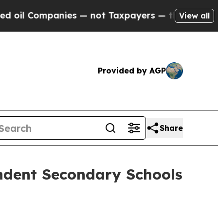
anies — not Taxpayers — the Chance to Cash in o
View all
Provided by AGP
Share
ndent Secondary Schools