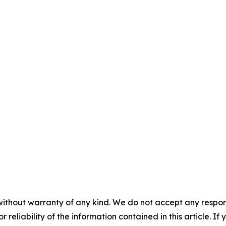
without warranty of any kind. We do not accept any responsib
r reliability of the information contained in this article. I