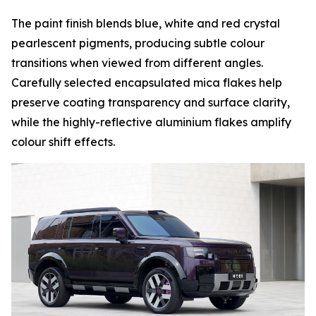
The paint finish blends blue, white and red crystal
pearlescent pigments, producing subtle colour
transitions when viewed from different angles.
Carefully selected encapsulated mica flakes help
preserve coating transparency and surface clarity,
while the highly-reflective aluminium flakes amplify
colour shift effects.