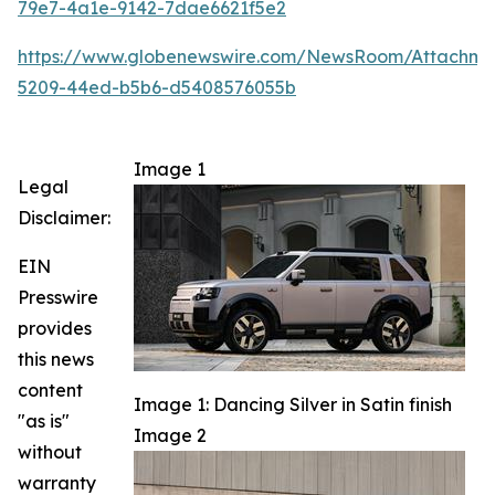
79e7-4a1e-9142-7dae6621f5e2
https://www.globenewswire.com/NewsRoom/Attachm
5209-44ed-b5b6-d5408576055b
Image 1
Legal
Disclaimer:
EIN
Presswire
provides
this news
content
Image 1: Dancing Silver in Satin finish
"as is"
Image 2
without
warranty