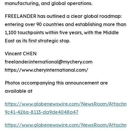
manufacturing, and global operations.
FREELANDER has outlined a clear global roadmap:
entering over 90 countries and establishing more than
1,100 touchpoints within five years, with the Middle
East as its first strategic stop.
Vincent CHEN
freelander.international@mychery.com
https://www.cheryinternational.com/
Photos accompanying this announcement are
available at
https://www.globenewswire.com/NewsRoom/Attachm
9c41-426a-8113-da9de4048a47
https://www.globenewswire.com/NewsRoom/Attachm