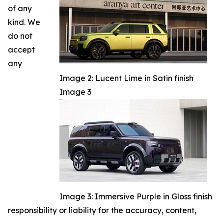
of any
kind. We
do not
accept
any
Image 2: Lucent Lime in Satin finish
Image 3
Image 3: Immersive Purple in Gloss finish
responsibility or liability for the accuracy, content,