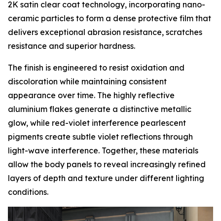
2K satin clear coat technology, incorporating nano-
ceramic particles to form a dense protective film that
delivers exceptional abrasion resistance, scratches
resistance and superior hardness.
The finish is engineered to resist oxidation and
discoloration while maintaining consistent
appearance over time. The highly reflective
aluminium flakes generate a distinctive metallic
glow, while red-violet interference pearlescent
pigments create subtle violet reflections through
light-wave interference. Together, these materials
allow the body panels to reveal increasingly refined
layers of depth and texture under different lighting
conditions.