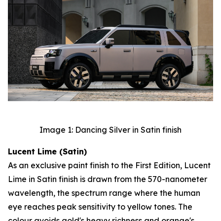
Image 1: Dancing Silver in Satin finish
Lucent Lime (Satin)
As an exclusive paint finish to the First Edition, Lucent
Lime in Satin finish is drawn from the 570-nanometer
wavelength, the spectrum range where the human
eye reaches peak sensitivity to yellow tones. The
colour avoids gold's heavy richness and orange's