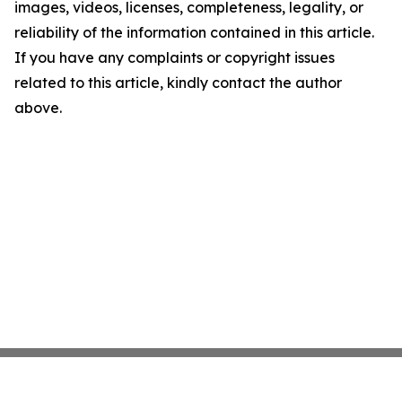
images, videos, licenses, completeness, legality, or
reliability of the information contained in this article.
If you have any complaints or copyright issues
related to this article, kindly contact the author
above.