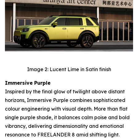
Image 2: Lucent Lime in Satin finish
Immersive Purple
Inspired by the final glow of twilight above distant
horizons, Immersive Purple combines sophisticated
colour engineering with visual depth. More than flat
single purple shade, it balances calm poise and bold
vibrancy, delivering dimensionality and emotional
resonance to FREELANDER 8 amid shifting light.