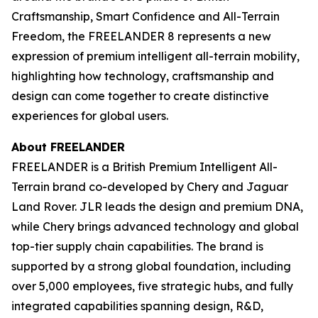
Craftsmanship, Smart Confidence and All-Terrain
Freedom, the FREELANDER 8 represents a new
expression of premium intelligent all-terrain mobility,
highlighting how technology, craftsmanship and
design can come together to create distinctive
experiences for global users.
About FREELANDER
FREELANDER is a British Premium Intelligent All-
Terrain brand co-developed by Chery and Jaguar
Land Rover. JLR leads the design and premium DNA,
while Chery brings advanced technology and global
top-tier supply chain capabilities. The brand is
supported by a strong global foundation, including
over 5,000 employees, five strategic hubs, and fully
integrated capabilities spanning design, R&D,