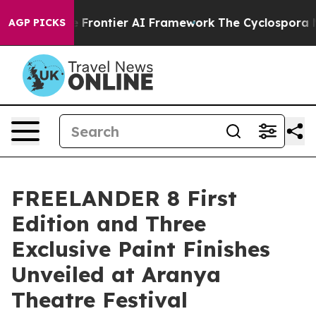
tive Frontier AI Framework
The Cyclospora Mystery:
AGP PICKS
FREELANDER 8 First
Edition and Three
Exclusive Paint Finishes
Unveiled at Aranya
Theatre Festival