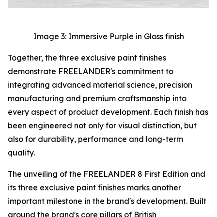
Image 3: Immersive Purple in Gloss finish
Together, the three exclusive paint finishes
demonstrate FREELANDER's commitment to
integrating advanced material science, precision
manufacturing and premium craftsmanship into
every aspect of product development. Each finish has
been engineered not only for visual distinction, but
also for durability, performance and long-term
quality.
The unveiling of the FREELANDER 8 First Edition and
its three exclusive paint finishes marks another
important milestone in the brand's development. Built
around the brand's core pillars of British