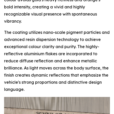
bold intensity, creating a vivid and highly
recognizable visual presence with spontaneous
vibrancy.
The coating utilizes nano-scale pigment particles and
advanced resin dispersion technology to achieve
exceptional colour clarity and purity. The highly-
reflective aluminium flakes are incorporated to
reduce diffuse reflection and enhance metallic
brilliance. As light moves across the body surface, the
finish creates dynamic reflections that emphasize the
vehicle's strong proportions and distinctive design
language.