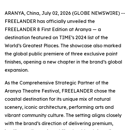
ARANYA, China, July 02, 2026 (GLOBE NEWSWIRE) --
FREELANDER has officially unveiled the
FREELANDER 8 First Edition at Aranya — a
destination featured on TIME’s 2024 list of the
World’s Greatest Places. The showcase also marked
the global public premiere of three exclusive paint
finishes, opening a new chapter in the brand’s global
expansion.
As the Comprehensive Strategic Partner of the
Aranya Theatre Festival, FREELANDER chose the
coastal destination for its unique mix of natural
scenery, iconic architecture, performing arts and
vibrant community culture. The setting aligns closely
with the brand’s direction of delivering premium,