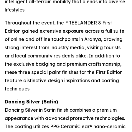
intelligent all-terrain mobility that blends into diverse
lifestyles.
Throughout the event, the FREELANDER 8 First
Edition gained extensive exposure across a full suite
of online and offline touchpoints in Aranya, drawing
strong interest from industry media, visiting tourists
and local community residents alike. In addition to
the exclusive badging and premium craftsmanship,
these three special paint finishes for the First Edition
feature distinctive design inspirations and coating
techniques.
Dancing Silver (Satin)
Dancing Silver in Satin finish combines a premium
appearance with advanced protective technologies.
The coating utilizes PPG CeramiClear® nano-ceramic