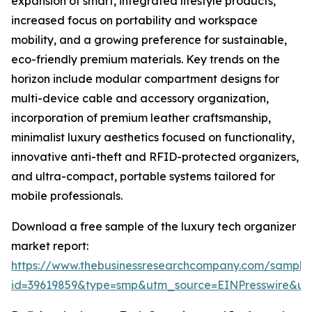
expansion of smart, integrated lifestyle products,
increased focus on portability and workspace
mobility, and a growing preference for sustainable,
eco-friendly premium materials. Key trends on the
horizon include modular compartment designs for
multi-device cable and accessory organization,
incorporation of premium leather craftsmanship,
minimalist luxury aesthetics focused on functionality,
innovative anti-theft and RFID-protected organizers,
and ultra-compact, portable systems tailored for
mobile professionals.
Download a free sample of the luxury tech organizer
market report:
https://www.thebusinessresearchcompany.com/sample
id=39619859&type=smp&utm_source=EINPresswire&