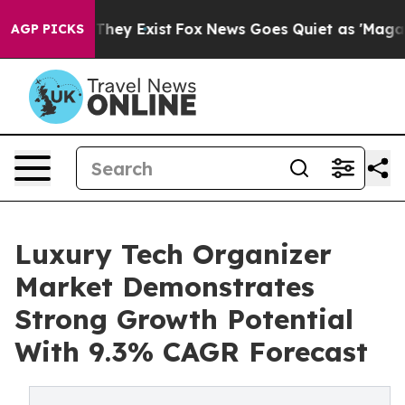
Proof They Exist
Fox News Goes Quiet as 'Maga Media P
AGP PICKS
Luxury Tech Organizer
Market Demonstrates
Strong Growth Potential
With 9.3% CAGR Forecast