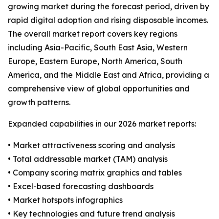
growing market during the forecast period, driven by
rapid digital adoption and rising disposable incomes.
The overall market report covers key regions
including Asia-Pacific, South East Asia, Western
Europe, Eastern Europe, North America, South
America, and the Middle East and Africa, providing a
comprehensive view of global opportunities and
growth patterns.
Expanded capabilities in our 2026 market reports:
• Market attractiveness scoring and analysis
• Total addressable market (TAM) analysis
• Company scoring matrix graphics and tables
• Excel-based forecasting dashboards
• Market hotspots infographics
• Key technologies and future trend analysis