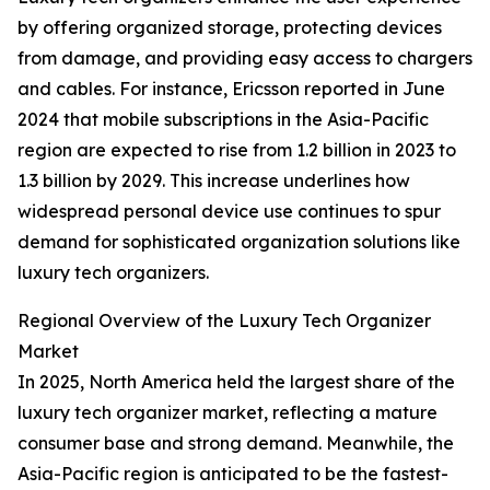
by offering organized storage, protecting devices
from damage, and providing easy access to chargers
and cables. For instance, Ericsson reported in June
2024 that mobile subscriptions in the Asia-Pacific
region are expected to rise from 1.2 billion in 2023 to
1.3 billion by 2029. This increase underlines how
widespread personal device use continues to spur
demand for sophisticated organization solutions like
luxury tech organizers.
Regional Overview of the Luxury Tech Organizer
Market
In 2025, North America held the largest share of the
luxury tech organizer market, reflecting a mature
consumer base and strong demand. Meanwhile, the
Asia-Pacific region is anticipated to be the fastest-