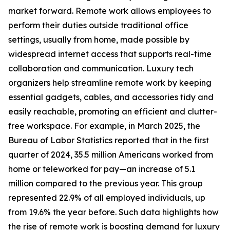
market forward. Remote work allows employees to
perform their duties outside traditional office
settings, usually from home, made possible by
widespread internet access that supports real-time
collaboration and communication. Luxury tech
organizers help streamline remote work by keeping
essential gadgets, cables, and accessories tidy and
easily reachable, promoting an efficient and clutter-
free workspace. For example, in March 2025, the
Bureau of Labor Statistics reported that in the first
quarter of 2024, 35.5 million Americans worked from
home or teleworked for pay—an increase of 5.1
million compared to the previous year. This group
represented 22.9% of all employed individuals, up
from 19.6% the year before. Such data highlights how
the rise of remote work is boosting demand for luxury