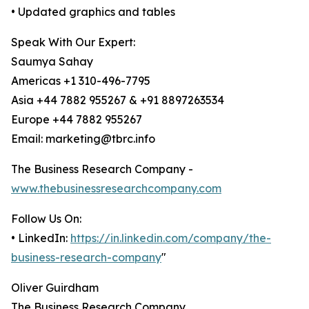
• Updated graphics and tables
Speak With Our Expert:
Saumya Sahay
Americas +1 310-496-7795
Asia +44 7882 955267 & +91 8897263534
Europe +44 7882 955267
Email: marketing@tbrc.info
The Business Research Company -
www.thebusinessresearchcompany.com
Follow Us On:
• LinkedIn:
https://in.linkedin.com/company/the-
business-research-company
"
Oliver Guirdham
The Business Research Company