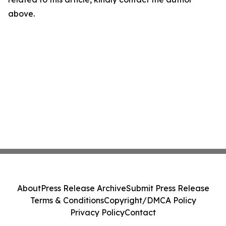
above.
About
Press Release Archive
Submit Press Release
Terms & Conditions
Copyright/DMCA Policy
Privacy Policy
Contact