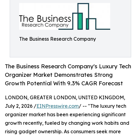
The Business Research Company
The Business Research Company's Luxury Tech
Organizer Market Demonstrates Strong
Growth Potential With 9.3% CAGR Forecast
LONDON, GREATER LONDON, UNITED KINGDOM,
July 2, 2026 /
EINPresswire.com
/ -- "The luxury tech
organizer market has been experiencing significant
growth recently, fueled by changing work habits and
rising gadget ownership. As consumers seek more