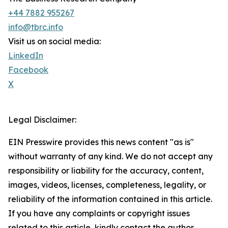
+44 7882 955267
info@tbrc.info
Visit us on social media:
LinkedIn
Facebook
X
Legal Disclaimer:
EIN Presswire provides this news content "as is"
without warranty of any kind. We do not accept any
responsibility or liability for the accuracy, content,
images, videos, licenses, completeness, legality, or
reliability of the information contained in this article.
If you have any complaints or copyright issues
related to this article, kindly contact the author