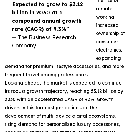
the rise of
Expected to grow to $3.12
remote
billion in 2030 at a
working,
compound annual growth
increased
rate (CAGR) of 9.3%”
ownership of
— The Business Research
consumer
Company
electronics,
expanding
demand for premium lifestyle accessories, and more
frequent travel among professionals.
Looking ahead, the market is expected to continue
its robust growth trajectory, reaching $3.12 billion by
2030 with an accelerated CAGR of 9.3%. Growth
drivers in this forecast period include the
development of multi-device digital ecosystems,
rising demand for personalized luxury accessories,