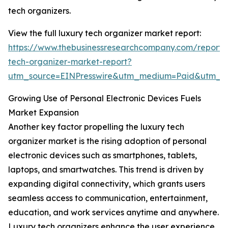
tech organizers.
View the full luxury tech organizer market report:
https://www.thebusinessresearchcompany.com/report/
tech-organizer-market-report?
utm_source=EINPresswire&utm_medium=Paid&utm_
Growing Use of Personal Electronic Devices Fuels
Market Expansion
Another key factor propelling the luxury tech
organizer market is the rising adoption of personal
electronic devices such as smartphones, tablets,
laptops, and smartwatches. This trend is driven by
expanding digital connectivity, which grants users
seamless access to communication, entertainment,
education, and work services anytime and anywhere.
Luxury tech organizers enhance the user experience