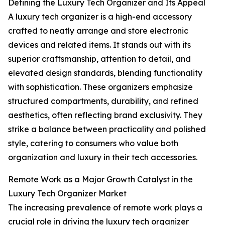
Defining the Luxury Tech Organizer and Its Appeal
A luxury tech organizer is a high-end accessory
crafted to neatly arrange and store electronic
devices and related items. It stands out with its
superior craftsmanship, attention to detail, and
elevated design standards, blending functionality
with sophistication. These organizers emphasize
structured compartments, durability, and refined
aesthetics, often reflecting brand exclusivity. They
strike a balance between practicality and polished
style, catering to consumers who value both
organization and luxury in their tech accessories.
Remote Work as a Major Growth Catalyst in the
Luxury Tech Organizer Market
The increasing prevalence of remote work plays a
crucial role in driving the luxury tech organizer