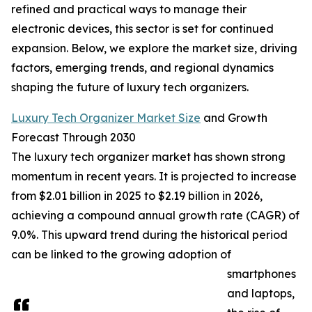
refined and practical ways to manage their
electronic devices, this sector is set for continued
expansion. Below, we explore the market size, driving
factors, emerging trends, and regional dynamics
shaping the future of luxury tech organizers.
Luxury Tech Organizer Market Size
and Growth
Forecast Through 2030
The luxury tech organizer market has shown strong
momentum in recent years. It is projected to increase
from $2.01 billion in 2025 to $2.19 billion in 2026,
achieving a compound annual growth rate (CAGR) of
9.0%. This upward trend during the historical period
can be linked to the growing adoption of
smartphones
and laptops,