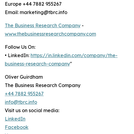
Europe +44 7882 955267
Email: marketing@tbrc.info
The Business Research Company
-
www.thebusinessresearchcompany.com
Follow Us On:
• LinkedIn:
https://in.linkedin.com/company/the-
business-research-company
"
Oliver Guirdham
The Business Research Company
+44 7882 955267
info@tbrc.info
Visit us on social media:
LinkedIn
Facebook