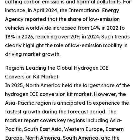
cutting carbon emissions and harmful pollutants. For
instance, in April 2024, the International Energy
Agency reported that the share of low-emission
vehicles worldwide increased from 14% in 2022 to
18% in 2023, reaching over 20% in 2024. Such trends
clearly highlight the role of low-emission mobility in
driving market growth.
Regions Leading the Global Hydrogen ICE
Conversion Kit Market
In 2025, North America held the largest share of the
hydrogen ICE conversion kit market. However, the
Asia-Pacific region is anticipated to experience the
fastest growth during the forecast period. The
market report covers key regions including Asia-
Pacific, South East Asia, Western Europe, Eastern
Europe, North America, South America, and the