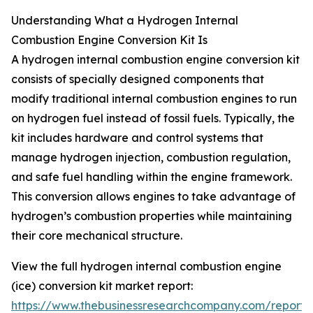
Understanding What a Hydrogen Internal
Combustion Engine Conversion Kit Is
A hydrogen internal combustion engine conversion kit
consists of specially designed components that
modify traditional internal combustion engines to run
on hydrogen fuel instead of fossil fuels. Typically, the
kit includes hardware and control systems that
manage hydrogen injection, combustion regulation,
and safe fuel handling within the engine framework.
This conversion allows engines to take advantage of
hydrogen’s combustion properties while maintaining
their core mechanical structure.
View the full hydrogen internal combustion engine
(ice) conversion kit market report:
https://www.thebusinessresearchcompany.com/report