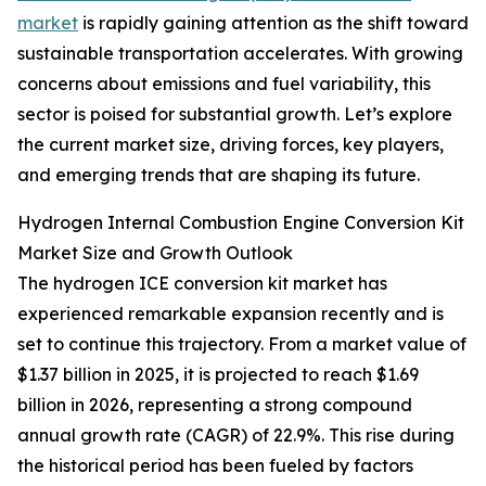
market
is rapidly gaining attention as the shift toward
sustainable transportation accelerates. With growing
concerns about emissions and fuel variability, this
sector is poised for substantial growth. Let’s explore
the current market size, driving forces, key players,
and emerging trends that are shaping its future.
Hydrogen Internal Combustion Engine Conversion Kit
Market Size and Growth Outlook
The hydrogen ICE conversion kit market has
experienced remarkable expansion recently and is
set to continue this trajectory. From a market value of
$1.37 billion in 2025, it is projected to reach $1.69
billion in 2026, representing a strong compound
annual growth rate (CAGR) of 22.9%. This rise during
the historical period has been fueled by factors