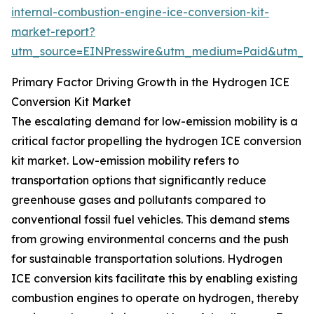
internal-combustion-engine-ice-conversion-kit-
market-report?
utm_source=EINPresswire&utm_medium=Paid&utm_
Primary Factor Driving Growth in the Hydrogen ICE
Conversion Kit Market
The escalating demand for low-emission mobility is a
critical factor propelling the hydrogen ICE conversion
kit market. Low-emission mobility refers to
transportation options that significantly reduce
greenhouse gases and pollutants compared to
conventional fossil fuel vehicles. This demand stems
from growing environmental concerns and the push
for sustainable transportation solutions. Hydrogen
ICE conversion kits facilitate this by enabling existing
combustion engines to operate on hydrogen, thereby