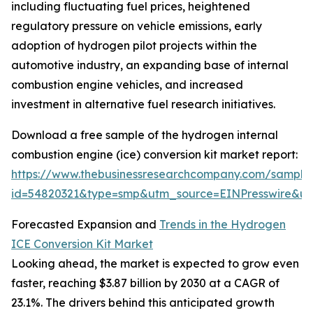
including fluctuating fuel prices, heightened
regulatory pressure on vehicle emissions, early
adoption of hydrogen pilot projects within the
automotive industry, an expanding base of internal
combustion engine vehicles, and increased
investment in alternative fuel research initiatives.
Download a free sample of the hydrogen internal
combustion engine (ice) conversion kit market report:
https://www.thebusinessresearchcompany.com/sample
id=54820321&type=smp&utm_source=EINPresswire&
Forecasted Expansion and
Trends in the Hydrogen
ICE Conversion Kit Market
Looking ahead, the market is expected to grow even
faster, reaching $3.87 billion by 2030 at a CAGR of
23.1%. The drivers behind this anticipated growth