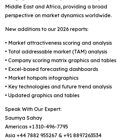
Middle East and Africa, providing a broad
perspective on market dynamics worldwide.
New additions to our 2026 reports:
• Market attractiveness scoring and analysis
• Total addressable market (TAM) analysis
• Company scoring matrix graphics and tables
• Excel-based forecasting dashboards
• Market hotspots infographics
• Key technologies and future trend analysis
• Updated graphics and tables
Speak With Our Expert:
Saumya Sahay
Americas +1 310-496-7795
Asia +44 7882 955267 & +91 8897263534