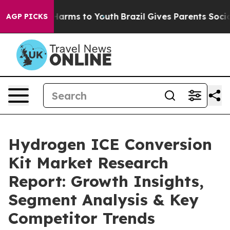
o Abate Harms to Youth
Brazil Gives Parents Social Med
AGP PICKS
Hydrogen ICE Conversion
Kit Market Research
Report: Growth Insights,
Segment Analysis & Key
Competitor Trends