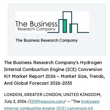
The Business Research Company
The Business Research Company's Hydrogen
Internal Combustion Engine (ICE) Conversion
Kit Market Report 2026 – Market Size, Trends,
And Global Forecast 2026-2035
LONDON, GREATER LONDON, UNITED KINGDOM,
July 2, 2026 /
EINPresswire.com
/ -- "The
hydrogen
internal combustion engine (ICE) conversion kit