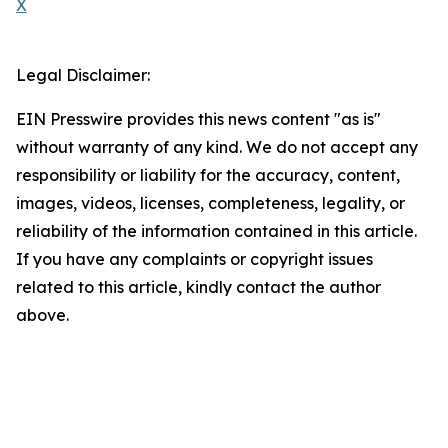
X
Legal Disclaimer:
EIN Presswire provides this news content "as is"
without warranty of any kind. We do not accept any
responsibility or liability for the accuracy, content,
images, videos, licenses, completeness, legality, or
reliability of the information contained in this article.
If you have any complaints or copyright issues
related to this article, kindly contact the author
above.