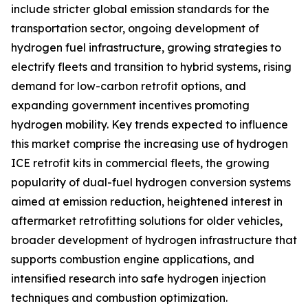
include stricter global emission standards for the
transportation sector, ongoing development of
hydrogen fuel infrastructure, growing strategies to
electrify fleets and transition to hybrid systems, rising
demand for low-carbon retrofit options, and
expanding government incentives promoting
hydrogen mobility. Key trends expected to influence
this market comprise the increasing use of hydrogen
ICE retrofit kits in commercial fleets, the growing
popularity of dual-fuel hydrogen conversion systems
aimed at emission reduction, heightened interest in
aftermarket retrofitting solutions for older vehicles,
broader development of hydrogen infrastructure that
supports combustion engine applications, and
intensified research into safe hydrogen injection
techniques and combustion optimization.