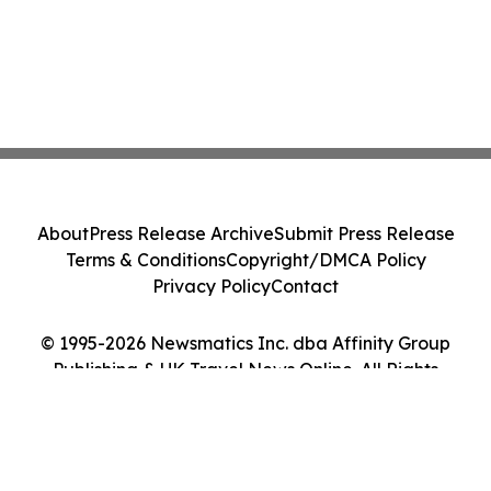
About
Press Release Archive
Submit Press Release
Terms & Conditions
Copyright/DMCA Policy
Privacy Policy
Contact
© 1995-2026 Newsmatics Inc. dba Affinity Group
Publishing & UK Travel News Online. All Rights
Reserved.
Cookie Settings / Your Privacy Choices