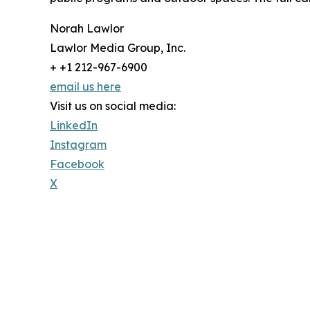
Norah Lawlor
Lawlor Media Group, Inc.
+ +1 212-967-6900
email us here
Visit us on social media:
LinkedIn
Instagram
Facebook
X