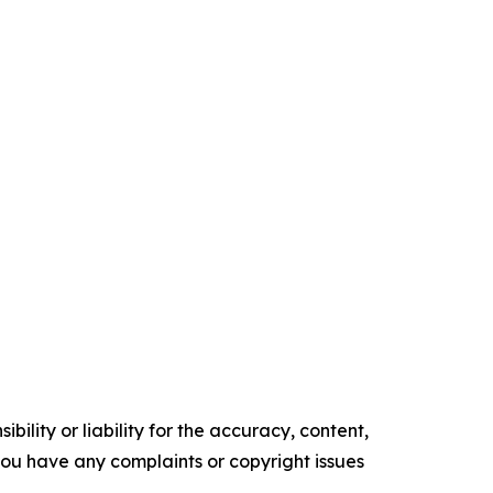
ility or liability for the accuracy, content,
f you have any complaints or copyright issues