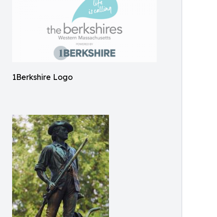
1Berkshire Logo