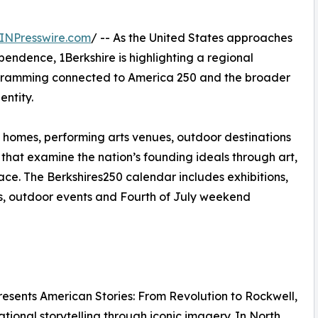
INPresswire.com
/ -- As the United States approaches
pendence, 1Berkshire is highlighting a regional
rogramming connected to America 250 and the broader
entity.
 homes, performing arts venues, outdoor destinations
hat examine the nation’s founding ideals through art,
ace. The Berkshires250 calendar includes exhibitions,
ces, outdoor events and Fourth of July weekend
sents American Stories: From Revolution to Rockwell,
tional storytelling through iconic imagery. In North