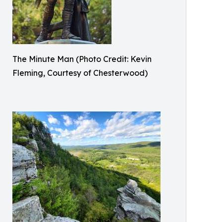
The Minute Man (Photo Credit: Kevin
Fleming, Courtesy of Chesterwood)