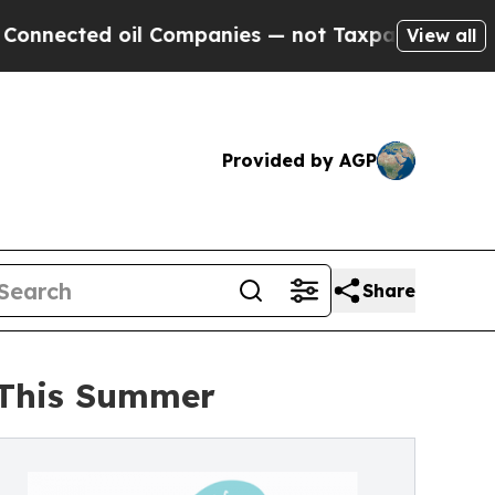
il Companies — not Taxpayers — the Chance to Cas
View all
Provided by AGP
Share
s This Summer