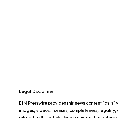
Legal Disclaimer:
EIN Presswire provides this news content "as is" 
images, videos, licenses, completeness, legality, o
related to this article, kindly contact the author