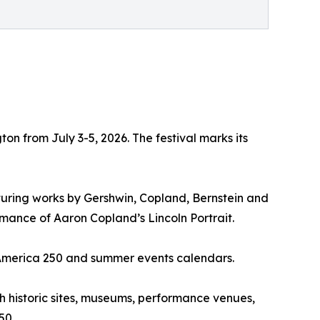
on from July 3-5, 2026. The festival marks its
turing works by Gershwin, Copland, Bernstein and
mance of Aaron Copland’s Lincoln Portrait.
l America 250 and summer events calendars.
 historic sites, museums, performance venues,
50.