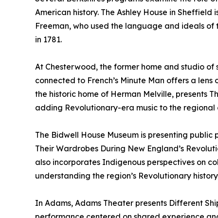
American history. The Ashley House in Sheffield 
Freeman, who used the language and ideals of th
in 1781.
At Chesterwood, the former home and studio of 
connected to French’s Minute Man offers a lens o
the historic home of Herman Melville, presents T
adding Revolutionary-era music to the regional 
The Bidwell House Museum is presenting publi
Their Wardrobes During New England’s Revoluti
also incorporates Indigenous perspectives on col
understanding the region’s Revolutionary history
In Adams, Adams Theater presents Different Sh
performance centered on shared experience and c