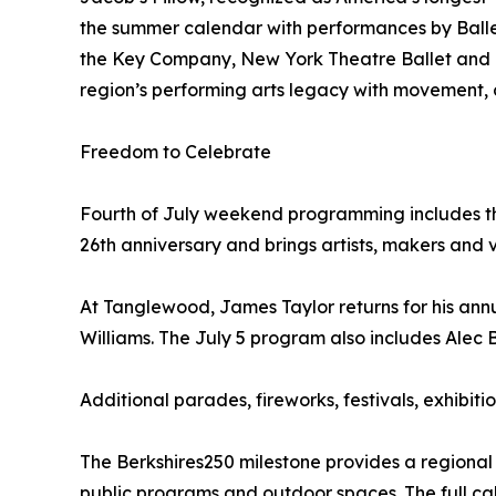
the summer calendar with performances by Bal
the Key Company, New York Theatre Ballet and ot
region’s performing arts legacy with movement,
Freedom to Celebrate
Fourth of July weekend programming includes the B
26th anniversary and brings artists, makers and v
At Tanglewood, James Taylor returns for his ann
Williams. The July 5 program also includes Alec
Additional parades, fireworks, festivals, exhib
The Berkshires250 milestone provides a regiona
public programs and outdoor spaces. The full cal