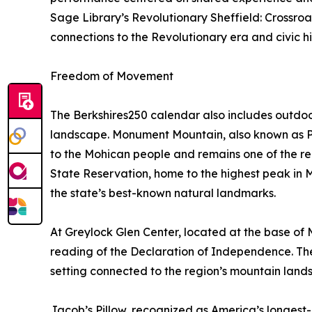
Sage Library’s Revolutionary Sheffield: Crossroa
connections to the Revolutionary era and civic hi
Freedom of Movement
The Berkshires250 calendar also includes outdoo
landscape. Monument Mountain, also known as Pe
to the Mohican people and remains one of the re
State Reservation, home to the highest peak in M
the state’s best-known natural landmarks.
At Greylock Glen Center, located at the base o
reading of the Declaration of Independence. Th
setting connected to the region’s mountain land
Jacob’s Pillow, recognized as America’s longest-r