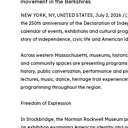
movement in the Berkshires
NEW YORK, NY, UNITED STATES, July 2, 2026 /
E
the 250th anniversary of the Declaration of Inde
calendar of events, exhibitions and cultural p
story of independence, civic life and American id
Across western Massachusetts, museums, historic
and community spaces are presenting programs t
history, public conversation, performance and pl
lectures, music, dance, heritage trail experien
programming throughout the region.
Freedom of Expression
In Stockbridge, the Norman Rockwell Museum pre
an exhibition examining American identity and na