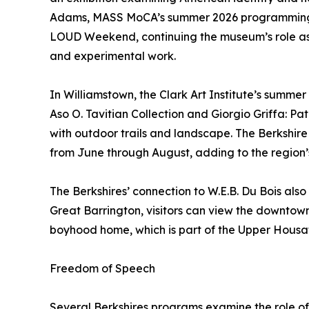
Adams, MASS MoCA’s summer 2026 programming 
LOUD Weekend, continuing the museum’s role as
and experimental work.
In Williamstown, the Clark Art Institute’s summer
Aso O. Tavitian Collection and Giorgio Griffa: P
with outdoor trails and landscape. The Berkshi
from June through August, adding to the region
The Berkshires’ connection to W.E.B. Du Bois also
Great Barrington, visitors can view the downtow
boyhood home, which is part of the Upper Housat
Freedom of Speech
Several Berkshires programs examine the role of 