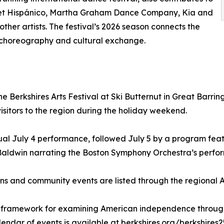
let Hispánico, Martha Graham Dance Company, Kia and
her artists. The festival’s 2026 season connects the
 choreography and cultural exchange.
erkshires Arts Festival at Ski Butternut in Great Barringt
isitors to the region during the holiday weekend.
ual July 4 performance, followed July 5 by a program fea
 Baldwin narrating the Boston Symphony Orchestra’s perfor
itions and community events are listed through the regiona
l framework for examining American independence through
endar of events is available at berkshires.org/berkshires2