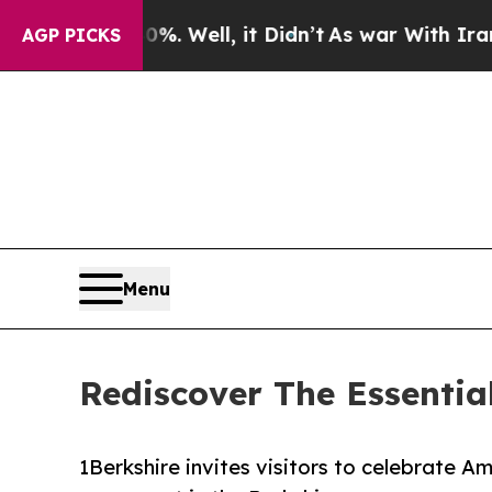
. Well, it Didn’t
As war With Iran Drove oil Pr
AGP PICKS
Menu
Rediscover The Essentia
1Berkshire invites visitors to celebrate 