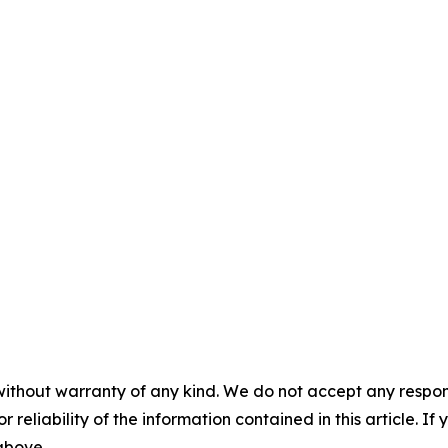
without warranty of any kind. We do not accept any responsib
r reliability of the information contained in this article. I
 above.