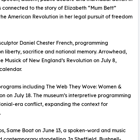
is connected to the story of Elizabeth “Mum Bett”
e American Revolution in her legal pursuit of freedom
sculptor Daniel Chester French, programming
n liberty, sacrifice and national memory. Arrowhead,
he Musick of New England’s Revolution on July 8,
calendar.
c programs including The Web They Wove: Women &
on on July 18. The museum’s interpretive programming
onial-era conflict, expanding the context for
.
ips, Same Boat on June 13, a spoken-word and music
ontemporary storytelling. In Sheffield, Bushnell-