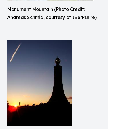
Monument Mountain (Photo Credit:
Andreas Schmid, courtesy of 1Berkshire)