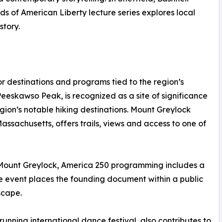
ds of American Liberty lecture series explores local
story.
r destinations and programs tied to the region’s
eskawso Peak, is recognized as a site of significance
gion’s notable hiking destinations. Mount Greylock
assachusetts, offers trails, views and access to one of
f Mount Greylock, America 250 programming includes a
e event places the founding document within a public
scape.
unning international dance festival, also contributes to