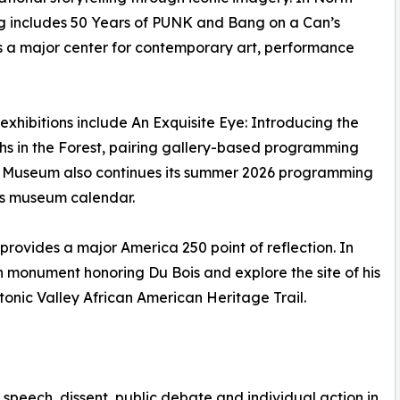
includes 50 Years of PUNK and Bang on a Can’s
 a major center for contemporary art, performance
 exhibitions include An Exquisite Eye: Introducing the
aths in the Forest, pairing gallery-based programming
re Museum also continues its summer 2026 programming
’s museum calendar.
 provides a major America 250 point of reflection. In
n monument honoring Du Bois and explore the site of his
onic Valley African American Heritage Trail.
speech, dissent, public debate and individual action in