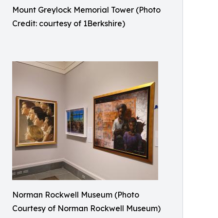
Mount Greylock Memorial Tower (Photo
Credit: courtesy of 1Berkshire)
Norman Rockwell Museum (Photo
Courtesy of Norman Rockwell Museum)