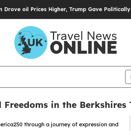
ices Higher, Trump Gave Politically Connected o
l Freedoms in the Berkshire
America250 through a journey of expression and