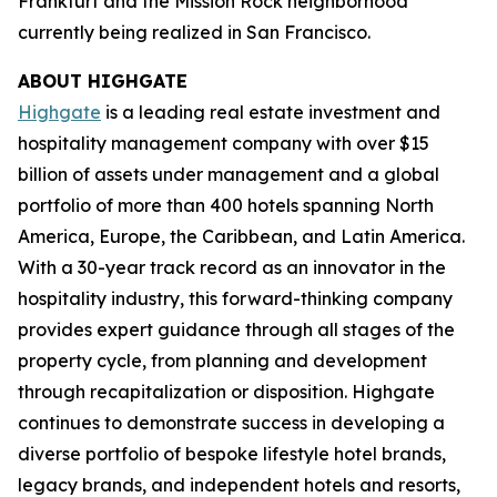
Frankfurt and the Mission Rock neighborhood
currently being realized in San Francisco.
ABOUT HIGHGATE
Highgate
is a leading real estate investment and
hospitality management company with over $15
billion of assets under management and a global
portfolio of more than 400 hotels spanning North
America, Europe, the Caribbean, and Latin America.
With a 30-year track record as an innovator in the
hospitality industry, this forward-thinking company
provides expert guidance through all stages of the
property cycle, from planning and development
through recapitalization or disposition. Highgate
continues to demonstrate success in developing a
diverse portfolio of bespoke lifestyle hotel brands,
legacy brands, and independent hotels and resorts,