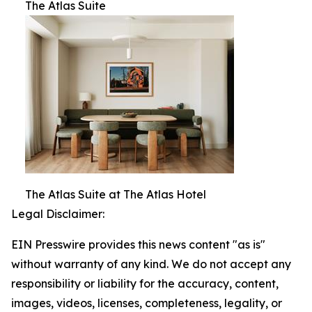
The Atlas Suite
The Atlas Suite at The Atlas Hotel
Legal Disclaimer:
EIN Presswire provides this news content "as is"
without warranty of any kind. We do not accept any
responsibility or liability for the accuracy, content,
images, videos, licenses, completeness, legality, or