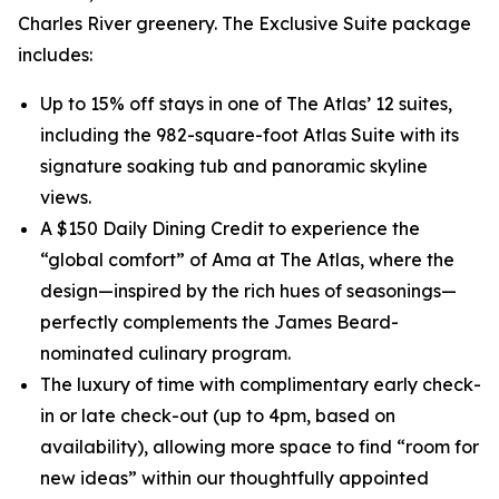
Charles River greenery. The Exclusive Suite package
includes:
Up to 15% off stays in one of The Atlas’ 12 suites,
including the 982-square-foot Atlas Suite with its
signature soaking tub and panoramic skyline
views.
A $150 Daily Dining Credit to experience the
“global comfort” of Ama at The Atlas, where the
design—inspired by the rich hues of seasonings—
perfectly complements the James Beard-
nominated culinary program.
The luxury of time with complimentary early check-
in or late check-out (up to 4pm, based on
availability), allowing more space to find “room for
new ideas” within our thoughtfully appointed