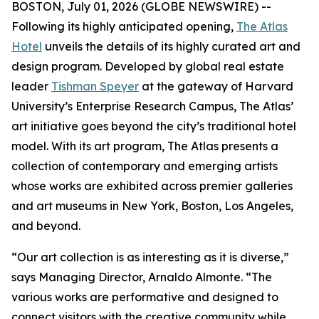
BOSTON, July 01, 2026 (GLOBE NEWSWIRE) --
Following its highly anticipated opening,
The Atlas
Hotel
unveils the details of its highly curated art and
design program. Developed by global real estate
leader
Tishman Speyer
at the gateway of Harvard
University’s Enterprise Research Campus, The Atlas’
art initiative goes beyond the city’s traditional hotel
model. With its art program, The Atlas presents a
collection of contemporary and emerging artists
whose works are exhibited across premier galleries
and art museums in New York, Boston, Los Angeles,
and beyond.
“Our art collection is as interesting as it is diverse,”
says Managing Director, Arnaldo Almonte. “The
various works are performative and designed to
connect visitors with the creative community while