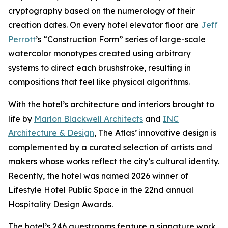
cryptography based on the numerology of their
creation dates. On every hotel elevator floor are
Jeff
Perrott
’s “Construction Form” series of large-scale
watercolor monotypes created using arbitrary
systems to direct each brushstroke, resulting in
compositions that feel like physical algorithms.
With the hotel’s architecture and interiors brought to
life by
Marlon Blackwell Architects
and
INC
Architecture & Design
, The Atlas’ innovative design is
complemented by a curated selection of artists and
makers whose works reflect the city’s cultural identity.
Recently, the hotel was named 2026 winner of
Lifestyle Hotel Public Space in the 22nd annual
Hospitality Design Awards.
The hotel’s 246 guestrooms feature a signature work