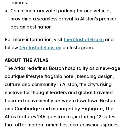
layouts.
Complimentary valet parking for one vehicle,
providing a seamless arrival to Allston’s premier
design destination.
For more information, visit
theatlashotel.com
and
follow
@atlashotelboston
on Instagram.
ABOUT THE ATLAS
The Atlas redefines Boston hospitality as a new-age
boutique lifestyle flagship hotel, blending design,
culture and community in Allston, the city’s rising
enclave for thought leaders and global travelers.
Located conveniently between downtown Boston
and Cambridge and managed by Highgate, The
Atlas features 246 guestrooms, including 12 suites
that offer modern amenities, eco-conscious spaces,