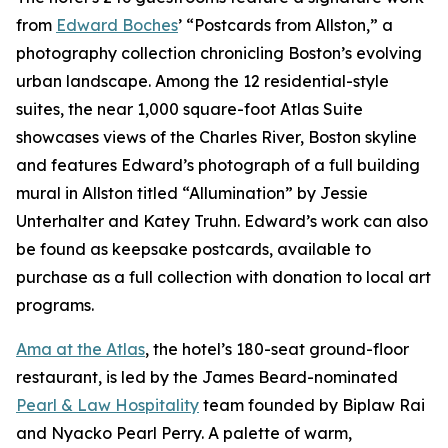
from
Edward Boches
’ “Postcards from Allston,” a
photography collection chronicling Boston’s evolving
urban landscape. Among the 12 residential-style
suites, the near 1,000 square-foot Atlas Suite
showcases views of the Charles River, Boston skyline
and features Edward’s photograph of a full building
mural in Allston titled “Allumination” by Jessie
Unterhalter and Katey Truhn. Edward’s work can also
be found as keepsake postcards, available to
purchase as a full collection with donation to local art
programs.
Ama at the Atlas
, the hotel’s 180-seat ground-floor
restaurant, is led by the James Beard-nominated
Pearl & Law Hospitality
team founded by Biplaw Rai
and Nyacko Pearl Perry. A palette of warm,