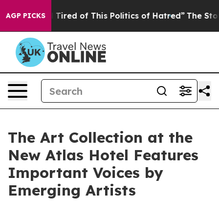
d Tired of This Politics of Hatred”
The Story Behind T
AGP PICKS
The Art Collection at the
New Atlas Hotel Features
Important Voices by
Emerging Artists