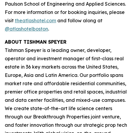
Paulson School of Engineering and Applied Sciences.
For more information or for booking inquiries, please
visit
theatlashotel.com
and follow along at
@atlashotelboston
.
ABOUT TISHMAN SPEYER
Tishman Speyer is a leading owner, developer,
operator and investment manager of first-class real
estate in 36 key markets across the United States,
Europe, Asia and Latin America. Our portfolio spans
market rate and affordable residential communities,
premier office properties and retail spaces, industrial
and data center facilities, and mixed-use campuses.
We create state-of-the-art life science centers
through our Breakthrough Properties joint venture,
and foster innovation through our strategic prop tech