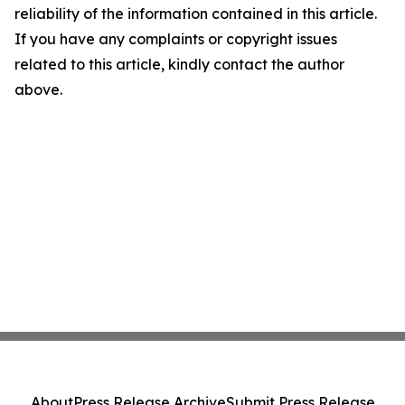
reliability of the information contained in this article.
If you have any complaints or copyright issues
related to this article, kindly contact the author
above.
About
Press Release Archive
Submit Press Release