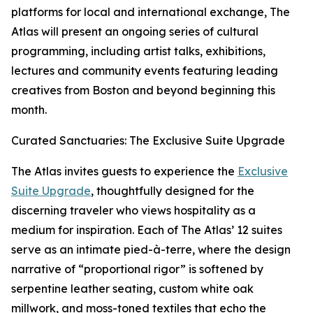
platforms for local and international exchange, The
Atlas will present an ongoing series of cultural
programming, including artist talks, exhibitions,
lectures and community events featuring leading
creatives from Boston and beyond beginning this
month.
Curated Sanctuaries: The Exclusive Suite Upgrade
The Atlas invites guests to experience the
Exclusive
Suite Upgrade
, thoughtfully designed for the
discerning traveler who views hospitality as a
medium for inspiration. Each of The Atlas’ 12 suites
serve as an intimate pied-à-terre, where the design
narrative of “proportional rigor” is softened by
serpentine leather seating, custom white oak
millwork, and moss-toned textiles that echo the