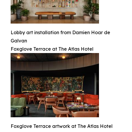
Lobby art installation from Damien Hoar de
Galvan
Foxglove Terrace at The Atlas Hotel
Foxglove Terrace artwork at The Atlas Hotel