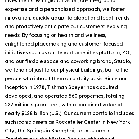
investments. With global vision, on-the-ground
expertise and a personalized approach, we foster
innovation, quickly adapt to global and local trends
and proactively anticipate our customers' evolving
needs. By focusing on health and wellness,
enlightened placemaking and customer-focused
initiatives such as our tenant amenities platform, ZO,
and our flexible space and coworking brand, Studio,
we tend not just to our physical buildings, but to the
people who inhabit them on a daily basis. Since our
inception in 1978, Tishman Speyer has acquired,
developed, and operated 560 properties, totaling
227 million square feet, with a combined value of
nearly $128 billion (U.S.). Our current portfolio includes
such iconic assets as Rockefeller Center in New York
City, The Springs in Shanghai, TaunusTurm in