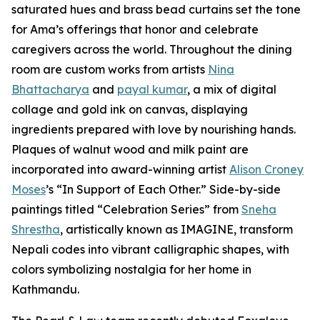
saturated hues and brass bead curtains set the tone
for Ama’s offerings that honor and celebrate
caregivers across the world. Throughout the dining
room are custom works from artists
Nina
Bhattacharya
and
payal kumar
, a mix of digital
collage and gold ink on canvas, displaying
ingredients prepared with love by nourishing hands.
Plaques of walnut wood and milk paint are
incorporated into award-winning artist
Alison Croney
Moses
’s “In Support of Each Other.” Side-by-side
paintings titled “Celebration Series” from
Sneha
Shrestha
, artistically known as IMAGINE, transform
Nepali codes into vibrant calligraphic shapes, with
colors symbolizing nostalgia for her home in
Kathmandu.