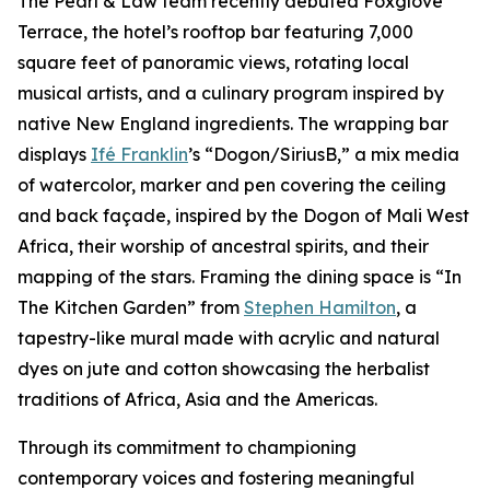
The Pearl & Law team recently debuted Foxglove
Terrace, the hotel’s rooftop bar featuring 7,000
square feet of panoramic views, rotating local
musical artists, and a culinary program inspired by
native New England ingredients. The wrapping bar
displays
Ifé Franklin
’s “Dogon/SiriusB,” a mix media
of watercolor, marker and pen covering the ceiling
and back façade, inspired by the Dogon of Mali West
Africa, their worship of ancestral spirits, and their
mapping of the stars. Framing the dining space is “In
The Kitchen Garden” from
Stephen Hamilton
, a
tapestry-like mural made with acrylic and natural
dyes on jute and cotton showcasing the herbalist
traditions of Africa, Asia and the Americas.
Through its commitment to championing
contemporary voices and fostering meaningful