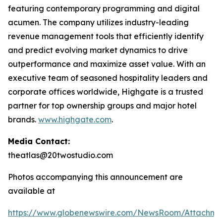
featuring contemporary programming and digital
acumen. The company utilizes industry-leading
revenue management tools that efficiently identify
and predict evolving market dynamics to drive
outperformance and maximize asset value. With an
executive team of seasoned hospitality leaders and
corporate offices worldwide, Highgate is a trusted
partner for top ownership groups and major hotel
brands.
www.highgate.com
.
Media Contact:
theatlas@20twostudio.com
Photos accompanying this announcement are
available at
https://www.globenewswire.com/NewsRoom/Attachme