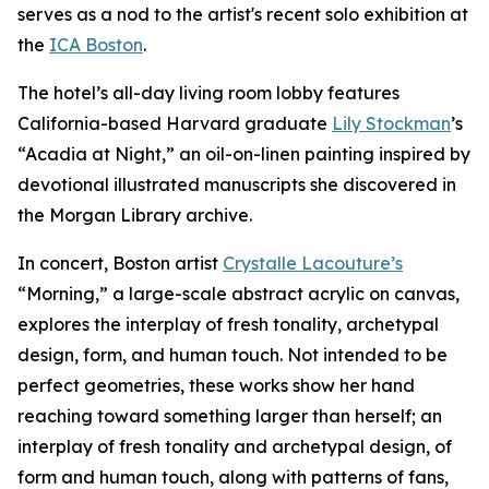
serves as a nod to the artist's recent solo exhibition at
the
ICA Boston
.
The hotel’s all-day living room lobby features
California-based Harvard graduate
Lily Stockman
’s
“Acadia at Night,” an oil-on-linen painting inspired by
devotional illustrated manuscripts she discovered in
the Morgan Library archive.
In concert, Boston artist
Crystalle Lacouture’s
“Morning,
”
a large-scale abstract acrylic on canvas,
explores the interplay of fresh tonality, archetypal
design, form, and human touch. Not intended to be
perfect geometries, these works show her hand
reaching toward something larger than herself; an
interplay of fresh tonality and archetypal design, of
form and human touch, along with patterns of fans,