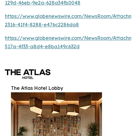
129d-46eb-9e2a-628a34fb0048
https://www.globenewswire.com/NewsRoom/Attachm
2316-41f4-8288-e476c2286da8
https://www.globenewswire.com/NewsRoom/Attachme
517a-4f33-a8d4-e8ba149c632d
The Atlas Hotel Lobby