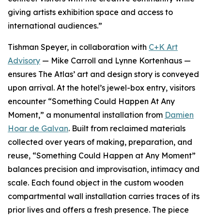
giving artists exhibition space and access to
international audiences.”
Tishman Speyer, in collaboration with
C+K Art
Advisory
— Mike Carroll and Lynne Kortenhaus —
ensures The Atlas’ art and design story is conveyed
upon arrival. At the hotel’s jewel-box entry, visitors
encounter “Something Could Happen At Any
Moment,” a monumental installation from
Damien
Hoar de Galvan
. Built from reclaimed materials
collected over years of making, preparation, and
reuse, “Something Could Happen at Any Moment”
balances precision and improvisation, intimacy and
scale. Each found object in the custom wooden
compartmental wall installation carries traces of its
prior lives and offers a fresh presence. The piece