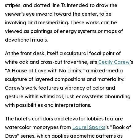
stripes, and dotted line Ts intended to draw the
viewer’s eye inward toward the center, to be
involving and mesmerizing. These works can be
viewed as paintings of energy systems or maps of
devotional rituals.
At the front desk, itself a sculptural focal point of
white oak and cross-cut travertine, sits
Cecily Carew
’s
“A House of Love with No Limits,” a mixed-media
sculpture of layered compositions and materiality.
Carew’s work features a vibrancy of color and
gesture within whimsical, lush ecosystems abounding
with possibilities and interpretations.
The hotel’s corridors and elevator lobbies feature
watercolor monotypes from
Laurel Sparks
’s “Book of
Days” series, which applies geometric patterns as