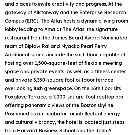
and places to invite creativity and progress. At the
gateway of Allstonway and the Enterprise Research
Campus (ERC), The Atlas hosts a dynamic living room
lobby leading to Ama at The Atlas, the signature
restaurant from the James Beard Award Nominated
team of Biplaw Rai and Nyacko Pearl Perry.
Additional spaces include the sixth floor, capable of
hosting over 1,500-square-feet of flexible meeting
space and private events, as well as a fitness center
and private 3,350-square foot outdoor terrace
overlooking lush greenspace. On the 16th floor sits
Foxglove Terrace, a 7,000-square-foot rooftop bar
offering panoramic views of the Boston skyline.
Positioned as an incubator for intellectual energy
and cultural vibrancy, the hotel is located just steps
from Harvard Business School and the John A.