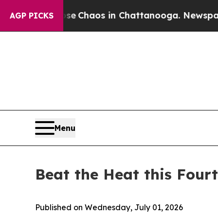
al Collapse
Chaos in Chattanooga. Newspaper Own
AGP PICKS
Menu
Beat the Heat this Four
Published on Wednesday, July 01, 2026