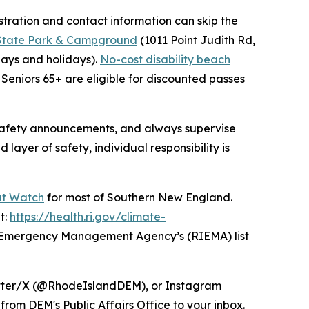
tration and contact information can skip the
 State Park & Campground
(1011 Point Judith Rd,
ays and holidays).
No-cost disability beach
Seniors 65+ are eligible for discounted passes
 safety announcements, and always supervise
ayer of safety, individual responsibility is
at Watch
for most of Southern New England.
t:
https://health.ri.gov/climate-
I Emergency Management Agency’s (RIEMA) list
itter/X (@RhodeIslandDEM), or Instagram
from DEM's Public Affairs Office to your inbox.