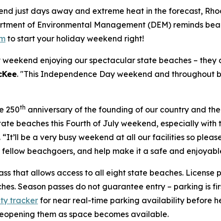
nd just days away and extreme heat in the forecast, Rhod
partment of Environmental Management (DEM) reminds beac
om
to start your holiday weekend right!
weekend enjoying our spectacular state beaches – they a
cKee
. "This Independence Day weekend and throughout be
th
he 250
anniversary of the founding of our country and the
tate beaches this Fourth of July weekend, especially wit
. “It’ll be a very busy weekend at all our facilities so ple
d fellow beachgoers, and help make it a safe and enjoyable
ass that allows access to all eight state beaches. License p
es. Season passes do not guarantee entry – parking is firs
ity tracker
for near real-time parking availability before
 reopening them as space becomes available.