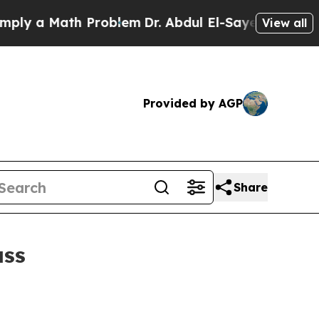
 a Math Problem
Dr. Abdul El-Sayed on Historic Mi
View all
Provided by AGP
Share
ass