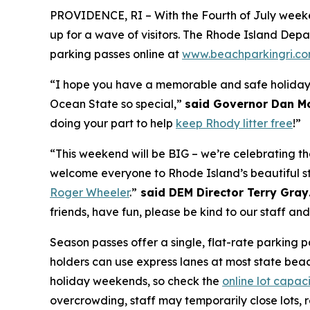
PROVIDENCE, RI – With the Fourth of July weeke
up for a
wave
of visitors. The Rhode Island De
parking passes online at
www.beachparkingri.c
“I hope you have a memorable and safe holiday 
Ocean State so special,”
said Governor Dan M
doing your part to help
keep Rhody litter free
!”
“This weekend will be BIG – we’re celebrating t
welcome everyone to Rhode Island’s beautiful s
Roger Wheeler
.”
said DEM Director Terry Gray
friends, have fun, please be kind to our staff an
Season passes offer a single, flat-rate parking p
holders can use express lanes at most state beach
holiday weekends, so check the
online lot capac
overcrowding, staff may temporarily close lots,