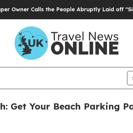
er Calls the People Abruptly Laid off “Simply
th: Get Your Beach Parking P