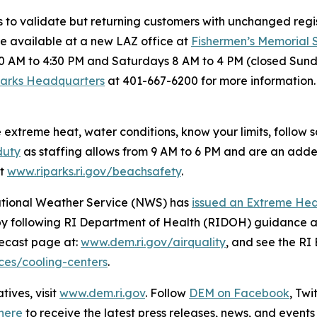
s to validate but returning customers with unchanged regis
re available at a new LAZ office at
Fishermen’s Memorial
0 AM to 4:30 PM and Saturdays 8 AM to 4 PM (closed Sund
Parks Headquarters
at 401-667-6200 for more information. 
xtreme heat, water conditions, know your limits, follow
duty
as staffing allows from 9 AM to 6 PM and are an added l
at
www.riparks.ri.gov/beachsafety
.
National Weather Service (NWS) has
issued an Extreme He
by following RI Department of Health (RIDOH) guidance a
orecast page at:
www.dem.ri.gov/airquality
, and see the R
rces/cooling-centers
.
ives, visit
www.dem.ri.gov
. Follow
DEM on Facebook
, Tw
here
to receive the latest press releases, news, and events 