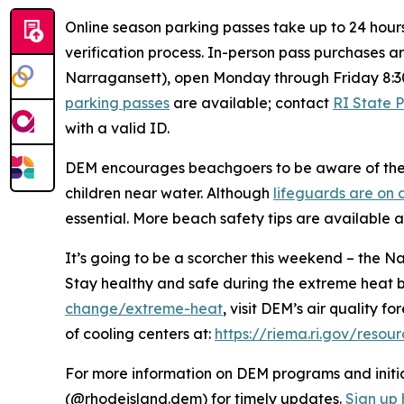
Online season parking passes take up to 24 hour
verification process. In-person pass purchases a
Narragansett), open Monday through Friday 8:3
parking passes
are available; contact
RI State 
with a valid ID.
DEM encourages beachgoers to be aware of the e
children near water. Although
lifeguards are on 
essential. More beach safety tips are available 
It’s going to be a scorcher this weekend – the 
Stay healthy and safe during the extreme heat 
change/extreme-heat
, visit DEM’s air quality f
of cooling centers at:
https://riema.ri.gov/resou
For more information on DEM programs and initiat
(@rhodeisland.dem) for timely updates.
Sign up 