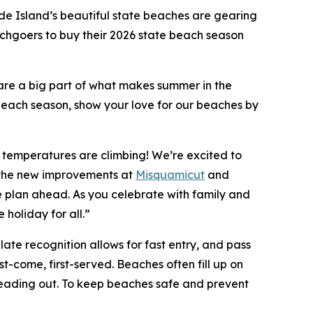
e Island’s beautiful state beaches are gearing
hgoers to buy their 2026 state beach season
re a big part of what makes summer in the
ach season, show your love for our beaches by
 temperatures are climbing! We’re excited to
h the new improvements at
Misquamicut
and
ase plan ahead. As you celebrate with family and
 holiday for all.”
late recognition allows for fast entry, and pass
t-come, first-served. Beaches often fill up on
 heading out. To keep beaches safe and prevent