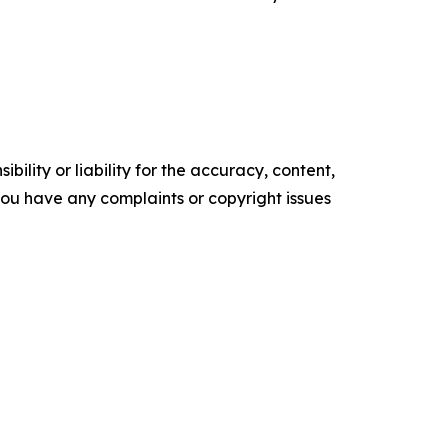
ility or liability for the accuracy, content,
f you have any complaints or copyright issues