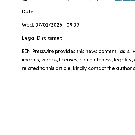
Date
Wed, 07/01/2026 - 09:09
Legal Disclaimer:
EIN Presswire provides this news content "as is" 
images, videos, licenses, completeness, legality, o
related to this article, kindly contact the author