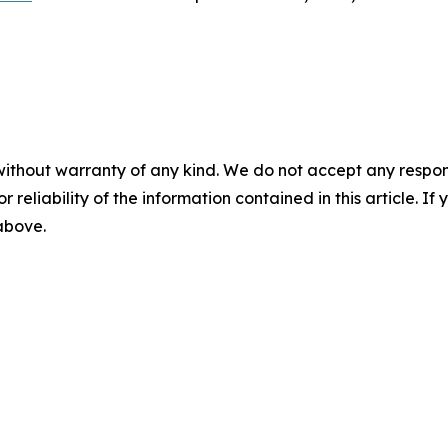
without warranty of any kind. We do not accept any responsib
r reliability of the information contained in this article. I
 above.