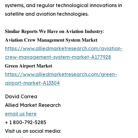
systems, and regular technological innovations in
satellite and aviation technologies.
𝐒𝐢𝐦𝐢𝐥𝐚𝐫 𝐑𝐞𝐩𝐨𝐫𝐭𝐬 𝐖𝐞 𝐇𝐚𝐯𝐞 𝐨𝐧 𝐀𝐯𝐢𝐚𝐭𝐢𝐨𝐧 𝐈𝐧𝐝𝐮𝐬𝐭𝐫𝐲:
𝐀𝐯𝐢𝐚𝐭𝐢𝐨𝐧 𝐂𝐫𝐞𝐰 𝐌𝐚𝐧𝐚𝐠𝐞𝐦𝐞𝐧𝐭 𝐒𝐲𝐬𝐭𝐞𝐦 𝐌𝐚𝐫𝐤𝐞𝐭
https://www.alliedmarketresearch.com/aviation-
crew-management-system-market-A177928
𝐆𝐫𝐞𝐞𝐧 𝐀𝐢𝐫𝐩𝐨𝐫𝐭 𝐌𝐚𝐫𝐤𝐞𝐭
https://www.alliedmarketresearch.com/green-
airport-market-A13304
David Correa
Allied Market Research
email us here
+ 1 800-792-5285
Visit us on social media: