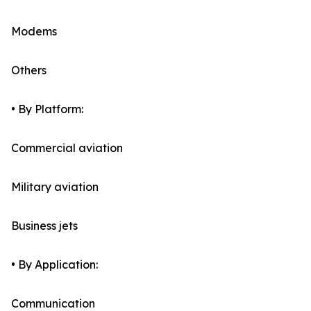
Modems
Others
• By Platform:
Commercial aviation
Military aviation
Business jets
• By Application:
Communication