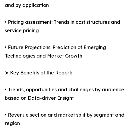
and by application
• Pricing assessment: Trends in cost structures and
service pricing
• Future Projections: Prediction of Emerging
Technologies and Market Growth
➤ Key Benefits of the Report:
• Trends, opportunities and challenges by audience
based on Data-driven Insight
• Revenue section and market split by segment and
region