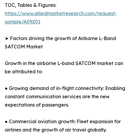
TOC, Tables & Figures:
https://www.alliedmarketresearch.com/request-
sample/A09201
➤ Factors driving the growth of Airborne L-Band
SATCOM Market
Growth in the airborne L-band SATCOM market can
be attributed to:
● Growing demand of in-flight connectivity: Enabling
constant communication services are the new
expectations of passengers.
● Commercial aviation growth: Fleet expansion for
airlines and the growth of air travel globally.