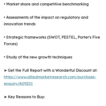
• Market share and competitive benchmarking
• Assessments of the impact on regulatory and
innovation trends
• Strategic frameworks (SWOT, PESTEL, Porter's Five
Forces)
• Study of the new growth techniques
➤ Get the Full Report with a Wonderful Discount at:
https://www.alliedmarketresearch.com/purchase-
enquiry/A09201
➤ Key Reasons to Buy: