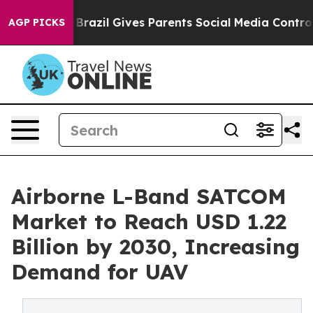
outh
Brazil Gives Parents Social Media Controls for The
AGP PICKS
Airborne L-Band SATCOM
Market to Reach USD 1.22
Billion by 2030, Increasing
Demand for UAV