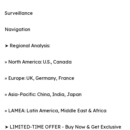
Surveillance
Navigation
➤ Regional Analysis:
» North America: U.S., Canada
» Europe: UK, Germany, France
» Asia-Pacific: China, India, Japan
» LAMEA: Latin America, Middle East & Africa
➤ LIMITED-TIME OFFER - Buy Now & Get Exclusive