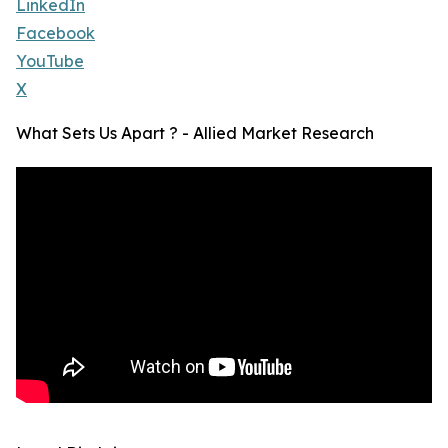
LinkedIn
Facebook
YouTube
X
What Sets Us Apart ? - Allied Market Research