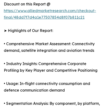
Discount on this Report @
https://www.alliedmarketresearch.com/checkout-
final/48dd7f7d4a1e77507854d8f07b811c21
➤ Highlights of Our Report:
• Comprehensive Market Assessment: Connectivity
demand, satellite integration and aviation trends
• Industry Insights: Comprehensive Corporate
Profiling by Key Player and Competitive Positioning
• Usage: In-flight connectivity consumption and
defence communication demand
• Segmentation Analysis: By component, by platform,