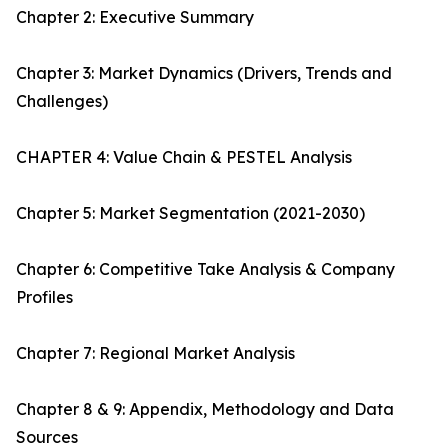
Chapter 2: Executive Summary
Chapter 3: Market Dynamics (Drivers, Trends and
Challenges)
CHAPTER 4: Value Chain & PESTEL Analysis
Chapter 5: Market Segmentation (2021-2030)
Chapter 6: Competitive Take Analysis & Company
Profiles
Chapter 7: Regional Market Analysis
Chapter 8 & 9: Appendix, Methodology and Data
Sources