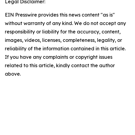
Legal Disclaimer:
EIN Presswire provides this news content "as is"
without warranty of any kind. We do not accept any
responsibility or liability for the accuracy, content,
images, videos, licenses, completeness, legality, or
reliability of the information contained in this article.
If you have any complaints or copyright issues
related to this article, kindly contact the author
above.