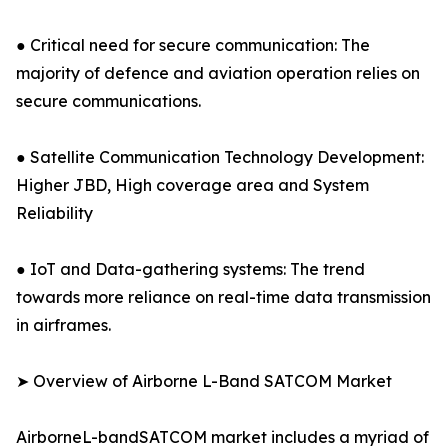
● Critical need for secure communication: The
majority of defence and aviation operation relies on
secure communications.
● Satellite Communication Technology Development:
Higher JBD, High coverage area and System
Reliability
● IoT and Data-gathering systems: The trend
towards more reliance on real-time data transmission
in airframes.
➤ Overview of Airborne L-Band SATCOM Market
AirborneL-bandSATCOM market includes a myriad of