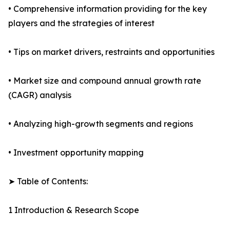
• Comprehensive information providing for the key
players and the strategies of interest
• Tips on market drivers, restraints and opportunities
• Market size and compound annual growth rate
(CAGR) analysis
• Analyzing high-growth segments and regions
• Investment opportunity mapping
➤ Table of Contents:
1 Introduction & Research Scope