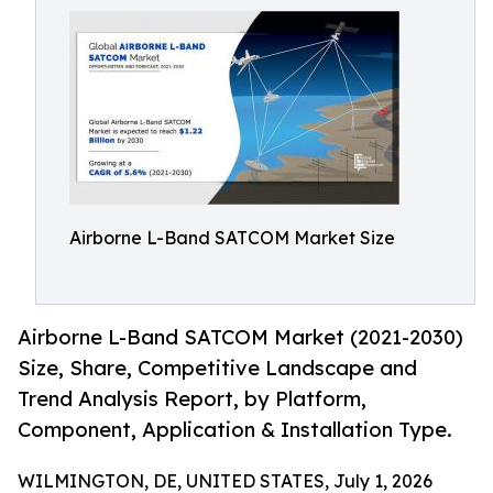
Airborne L-Band SATCOM Market Size
Airborne L-Band SATCOM Market (2021-2030)
Size, Share, Competitive Landscape and
Trend Analysis Report, by Platform,
Component, Application & Installation Type.
WILMINGTON, DE, UNITED STATES, July 1, 2026