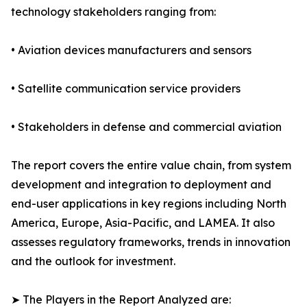
technology stakeholders ranging from:
• Aviation devices manufacturers and sensors
• Satellite communication service providers
• Stakeholders in defense and commercial aviation
The report covers the entire value chain, from system
development and integration to deployment and
end-user applications in key regions including North
America, Europe, Asia-Pacific, and LAMEA. It also
assesses regulatory frameworks, trends in innovation
and the outlook for investment.
➤ The Players in the Report Analyzed are: