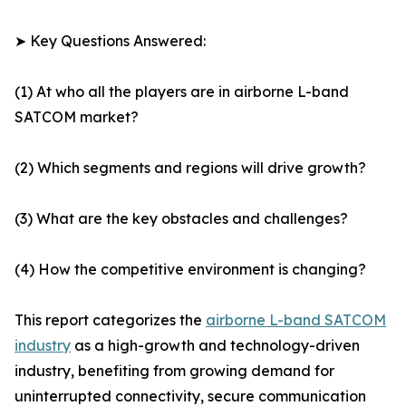
➤ Key Questions Answered:
(1) At who all the players are in airborne L-band
SATCOM market?
(2) Which segments and regions will drive growth?
(3) What are the key obstacles and challenges?
(4) How the competitive environment is changing?
This report categorizes the
airborne L-band SATCOM
industry
as a high-growth and technology-driven
industry, benefiting from growing demand for
uninterrupted connectivity, secure communication