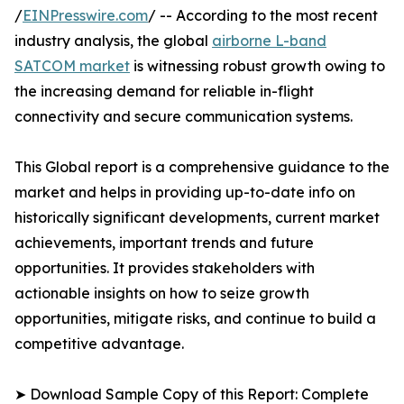
/
EINPresswire.com
/ -- According to the most recent
industry analysis, the global
airborne L-band
SATCOM market
is witnessing robust growth owing to
the increasing demand for reliable in-flight
connectivity and secure communication systems.
This Global report is a comprehensive guidance to the
market and helps in providing up-to-date info on
historically significant developments, current market
achievements, important trends and future
opportunities. It provides stakeholders with
actionable insights on how to seize growth
opportunities, mitigate risks, and continue to build a
competitive advantage.
➤ Download Sample Copy of this Report: Complete