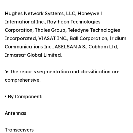
Hughes Network Systems, LLC, Honeywell
International Inc., Raytheon Technologies
Corporation, Thales Group, Teledyne Technologies
Incorporated, VIASAT INC., Ball Corporation, Iridium
Communications Inc., ASELSAN A.S., Cobham Ltd,
Inmarsat Global Limited.
➤ The reports segmentation and classification are
comprehensive.
• By Component:
Antennas
Transceivers