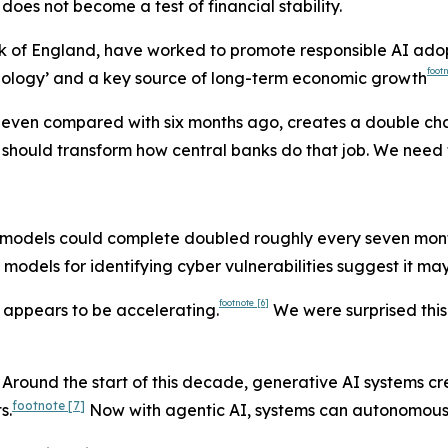
 does not become a test of financial stability.
k of England, have worked to promote responsible AI adopt
foot
chnology’ and a key source of long-term economic growth
s, even compared with six months ago, creates a double cha
 should transform how central banks do that job. We need to
 AI models could complete doubled roughly every seven mon
models for identifying cyber vulnerabilities suggest it may 
footnote
[6]
 appears to be accelerating.
We were surprised this
 Around the start of this decade, generative AI systems c
footnote
[7]
s.
Now with agentic AI, systems can autonomousl