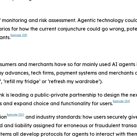
’ monitoring and risk assessment. Agentic technology cou
ios for how the current conjuncture could go wrong, potenti
footnote
[23]
ants.
sumers and merchants have so far mainly used AI agents 
gy advances, tech firms, payment systems and merchants a
 ‘refill my fridge’ or ‘refresh my wardrobe’).
nk is leading a public-private partnership to design the ne
footnote
[24]
s and expand choice and functionality for users.
footnote
[25]
ion
and industry standards: how users securely give
ed and liability assigned for erroneous or fraudulent tran
ems all develop protocols for agents to interact with th