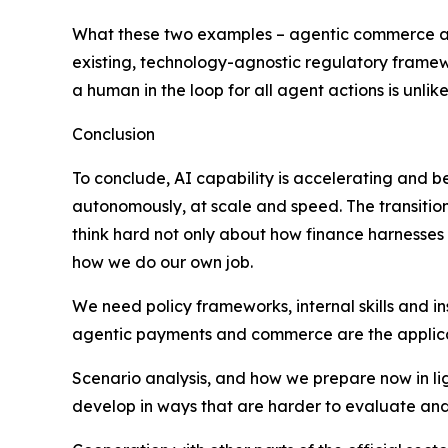
What these two examples – agentic commerce and 
existing, technology-agnostic regulatory framew
a human in the loop for all agent actions is unl
Conclusion
To conclude, AI capability is accelerating and be
autonomously, at scale and speed. The transition
think hard not only about how finance harnesses 
how we do our own job.
We need policy frameworks, internal skills and in
agentic payments and commerce are the application
Scenario analysis, and how we prepare now in light
develop in ways that are harder to evaluate and 