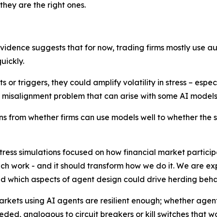
they are the right ones.
evidence suggests that for now, trading firms mostly use a
uickly.
or triggers, they could amplify volatility in stress – especia
he misalignment problem that can arise with some AI models
ens from whether firms can use models well to whether the 
ress simulations focused on how financial market particip
such work - and it should transform how we do it. We are e
 which aspects of agent design could drive herding beha
rkets using AI agents are resilient enough; whether agent
ded, analogous to circuit breakers or kill switches that wo