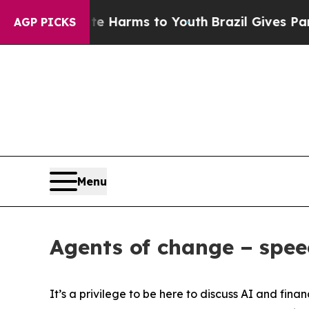
bate Harms to Youth
Brazil Gives Parents Social 
AGP PICKS
Menu
Agents of change − spe
It’s a privilege to be here to discuss AI and finan