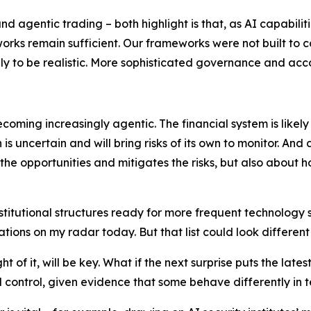
agentic trading – both highlight is that, as AI capabilit
orks remain sufficient. Our frameworks were not built to
ikely to be realistic. More sophisticated governance and 
coming increasingly agentic. The financial system is likel
 is uncertain and will bring risks of its own to monitor. A
the opportunities and mitigates the risks, but also about 
stitutional structures ready for more frequent technology s
s on my radar today. But that list could look different in
 of it, will be key. What if the next surprise puts the lates
control, given evidence that some behave differently in t