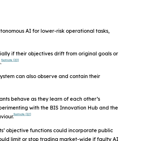
utonomous AI for lower-risk operational tasks,
lly if their objectives drift from original goals or
footnote
[20]
.
system can also observe and contain their
ants behave as they learn of each other’s
xperimenting with the BIS Innovation Hub and the
footnote
[22]
viour.
s’ objective functions could incorporate public
uld limit or stop trading market-wide if faulty AI