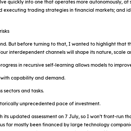
volve quickly into one that operates more autonomously, at
 executing trading strategies in financial markets; and i
risks
nd. But before turning to that, I wanted to highlight that t
 Four interdependent channels will shape its nature, scale a
r progress in recursive self-learning allows models to impr
with capability and demand.
s sectors and tasks.
storically unprecedented pace of investment.
 its updated assessment on 7 July, so I won’t front-run that
thus far mostly been financed by large technology compani