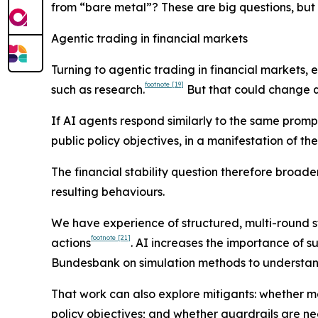
from “bare metal”? These are big questions, but 
Agentic trading in financial markets
Turning to agentic trading in financial markets, 
footnote
[19]
such as research.
But that could change q
If AI agents respond similarly to the same prompts 
public policy objectives, in a manifestation of t
The financial stability question therefore broad
resulting behaviours.
We have experience of structured, multi-round st
footnote
[21]
actions
. AI increases the importance of 
Bundesbank on simulation methods to understand
That work can also explore mitigants: whether ma
policy objectives; and whether guardrails are nee