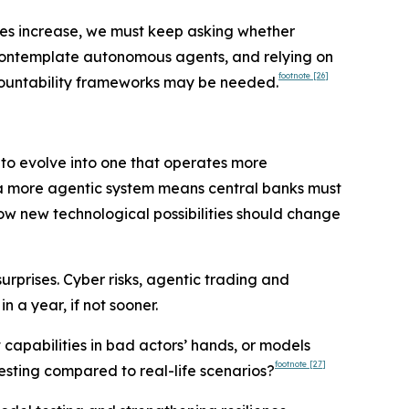
ies increase, we must keep asking whether
 contemplate autonomous agents, and relying on
footnote
[26]
accountability frameworks may be needed.
y to evolve into one that operates more
nd a more agentic system means central banks must
how new technological possibilities should change
urprises. Cyber risks, agentic trading and
 a year, if not sooner.
t capabilities in bad actors’ hands, or models
footnote
[27]
esting compared to real-life scenarios?