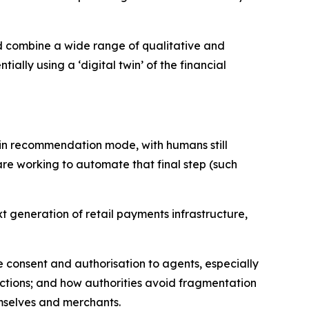
ld combine a wide range of qualitative and
ally using a ‘digital twin’ of the financial
in recommendation mode, with humans still
re working to automate that final step (such
xt generation of retail payments infrastructure,
 consent and authorisation to agents, especially
sactions; and how authorities avoid fragmentation
emselves and merchants.