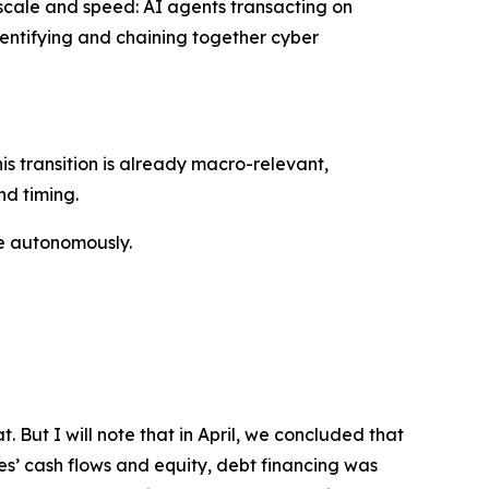
 scale and speed: AI agents transacting on
dentifying and chaining together cyber
his transition is already macro-relevant,
nd timing.
ove autonomously.
. But I will note that in April, we concluded that
es’ cash flows and equity, debt financing was