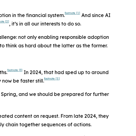
footnote
[1]
ion in the financial system.
And since AI
note
[2]
, it’s in all our interests to do so.
llenge: not only enabling responsible adoption
 think as hard about the latter as the former.
footnote
[3]
ths.
In 2024, that had sped up to around
footnote
[5]
now be faster still.
 Spring, and we should be prepared for further
reated content on request. From late 2024, they
y chain together sequences of actions.