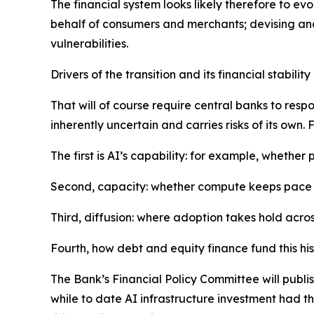
The financial system looks likely therefore to e
behalf of consumers and merchants; devising and
vulnerabilities.
Drivers of the transition and its financial stability 
That will of course require central banks to respo
inherently uncertain and carries risks of its own.
The first is AI’s capability: for example, whethe
Second, capacity: whether compute keeps pace 
Third, diffusion: where adoption takes hold acros
Fourth, how debt and equity finance fund this hi
The Bank’s Financial Policy Committee will publish
while to date AI infrastructure investment had 