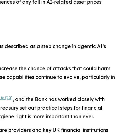
nces of any fall in AI-related asset prices
as described as a step change in agentic AI’s
 increase the chance of attacks that could harm
e capabilities continue to evolve, particularly in
ote
[10]
, and the Bank has worked closely with
asury set out practical steps for financial
iene right is more important than ever.
are providers and key UK financial institutions