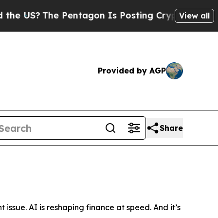
 Pentagon Is Posting Cryptic Biblical Messages 
View all
Provided by AGP
Share
t issue. AI is reshaping finance at speed. And it’s