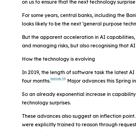
on us to ensure that the next technology surprise
For some years, central banks, including the Ban
looks likely to be the next ‘general purpose te
But the apparent acceleration in AI capabilitie
and managing risks, but also recognising that AI
How the technology is evolving
In 2019, the length of software task the latest
footnote
[4]
four months.
Major advances this Spring in 
So an already exponential increase in capability
technology surprises.
These advances also suggest an inflection point.
were explicitly trained to reason through request