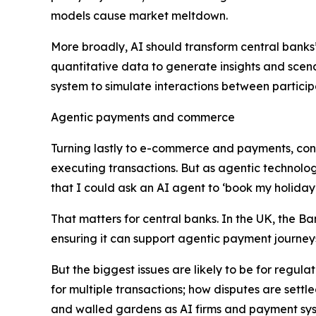
models cause market meltdown.
More broadly, AI should transform central banks
quantitative data to generate insights and scenar
system to simulate interactions between particip
Agentic payments and commerce
Turning lastly to e-commerce and payments, con
executing transactions. But as agentic technolo
that I could ask an AI agent to ‘book my holiday’,
That matters for central banks. In the UK, the Ba
ensuring it can support agentic payment journey
But the biggest issues are likely to be for regulat
for multiple transactions; how disputes are settl
and walled gardens as AI firms and payment syst