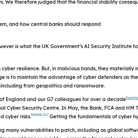
. We therefore judged that the financial stability conseque
ystem, and how central banks should respond
wever is what the UK Government’s AI Security Institute h
 cyber resilience. But, in malicious hands, they materially
nge is to maintain the advantage of cyber defenders as thes
 including from geopolitics and ransomware.
footn
nk of England and our G7 colleagues for over a decade
l Cyber Security Centre. In May, the Bank, FCA and HM Tre
footnote
[11]
d cyber risks.
Getting the fundamentals of cyber hyg
ing many vulnerabilities to patch, including as global softw