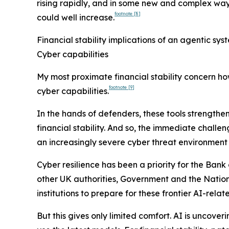
rising rapidly, and in some new and complex ways
footnote
[8]
could well increase.
Financial stability implications of an agentic s
Cyber capabilities
My most proximate financial stability concern ho
footnote
[9]
cyber capabilities.
In the hands of defenders, these tools strengthen
financial stability. And so, the immediate challe
an increasingly severe cyber threat environment
Cyber resilience has been a priority for the Ba
other UK authorities, Government and the Nationa
institutions to prepare for these frontier AI-relate
But this gives only limited comfort. AI is uncover