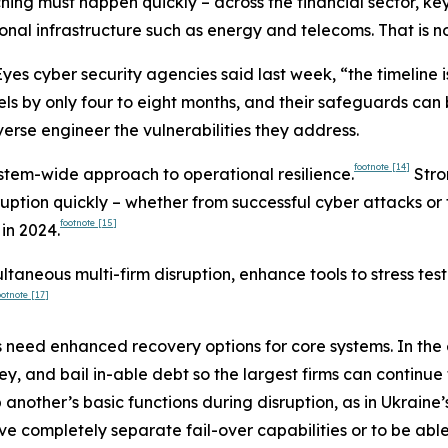
tching must happen quickly – across the financial sector, ke
nal infrastructure such as energy and telecoms. That is no
yes cyber security agencies said last week, “the timeline is
 by only four to eight months, and their safeguards can
erse engineer the vulnerabilities they address.
footnote
[14]
system-wide approach to operational resilience.
Stro
uption quickly – whether from successful cyber attacks or 
footnote
[15]
in 2024.
ultaneous multi-firm disruption, enhance tools to stress tes
ootnote
[17]
need enhanced recovery options for core systems. In the e
ey, and bail in-able debt so the largest firms can continue
up another’s basic functions during disruption, as in Ukra
ve completely separate fail-over capabilities or to be ab