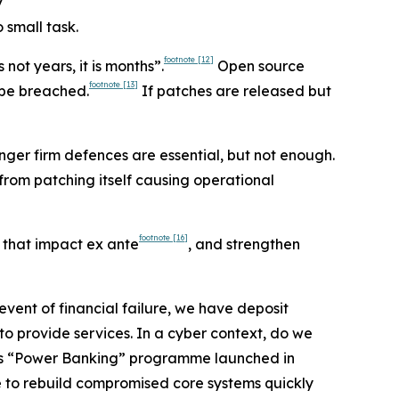
y
 small task.
footnote
[12]
 not years, it is months”.
Open source
footnote
[13]
 be breached.
If patches are released but
nger firm defences are essential, but not enough.
from patching itself causing operational
footnote
[16]
t that impact ex ante
, and strengthen
vent of financial failure, we have deposit
 to provide services. In a cyber context, do we
ine’s “Power Banking” programme launched in
le to rebuild compromised core systems quickly