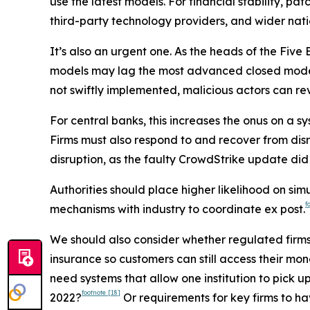
use the latest models. For financial stability, pa
third-party technology providers, and wider natio
It’s also an urgent one. As the heads of the Five E
models may lag the most advanced closed models
not swiftly implemented, malicious actors can rev
For central banks, this increases the onus on a 
Firms must also respond to and recover from disr
disruption, as the faulty CrowdStrike update did 
Authorities should place higher likelihood on sim
f
mechanisms with industry to coordinate ex post.
We should also consider whether regulated firms 
insurance so customers can still access their mon
need systems that allow one institution to pick 
footnote
[18]
2022?
Or requirements for key firms to ha