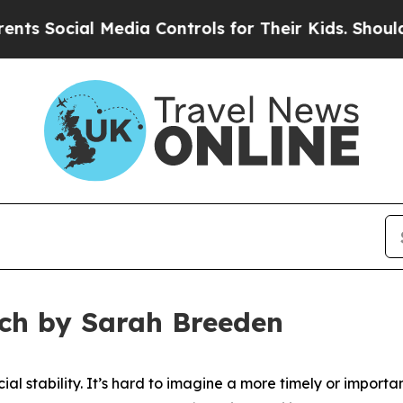
Media Controls for Their Kids. Should the US?
The
ech by Sarah Breeden
cial stability. It’s hard to imagine a more timely or importan