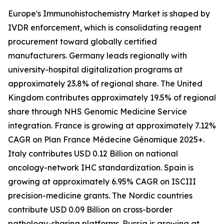
Europe's Immunohistochemistry Market is shaped by
IVDR enforcement, which is consolidating reagent
procurement toward globally certified
manufacturers. Germany leads regionally with
university-hospital digitalization programs at
approximately 23.8% of regional share. The United
Kingdom contributes approximately 19.5% of regional
share through NHS Genomic Medicine Service
integration. France is growing at approximately 7.12%
CAGR on Plan France Médecine Génomique 2025+.
Italy contributes USD 0.12 Billion on national
oncology-network IHC standardization. Spain is
growing at approximately 6.95% CAGR on ISCIII
precision-medicine grants. The Nordic countries
contribute USD 0.09 Billion on cross-border
pathology-sharing platforms. Russia is growing at