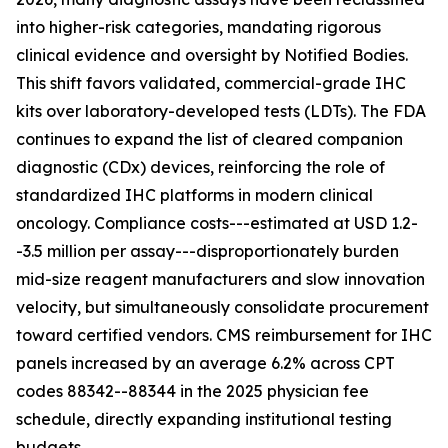
into higher-risk categories, mandating rigorous
clinical evidence and oversight by Notified Bodies.
This shift favors validated, commercial-grade IHC
kits over laboratory-developed tests (LDTs). The FDA
continues to expand the list of cleared companion
diagnostic (CDx) devices, reinforcing the role of
standardized IHC platforms in modern clinical
oncology. Compliance costs---estimated at USD 1.2-
-3.5 million per assay---disproportionately burden
mid-size reagent manufacturers and slow innovation
velocity, but simultaneously consolidate procurement
toward certified vendors. CMS reimbursement for IHC
panels increased by an average 6.2% across CPT
codes 88342--88344 in the 2025 physician fee
schedule, directly expanding institutional testing
budgets.