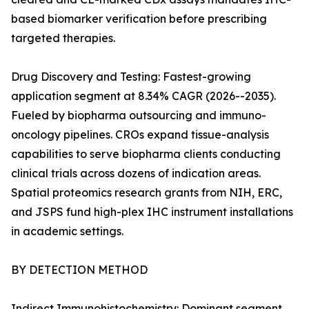
based biomarker verification before prescribing
targeted therapies.
Drug Discovery and Testing: Fastest-growing
application segment at 8.34% CAGR (2026--2035).
Fueled by biopharma outsourcing and immuno-
oncology pipelines. CROs expand tissue-analysis
capabilities to serve biopharma clients conducting
clinical trials across dozens of indication areas.
Spatial proteomics research grants from NIH, ERC,
and JSPS fund high-plex IHC instrument installations
in academic settings.
BY DETECTION METHOD
Indirect Immunohistochemistry: Dominant segment