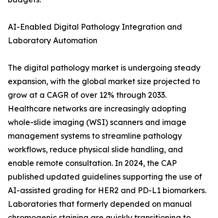
AI-Enabled Digital Pathology Integration and
Laboratory Automation
The digital pathology market is undergoing steady
expansion, with the global market size projected to
grow at a CAGR of over 12% through 2033.
Healthcare networks are increasingly adopting
whole-slide imaging (WSI) scanners and image
management systems to streamline pathology
workflows, reduce physical slide handling, and
enable remote consultation. In 2024, the CAP
published updated guidelines supporting the use of
AI-assisted grading for HER2 and PD-L1 biomarkers.
Laboratories that formerly depended on manual
chromogenic staining are quickly transitioning to