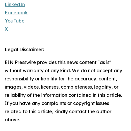
LinkedIn
Facebook
YouTube
X
Legal Disclaimer:
EIN Presswire provides this news content "as is"
without warranty of any kind. We do not accept any
responsibility or liability for the accuracy, content,
images, videos, licenses, completeness, legality, or
reliability of the information contained in this article.
If you have any complaints or copyright issues
related to this article, kindly contact the author
above.