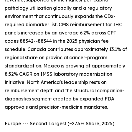
pathology utilization globally and a regulatory
environment that continuously expands the CDx-
required biomarker list. CMS reimbursement for IHC
panels increased by an average 6.2% across CPT
codes 88342--88344 in the 2025 physician fee
schedule. Canada contributes approximately 13.1% of
regional share on provincial cancer-program
standardization. Mexico is growing at approximately
8.52% CAGR on IMSS laboratory modernization
initiative. North America's leadership rests on
reimbursement depth and the structural companion-
diagnostics segment created by expanded FDA
approvals and precision-medicine mandates.
Europe --- Second Largest (~27.5% Share, 2025)