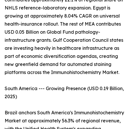
NHLS reference-laboratory expansion. Egypt is
growing at approximately 8.04% CAGR on universal
health-insurance rollout. The rest of MEA contributes
USD 0.05 Billion on Global Fund pathology-
infrastructure grants. Gulf Cooperation Council states
are investing heavily in healthcare infrastructure as
part of economic diversification agendas, creating
new greenfield demand for automated staining
platforms across the Immunohistochemistry Market.
South America --- Growing Presence (USD 0.19 Billion,
2025)
Brazil anchors South America's Immunohistochemistry
Market at approximately 56.3% of regional revenue,
with the Unified Health System's expanding