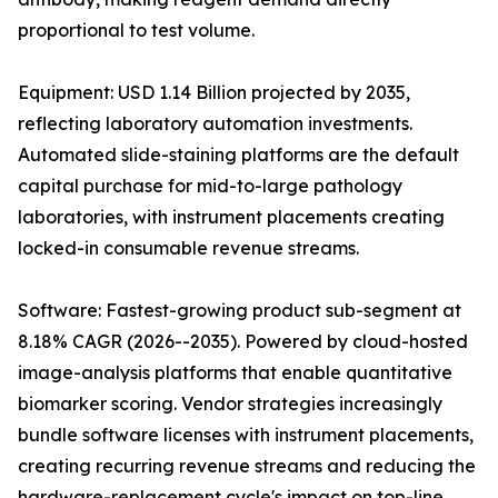
proportional to test volume.
Equipment: USD 1.14 Billion projected by 2035,
reflecting laboratory automation investments.
Automated slide-staining platforms are the default
capital purchase for mid-to-large pathology
laboratories, with instrument placements creating
locked-in consumable revenue streams.
Software: Fastest-growing product sub-segment at
8.18% CAGR (2026--2035). Powered by cloud-hosted
image-analysis platforms that enable quantitative
biomarker scoring. Vendor strategies increasingly
bundle software licenses with instrument placements,
creating recurring revenue streams and reducing the
hardware-replacement cycle's impact on top-line