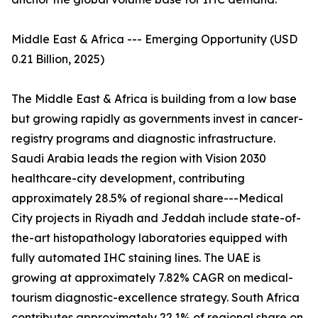
Middle East & Africa --- Emerging Opportunity (USD
0.21 Billion, 2025)
The Middle East & Africa is building from a low base
but growing rapidly as governments invest in cancer-
registry programs and diagnostic infrastructure.
Saudi Arabia leads the region with Vision 2030
healthcare-city development, contributing
approximately 28.5% of regional share---Medical
City projects in Riyadh and Jeddah include state-of-
the-art histopathology laboratories equipped with
fully automated IHC staining lines. The UAE is
growing at approximately 7.82% CAGR on medical-
tourism diagnostic-excellence strategy. South Africa
contributes approximately 22.1% of regional share on