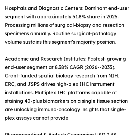
Hospitals and Diagnostic Centers: Dominant end-user
segment with approximately 51.8% share in 2025.
Processing millions of surgical-biopsy and resection
specimens annually. Routine surgical-pathology
volume sustains this segment's majority position.
Academic and Research Institutes: Fastest-growing
end-user segment at 8.38% CAGR (2026--2035).
Grant-funded spatial biology research from NIH,
ERC, and JSPS drives high-plex IHC instrument
installations. Multiplex IHC platforms capable of
staining 40-plus biomarkers on a single tissue section
are unlocking immuno-oncology insights that single-
plex assays cannot provide.
Pharmaceutical & Biotech Companies: USD 0.48