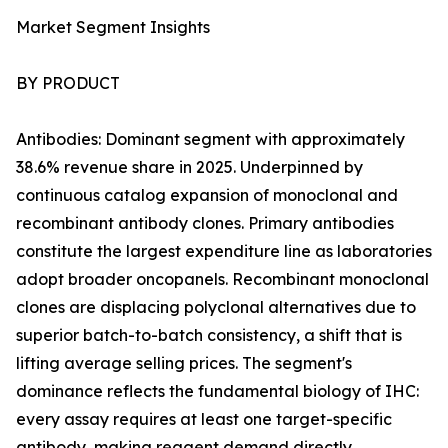
Market Segment Insights
BY PRODUCT
Antibodies: Dominant segment with approximately
38.6% revenue share in 2025. Underpinned by
continuous catalog expansion of monoclonal and
recombinant antibody clones. Primary antibodies
constitute the largest expenditure line as laboratories
adopt broader oncopanels. Recombinant monoclonal
clones are displacing polyclonal alternatives due to
superior batch-to-batch consistency, a shift that is
lifting average selling prices. The segment's
dominance reflects the fundamental biology of IHC:
every assay requires at least one target-specific
antibody, making reagent demand directly