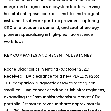
integrated diagnostics ecosystem leaders serving
hospital enterprise contracts, end-to-end reagent-
instrument-software portfolio providers capturing
CRO and academic demand, and spatial-biology
pioneers specializing in high-plex fluorescence
workflows.
KEY COMPANIES AND RECENT MILESTONES
Roche Diagnostics (Ventana) (October 2021):
Received FDA clearance for a new PD-L1 (SP263)
IHC companion-diagnostic assay targeting non-
small-cell lung cancer checkpoint-inhibitor regimens,
expanding the Immunohistochemistry Market CDx
portfolio. Estimated revenue share: approximately
14--17%. Integrated diagnostics ecosystem leader