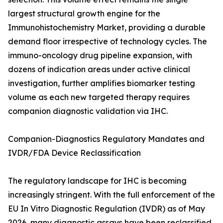
largest structural growth engine for the
Immunohistochemistry Market, providing a durable
demand floor irrespective of technology cycles. The
immuno-oncology drug pipeline expansion, with
dozens of indication areas under active clinical
investigation, further amplifies biomarker testing
volume as each new targeted therapy requires
companion diagnostic validation via IHC.
Companion-Diagnostics Regulatory Mandates and
IVDR/FDA Device Reclassification
The regulatory landscape for IHC is becoming
increasingly stringent. With the full enforcement of the
EU In Vitro Diagnostic Regulation (IVDR) as of May
2026, many diagnostic assays have been reclassified