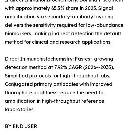
with approximately 65.5% share in 2025. Signal
amplification via secondary-antibody layering
delivers the sensitivity required for low-abundance
biomarkers, making indirect detection the default
method for clinical and research applications.
Direct Immunohistochemistry: Fastest-growing
detection method at 7.92% CAGR (2026--2035).
Simplified protocols for high-throughput labs.
Conjugated primary antibodies with improved
fluorophore brightness reduce the need for
amplification in high-throughput reference
laboratories.
BY END USER