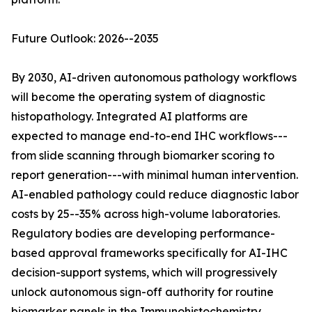
Future Outlook: 2026--2035
By 2030, AI-driven autonomous pathology workflows
will become the operating system of diagnostic
histopathology. Integrated AI platforms are
expected to manage end-to-end IHC workflows---
from slide scanning through biomarker scoring to
report generation---with minimal human intervention.
AI-enabled pathology could reduce diagnostic labor
costs by 25--35% across high-volume laboratories.
Regulatory bodies are developing performance-
based approval frameworks specifically for AI-IHC
decision-support systems, which will progressively
unlock autonomous sign-off authority for routine
biomarker panels in the Immunohistochemistry