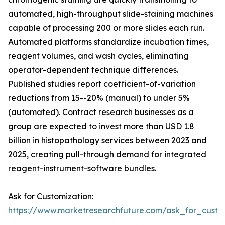
automated, high-throughput slide-staining machines
capable of processing 200 or more slides each run.
Automated platforms standardize incubation times,
reagent volumes, and wash cycles, eliminating
operator-dependent technique differences.
Published studies report coefficient-of-variation
reductions from 15--20% (manual) to under 5%
(automated). Contract research businesses as a
group are expected to invest more than USD 1.8
billion in histopathology services between 2023 and
2025, creating pull-through demand for integrated
reagent-instrument-software bundles.
Ask for Customization:
https://www.marketresearchfuture.com/ask_for_cust