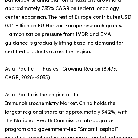
approximately 7.35% CAGR on federal oncology
center expansion. The rest of Europe contributes USD
0.11 Billion on EU Horizon Europe research grants.
Harmonization pressure from IVDR and EMA
guidance is gradually lifting baseline demand for
certified products across the region.
Asia-Pacific --- Fastest-Growing Region (8.47%
CAGR, 2026--2035)
Asia-Pacific is the engine of the
Immunohistochemistry Market. China holds the
largest regional share at approximately 34.2%, with
the National Health Commission lab-upgrade
program and government-led "Smart Hospital"
initiatives accelerating adoption of digital pathology