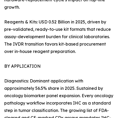
growth.
Reagents & Kits: USD 0.52 Billion in 2025, driven by
pre-validated, ready-to-use kit formats that reduce
assay-development burden for clinical laboratories.
The IVDR transition favors kit-based procurement
over in-house reagent preparation.
BY APPLICATION
Diagnostics: Dominant application with
approximately 56.5% share in 2025. Sustained by
oncology biomarker panel expansion. Every oncology
pathology workflow incorporates IHC as a standard
step in tumor classification. The growing list of FDA-
cleared and CE-marked CDx assays mandates IHC-