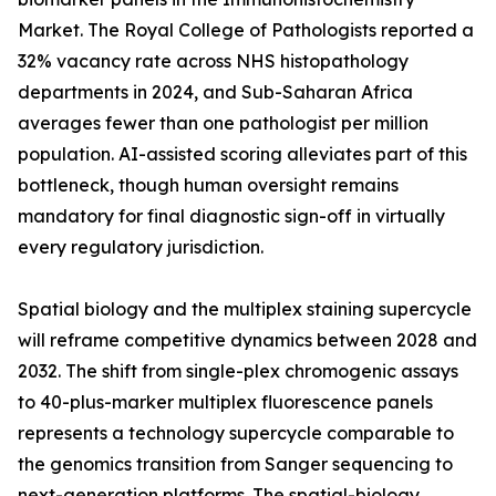
Market. The Royal College of Pathologists reported a
32% vacancy rate across NHS histopathology
departments in 2024, and Sub-Saharan Africa
averages fewer than one pathologist per million
population. AI-assisted scoring alleviates part of this
bottleneck, though human oversight remains
mandatory for final diagnostic sign-off in virtually
every regulatory jurisdiction.
Spatial biology and the multiplex staining supercycle
will reframe competitive dynamics between 2028 and
2032. The shift from single-plex chromogenic assays
to 40-plus-marker multiplex fluorescence panels
represents a technology supercycle comparable to
the genomics transition from Sanger sequencing to
next-generation platforms. The spatial-biology