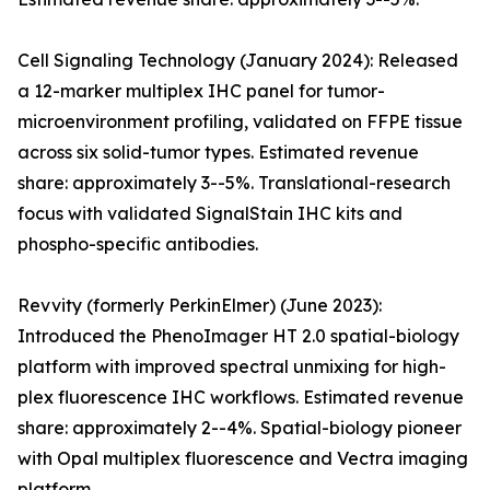
Cell Signaling Technology (January 2024): Released
a 12-marker multiplex IHC panel for tumor-
microenvironment profiling, validated on FFPE tissue
across six solid-tumor types. Estimated revenue
share: approximately 3--5%. Translational-research
focus with validated SignalStain IHC kits and
phospho-specific antibodies.
Revvity (formerly PerkinElmer) (June 2023):
Introduced the PhenoImager HT 2.0 spatial-biology
platform with improved spectral unmixing for high-
plex fluorescence IHC workflows. Estimated revenue
share: approximately 2--4%. Spatial-biology pioneer
with Opal multiplex fluorescence and Vectra imaging
platform.