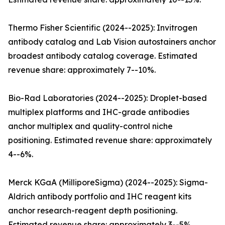
Thermo Fisher Scientific (2024--2025): Invitrogen
antibody catalog and Lab Vision autostainers anchor
broadest antibody catalog coverage. Estimated
revenue share: approximately 7--10%.
Bio-Rad Laboratories (2024--2025): Droplet-based
multiplex platforms and IHC-grade antibodies
anchor multiplex and quality-control niche
positioning. Estimated revenue share: approximately
4--6%.
Merck KGaA (MilliporeSigma) (2024--2025): Sigma-
Aldrich antibody portfolio and IHC reagent kits
anchor research-reagent depth positioning.
Estimated revenue share: approximately 3--5%.