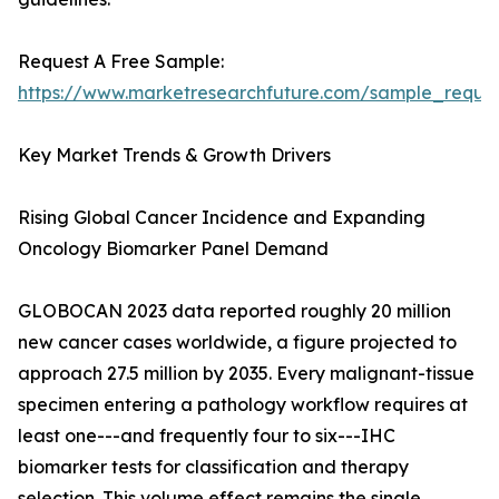
Request A Free Sample:
https://www.marketresearchfuture.com/sample_reque
Key Market Trends & Growth Drivers
Rising Global Cancer Incidence and Expanding
Oncology Biomarker Panel Demand
GLOBOCAN 2023 data reported roughly 20 million
new cancer cases worldwide, a figure projected to
approach 27.5 million by 2035. Every malignant-tissue
specimen entering a pathology workflow requires at
least one---and frequently four to six---IHC
biomarker tests for classification and therapy
selection. This volume effect remains the single