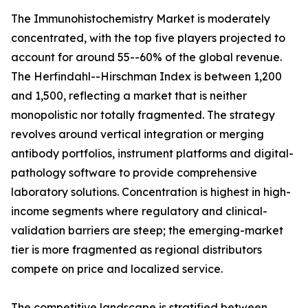
The Immunohistochemistry Market is moderately
concentrated, with the top five players projected to
account for around 55--60% of the global revenue.
The Herfindahl--Hirschman Index is between 1,200
and 1,500, reflecting a market that is neither
monopolistic nor totally fragmented. The strategy
revolves around vertical integration or merging
antibody portfolios, instrument platforms and digital-
pathology software to provide comprehensive
laboratory solutions. Concentration is highest in high-
income segments where regulatory and clinical-
validation barriers are steep; the emerging-market
tier is more fragmented as regional distributors
compete on price and localized service.
The competitive landscape is stratified between