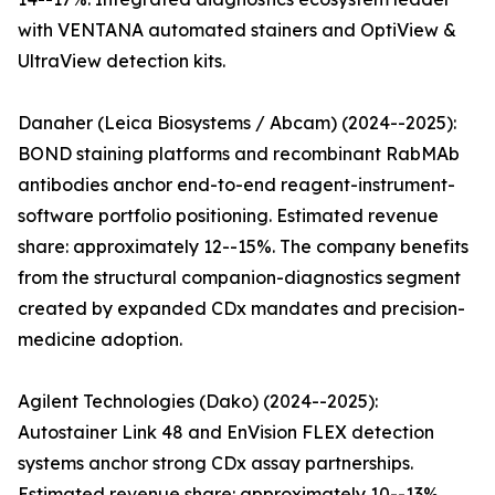
with VENTANA automated stainers and OptiView &
UltraView detection kits.
Danaher (Leica Biosystems / Abcam) (2024--2025):
BOND staining platforms and recombinant RabMAb
antibodies anchor end-to-end reagent-instrument-
software portfolio positioning. Estimated revenue
share: approximately 12--15%. The company benefits
from the structural companion-diagnostics segment
created by expanded CDx mandates and precision-
medicine adoption.
Agilent Technologies (Dako) (2024--2025):
Autostainer Link 48 and EnVision FLEX detection
systems anchor strong CDx assay partnerships.
Estimated revenue share: approximately 10--13%.