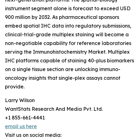
instrument segment alone is forecast to exceed USD
900 million by 2032. As pharmaceutical sponsors
embed spatial IHC data into regulatory submissions,
clinical-trial-grade multiplex staining will become a
non-negotiable capability for reference laboratories
serving the Immunohistochemistry Market. Multiplex
IHC platforms capable of staining 40-plus biomarkers
on a single tissue section are unlocking immuno-
oncology insights that single-plex assays cannot
provide.
Larry Wilson
WantStats Research And Media Pvt. Ltd.
+1 855-661-4441
email us here
Visit us on social media: