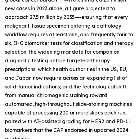
new cases in 2023 alone, a figure projected to
approach 27.5 million by 2035---ensuring that every
malignant-tissue specimen entering a pathology
workflow requires at least one, and frequently four to
six, IHC biomarker tests for classification and therapy
selection; the widening mandate for companion
diagnostic testing before targeted-therapy
prescriptions, which health authorities in the US, EU,
and Japan now require across an expanding list of
solid-tumor indications; and the technological shift
from manual chromogenic staining toward
automated, high-throughput slide-staining machines
capable of processing 200 or more slides each run,
paired with AI-assisted grading for HER2 and PD-L1
biomarkers that the CAP endorsed in updated 2024
guidelines.