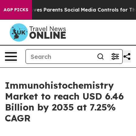
es Parents Social Media Controls for Their Kids. Shoul
AGP PICKS
Immunohistochemistry
Market to reach USD 6.46
Billion by 2035 at 7.25%
CAGR