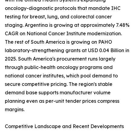
oncology-diagnostic protocols that mandate IHC
testing for breast, lung, and colorectal cancer
staging. Argentina is growing at approximately 7.48%
CAGR on National Cancer Institute modernization.
The rest of South America is growing on PAHO
laboratory-strengthening grants at USD 0.04 Billion in
2025. South America's procurement runs largely
through public-health oncology programs and
national cancer institutes, which pool demand to
secure competitive pricing. The region's stable
demand base supports manufacturer volume
planning even as per-unit tender prices compress
margins.
Competitive Landscape and Recent Developments