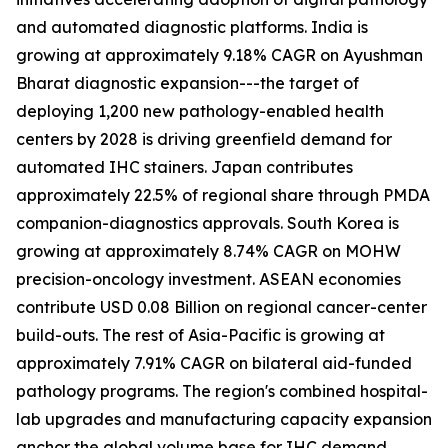
and automated diagnostic platforms. India is
growing at approximately 9.18% CAGR on Ayushman
Bharat diagnostic expansion---the target of
deploying 1,200 new pathology-enabled health
centers by 2028 is driving greenfield demand for
automated IHC stainers. Japan contributes
approximately 22.5% of regional share through PMDA
companion-diagnostics approvals. South Korea is
growing at approximately 8.74% CAGR on MOHW
precision-oncology investment. ASEAN economies
contribute USD 0.08 Billion on regional cancer-center
build-outs. The rest of Asia-Pacific is growing at
approximately 7.91% CAGR on bilateral aid-funded
pathology programs. The region's combined hospital-
lab upgrades and manufacturing capacity expansion
anchor the global volume base for IHC demand.