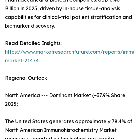
Billion in 2025, driven by in-house tissue-analysis
capabilities for clinical-trial patient stratification and
biomarker discovery.
Read Detailed Insights:
https://www.marketresearchfuture.com/reports/immuno
market-21474
Regional Outlook
North America --- Dominant Market (~37.9% Share,
2025)
The United States generates approximately 78.4% of
North American Immunohistochemistry Market
revenue, supported by the highest per-capita