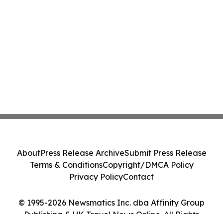
About
Press Release Archive
Submit Press Release
Terms & Conditions
Copyright/DMCA Policy
Privacy Policy
Contact
© 1995-2026 Newsmatics Inc. dba Affinity Group
Publishing & UK Travel News Online. All Rights