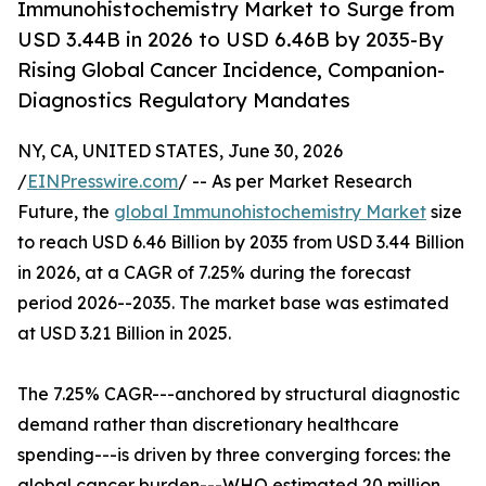
Immunohistochemistry Market to Surge from
USD 3.44B in 2026 to USD 6.46B by 2035-By
Rising Global Cancer Incidence, Companion-
Diagnostics Regulatory Mandates
NY, CA, UNITED STATES, June 30, 2026
/
EINPresswire.com
/ -- As per Market Research
Future, the
global Immunohistochemistry Market
size
to reach USD 6.46 Billion by 2035 from USD 3.44 Billion
in 2026, at a CAGR of 7.25% during the forecast
period 2026--2035. The market base was estimated
at USD 3.21 Billion in 2025.
The 7.25% CAGR---anchored by structural diagnostic
demand rather than discretionary healthcare
spending---is driven by three converging forces: the
global cancer burden---WHO estimated 20 million