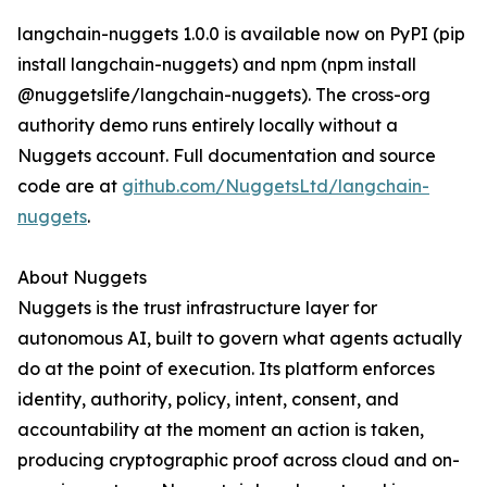
langchain-nuggets 1.0.0 is available now on PyPI (pip
install langchain-nuggets) and npm (npm install
@nuggetslife/langchain-nuggets). The cross-org
authority demo runs entirely locally without a
Nuggets account. Full documentation and source
code are at
github.com/NuggetsLtd/langchain-
nuggets
.
About Nuggets
Nuggets is the trust infrastructure layer for
autonomous AI, built to govern what agents actually
do at the point of execution. Its platform enforces
identity, authority, policy, intent, consent, and
accountability at the moment an action is taken,
producing cryptographic proof across cloud and on-