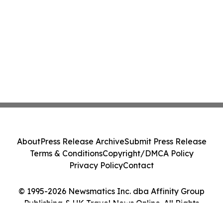
About
Press Release Archive
Submit Press Release
Terms & Conditions
Copyright/DMCA Policy
Privacy Policy
Contact
© 1995-2026 Newsmatics Inc. dba Affinity Group
Publishing & UK Travel News Online. All Rights
Reserved.