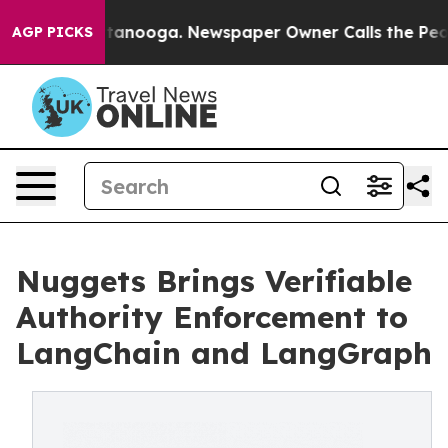
s in Chattanooga. Newspaper Owner Calls the People A
AGP PICKS
Nuggets Brings Verifiable
Authority Enforcement to
LangChain and LangGraph