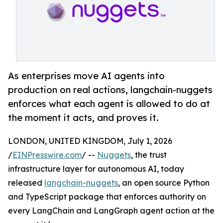
As enterprises move AI agents into
production on real actions, langchain-nuggets
enforces what each agent is allowed to do at
the moment it acts, and proves it.
LONDON, UNITED KINGDOM, July 1, 2026
/
EINPresswire.com
/ --
Nuggets
, the trust
infrastructure layer for autonomous AI, today
released
langchain-nuggets
, an open source Python
and TypeScript package that enforces authority on
every LangChain and LangGraph agent action at the