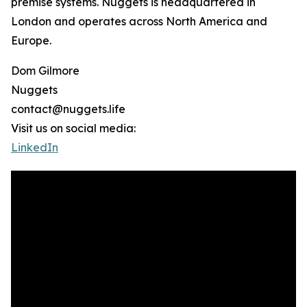
premise systems. Nuggets is headquartered in
London and operates across North America and
Europe.
Dom Gilmore
Nuggets
contact@nuggets.life
Visit us on social media:
LinkedIn