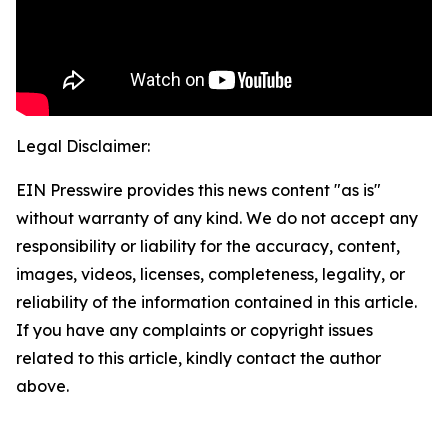
Legal Disclaimer:
EIN Presswire provides this news content "as is"
without warranty of any kind. We do not accept any
responsibility or liability for the accuracy, content,
images, videos, licenses, completeness, legality, or
reliability of the information contained in this article.
If you have any complaints or copyright issues
related to this article, kindly contact the author
above.