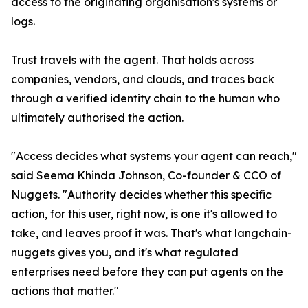
access to the originating organisation's systems or
logs.
Trust travels with the agent. That holds across
companies, vendors, and clouds, and traces back
through a verified identity chain to the human who
ultimately authorised the action.
"Access decides what systems your agent can reach,"
said Seema Khinda Johnson, Co-founder & CCO of
Nuggets. "Authority decides whether this specific
action, for this user, right now, is one it's allowed to
take, and leaves proof it was. That's what langchain-
nuggets gives you, and it's what regulated
enterprises need before they can put agents on the
actions that matter."