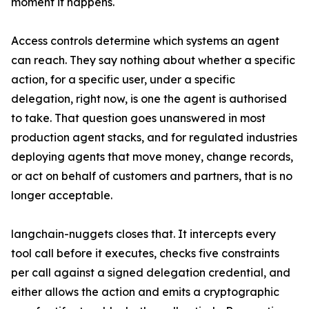
moment it happens.
Access controls determine which systems an agent
can reach. They say nothing about whether a specific
action, for a specific user, under a specific
delegation, right now, is one the agent is authorised
to take. That question goes unanswered in most
production agent stacks, and for regulated industries
deploying agents that move money, change records,
or act on behalf of customers and partners, that is no
longer acceptable.
langchain-nuggets closes that. It intercepts every
tool call before it executes, checks five constraints
per call against a signed delegation credential, and
either allows the action and emits a cryptographic