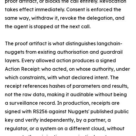
proof artifact, or blocks the call entirely. Revocation
takes effect immediately. Consent is enforced the
same way, withdraw it, revoke the delegation, and
the agent is stopped at the next call.
The proof artifact is what distinguishes langchain-
nuggets from existing authorisation and guardrail
layers. Every allowed action produces a signed
Action Receipt: who acted, on whose authority, under
which constraints, with what declared intent. The
receipt references hashes of parameters and results,
not the raw data, making it auditable without being
a surveillance record. In production, receipts are
signed with RS256 against Nuggets' published public
key and verify independently, by a partner, a
regulator, or a system on a different cloud, without