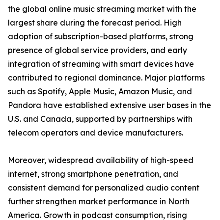
the global online music streaming market with the
largest share during the forecast period. High
adoption of subscription-based platforms, strong
presence of global service providers, and early
integration of streaming with smart devices have
contributed to regional dominance. Major platforms
such as Spotify, Apple Music, Amazon Music, and
Pandora have established extensive user bases in the
U.S. and Canada, supported by partnerships with
telecom operators and device manufacturers.
Moreover, widespread availability of high-speed
internet, strong smartphone penetration, and
consistent demand for personalized audio content
further strengthen market performance in North
America. Growth in podcast consumption, rising