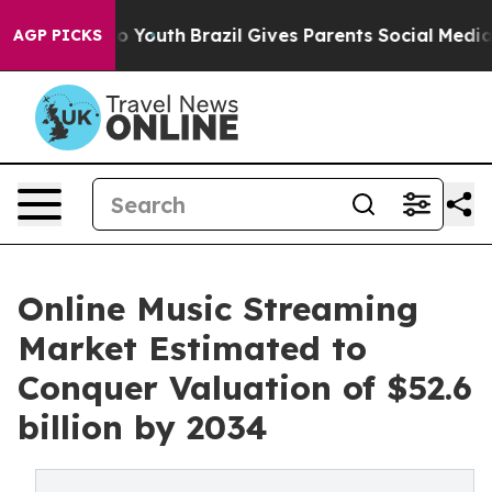
ms to Youth
Brazil Gives Parents Social Media Controls 
AGP PICKS
Online Music Streaming
Market Estimated to
Conquer Valuation of $52.6
billion by 2034