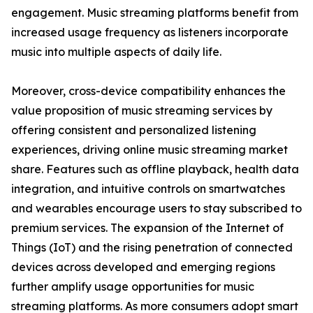
engagement. Music streaming platforms benefit from
increased usage frequency as listeners incorporate
music into multiple aspects of daily life.
Moreover, cross-device compatibility enhances the
value proposition of music streaming services by
offering consistent and personalized listening
experiences, driving online music streaming market
share. Features such as offline playback, health data
integration, and intuitive controls on smartwatches
and wearables encourage users to stay subscribed to
premium services. The expansion of the Internet of
Things (IoT) and the rising penetration of connected
devices across developed and emerging regions
further amplify usage opportunities for music
streaming platforms. As more consumers adopt smart