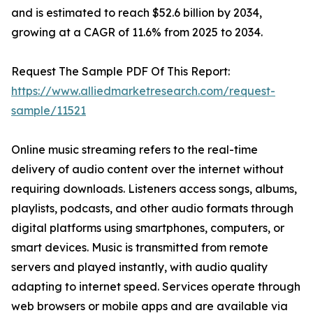
and is estimated to reach $52.6 billion by 2034,
growing at a CAGR of 11.6% from 2025 to 2034.
Request The Sample PDF Of This Report:
https://www.alliedmarketresearch.com/request-
sample/11521
Online music streaming refers to the real-time
delivery of audio content over the internet without
requiring downloads. Listeners access songs, albums,
playlists, podcasts, and other audio formats through
digital platforms using smartphones, computers, or
smart devices. Music is transmitted from remote
servers and played instantly, with audio quality
adapting to internet speed. Services operate through
web browsers or mobile apps and are available via