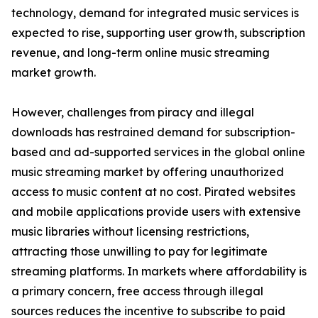
technology, demand for integrated music services is
expected to rise, supporting user growth, subscription
revenue, and long-term online music streaming
market growth.
However, challenges from piracy and illegal
downloads has restrained demand for subscription-
based and ad-supported services in the global online
music streaming market by offering unauthorized
access to music content at no cost. Pirated websites
and mobile applications provide users with extensive
music libraries without licensing restrictions,
attracting those unwilling to pay for legitimate
streaming platforms. In markets where affordability is
a primary concern, free access through illegal
sources reduces the incentive to subscribe to paid