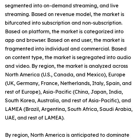
segmented into on-demand streaming, and live
streaming. Based on revenue model, the market is
bifurcated into subscription and non-subscription.
Based on platform, the market is categorized into
app and browser. Based on end user, the market is
fragmented into individual and commercial. Based
on content type, the market is segregated into audio
and video. By region, the market is analyzed across
North America (U.S., Canada, and Mexico), Europe
(UK, Germany, France, Netherlands, Italy, Spain, and
rest of Europe), Asia-Pacific (China, Japan, India,
South Korea, Australia, and rest of Asia-Pacific), and
LAMEA (Brazil, Argentina, South Africa, Saudi Arabia,
UAE, and rest of LAMEA).
By region, North America is anticipated to dominate