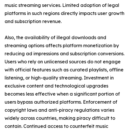
music streaming services. Limited adoption of legal
platforms in such regions directly impacts user growth
and subscription revenue.
Also, the availability of illegal downloads and
streaming options affects platform monetization by
reducing ad impressions and subscription conversions.
Users who rely on unlicensed sources do not engage
with official features such as curated playlists, offline
listening, or high-quality streaming. Investment in
exclusive content and technological upgrades
becomes less effective when a significant portion of
users bypass authorized platforms. Enforcement of
copyright laws and anti-piracy regulations varies
widely across countries, making piracy difficult to
contain. Continued access to counterfeit music