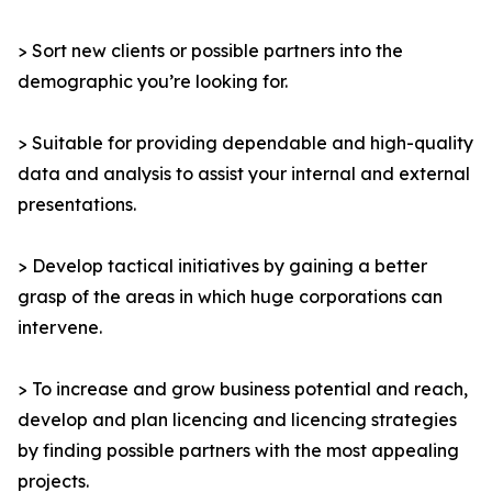
> Sort new clients or possible partners into the
demographic you’re looking for.
> Suitable for providing dependable and high-quality
data and analysis to assist your internal and external
presentations.
> Develop tactical initiatives by gaining a better
grasp of the areas in which huge corporations can
intervene.
> To increase and grow business potential and reach,
develop and plan licencing and licencing strategies
by finding possible partners with the most appealing
projects.