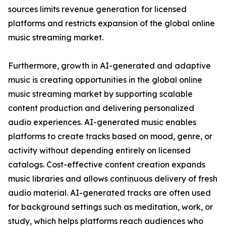
sources limits revenue generation for licensed
platforms and restricts expansion of the global online
music streaming market.
Furthermore, growth in AI-generated and adaptive
music is creating opportunities in the global online
music streaming market by supporting scalable
content production and delivering personalized
audio experiences. AI-generated music enables
platforms to create tracks based on mood, genre, or
activity without depending entirely on licensed
catalogs. Cost-effective content creation expands
music libraries and allows continuous delivery of fresh
audio material. AI-generated tracks are often used
for background settings such as meditation, work, or
study, which helps platforms reach audiences who