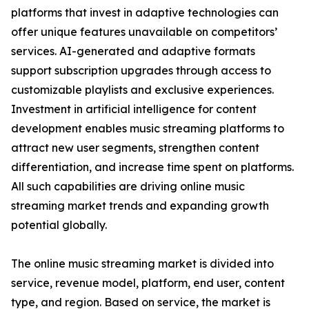
platforms that invest in adaptive technologies can
offer unique features unavailable on competitors’
services. AI-generated and adaptive formats
support subscription upgrades through access to
customizable playlists and exclusive experiences.
Investment in artificial intelligence for content
development enables music streaming platforms to
attract new user segments, strengthen content
differentiation, and increase time spent on platforms.
All such capabilities are driving online music
streaming market trends and expanding growth
potential globally.
The online music streaming market is divided into
service, revenue model, platform, end user, content
type, and region. Based on service, the market is