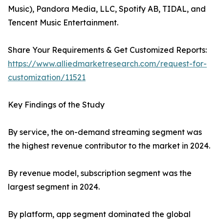
Music), Pandora Media, LLC, Spotify AB, TIDAL, and
Tencent Music Entertainment.
Share Your Requirements & Get Customized Reports:
https://www.alliedmarketresearch.com/request-for-
customization/11521
Key Findings of the Study
By service, the on-demand streaming segment was
the highest revenue contributor to the market in 2024.
By revenue model, subscription segment was the
largest segment in 2024.
By platform, app segment dominated the global