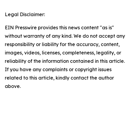
Legal Disclaimer:
EIN Presswire provides this news content "as is"
without warranty of any kind. We do not accept any
responsibility or liability for the accuracy, content,
images, videos, licenses, completeness, legality, or
reliability of the information contained in this article.
If you have any complaints or copyright issues
related to this article, kindly contact the author
above.