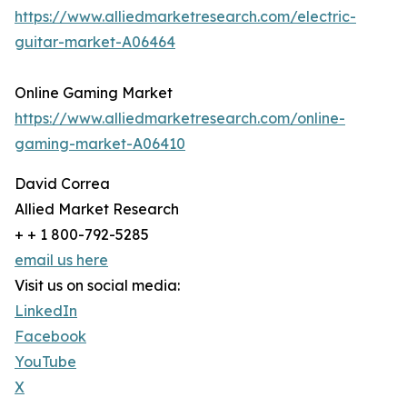
https://www.alliedmarketresearch.com/electric-
guitar-market-A06464
Online Gaming Market
https://www.alliedmarketresearch.com/online-
gaming-market-A06410
David Correa
Allied Market Research
+ + 1 800-792-5285
email us here
Visit us on social media:
LinkedIn
Facebook
YouTube
X