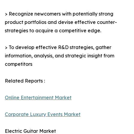
> Recognize newcomers with potentially strong
product portfolios and devise effective counter-
strategies to acquire a competitive edge.
> To develop effective R&D strategies, gather
information, analysis, and strategic insight from
competitors
Related Reports :
Online Entertainment Market
Corporate Luxury Events Market
Electric Guitar Market