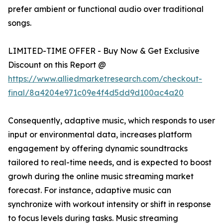
prefer ambient or functional audio over traditional
songs.
LIMITED-TIME OFFER - Buy Now & Get Exclusive
Discount on this Report @
https://www.alliedmarketresearch.com/checkout-
final/8a4204e971c09e4f4d5dd9d100ac4a20
Consequently, adaptive music, which responds to user
input or environmental data, increases platform
engagement by offering dynamic soundtracks
tailored to real-time needs, and is expected to boost
growh during the online music streaming market
forecast. For instance, adaptive music can
synchronize with workout intensity or shift in response
to focus levels during tasks. Music streaming