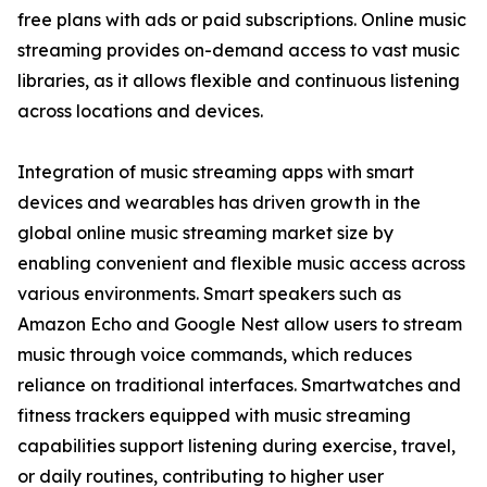
free plans with ads or paid subscriptions. Online music
streaming provides on-demand access to vast music
libraries, as it allows flexible and continuous listening
across locations and devices.
Integration of music streaming apps with smart
devices and wearables has driven growth in the
global online music streaming market size by
enabling convenient and flexible music access across
various environments. Smart speakers such as
Amazon Echo and Google Nest allow users to stream
music through voice commands, which reduces
reliance on traditional interfaces. Smartwatches and
fitness trackers equipped with music streaming
capabilities support listening during exercise, travel,
or daily routines, contributing to higher user