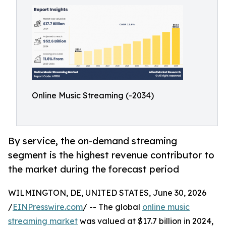
Online Music Streaming (-2034)
By service, the on-demand streaming
segment is the highest revenue contributor to
the market during the forecast period
WILMINGTON, DE, UNITED STATES, June 30, 2026
/
EINPresswire.com
/ -- The global
online music
streaming market
was valued at $17.7 billion in 2024,