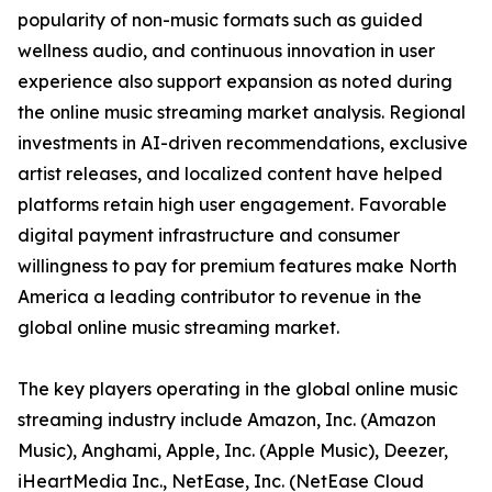
popularity of non-music formats such as guided
wellness audio, and continuous innovation in user
experience also support expansion as noted during
the online music streaming market analysis. Regional
investments in AI-driven recommendations, exclusive
artist releases, and localized content have helped
platforms retain high user engagement. Favorable
digital payment infrastructure and consumer
willingness to pay for premium features make North
America a leading contributor to revenue in the
global online music streaming market.
The key players operating in the global online music
streaming industry include Amazon, Inc. (Amazon
Music), Anghami, Apple, Inc. (Apple Music), Deezer,
iHeartMedia Inc., NetEase, Inc. (NetEase Cloud