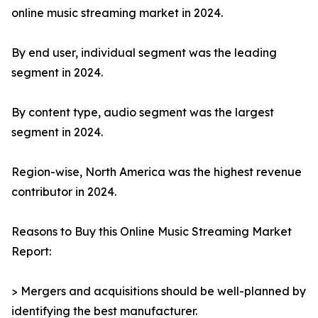
online music streaming market in 2024.
By end user, individual segment was the leading
segment in 2024.
By content type, audio segment was the largest
segment in 2024.
Region-wise, North America was the highest revenue
contributor in 2024.
Reasons to Buy this Online Music Streaming Market
Report:
> Mergers and acquisitions should be well-planned by
identifying the best manufacturer.