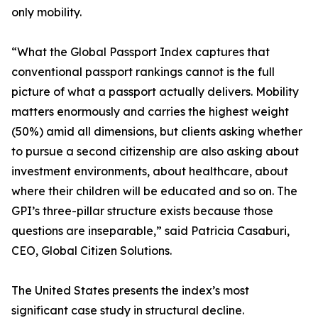
only mobility.
“What the Global Passport Index captures that
conventional passport rankings cannot is the full
picture of what a passport actually delivers. Mobility
matters enormously and carries the highest weight
(50%) amid all dimensions, but clients asking whether
to pursue a second citizenship are also asking about
investment environments, about healthcare, about
where their children will be educated and so on. The
GPI’s three-pillar structure exists because those
questions are inseparable,” said Patricia Casaburi,
CEO, Global Citizen Solutions.
The United States presents the index’s most
significant case study in structural decline.