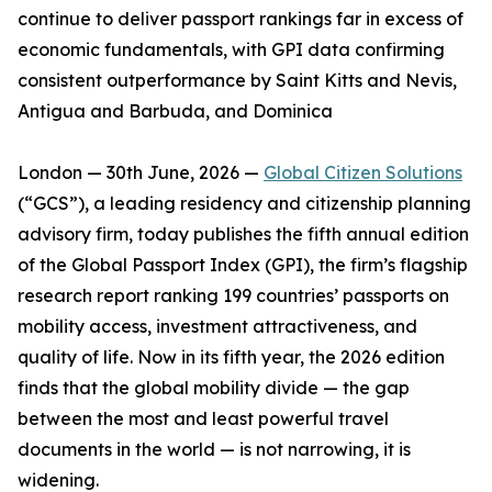
continue to deliver passport rankings far in excess of
economic fundamentals, with GPI data confirming
consistent outperformance by Saint Kitts and Nevis,
Antigua and Barbuda, and Dominica
London — 30th June, 2026 —
Global Citizen Solutions
(“GCS”), a leading residency and citizenship planning
advisory firm, today publishes the fifth annual edition
of the Global Passport Index (GPI), the firm’s flagship
research report ranking 199 countries’ passports on
mobility access, investment attractiveness, and
quality of life. Now in its fifth year, the 2026 edition
finds that the global mobility divide — the gap
between the most and least powerful travel
documents in the world — is not narrowing, it is
widening.