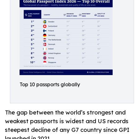
Top 10 passports globally
The gap between the world’s strongest and
weakest passports is widest and US records
steepest decline of any G7 country since GPI
launched in 2021