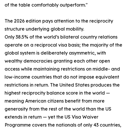
of the table comfortably outperform."
The 2026 edition pays attention to the reciprocity
structure underlying global mobility.
Only 38.5% of the world’s bilateral country relations
operate on a reciprocal visa basis; the majority of the
global system is deliberately asymmetric, with
wealthy democracies granting each other open
access while maintaining restrictions on middle- and
low-income countries that do not impose equivalent
restrictions in return. The United States produces the
highest reciprocity balance score in the world —
meaning American citizens benefit from more
generosity from the rest of the world than the US
extends in return — yet the US Visa Waiver
Programme covers the nationals of only 43 countries,