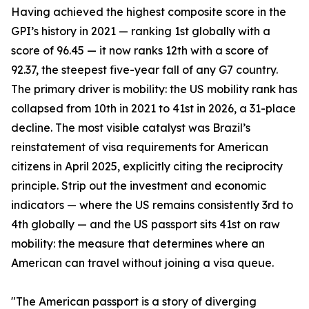
Having achieved the highest composite score in the
GPI’s history in 2021 — ranking 1st globally with a
score of 96.45 — it now ranks 12th with a score of
92.37, the steepest five-year fall of any G7 country.
The primary driver is mobility: the US mobility rank has
collapsed from 10th in 2021 to 41st in 2026, a 31-place
decline. The most visible catalyst was Brazil’s
reinstatement of visa requirements for American
citizens in April 2025, explicitly citing the reciprocity
principle. Strip out the investment and economic
indicators — where the US remains consistently 3rd to
4th globally — and the US passport sits 41st on raw
mobility: the measure that determines where an
American can travel without joining a visa queue.
"The American passport is a story of diverging