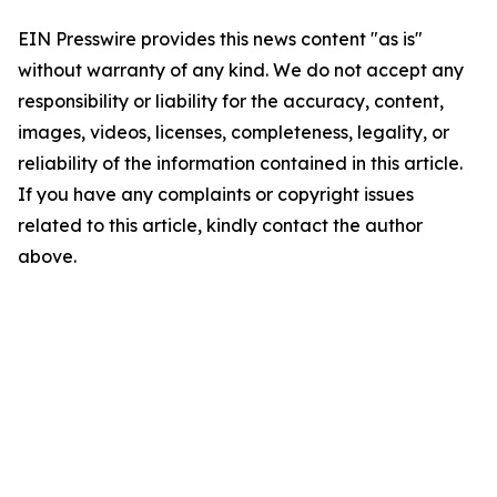
EIN Presswire provides this news content "as is"
without warranty of any kind. We do not accept any
responsibility or liability for the accuracy, content,
images, videos, licenses, completeness, legality, or
reliability of the information contained in this article.
If you have any complaints or copyright issues
related to this article, kindly contact the author
above.