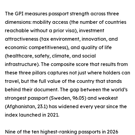
The GPI measures passport strength across three
dimensions: mobility access (the number of countries
reachable without a prior visa), investment
attractiveness (tax environment, innovation, and
economic competitiveness), and quality of life
(healthcare, safety, climate, and social
infrastructure). The composite score that results from
these three pillars captures not just where holders can
travel, but the full value of the country that stands
behind their document. The gap between the world’s
strongest passport (Sweden, 96.05) and weakest
(Afghanistan, 23.1) has widened every year since the
index launched in 2021.
Nine of the ten highest-ranking passports in 2026