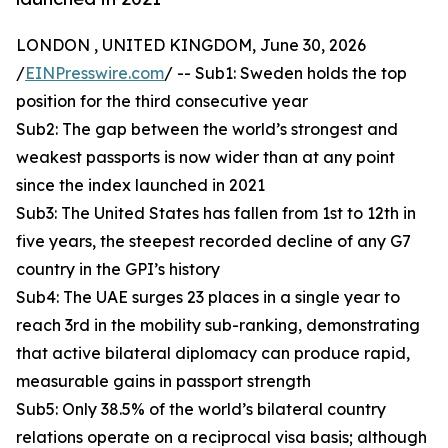
LONDON , UNITED KINGDOM, June 30, 2026
/
EINPresswire.com
/ -- Sub1: Sweden holds the top
position for the third consecutive year
Sub2: The gap between the world’s strongest and
weakest passports is now wider than at any point
since the index launched in 2021
Sub3: The United States has fallen from 1st to 12th in
five years, the steepest recorded decline of any G7
country in the GPI’s history
Sub4: The UAE surges 23 places in a single year to
reach 3rd in the mobility sub-ranking, demonstrating
that active bilateral diplomacy can produce rapid,
measurable gains in passport strength
Sub5: Only 38.5% of the world’s bilateral country
relations operate on a reciprocal visa basis; although