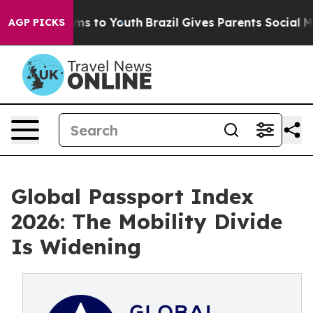
te Harms to Youth
Brazil Gives Parents Social Media Co
AGP PICKS
Global Passport Index
2026: The Mobility Divide
Is Widening