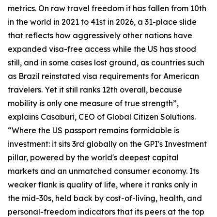
metrics. On raw travel freedom it has fallen from 10th
in the world in 2021 to 41st in 2026, a 31-place slide
that reflects how aggressively other nations have
expanded visa-free access while the US has stood
still, and in some cases lost ground, as countries such
as Brazil reinstated visa requirements for American
travelers. Yet it still ranks 12th overall, because
mobility is only one measure of true strength”,
explains Casaburi, CEO of Global Citizen Solutions.
“Where the US passport remains formidable is
investment: it sits 3rd globally on the GPI's Investment
pillar, powered by the world's deepest capital
markets and an unmatched consumer economy. Its
weaker flank is quality of life, where it ranks only in
the mid-30s, held back by cost-of-living, health, and
personal-freedom indicators that its peers at the top