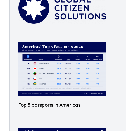
Top 5 passports in Americas