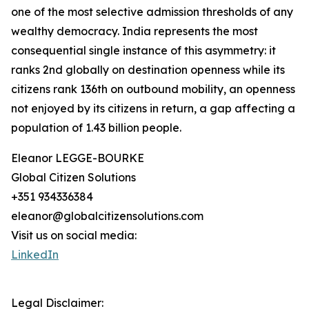
one of the most selective admission thresholds of any
wealthy democracy. India represents the most
consequential single instance of this asymmetry: it
ranks 2nd globally on destination openness while its
citizens rank 136th on outbound mobility, an openness
not enjoyed by its citizens in return, a gap affecting a
population of 1.43 billion people.
Eleanor LEGGE-BOURKE
Global Citizen Solutions
+351 934336384
eleanor@globalcitizensolutions.com
Visit us on social media:
LinkedIn
Legal Disclaimer: