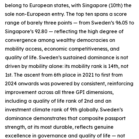
belong to European states, with Singapore (10th) the
sole non-European entry. The top ten spans a score
range of barely three points — from Sweden’s 96.05 to
Singapore’s 92.80 — reflecting the high degree of
convergence among wealthy democracies on
mobility access, economic competitiveness, and
quality of life. Sweden’s sustained dominance is not
driven by mobility alone: its mobility rank is 14th, not
1st. The ascent from 6th place in 2021 to first from
2024 onwards was powered by consistent, reinforcing
improvement across all three GPI dimensions,
including a quality of life rank of 2nd and an
investment climate rank of 9th globally. Sweden’s
dominance demonstrates that composite passport
strength, at its most durable, reflects genuine
excellence in governance and quality of life — not