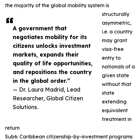
the majority of the global mobility system is
structurally
asymmetric,
A government that
i.e. a country
negotiates mobility for its
may grant
citizens unlocks investment
visa-free
markets, expands their
entry to
quality of life opportunities,
nationals of a
and repositions the country
given state
in the global order.”
without that
— Dr. Laura Madrid, Lead
state
Researcher, Global Citizen
extending
Solutions.
equivalent
treatment in
return
Sub6: Caribbean citizenship-by-investment programs