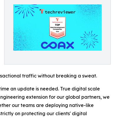
actional traffic without breaking a sweat.
 time an update is needed. True digital scale
engineering extension for our global partners, we
ether our teams are deploying native-like
ictly on protecting our clients' digital