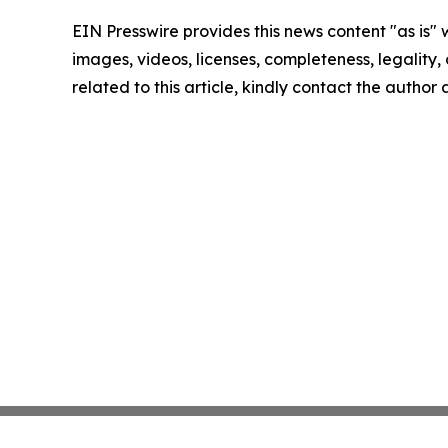
EIN Presswire provides this news content "as is" 
images, videos, licenses, completeness, legality, o
related to this article, kindly contact the author