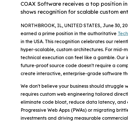
COAX Software receives a top position in
shows recognition for scalable custom ent
NORTHBROOK, IL, UNITED STATES, June 30, 20
earned a prime position in the authoritative
Tech
in the USA. This recognition celebrates our relen
hyper-scalable, custom architectures. For mid-m
technical execution can feel like a gamble. Our in
future-proof source code doesn't require a comp
create interactive, enterprise-grade software t
We don't believe your business should struggle wi
requires custom web engineering tailored directl
eliminate code bloat, reduce data latency, and e
Progressive Web Apps (PWAs) or migrating brittle 
investments and driving measurable commercial 