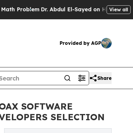
roblem
Dr. Abdul El-Sayed on Historic Michigan Wi
View all
Provided by AGP
Share
COAX SOFTWARE
EVELOPERS SELECTION