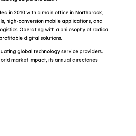
d in 2010 with a main office in Northbrook,
ls, high-conversion mobile applications, and
ogistics. Operating with a philosophy of radical
ofitable digital solutions.
uating global technology service providers.
world market impact, its annual directories