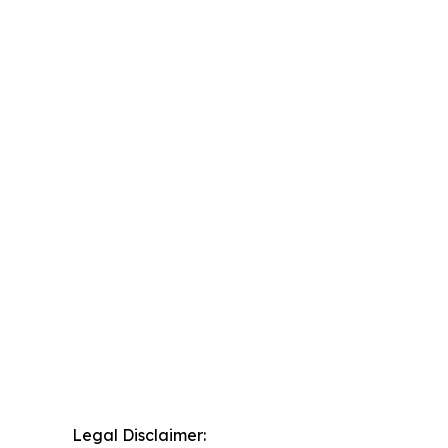
Legal Disclaimer: