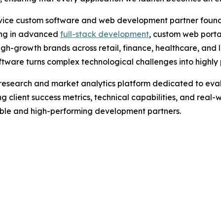
rvice custom software and web development partner founde
zing in advanced
full-stack development
, custom web porta
gh-growth brands across retail, finance, healthcare, and l
are turns complex technological challenges into highly pr
research and market analytics platform dedicated to eval
g client success metrics, technical capabilities, and real-
iable and high-performing development partners.