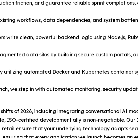
ction friction, and guarantee reliable sprint completions
existing workflows, data dependencies, and system bottle
s write clean, powerful backend logic using Node.js, Rub
ragmented data silos by building secure custom portals, 
y utilizing automated Docker and Kubernetes container 
unch, we step in with automated monitoring, security upd
shifts of 2026, including integrating conversational AI m
e, ISO-certified development ally is non-negotiable. Our 
and retail ensure that your underlying technology adapts 
, ensuring that every application we launch becomes an e