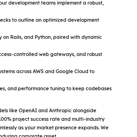
, our development teams implement a robust,
necks to outline an optimized development
y on Rails, and Python, paired with dynamic
access-controlled web gateways, and robust
systems across AWS and Google Cloud to
ates, and performance tuning to keep codebases
odels like OpenAI and Anthropic alongside
100% project success rate and multi-industry
seamlessly as your market presence expands. We
nduring corporate asset.