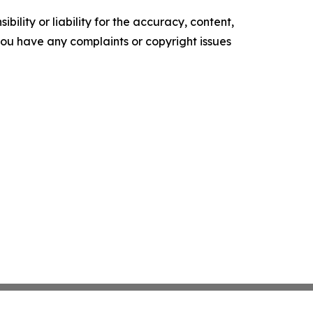
ility or liability for the accuracy, content,
f you have any complaints or copyright issues