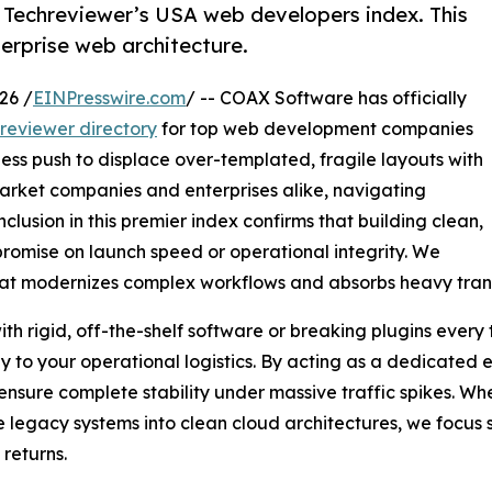
 Techreviewer’s USA web developers index. This
erprise web architecture.
26 /
EINPresswire.com
/ -- COAX Software has officially
reviewer directory
for top web development companies
tless push to displace over-templated, fragile layouts with
arket companies and enterprises alike, navigating
clusion in this premier index confirms that building clean,
romise on launch speed or operational integrity. We
hat modernizes complex workflows and absorbs heavy trans
th rigid, off-the-shelf software or breaking plugins every
y to your operational logistics. By acting as a dedicated 
nsure complete stability under massive traffic spikes. Wh
legacy systems into clean cloud architectures, we focus str
returns.