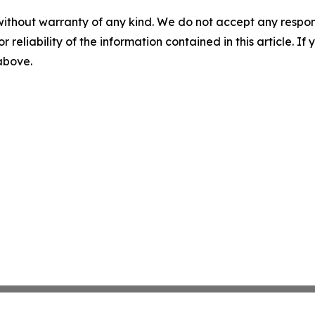
without warranty of any kind. We do not accept any responsib
r reliability of the information contained in this article. I
 above.