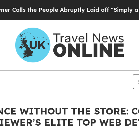
the People Abruptly Laid off “Simply a Math P
NCE WITHOUT THE STORE: 
IEWER’S ELITE TOP WEB D