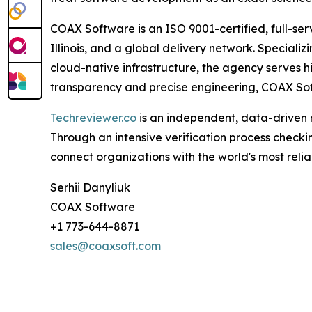
COAX Software is an ISO 9001-certified, full-se
Illinois, and a global delivery network. Speciali
cloud-native infrastructure, the agency serves hi
transparency and precise engineering, COAX Softw
Techreviewer.co
is an independent, data-driven 
Through an intensive verification process checkin
connect organizations with the world's most rel
Serhii Danyliuk
COAX Software
+1 773-644-8871
sales@coaxsoft.com