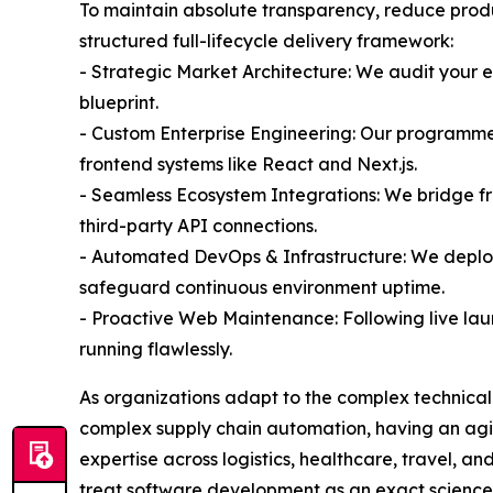
To maintain absolute transparency, reduce produ
structured full-lifecycle delivery framework:
- Strategic Market Architecture: We audit your 
blueprint.
- Custom Enterprise Engineering: Our programmer
frontend systems like React and Next.js.
- Seamless Ecosystem Integrations: We bridge f
third-party API connections.
- Automated DevOps & Infrastructure: We deplo
safeguard continuous environment uptime.
- Proactive Web Maintenance: Following live la
running flawlessly.
As organizations adapt to the complex technical 
complex supply chain automation, having an agil
expertise across logistics, healthcare, travel, 
treat software development as an exact science