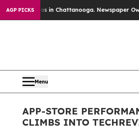
se
Chaos in Chattanooga. Newspaper Owner Calls 
AGP PICKS
Menu
APP-STORE PERFORMA
CLIMBS INTO TECHREV