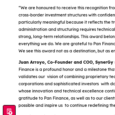
“We are honoured to receive this recognition f
cross-border investment structures with confide
particularly meaningful because it reflects the tr
administration and structuring requires technical
strong, long-term relationships. This award belo
everything we do. We are grateful to Pan Finance 
We see this award not as a destination, but as e
Juan Arroyo, Co-Founder and COO, SynerGy 
Finance is a profound honor and a milestone that 
validates our vision of combining proprietary te
corporations and sophisticated investors with da
whose innovation and technical excellence conti
gratitude to Pan Finance, as well as to our clie
possible and inspire us to continue redefining th