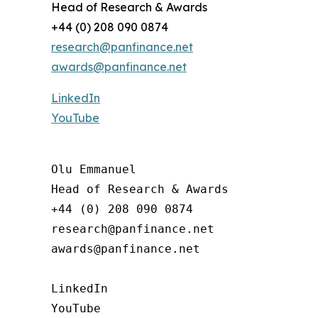
Head of Research & Awards
+44 (0) 208 090 0874
research@panfinance.net
awards@panfinance.net
LinkedIn
YouTube
Olu Emmanuel

Head of Research & Awards

+44 (0) 208 090 0874

research@panfinance.net

awards@panfinance.net

LinkedIn

YouTube