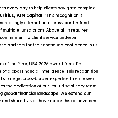
es every day to help clients navigate complex
ritius, PIM Capital
. “This recognition is
 increasingly international, cross-border fund
ultiple jurisdictions. Above all, it requires
 commitment to client service underpin
nd partners for their continued confidence in us.
irm of the Year, USA 2026 award from Pan
f global financial intelligence. This recognition
and strategic cross-border expertise to empower
es the dedication of our multidisciplinary team,
ing global financial landscape. We extend our
nce and shared vision have made this achievement