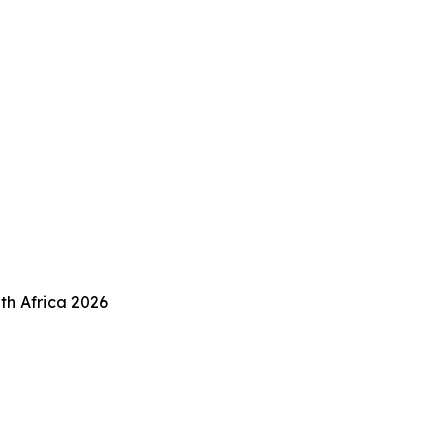
th Africa 2026