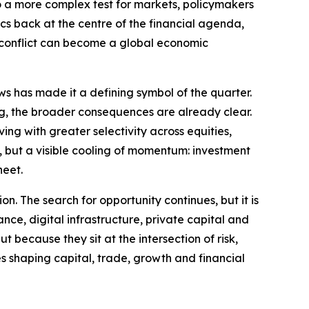
to a more complex test for markets, policymakers
ics back at the centre of the financial agenda,
l conflict can become a global economic
ws has made it a defining symbol of the quarter.
ng, the broader consequences are already clear.
ng with greater selectivity across equities,
ty, but a visible cooling of momentum: investment
heet.
on. The search for opportunity continues, but it is
ance, digital infrastructure, private capital and
 because they sit at the intersection of risk,
es shaping capital, trade, growth and financial