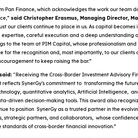
rom Pan Finance, which acknowledges the work our team do
nce,”
said Christopher Erasmus, Managing Director, Mau
ust our clients continue to place in us. As capital becomes
 expertise, careful execution and a deep understanding of m
ngs to the team at PIM Capital, whose professionalism and
for the recognition and, most importantly, to our clients a
ncouragement to keep raising the bar.”
said:
"Receiving the Cross-Border Investment Advisory F
reflects SynerGy's commitment to transforming the future o
chnology, quantitative analytics, Artificial Intelligence, 
ta-driven decision-making tools. This award also recogniz
nue to position SynerGy as a trusted partner in the evolv
nts, strategic partners, and collaborators, whose confide
e standards of cross-border financial innovation.”