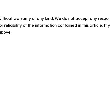
without warranty of any kind. We do not accept any responsib
r reliability of the information contained in this article. I
 above.