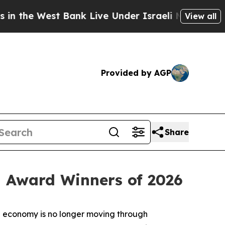
st Bank Live Under Israeli Military Rule, Which O
View all
Provided by AGP
Share
 Award Winners of 2026
 economy is no longer moving through