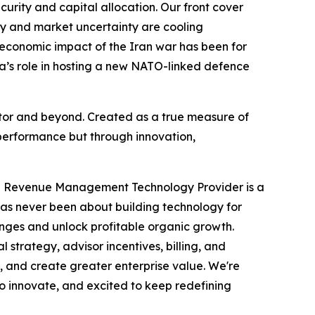
ecurity and capital allocation. Our front cover
acy and market uncertainty are cooling
 economic impact of the Iran war has been for
da’s role in hosting a new NATO-linked defence
ector and beyond. Created as a true measure of
performance but through innovation,
ve Revenue Management Technology Provider is a
has never been about building technology for
enges and unlock profitable organic growth.
trategy, advisor incentives, billing, and
, and create greater enterprise value. We're
to innovate, and excited to keep redefining