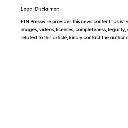
Legal Disclaimer:
EIN Presswire provides this news content "as is" 
images, videos, licenses, completeness, legality, o
related to this article, kindly contact the author