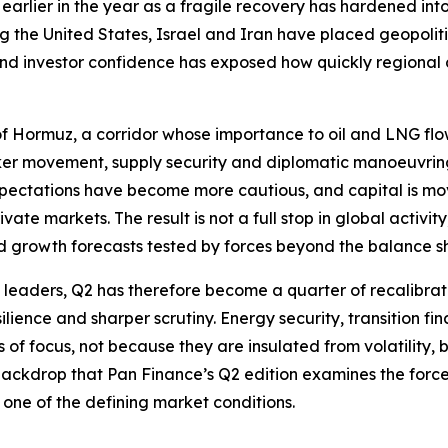
earlier in the year as a fragile recovery has hardened in
ng the United States, Israel and Iran have placed geopolit
 and investor confidence has exposed how quickly regiona
t of Hormuz, a corridor whose importance to oil and LNG flo
anker movement, supply security and diplomatic manoeuvri
xpectations have become more cautious, and capital is movi
ate markets. The result is not a full stop in global activi
d growth forecasts tested by forces beyond the balance s
e leaders, Q2 has therefore become a quarter of recalibrati
ilience and sharper scrutiny. Energy security, transition fin
f focus, not because they are insulated from volatility, but
s backdrop that Pan Finance’s Q2 edition examines the forc
one of the defining market conditions.