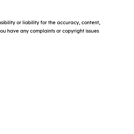
ility or liability for the accuracy, content,
f you have any complaints or copyright issues