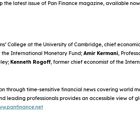
p the latest issue of Pan Finance magazine, available now
ns’ College at the University of Cambridge, chief economic
t the International Monetary Fund;
Amir Kermani
, Profes
eley;
Kenneth Rogoff
, former chief economist of the Inte
n through time-sensitive financial news covering world mar
 leading professionals provides an accessible view of glo
w.panfinance.net