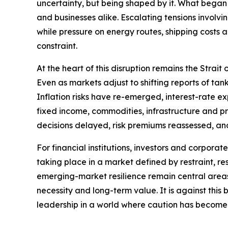
uncertainty, but being shaped by it. What began 
and businesses alike. Escalating tensions involvi
while pressure on energy routes, shipping costs
constraint.
At the heart of this disruption remains the Strai
Even as markets adjust to shifting reports of t
Inflation risks have re-emerged, interest-rate e
fixed income, commodities, infrastructure and priv
decisions delayed, risk premiums reassessed, an
For financial institutions, investors and corporat
taking place in a market defined by restraint, res
emerging-market resilience remain central areas o
necessity and long-term value. It is against thi
leadership in a world where caution has become 