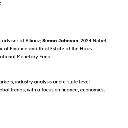
:
 adviser at Allianz;
Simon Johnson
, 2024 Nobel
sor of Finance and Real Estate at the Haas
rnational Monetary Fund.
kets, industry analysis and c-suite level
bal trends, with a focus on finance, economics,