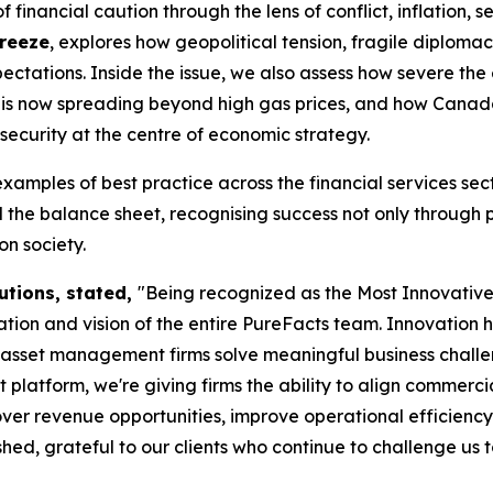
financial caution through the lens of conflict, inflation, s
Freeze
, explores how geopolitical tension, fragile diplom
ctations. Inside the issue, we also assess how severe the
tes is now spreading beyond high gas prices, and how Cana
security at the centre of economic strategy.
examples of best practice across the financial services s
the balance sheet, recognising success not only through 
n society.
utions, stated,
"Being recognized as the Most Innovati
ion and vision of the entire PureFacts team. Innovation 
d asset management firms solve meaningful business chall
form, we're giving firms the ability to align commercial s
ver revenue opportunities, improve operational efficiency
ed, grateful to our clients who continue to challenge us 