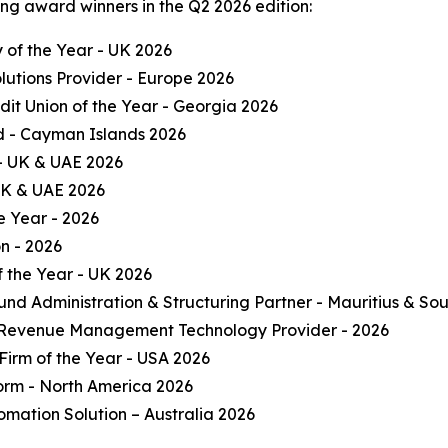
ng award winners in the Q2 2026 edition:
of the Year - UK 2026
olutions Provider - Europe 2026
it Union of the Year - Georgia 2026
und - Cayman Islands 2026
 - UK & UAE 2026
 UK & UAE 2026
e Year - 2026
on - 2026
 the Year - UK 2026
und Administration & Structuring Partner - Mauritius & Sou
 Revenue Management Technology Provider - 2026
Firm of the Year - USA 2026
form - North America 2026
omation Solution – Australia 2026