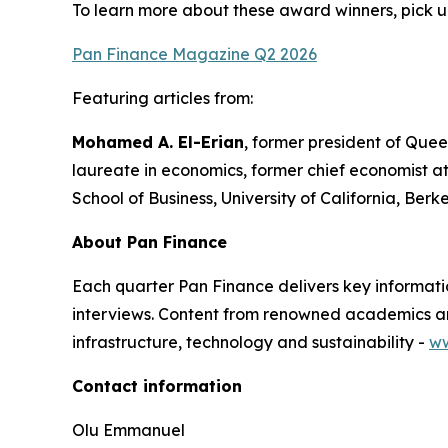
To learn more about these award winners, pick u
Pan Finance Magazine Q2 2026
Featuring articles from:
Mohamed A. El-Erian
, former president of Quee
laureate in economics, former chief economist a
School of Business, University of California, Berk
About Pan Finance
Each quarter Pan Finance delivers key informatio
interviews. Content from renowned academics and
infrastructure, technology and sustainability -
ww
Contact information
Olu Emmanuel