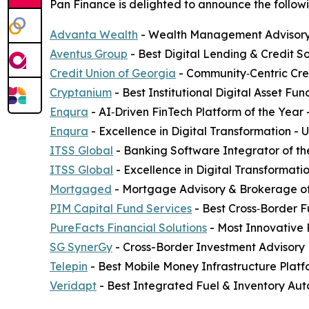
Pan Finance is delighted to announce the followi
Advanta Wealth
- Wealth Management Advisory 
Aventus Group
- Best Digital Lending & Credit S
Credit Union of Georgia
- Community‑Centric Cred
Cryptanium
- Best Institutional Digital Asset F
Enqura
- AI‑Driven FinTech Platform of the Year
Enqura
- Excellence in Digital Transformation -
ITSS Global
- Banking Software Integrator of th
ITSS Global
- Excellence in Digital Transformati
Mortgaged
- Mortgage Advisory & Brokerage of
PIM Capital Fund Services
- Best Cross‑Border F
PureFacts Financial Solutions
- Most Innovative
SG SynerGy
- Cross-Border Investment Advisory 
Telepin
- Best Mobile Money Infrastructure Plat
Veridapt
- Best Integrated Fuel & Inventory Aut