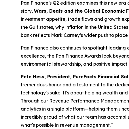
Pan Finance’s Q2 edition examines this new era of 
story,
Wars, Deals and the Global Economic 
investment appetite, trade flows and growth expe
the Gulf states, why inflation in the United Sta
bank reflects Mark Carney’s wider push to place 
Pan Finance also continues to spotlight leading 
excellence, the Pan Finance Awards look beyond 
environmental stewardship, and positive impact o
Pete Hess, President, PureFacts Financial Sol
tremendous honor and a testament to the dedicat
technology's sake. It's about helping wealth an
Through our Revenue Performance Management plat
analytics in a single platform—helping them unco
incredibly proud of what our team has accomplish
what's possible in revenue management.”