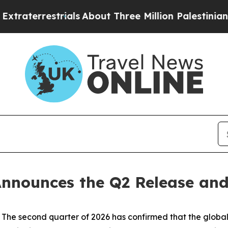
trials
About Three Million Palestinians in the We
nnounces the Q2 Release and
 second quarter of 2026 has confirmed that the global