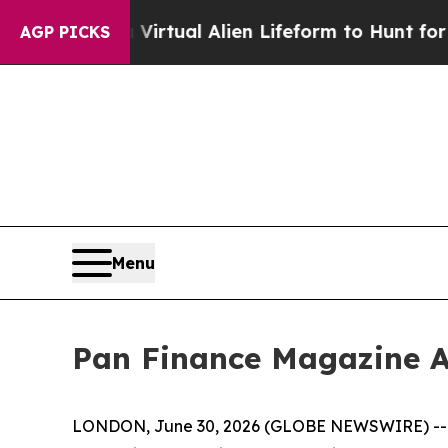
d a Virtual Alien Lifeform to Hunt for Extraterres
AGP PICKS
Menu
Pan Finance Magazine A
LONDON, June 30, 2026 (GLOBE NEWSWIRE) -- The