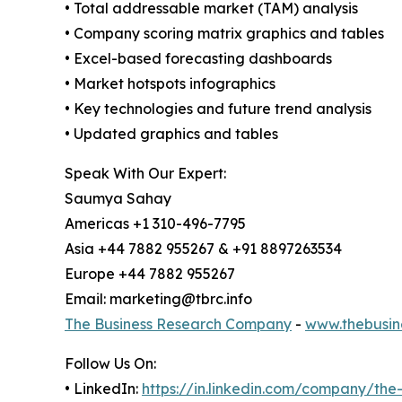
• Total addressable market (TAM) analysis
• Company scoring matrix graphics and tables
• Excel-based forecasting dashboards
• Market hotspots infographics
• Key technologies and future trend analysis
• Updated graphics and tables
Speak With Our Expert:
Saumya Sahay
Americas +1 310-496-7795
Asia +44 7882 955267 & +91 8897263534
Europe +44 7882 955267
Email: marketing@tbrc.info
The Business Research Company
-
www.thebusin
Follow Us On:
• LinkedIn:
https://in.linkedin.com/company/th