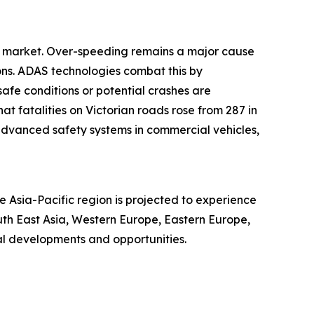
AS market. Over-speeding remains a major cause
sions. ADAS technologies combat this by
safe conditions or potential crashes are
t fatalities on Victorian roads rose from 287 in
r advanced safety systems in commercial vehicles,
 Asia-Pacific region is projected to experience
uth East Asia, Western Europe, Eastern Europe,
al developments and opportunities.