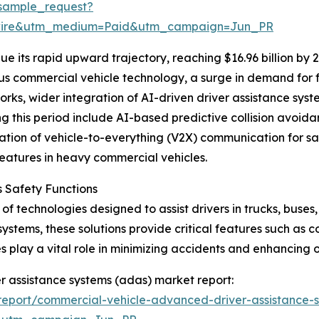
sample_request?
swire&utm_medium=Paid&utm_campaign=Jun_PR
e its rapid upward trajectory, reaching $16.96 billion by 
s commercial vehicle technology, a surge in demand for fl
ks, wider integration of AI-driven driver assistance syste
ing this period include AI-based predictive collision avo
gration of vehicle-to-everything (V2X) communication for 
eatures in heavy commercial vehicles.
 Safety Functions
f technologies designed to assist drivers in trucks, buses
systems, these solutions provide critical features such as 
play a vital role in minimizing accidents and enhancing o
r assistance systems (adas) market report:
eport/commercial-vehicle-advanced-driver-assistance-