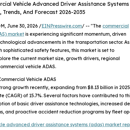
cial Vehicle Advanced Driver Assistance Systems
, Trends, And Forecast 2026-2035
 June 30, 2026 /
EINPresswire.com
/ -- "The
commercial
DAS) market
is experiencing significant momentum, driven
chnological advancements in the transportation sector. As
ophisticated safety features, this market is set to
lore the current market size, growth drivers, regional
 commercial vehicle ADAS.
 Commercial Vehicle ADAS
g growth recently, expanding from $8.13 billion in 2025 to
(CAGR) of 15.7%. Several factors have contributed to this 
tion of basic driver assistance technologies, increased de
, and proactive accident reduction programs by fleet op
le advanced driver assistance systems (adas) market rep