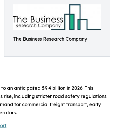
The Business Research Company
 an anticipated $9.4 billion in 2026. This
rise, including stricter road safety regulations
mand for commercial freight transport, early
erators.
ort
: