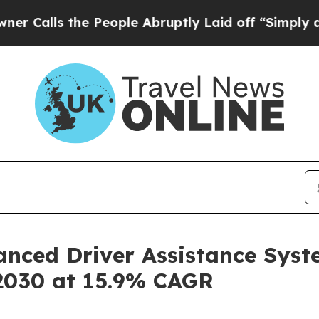
 the People Abruptly Laid off “Simply a Math P
anced Driver Assistance Syst
 2030 at 15.9% CAGR