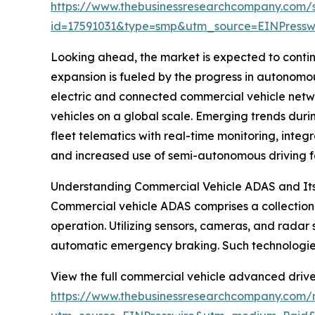
https://www.thebusinessresearchcompany.com/
id=17591031&type=smp&utm_source=EINPres
Looking ahead, the market is expected to continu
expansion is fueled by the progress in autonomou
electric and connected commercial vehicle networ
vehicles on a global scale. Emerging trends dur
fleet telematics with real-time monitoring, inte
and increased use of semi-autonomous driving f
Understanding Commercial Vehicle ADAS and Its
Commercial vehicle ADAS comprises a collection o
operation. Utilizing sensors, cameras, and radar 
automatic emergency braking. Such technologies 
View the full commercial vehicle advanced drive
https://www.thebusinessresearchcompany.com/r