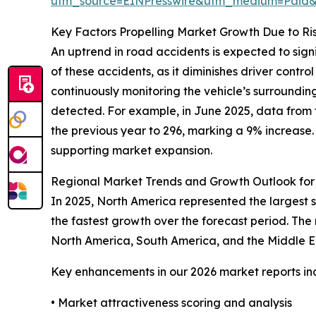
utm_source=EINPresswire&utm_medium=Paid
Key Factors Propelling Market Growth Due to Ri
An uptrend in road accidents is expected to sig
of these accidents, as it diminishes driver contro
continuously monitoring the vehicle’s surrounding
detected. For example, in June 2025, data from t
the previous year to 296, marking a 9% increase.
supporting market expansion.
Regional Market Trends and Growth Outlook fo
In 2025, North America represented the largest 
the fastest growth over the forecast period. The
North America, South America, and the Middle E
Key enhancements in our 2026 market reports in
• Market attractiveness scoring and analysis