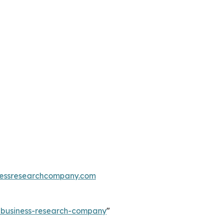
essresearchcompany.com
e-business-research-company
"