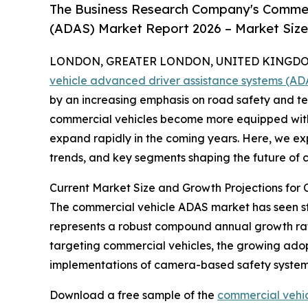
The Business Research Company's Commer
(ADAS) Market Report 2026 – Market Size
LONDON, GREATER LONDON, UNITED KINGDOM,
vehicle advanced driver assistance systems (A
by an increasing emphasis on road safety and te
commercial vehicles become more equipped with s
expand rapidly in the coming years. Here, we exp
trends, and key segments shaping the future of
Current Market Size and Growth Projections for
The commercial vehicle ADAS market has seen stron
represents a robust compound annual growth rate 
targeting commercial vehicles, the growing adop
implementations of camera-based safety systems
Download a free sample of the
commercial vehic