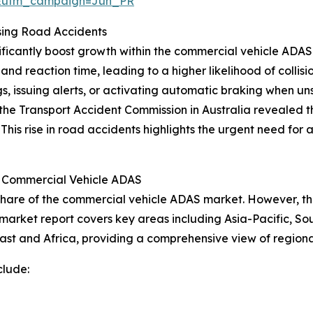
&utm_campaign=Jun_PR
sing Road Accidents
nificantly boost growth within the commercial vehicle AD
l and reaction time, leading to a higher likelihood of colli
s, issuing alerts, or activating automatic braking when un
he Transport Accident Commission in Australia revealed tha
 This rise in road accidents highlights the urgent need fo
r Commercial Vehicle ADAS
share of the commercial vehicle ADAS market. However, the
 market report covers key areas including Asia-Pacific, So
ast and Africa, providing a comprehensive view of region
clude: