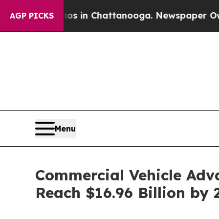
se
Chaos in Chattanooga. Newspaper Owner Calls
AGP PICKS
Menu
Commercial Vehicle Adv
Reach $16.96 Billion by