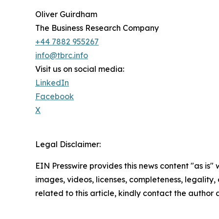
Oliver Guirdham
The Business Research Company
+44 7882 955267
info@tbrc.info
Visit us on social media:
LinkedIn
Facebook
X
Legal Disclaimer:
EIN Presswire provides this news content "as is" 
images, videos, licenses, completeness, legality, o
related to this article, kindly contact the author