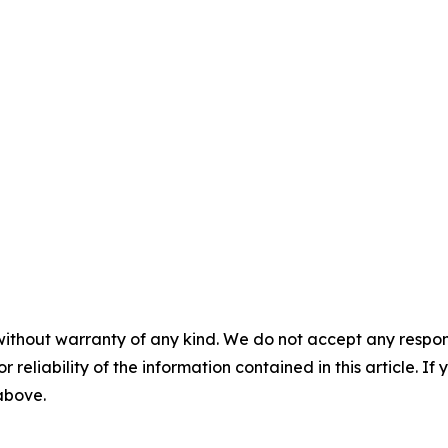
without warranty of any kind. We do not accept any responsib
r reliability of the information contained in this article. I
 above.