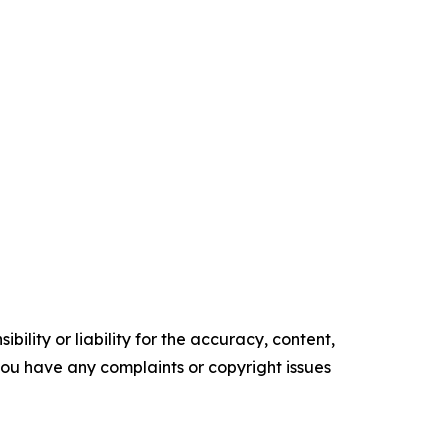
ility or liability for the accuracy, content,
f you have any complaints or copyright issues