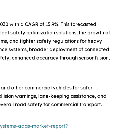
2030 with a CAGR of 15.9%. This forecasted
eet safety optimization solutions, the growth of
ms, and tighter safety regulations for heavy
idance systems, broader deployment of connected
safety, enhanced accuracy through sensor fusion,
, and other commercial vehicles for safer
collision warnings, lane-keeping assistance, and
verall road safety for commercial transport.
systems-adas-market-report?