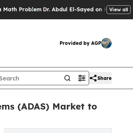
roblem
Dr. Abdul El-Sayed on Historic Michigan Wi
View all
Provided by AGP
Share
ems (ADAS) Market to