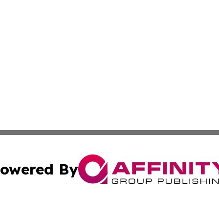
owered By
ubmit Press Release
Terms & Conditions
Copyright/DMCA