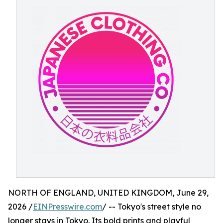
NORTH OF ENGLAND, UNITED KINGDOM, June 29,
2026 /
EINPresswire.com
/ -- Tokyo's street style no
longer stays in Tokyo. Its bold prints and playful