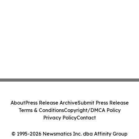
About
Press Release Archive
Submit Press Release
Terms & Conditions
Copyright/DMCA Policy
Privacy Policy
Contact
© 1995-2026 Newsmatics Inc. dba Affinity Group