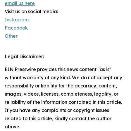
email us here
Visit us on social media:
Instagram
Facebook
Other
Legal Disclaimer:
EIN Presswire provides this news content "as is"
without warranty of any kind. We do not accept any
responsibility or liability for the accuracy, content,
images, videos, licenses, completeness, legality, or
reliability of the information contained in this article.
If you have any complaints or copyright issues
related to this article, kindly contact the author
above.