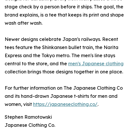
stage check by a person before it ships. The goal, the
brand explains, is a tee that keeps its print and shape
wash after wash.
Newer designs celebrate Japan's railways. Recent
tees feature the Shinkansen bullet train, the Narita
Express and the Tokyo metro. The men's line stays
central to the store, and the
men's Japanese clothing
collection brings those designs together in one place.
For further information on The Japanese Clothing Co
and its hand-drawn Japanese t-shirts for men and
women, visit
https://japaneseclothing.co/
.
Stephen Ramotowski
Japanese Clothing Co.