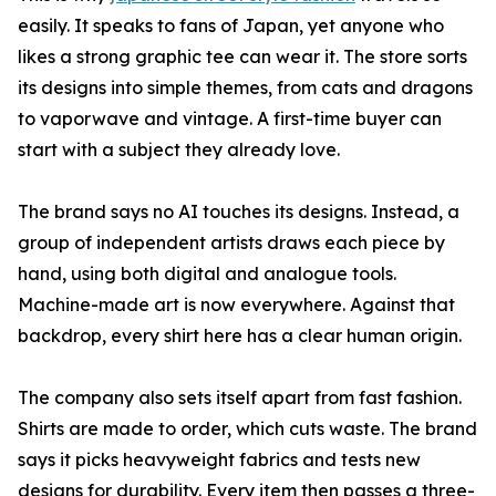
easily. It speaks to fans of Japan, yet anyone who
likes a strong graphic tee can wear it. The store sorts
its designs into simple themes, from cats and dragons
to vaporwave and vintage. A first-time buyer can
start with a subject they already love.
The brand says no AI touches its designs. Instead, a
group of independent artists draws each piece by
hand, using both digital and analogue tools.
Machine-made art is now everywhere. Against that
backdrop, every shirt here has a clear human origin.
The company also sets itself apart from fast fashion.
Shirts are made to order, which cuts waste. The brand
says it picks heavyweight fabrics and tests new
designs for durability. Every item then passes a three-