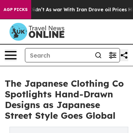
ell, it Didn’t
As war With Iran Drove oil Prices High
AGP PICKS
The Japanese Clothing Co
Spotlights Hand-Drawn
Designs as Japanese
Street Style Goes Global