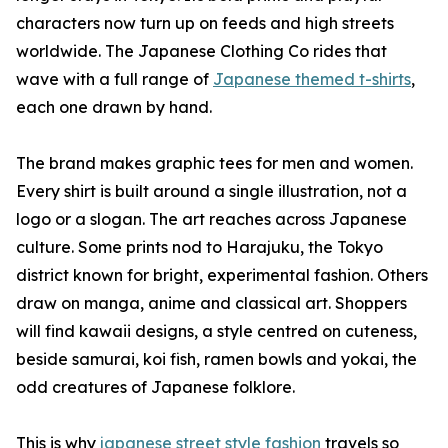
characters now turn up on feeds and high streets
worldwide. The Japanese Clothing Co rides that
wave with a full range of
Japanese themed t-shirts
,
each one drawn by hand.
The brand makes graphic tees for men and women.
Every shirt is built around a single illustration, not a
logo or a slogan. The art reaches across Japanese
culture. Some prints nod to Harajuku, the Tokyo
district known for bright, experimental fashion. Others
draw on manga, anime and classical art. Shoppers
will find kawaii designs, a style centred on cuteness,
beside samurai, koi fish, ramen bowls and yokai, the
odd creatures of Japanese folklore.
This is why
japanese street style fashion
travels so