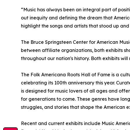
“Music has always been an integral part of posit
out inequity and defining the dream that Americ
highlight the songs and artists that stood up and
The Bruce Springsteen Center for American Music 
between affiliate organizations, both exhibits sh
throughout our nation's history. Both exhibits wil
The Folk Americana Roots Hall of Fame is a cultu
celebrating its 100th anniversary this year. Cur
is designed for music lovers of all ages and offe
for generations to come. These genres have long
struggles, and stories that shape the American e
Recent and current exhibits include Music Americ