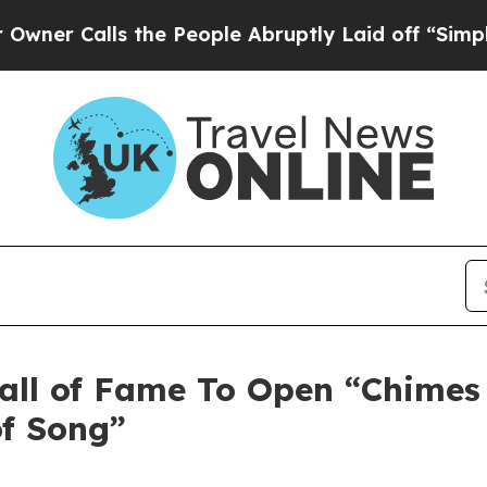
lls the People Abruptly Laid off “Simply a Mat
ll of Fame To Open “Chimes 
of Song”