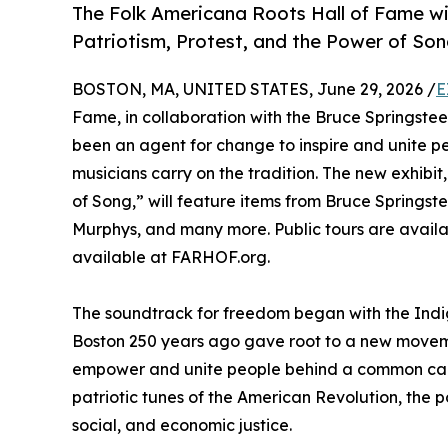
The Folk Americana Roots Hall of Fame wil
Patriotism, Protest, and the Power of Son
BOSTON, MA, UNITED STATES, June 29, 2026 /
E
Fame, in collaboration with the Bruce Springstee
been an agent for change to inspire and unite 
musicians carry on the tradition. The new exhibi
of Song,” will feature items from Bruce Springs
Murphys, and many more. Public tours are availa
available at FARHOF.org.
The soundtrack for freedom began with the Indige
Boston 250 years ago gave root to a new movemen
empower and unite people behind a common cause 
patriotic tunes of the American Revolution, the p
social, and economic justice.