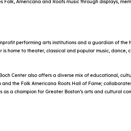
olk, Americana and Roots music through displays, memorabi
onprofit performing arts institutions and a guardian of th
er is home to theater, classical and popular music, dance
e Boch Center also offers a diverse mix of educational, cul
 and the Folk Americana Roots Hall of Fame; collaborates w
ts as a champion for Greater Boston’s arts and cultural c