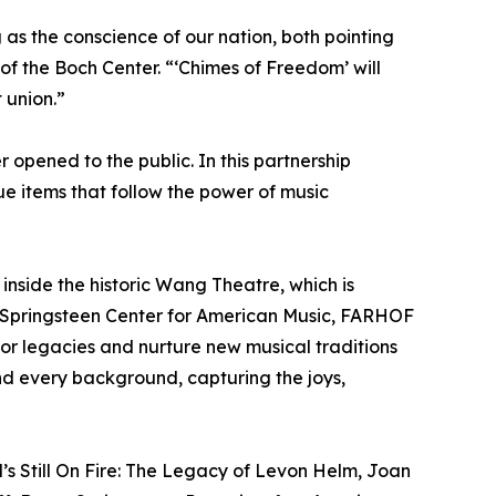
as the conscience of our nation, both pointing
 the Boch Center. “‘Chimes of Freedom’ will
 union.”
 opened to the public. In this partnership
que items that follow the power of music
inside the historic Wang Theatre, which is
ce Springsteen Center for American Music, FARHOF
onor legacies and nurture new musical traditions
nd every background, capturing the joys,
’s Still On Fire: The Legacy of Levon Helm, Joan