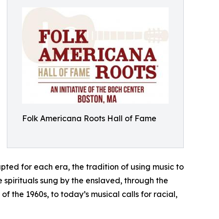
Folk Americana Roots Hall of Fame
ed for each era, the tradition of using music to
pirituals sung by the enslaved, through the
 the 1960s, to today’s musical calls for racial,