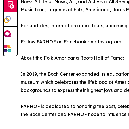
Baez: A Life of Music, Art, and Activism; All See
Music Icon; Legends of Folk, Americana, Roots M
For updates, information about tours, upcoming e
Follow FARHOF on Facebook and Instagram.
About the Folk Americana Roots Hall of Fame:
In 2019, the Boch Center expanded its educatio
museum which celebrates the lifeblood of America
backgrounds to express their highest joys and d
FARHOF is dedicated to honoring the past, celebr
the Boch Center and FARHOF hope to influence 