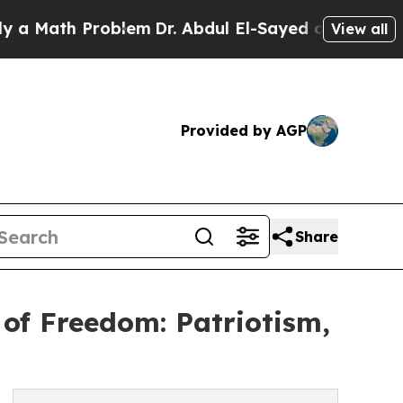
h Problem
Dr. Abdul El-Sayed on Historic Michiga
View all
Provided by AGP
Share
of Freedom: Patriotism,