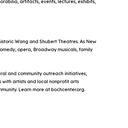
lia, artifacts, events, lectures, exhibits,
e historic Wang and Shubert Theatres. As New
, comedy, opera, Broadway musicals, family
tural and community outreach initiatives,
ith artists and local nonprofit arts
ommunity. Learn more at bochcenter.org.