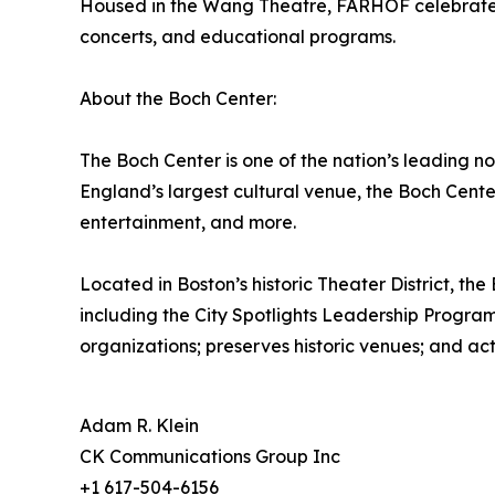
Housed in the Wang Theatre, FARHOF celebrates F
concerts, and educational programs.
About the Boch Center:
The Boch Center is one of the nation’s leading n
England’s largest cultural venue, the Boch Cent
entertainment, and more.
Located in Boston’s historic Theater District, th
including the City Spotlights Leadership Program
organizations; preserves historic venues; and ac
Adam R. Klein
CK Communications Group Inc
+1 617-504-6156