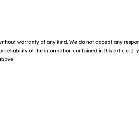
without warranty of any kind. We do not accept any responsib
r reliability of the information contained in this article. I
 above.