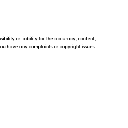
ility or liability for the accuracy, content,
f you have any complaints or copyright issues