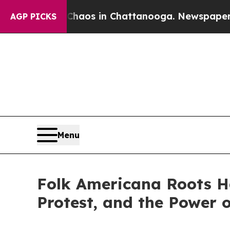
lapse
Chaos in Chattanooga. Newspaper Owner Ca
AGP PICKS
Menu
Folk Americana Roots Ha
Protest, and the Power 