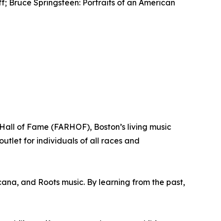
ff; Bruce Springsteen: Portraits of an American
all of Fame (FARHOF), Boston’s living music
tlet for individuals of all races and
cana, and Roots music. By learning from the past,