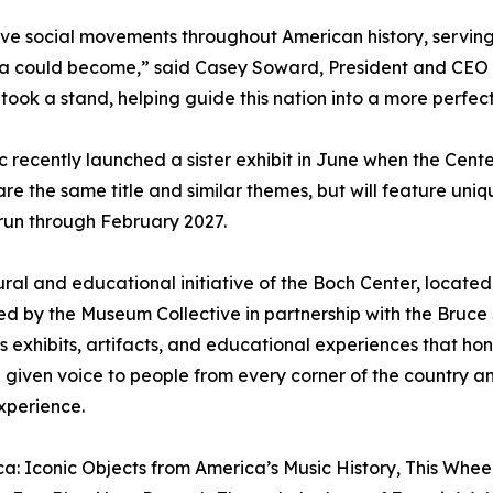
ive social movements throughout American history, serving 
a could become,” said Casey Soward, President and CEO of
 took a stand, helping guide this nation into a more perfect
recently launched a sister exhibit in June when the Center
are the same title and similar themes, but will feature uni
l run through February 2027.
ral and educational initiative of the Boch Center, located 
ated by the Museum Collective in partnership with the Bru
rs exhibits, artifacts, and educational experiences that h
 given voice to people from every corner of the country a
xperience.
a: Iconic Objects from America’s Music History, This Wheel