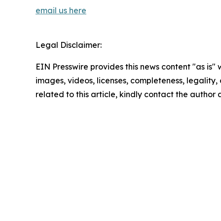
email us here
Legal Disclaimer:
EIN Presswire provides this news content "as is" 
images, videos, licenses, completeness, legality, o
related to this article, kindly contact the author