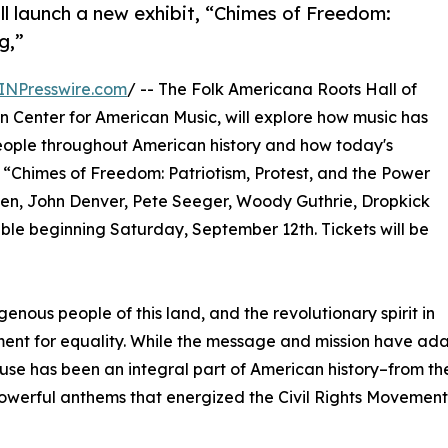
l launch a new exhibit, “Chimes of Freedom:
g,”
INPresswire.com
/ -- The Folk Americana Roots Hall of
n Center for American Music, will explore how music has
people throughout American history and how today's
t, “Chimes of Freedom: Patriotism, Protest, and the Power
teen, John Denver, Pete Seeger, Woody Guthrie, Dropkick
ble beginning Saturday, September 12th. Tickets will be
nous people of this land, and the revolutionary spirit in
t for equality. While the message and mission have adapt
has been an integral part of American history–from the s
owerful anthems that energized the Civil Rights Movement of