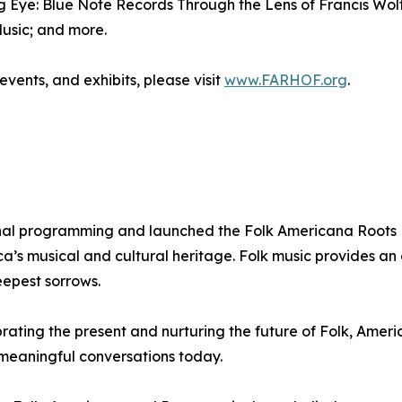
ing Eye: Blue Note Records Through the Lens of Francis Wol
usic; and more.
vents, and exhibits, please visit
www.FARHOF.org
.
nal programming and launched the Folk Americana Roots H
’s musical and cultural heritage. Folk music provides an ou
eepest sorrows.
ating the present and nurturing the future of Folk, Ameri
meaningful conversations today.