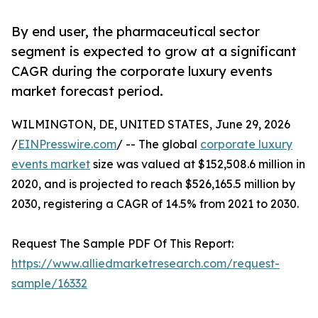
By end user, the pharmaceutical sector
segment is expected to grow at a significant
CAGR during the corporate luxury events
market forecast period.
WILMINGTON, DE, UNITED STATES, June 29, 2026
/
EINPresswire.com
/ -- The global
corporate luxury
events market
size was valued at $152,508.6 million in
2020, and is projected to reach $526,165.5 million by
2030, registering a CAGR of 14.5% from 2021 to 2030.
Request The Sample PDF Of This Report:
https://www.alliedmarketresearch.com/request-
sample/16332