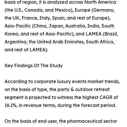
basis of region, it is analyzed across North America
(the U.S., Canada, and Mexico), Europe (Germany,
the UK, France, Italy, Spain, and rest of Europe),
Asia-Pacific (China, Japan, Australia, India, South
Korea, and rest of Asia-Pacific), and LAMEA (Brazil,
Argentina, the United Arab Emirates, South Africa,
and rest of LAMEA).
Key Findings Of The Study
According to corporate luxury events market trends,
on the basis of type, the party & outdoor retreat
segment is projected to witness the highest CAGR of
16.1%, in revenue terms, during the forecast period.
On the basis of end user, the pharmaceutical sector