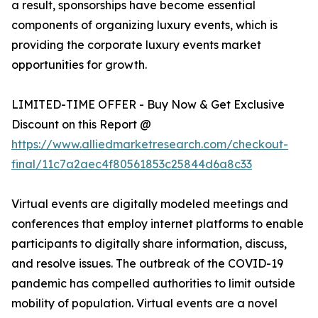
a result, sponsorships have become essential
components of organizing luxury events, which is
providing the corporate luxury events market
opportunities for growth.
LIMITED-TIME OFFER - Buy Now & Get Exclusive
Discount on this Report @
https://www.alliedmarketresearch.com/checkout-
final/11c7a2aec4f80561853c25844d6a8c33
Virtual events are digitally modeled meetings and
conferences that employ internet platforms to enable
participants to digitally share information, discuss,
and resolve issues. The outbreak of the COVID-19
pandemic has compelled authorities to limit outside
mobility of population. Virtual events are a novel