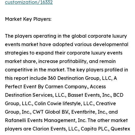
customization/16332
Market Key Players:
The players operating in the global corporate luxury
events market have adopted various developmental
strategies to expand their corporate luxury events
market share, increase profitability, and remain
competitive in the market. The key players profiled in
this report include 360 Destination Group, LLC, A
Perfect Event By Carmen Company., Access
Destination Services, LLC., Basset Events, Inc., BCD
Group, LLC., Colin Cowie lifestyle, LLC., Creative
Group, Inc., CWT Global B.V., Eventbrite, Inc., and
Rafanelli Events Management, Inc. The other market
players are Clarion Events, LLC., Capita PLC., Questex