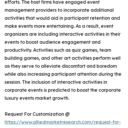
efforts. The host firms have engaged event
management providers to incorporate additional
activities that would aid in participant retention and
make events more entertaining. As a result, event
organizers are including interactive activities in their
events to boost audience engagement and
productivity. Activities such as quiz games, team
building games, and other art activities perform well
as they serve to alleviate discomfort and boredom
while also increasing participant attention during the
session. The inclusion of interactive activities in
corporate events is predicted to boost the corporate
luxury events market growth.
Request For Customization @
https://www.alliedmarketresearch.com/request-for-