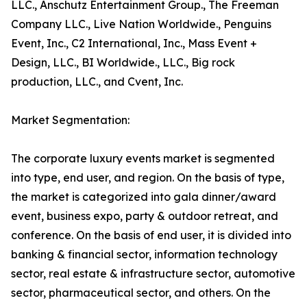
LLC., Anschutz Entertainment Group., The Freeman
Company LLC., Live Nation Worldwide., Penguins
Event, Inc., C2 International, Inc., Mass Event +
Design, LLC., BI Worldwide., LLC., Big rock
production, LLC., and Cvent, Inc.
Market Segmentation:
The corporate luxury events market is segmented
into type, end user, and region. On the basis of type,
the market is categorized into gala dinner/award
event, business expo, party & outdoor retreat, and
conference. On the basis of end user, it is divided into
banking & financial sector, information technology
sector, real estate & infrastructure sector, automotive
sector, pharmaceutical sector, and others. On the