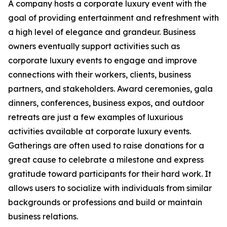
A company hosts a corporate luxury event with the
goal of providing entertainment and refreshment with
a high level of elegance and grandeur. Business
owners eventually support activities such as
corporate luxury events to engage and improve
connections with their workers, clients, business
partners, and stakeholders. Award ceremonies, gala
dinners, conferences, business expos, and outdoor
retreats are just a few examples of luxurious
activities available at corporate luxury events.
Gatherings are often used to raise donations for a
great cause to celebrate a milestone and express
gratitude toward participants for their hard work. It
allows users to socialize with individuals from similar
backgrounds or professions and build or maintain
business relations.