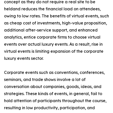
concept as they do not require a real site to be
heldand reduces the financial load on attendees,
owing to low rates. The benefits of virtual events, such
as cheap cost of investments, high-value proposition,
additional after-service support, and enhanced
analytics, entice corporate firms to choose virtual
events over actual luxury events. As a result, rise in
virtual events is limiting expansion of the corporate
luxury events sector.
Corporate events such as conventions, conferences,
seminars, and trade shows involve a lot of
conversation about companies, goods, ideas, and
strategies. These kinds of events, in general, fail to
hold attention of participants throughout the course,
resulting in low productivity, participation, and