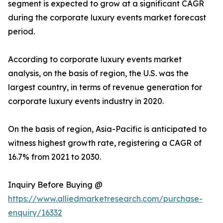
segment is expected to grow at a significant CAGR
during the corporate luxury events market forecast
period.
According to corporate luxury events market
analysis, on the basis of region, the U.S. was the
largest country, in terms of revenue generation for
corporate luxury events industry in 2020.
On the basis of region, Asia-Pacific is anticipated to
witness highest growth rate, registering a CAGR of
16.7% from 2021 to 2030.
Inquiry Before Buying @
https://www.alliedmarketresearch.com/purchase-
enquiry/16332