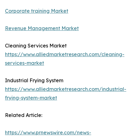
Corporate training Market
Revenue Management Market
Cleaning Services Market
https://www.alliedmarketresearch.com/cleaning-
services-market
Industrial Frying System
https://www.alliedmarketresearch.com/industrial-
frying-system-market
Related Article:
https://www.prnewswire.com/news-