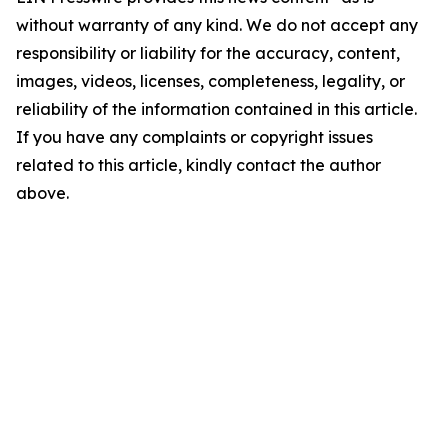
without warranty of any kind. We do not accept any
responsibility or liability for the accuracy, content,
images, videos, licenses, completeness, legality, or
reliability of the information contained in this article.
If you have any complaints or copyright issues
related to this article, kindly contact the author
above.