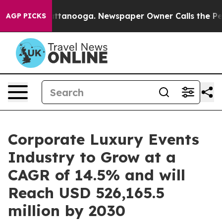
n Chattanooga. Newspaper Owner Calls the People Abr
AGP PICKS
Corporate Luxury Events
Industry to Grow at a
CAGR of 14.5% and will
Reach USD 526,165.5
million by 2030