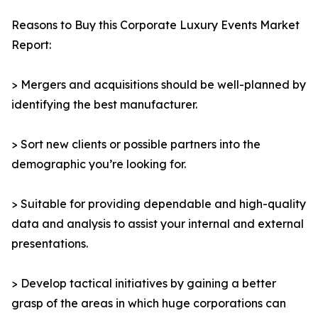
Reasons to Buy this Corporate Luxury Events Market
Report:
> Mergers and acquisitions should be well-planned by
identifying the best manufacturer.
> Sort new clients or possible partners into the
demographic you’re looking for.
> Suitable for providing dependable and high-quality
data and analysis to assist your internal and external
presentations.
> Develop tactical initiatives by gaining a better
grasp of the areas in which huge corporations can