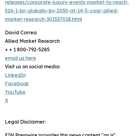
releases/corporate-luxury-events-market-to-reach-
526-1-bn-globally-by-2030-at-14-5-cagr-allied-
market-research-301537018.html
David Correa
Allied Market Research
+ + 1 800-792-5285
email us here
Visit us on social media:
LinkedIn
Facebook
YouTube
X
Legal Disclaimer:
EIN Presswire provides this news content "as is"