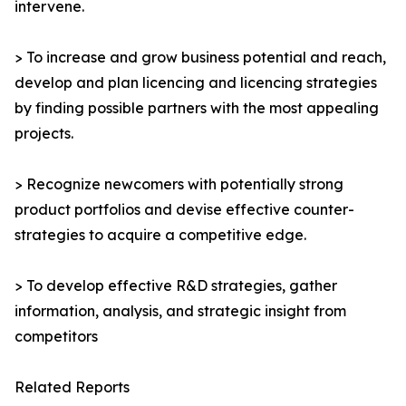
intervene.
> To increase and grow business potential and reach,
develop and plan licencing and licencing strategies
by finding possible partners with the most appealing
projects.
> Recognize newcomers with potentially strong
product portfolios and devise effective counter-
strategies to acquire a competitive edge.
> To develop effective R&D strategies, gather
information, analysis, and strategic insight from
competitors
Related Reports