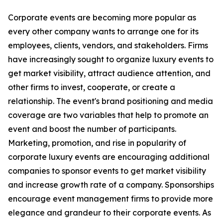
Corporate events are becoming more popular as
every other company wants to arrange one for its
employees, clients, vendors, and stakeholders. Firms
have increasingly sought to organize luxury events to
get market visibility, attract audience attention, and
other firms to invest, cooperate, or create a
relationship. The event's brand positioning and media
coverage are two variables that help to promote an
event and boost the number of participants.
Marketing, promotion, and rise in popularity of
corporate luxury events are encouraging additional
companies to sponsor events to get market visibility
and increase growth rate of a company. Sponsorships
encourage event management firms to provide more
elegance and grandeur to their corporate events. As