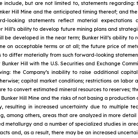
 include, but are not limited to, statements regarding: 
nker Hill Mine and the anticipated timing thereof; and t
d-looking statements reflect material expectations an
 Hill’s ability to develop future mining plans and strateg
l be developed in the near term; Bunker Hill’s ability to re
 on acceptable terms or at all; the future price of metals
 to differ materially from such forward-looking statements
by Bunker Hill with the U.S. Securities and Exchange Commi
wing: the Company’s inability to raise additional capital
herwise; capital market conditions; restrictions on labor a
lure to convert estimated mineral resources to reserves; th
Bunker Hill Mine and the risks of not basing a production d
, resulting in increased uncertainty due to multiple te
ng, among others, areas that are analyzed in more detail 
led metallurgy and a number of specialized studies in ar
ts and, as a result, there may be an increased uncertain