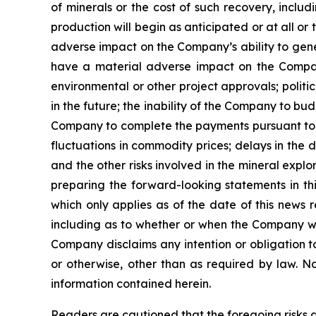
of minerals or the cost of such recovery, inclu
production will begin as anticipated or at all o
adverse impact on the Company’s ability to gene
have a material adverse impact on the Company’
environmental or other project approvals; politic
in the future; the inability of the Company to budg
Company to complete the payments pursuant to th
fluctuations in commodity prices; delays in the 
and the other risks involved in the mineral exp
preparing the forward-looking statements in th
which only applies as of the date of this news 
including as to whether or when the Company will 
Company disclaims any intention or obligation t
or otherwise, other than as required by law. N
information contained herein.
Readers are cautioned that the foregoing risks a