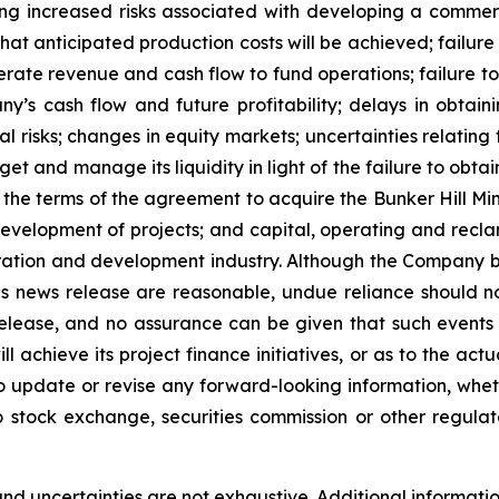
ding increased risks associated with developing a commer
r that anticipated production costs will be achieved; fai
rate revenue and cash flow to fund operations; failure t
s cash flow and future profitability; delays in obtaini
al risks; changes in equity markets; uncertainties relating
et and manage its liquidity in light of the failure to obtai
e terms of the agreement to acquire the Bunker Hill Mine
development of projects; and capital, operating and recla
loration and development industry. Although the Company b
is news release are reasonable, undue reliance should n
release, and no assurance can be given that such events wi
achieve its project finance initiatives, or as to the actual
o update or revise any forward-looking information, wheth
o stock exchange, securities commission or other regul
nd uncertainties are not exhaustive. Additional informatio