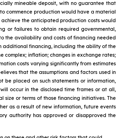
cially mineable deposit, with no guarantee that
lure to commence production would have a material
o achieve the anticipated production costs would
ng or failures to obtain required governmental,
 to the availability and costs of financing needed
n additional financing, including the ability of the
 complex; inflation; changes in exchange rates;
mation costs varying significantly from estimates
elieves that the assumptions and factors used in
ot be placed on such statements or information,
ll occur in the disclosed time frames or at all,
 size or terms of those financing initiatives. The
er as a result of new information, future events
atory authority has approved or disapproved the
n on these and other risk factors that could