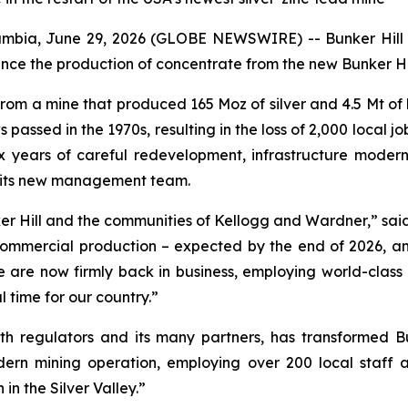
bia, June 29, 2026 (GLOBE NEWSWIRE) -- Bunker Hill M
nce the production of concentrate from the new Bunker Hill 
 from a mine that produced 165 Moz of silver and 4.5 Mt of 
ssed in the 1970s, resulting in the loss of 2,000 local job
x years of careful redevelopment, infrastructure modern
r its new management team.
ker Hill and the communities of Kellogg and Wardner,” said
commercial production – expected by the end of 2026, an
 are now firmly back in business, employing world-class l
l time for our country.”
th regulators and its many partners, has transformed B
ern mining operation, employing over 200 local staff 
in the Silver Valley.”