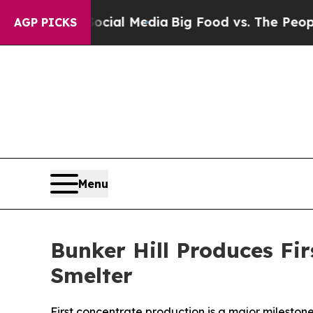
 on Social Media
Big Food vs. The People. Big Fo
AGP PICKS
Menu
Bunker Hill Produces Fir
Smelter
First concentrate production is a major milestone