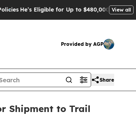
’s Eligible for Up to $480,000 After Being Wrong
View all
Provided by AGP
Share
or Shipment to Trail