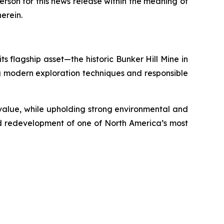
erson for this news release within the meaning of
herein.
s flagship asset—the historic Bunker Hill Mine in
ing modern exploration techniques and responsible
m value, while upholding strong environmental and
ed redevelopment of one of North America’s most