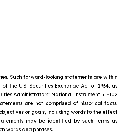
ties. Such forward-looking statements are within
 of the U.S. Securities Exchange Act of 1934, as
ities Administrators’ National Instrument 51-102
atements are not comprised of historical facts.
jectives or goals, including words to the effect
tatements may be identified by such terms as
such words and phrases.