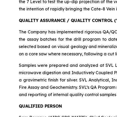
the 7 Level to test the up-dip projection of the 
the intention of rapidly bringing the Cate-8 Vein
QUALITY ASSURANCE / QUALITY CONTROL (
The Company has implemented rigorous QA/QC pro
the assay batches for the drill program to dat
selected based on visual geology and mineraliza
on a core saw where necessary, following a cut li
Samples were prepared and analyzed at SVL Lab 
microwave digestion and Inductively Coupled Pla
a gravimetric finish for silver. SVL Analytical,
Fire Assay and Geochemistry. SVL’s QA Program m
and reporting of internal quality control samples w
QUALIFIED PERSON