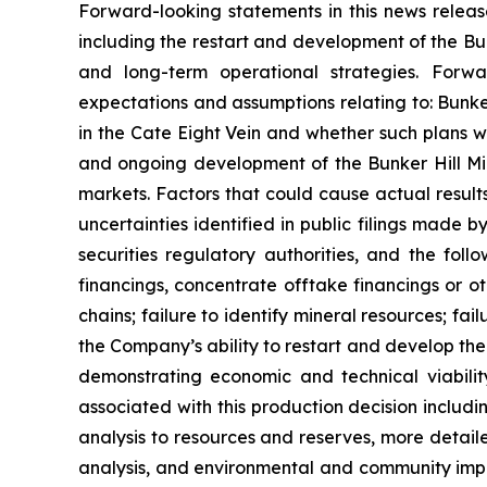
Forward-looking statements in this news release
including the restart and development of the Bu
and long-term operational strategies. Forwar
expectations and assumptions relating to: Bunker
in the Cate Eight Vein and whether such plans wil
and ongoing development of the Bunker Hill Mine
markets. Factors that could cause actual results
uncertainties identified in public filings made 
securities regulatory authorities, and the follo
financings, concentrate offtake financings or ot
chains; failure to identify mineral resources; fai
the Company’s ability to restart and develop the 
demonstrating economic and technical viability
associated with this production decision includi
analysis to resources and reserves, more detai
analysis, and environmental and community impac