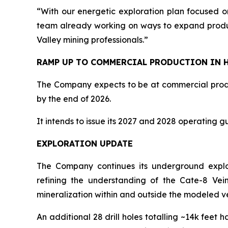
“With our energetic exploration plan focused o
team already working on ways to expand producti
Valley mining professionals.”
RAMP UP TO COMMERCIAL PRODUCTION IN H
The Company expects to be at commercial produ
by the end of 2026.
It intends to issue its 2027 and 2028 operating g
EXPLORATION UPDATE
The Company continues its underground explorat
refining the understanding of the Cate-8 Vein
mineralization within and outside the modeled v
An additional 28 drill holes totalling ~14k feet 