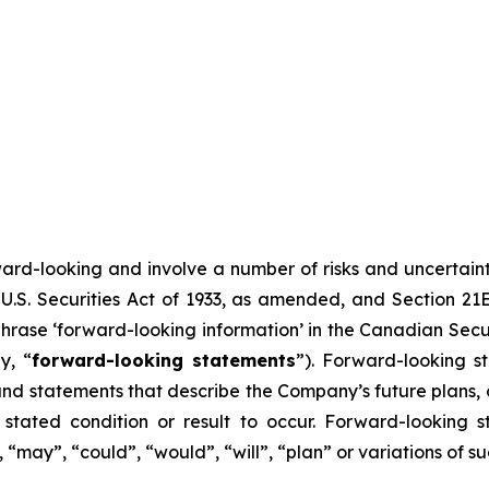
ward-looking and involve a number of risks and uncertain
U.S. Securities Act of 1933, as amended, and Section 21E
hrase ‘forward-looking information’ in the Canadian Secur
y, “
forward-looking statements
”). Forward-looking st
d statements that describe the Company’s future plans, ob
ated condition or result to occur. Forward-looking s
, “may”, “could”, “would”, “will”, “plan” or variations of 