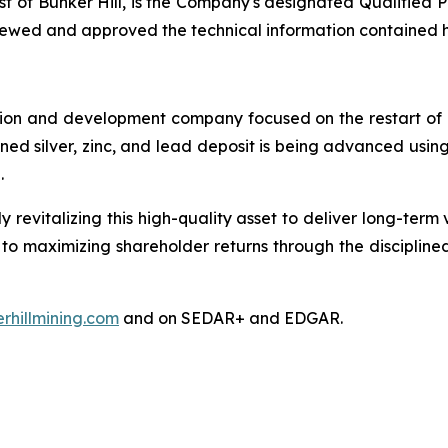
t of Bunker Hill, is the Company's designated Qualified P
viewed and approved the technical information contained 
tion and development company focused on the restart of it
nowned silver, zinc, and lead deposit is being advanced us
l.
y revitalizing this high-quality asset to deliver long-ter
 to maximizing shareholder returns through the disciplin
rhillmining.com
and on SEDAR+ and EDGAR.