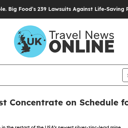
od’s 239 Lawsuits Against Life-Saving Policies
He
st Concentrate on Schedule f
 in the restart of the USA’s newest silver-zinc-lead mine