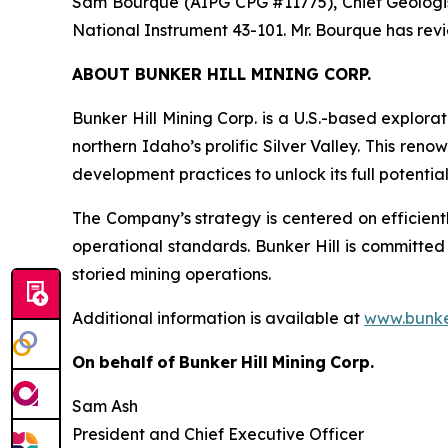
Sam Bourque
(AIPG CPG #11775), Chief Geologis
National Instrument 43-101. Mr. Bourque has re
ABOUT BUNKER HILL MINING CORP.
Bunker Hill Mining Corp. is a U.S.-based explora
northern Idaho’s prolific Silver Valley. This re
development practices to unlock its full potentia
The Company’s strategy is centered on efficientl
operational standards. Bunker Hill is committed
storied mining operations.
Additional information is available at
www.bunke
On
behalf
of
Bunker
Hill
Mining
Corp.
Sam Ash
President and Chief Executive Officer