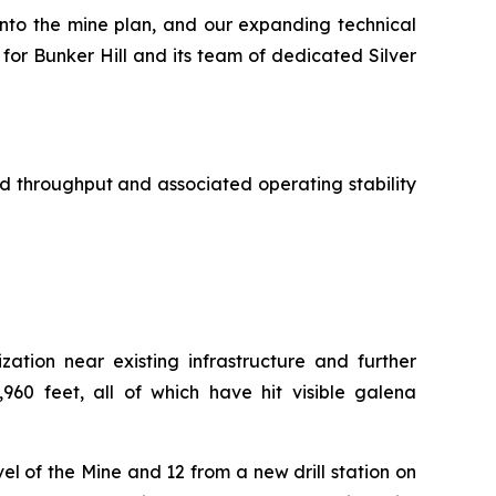
into the mine plan, and our expanding technical
for Bunker Hill and its team of dedicated Silver
 throughput and associated operating stability
zation near existing infrastructure and further
960 feet, all of which have hit visible galena
vel of the Mine and 12 from a new drill station on