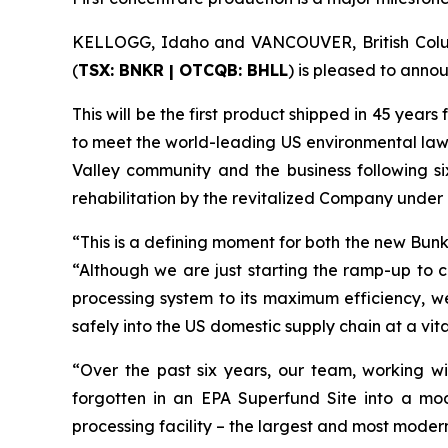
KELLOGG, Idaho and VANCOUVER, British Colum
(
TSX: BNKR | OTCQB: BHLL
) is pleased to annou
This will be the first product shipped in 45 years
to meet the world-leading US environmental laws pa
Valley community and the business following si
rehabilitation by the revitalized Company unde
“This is a defining moment for both the new Bun
“Although we are just starting the ramp-up to 
processing system to its maximum efficiency, we
safely into the US domestic supply chain at a vita
“Over the past six years, our team, working wi
forgotten in an EPA Superfund Site into a mod
processing facility – the largest and most modern 