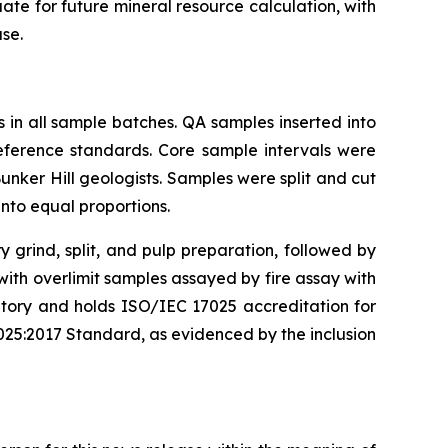
uate for future mineral resource calculation, with
ase.
in all sample batches. QA samples inserted into
reference standards. Core sample intervals were
nker Hill geologists. Samples were split and cut
into equal proportions.
grind, split, and pulp preparation, followed by
th overlimit samples assayed by fire assay with
oratory and holds ISO/IEC 17025 accreditation for
025:2017 Standard, as evidenced by the inclusion