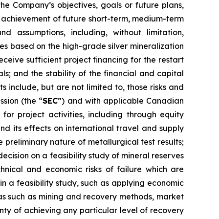
the Company’s objectives, goals or future plans,
he achievement of future short-term, medium-term
d assumptions, including, without limitation,
ies based on the high-grade silver mineralization
ceive sufficient project financing for the restart
; and the stability of the financial and capital
 include, but are not limited to, those risks and
ssion (the “
SEC
”) and with applicable Canadian
 for project activities, including through equity
nd its effects on international travel and supply
e preliminary nature of metallurgical test results;
ecision on a feasibility study of mineral reserves
chnical and economic risks of failure which are
in a feasibility study, such as applying economic
eas such as mining and recovery methods, market
ty of achieving any particular level of recovery