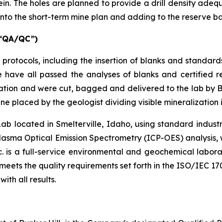
vein. The holes are planned to provide a drill density adeq
 into the short-term mine plan and adding to the reserve b
“QA/QC”)
tocols, including the insertion of blanks and standards 
e have all passed the analyses of blanks and certified 
tion and were cut, bagged and delivered to the lab by Bu
ne placed by the geologist dividing visible mineralization 
located in Smelterville, Idaho, using standard industry 
sma Optical Emission Spectrometry (ICP-OES) analysis, wi
 Inc. is a full-service environmental and geochemical lab
eets the quality requirements set forth in the ISO/IEC 17
ith all results.