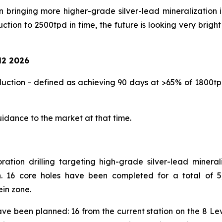
n bringing more higher-grade silver-lead mineralization 
on to 2500tpd in time, the future is looking very bright 
2 2026
ction - defined as achieving 90 days at >65% of 1800tpd
uidance to the market at that time.
ion drilling targeting high-grade silver-lead minerali
. 16 core holes have been completed for a total of 5,
ein zone.
have been planned: 16 from the current station on the 8 Le