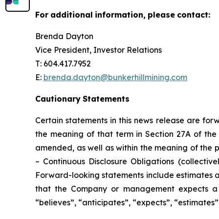
For
additional
information,
please
contact:
Brenda Dayton
Vice President, Investor Relations
T: 604.417.7952
E:
brenda.dayton@bunkerhillmining.com
Cautionary
Statements
Certain statements in this news release are for
the meaning of that term in Section 27A of the 
amended, as well as within the meaning of the p
–
Continuous Disclosure Obligations
(collectivel
Forward-looking statements include estimates an
that the Company or management expects a st
“believes”, “anticipates”, “expects”, “estimates”