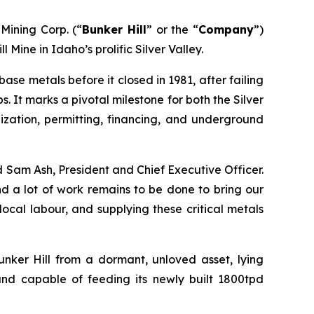
ining Corp. (“
Bunker Hill
” or the “
Company
”)
Mine in Idaho’s prolific Silver Valley.
base metals before it closed in 1981, after failing
s. It marks a pivotal milestone for both the Silver
ization, permitting, financing, and underground
 Sam Ash, President and Chief Executive Officer.
d a lot of work remains to be done to bring our
ocal labour, and supplying these critical metals
unker Hill from a dormant, unloved asset, lying
and capable of feeding its newly built 1800tpd