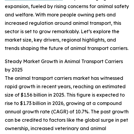
expansion, fueled by rising concerns for animal safety
and welfare. With more people owning pets and
increased regulation around animal transport, this
sector is set to grow remarkably. Let’s explore the
market size, key drivers, regional highlights, and
trends shaping the future of animal transport carriers.
Steady Market Growth in Animal Transport Carriers
by 2025
The animal transport carriers market has witnessed
rapid growth in recent years, reaching an estimated
size of $1.56 billion in 2025. This figure is expected to
rise to $1.73 billion in 2026, growing at a compound
annual growth rate (CAGR) of 10.7%. The past growth
can be credited to factors like the global surge in pet
ownership, increased veterinary and animal