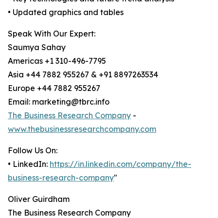
• Updated graphics and tables
Speak With Our Expert:
Saumya Sahay
Americas +1 310-496-7795
Asia +44 7882 955267 & +91 8897263534
Europe +44 7882 955267
Email: marketing@tbrc.info
The Business Research Company
-
www.thebusinessresearchcompany.com
Follow Us On:
• LinkedIn:
https://in.linkedin.com/company/the-
business-research-company
"
Oliver Guirdham
The Business Research Company