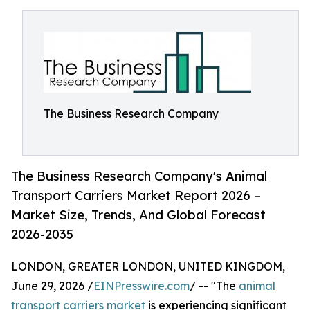
The Business Research Company
The Business Research Company's Animal
Transport Carriers Market Report 2026 –
Market Size, Trends, And Global Forecast
2026-2035
LONDON, GREATER LONDON, UNITED KINGDOM,
June 29, 2026 /
EINPresswire.com
/ -- "The
animal
transport carriers market
is experiencing significant