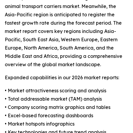
animal transport carriers market. Meanwhile, the
Asia-Pacific region is anticipated to register the
fastest growth rate during the forecast period. The
market report covers key regions including Asia-
Pacific, South East Asia, Western Europe, Eastern
Europe, North America, South America, and the
Middle East and Africa, providing a comprehensive
overview of the global market landscape.
Expanded capabilities in our 2026 market reports:
• Market attractiveness scoring and analysis
• Total addressable market (TAM) analysis
• Company scoring matrix graphics and tables
• Excel-based forecasting dashboards
• Market hotspots infographics
• Key technologies and future trend analysis