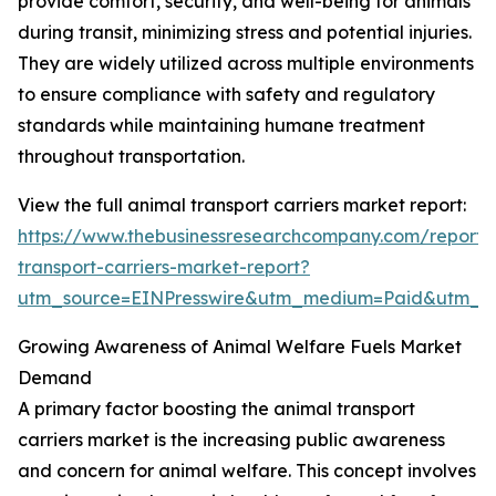
provide comfort, security, and well-being for animals
during transit, minimizing stress and potential injuries.
They are widely utilized across multiple environments
to ensure compliance with safety and regulatory
standards while maintaining humane treatment
throughout transportation.
View the full animal transport carriers market report:
https://www.thebusinessresearchcompany.com/report/
transport-carriers-market-report?
utm_source=EINPresswire&utm_medium=Paid&utm_
Growing Awareness of Animal Welfare Fuels Market
Demand
A primary factor boosting the animal transport
carriers market is the increasing public awareness
and concern for animal welfare. This concept involves