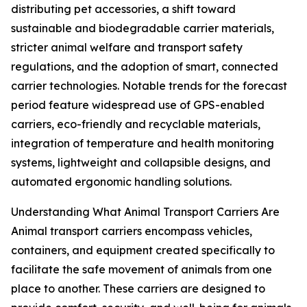
distributing pet accessories, a shift toward
sustainable and biodegradable carrier materials,
stricter animal welfare and transport safety
regulations, and the adoption of smart, connected
carrier technologies. Notable trends for the forecast
period feature widespread use of GPS-enabled
carriers, eco-friendly and recyclable materials,
integration of temperature and health monitoring
systems, lightweight and collapsible designs, and
automated ergonomic handling solutions.
Understanding What Animal Transport Carriers Are
Animal transport carriers encompass vehicles,
containers, and equipment created specifically to
facilitate the safe movement of animals from one
place to another. These carriers are designed to