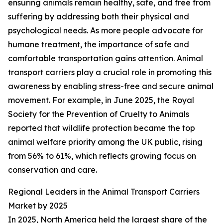
ensuring animals remain healthy, safe, and free from
suffering by addressing both their physical and
psychological needs. As more people advocate for
humane treatment, the importance of safe and
comfortable transportation gains attention. Animal
transport carriers play a crucial role in promoting this
awareness by enabling stress-free and secure animal
movement. For example, in June 2025, the Royal
Society for the Prevention of Cruelty to Animals
reported that wildlife protection became the top
animal welfare priority among the UK public, rising
from 56% to 61%, which reflects growing focus on
conservation and care.
Regional Leaders in the Animal Transport Carriers
Market by 2025
In 2025, North America held the largest share of the