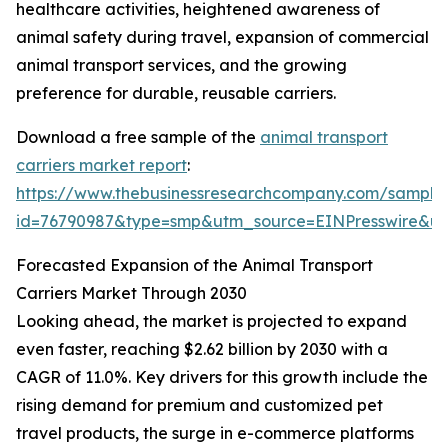
healthcare activities, heightened awareness of
animal safety during travel, expansion of commercial
animal transport services, and the growing
preference for durable, reusable carriers.
Download a free sample of the
animal transport
carriers market report
:
https://www.thebusinessresearchcompany.com/sample
id=76790987&type=smp&utm_source=EINPresswire&
Forecasted Expansion of the Animal Transport
Carriers Market Through 2030
Looking ahead, the market is projected to expand
even faster, reaching $2.62 billion by 2030 with a
CAGR of 11.0%. Key drivers for this growth include the
rising demand for premium and customized pet
travel products, the surge in e-commerce platforms