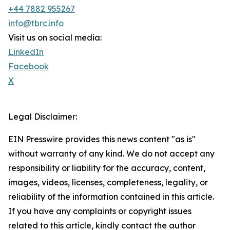
+44 7882 955267
info@tbrc.info
Visit us on social media:
LinkedIn
Facebook
X
Legal Disclaimer:
EIN Presswire provides this news content "as is"
without warranty of any kind. We do not accept any
responsibility or liability for the accuracy, content,
images, videos, licenses, completeness, legality, or
reliability of the information contained in this article.
If you have any complaints or copyright issues
related to this article, kindly contact the author