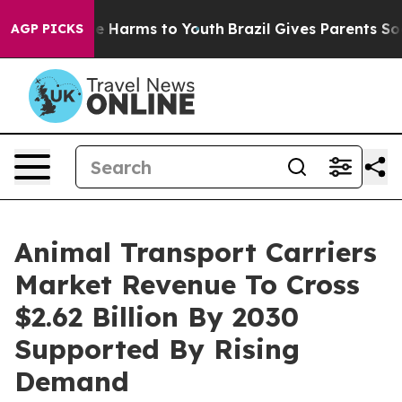
 to Abate Harms to Youth
Brazil Gives Parents Social M
AGP PICKS
Animal Transport Carriers
Market Revenue To Cross
$2.62 Billion By 2030
Supported By Rising
Demand