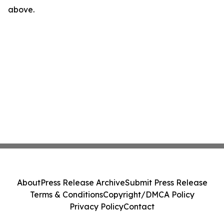
above.
About
Press Release Archive
Submit Press Release
Terms & Conditions
Copyright/DMCA Policy
Privacy Policy
Contact