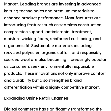
Market. Leading brands are investing in advanced
knitting technologies and premium materials to
enhance product performance. Manufacturers are
introducing features such as seamless construction,
compression support, antimicrobial treatment,
moisture wicking fibers, reinforced cushioning, and
ergonomic fit. Sustainable materials including
recycled polyester, organic cotton, and responsibly
sourced wool are also becoming increasingly popular
as consumers seek environmentally responsible
products. These innovations not only improve comfort
and durability but also strengthen brand
differentiation within a highly competitive market.
Expanding Online Retail Channels
Digital commerce has significantly transformed the