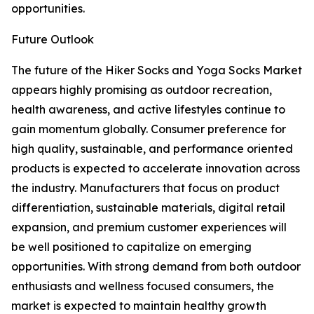
opportunities.
Future Outlook
The future of the Hiker Socks and Yoga Socks Market
appears highly promising as outdoor recreation,
health awareness, and active lifestyles continue to
gain momentum globally. Consumer preference for
high quality, sustainable, and performance oriented
products is expected to accelerate innovation across
the industry. Manufacturers that focus on product
differentiation, sustainable materials, digital retail
expansion, and premium customer experiences will
be well positioned to capitalize on emerging
opportunities. With strong demand from both outdoor
enthusiasts and wellness focused consumers, the
market is expected to maintain healthy growth