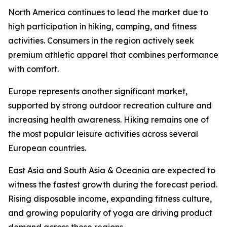
North America continues to lead the market due to
high participation in hiking, camping, and fitness
activities. Consumers in the region actively seek
premium athletic apparel that combines performance
with comfort.
Europe represents another significant market,
supported by strong outdoor recreation culture and
increasing health awareness. Hiking remains one of
the most popular leisure activities across several
European countries.
East Asia and South Asia & Oceania are expected to
witness the fastest growth during the forecast period.
Rising disposable income, expanding fitness culture,
and growing popularity of yoga are driving product