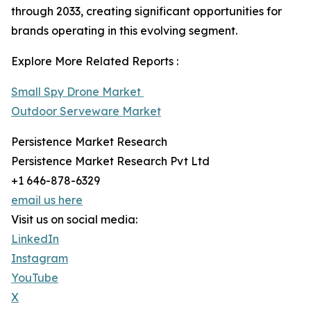
through 2033, creating significant opportunities for
brands operating in this evolving segment.
Explore More Related Reports :
Small Spy Drone Market
Outdoor Serveware Market
Persistence Market Research
Persistence Market Research Pvt Ltd
+1 646-878-6329
email us here
Visit us on social media:
LinkedIn
Instagram
YouTube
X