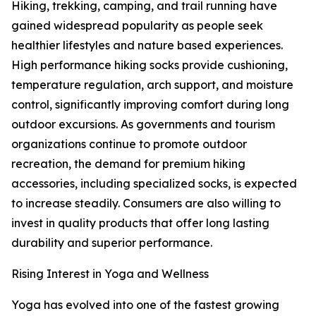
Hiking, trekking, camping, and trail running have
gained widespread popularity as people seek
healthier lifestyles and nature based experiences.
High performance hiking socks provide cushioning,
temperature regulation, arch support, and moisture
control, significantly improving comfort during long
outdoor excursions. As governments and tourism
organizations continue to promote outdoor
recreation, the demand for premium hiking
accessories, including specialized socks, is expected
to increase steadily. Consumers are also willing to
invest in quality products that offer long lasting
durability and superior performance.
Rising Interest in Yoga and Wellness
Yoga has evolved into one of the fastest growing