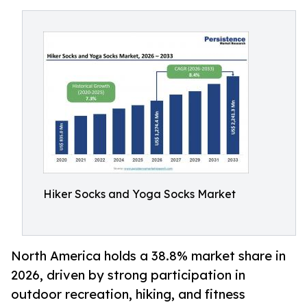
Hiker Socks and Yoga Socks Market
North America holds a 38.8% market share in
2026, driven by strong participation in
outdoor recreation, hiking, and fitness