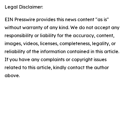
Legal Disclaimer:
EIN Presswire provides this news content "as is"
without warranty of any kind. We do not accept any
responsibility or liability for the accuracy, content,
images, videos, licenses, completeness, legality, or
reliability of the information contained in this article.
If you have any complaints or copyright issues
related to this article, kindly contact the author
above.