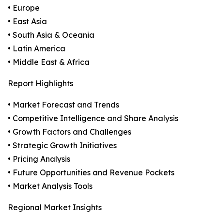
• Europe
• East Asia
• South Asia & Oceania
• Latin America
• Middle East & Africa
Report Highlights
• Market Forecast and Trends
• Competitive Intelligence and Share Analysis
• Growth Factors and Challenges
• Strategic Growth Initiatives
• Pricing Analysis
• Future Opportunities and Revenue Pockets
• Market Analysis Tools
Regional Market Insights