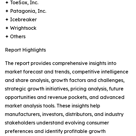
✦ ToeSox, Inc.
✦ Patagonia, Inc.
✦ Icebreaker
✦ Wrightsock
✦ Others
Report Highlights
The report provides comprehensive insights into
market forecast and trends, competitive intelligence
and share analysis, growth factors and challenges,
strategic growth initiatives, pricing analysis, future
opportunities and revenue pockets, and advanced
market analysis tools. These insights help
manufacturers, investors, distributors, and industry
stakeholders understand evolving consumer
preferences and identify profitable growth