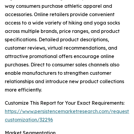
way consumers purchase athletic apparel and
accessories. Online retailers provide convenient
access to a wide variety of hiking and yoga socks
across multiple brands, price ranges, and product
specifications. Detailed product descriptions,
customer reviews, virtual recommendations, and
attractive promotional offers encourage online
purchases. Direct to consumer sales channels also
enable manufacturers to strengthen customer
relationships and introduce new product collections
more efficiently.
Customize This Report for Your Exact Requirements:
https://www.persistencemarketresearch.com/request-
customization/32296
Market Segmentation