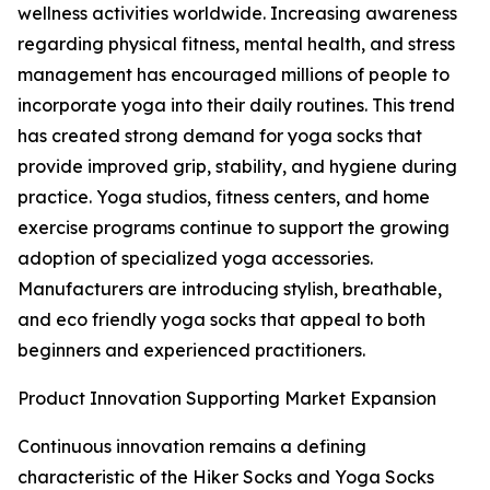
wellness activities worldwide. Increasing awareness
regarding physical fitness, mental health, and stress
management has encouraged millions of people to
incorporate yoga into their daily routines. This trend
has created strong demand for yoga socks that
provide improved grip, stability, and hygiene during
practice. Yoga studios, fitness centers, and home
exercise programs continue to support the growing
adoption of specialized yoga accessories.
Manufacturers are introducing stylish, breathable,
and eco friendly yoga socks that appeal to both
beginners and experienced practitioners.
Product Innovation Supporting Market Expansion
Continuous innovation remains a defining
characteristic of the Hiker Socks and Yoga Socks