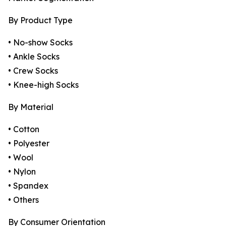
By Product Type
• No-show Socks
• Ankle Socks
• Crew Socks
• Knee-high Socks
By Material
• Cotton
• Polyester
• Wool
• Nylon
• Spandex
• Others
By Consumer Orientation