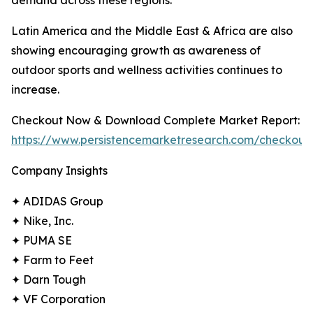
demand across these regions.
Latin America and the Middle East & Africa are also
showing encouraging growth as awareness of
outdoor sports and wellness activities continues to
increase.
Checkout Now & Download Complete Market Report:
https://www.persistencemarketresearch.com/checkout
Company Insights
✦ ADIDAS Group
✦ Nike, Inc.
✦ PUMA SE
✦ Farm to Feet
✦ Darn Tough
✦ VF Corporation