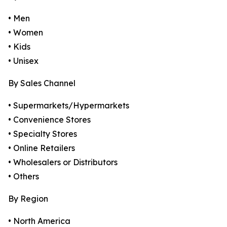
• Men
• Women
• Kids
• Unisex
By Sales Channel
• Supermarkets/Hypermarkets
• Convenience Stores
• Specialty Stores
• Online Retailers
• Wholesalers or Distributors
• Others
By Region
• North America