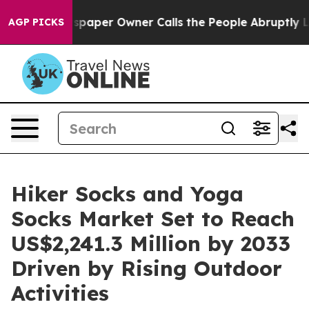
Newspaper Owner Calls the People Abruptly Laid off 
AGP PICKS
Hiker Socks and Yoga
Socks Market Set to Reach
US$2,241.3 Million by 2033
Driven by Rising Outdoor
Activities