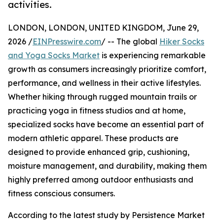
activities.
LONDON, LONDON, UNITED KINGDOM, June 29,
2026 /
EINPresswire.com
/ -- The global
Hiker Socks
and Yoga Socks Market
is experiencing remarkable
growth as consumers increasingly prioritize comfort,
performance, and wellness in their active lifestyles.
Whether hiking through rugged mountain trails or
practicing yoga in fitness studios and at home,
specialized socks have become an essential part of
modern athletic apparel. These products are
designed to provide enhanced grip, cushioning,
moisture management, and durability, making them
highly preferred among outdoor enthusiasts and
fitness conscious consumers.
According to the latest study by Persistence Market