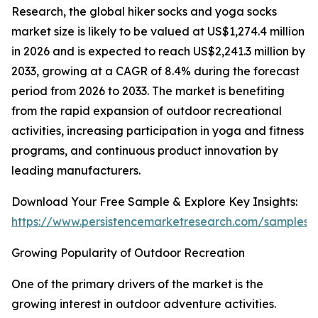
Research, the global hiker socks and yoga socks
market size is likely to be valued at US$1,274.4 million
in 2026 and is expected to reach US$2,241.3 million by
2033, growing at a CAGR of 8.4% during the forecast
period from 2026 to 2033. The market is benefiting
from the rapid expansion of outdoor recreational
activities, increasing participation in yoga and fitness
programs, and continuous product innovation by
leading manufacturers.
Download Your Free Sample & Explore Key Insights:
https://www.persistencemarketresearch.com/samples/
Growing Popularity of Outdoor Recreation
One of the primary drivers of the market is the
growing interest in outdoor adventure activities.