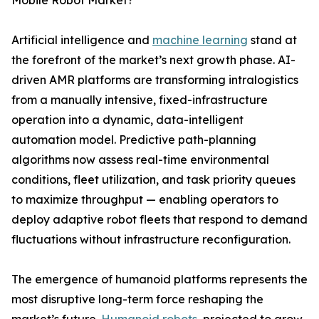
Mobile Robot Market?
Artificial intelligence and
machine learning
stand at
the forefront of the market’s next growth phase. AI-
driven AMR platforms are transforming intralogistics
from a manually intensive, fixed-infrastructure
operation into a dynamic, data-intelligent
automation model. Predictive path-planning
algorithms now assess real-time environmental
conditions, fleet utilization, and task priority queues
to maximize throughput — enabling operators to
deploy adaptive robot fleets that respond to demand
fluctuations without infrastructure reconfiguration.
The emergence of humanoid platforms represents the
most disruptive long-term force reshaping the