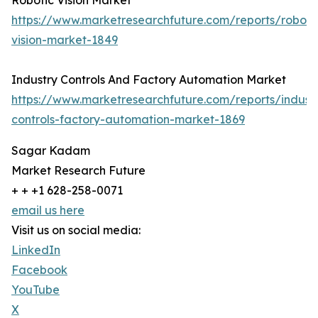
Robotic Vision Market
https://www.marketresearchfuture.com/reports/roboti
vision-market-1849
Industry Controls And Factory Automation Market
https://www.marketresearchfuture.com/reports/indust
controls-factory-automation-market-1869
Sagar Kadam
Market Research Future
+ + +1 628-258-0071
email us here
Visit us on social media:
LinkedIn
Facebook
YouTube
X