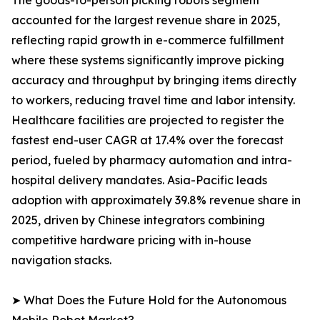
The goods-to-person picking robots segment
accounted for the largest revenue share in 2025,
reflecting rapid growth in e-commerce fulfillment
where these systems significantly improve picking
accuracy and throughput by bringing items directly
to workers, reducing travel time and labor intensity.
Healthcare facilities are projected to register the
fastest end-user CAGR at 17.4% over the forecast
period, fueled by pharmacy automation and intra-
hospital delivery mandates. Asia-Pacific leads
adoption with approximately 39.8% revenue share in
2025, driven by Chinese integrators combining
competitive hardware pricing with in-house
navigation stacks.
➤ What Does the Future Hold for the Autonomous