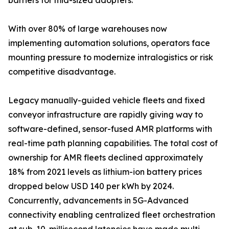
barriers for mid-sized adopters.
With over 80% of large warehouses now
implementing automation solutions, operators face
mounting pressure to modernize intralogistics or risk
competitive disadvantage.
Legacy manually-guided vehicle fleets and fixed
conveyor infrastructure are rapidly giving way to
software-defined, sensor-fused AMR platforms with
real-time path planning capabilities. The total cost of
ownership for AMR fleets declined approximately
18% from 2021 levels as lithium-ion battery prices
dropped below USD 140 per kWh by 2024.
Concurrently, advancements in 5G-Advanced
connectivity enabling centralized fleet orchestration