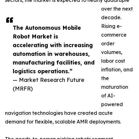
sectors, the market is expected to nearly quadruple
over the next
decade.
Rising e-
The Autonomous Mobile
commerce
Robot Market is
order
accelerating with increasing
volumes,
automation in warehouses,
labor cost
manufacturing facilities, and
inflation, and
logistics operations.”
the
— Market Research Future
maturation
(MRFR)
of AI-
powered
navigation technologies have created acute
demand for flexible, scalable AMR deployments.