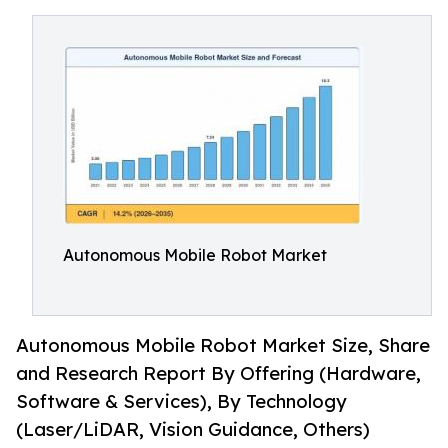
Autonomous Mobile Robot Market
Autonomous Mobile Robot Market Size, Share
and Research Report By Offering (Hardware,
Software & Services), By Technology
(Laser/LiDAR, Vision Guidance, Others)