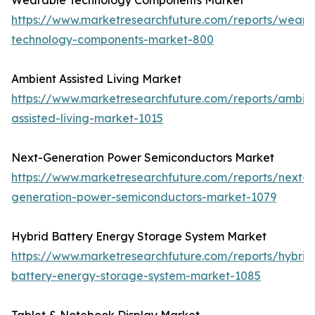
Wearable Technology Components Market
https://www.marketresearchfuture.com/reports/weara
technology-components-market-800
Ambient Assisted Living Market
https://www.marketresearchfuture.com/reports/ambie
assisted-living-market-1015
Next-Generation Power Semiconductors Market
https://www.marketresearchfuture.com/reports/next-
generation-power-semiconductors-market-1079
Hybrid Battery Energy Storage System Market
https://www.marketresearchfuture.com/reports/hybrid
battery-energy-storage-system-market-1085