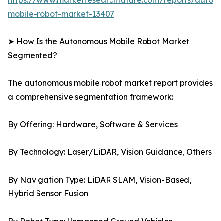
https://www.marketresearchfuture.com/reports/auton
mobile-robot-market-13407
➤ How Is the Autonomous Mobile Robot Market
Segmented?
The autonomous mobile robot market report provides
a comprehensive segmentation framework:
By Offering: Hardware, Software & Services
By Technology: Laser/LiDAR, Vision Guidance, Others
By Navigation Type: LiDAR SLAM, Vision-Based,
Hybrid Sensor Fusion