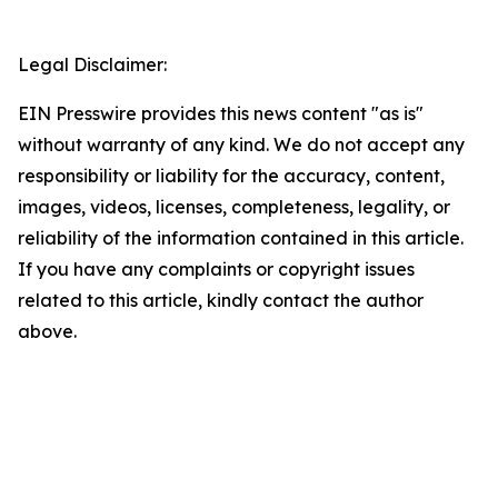
Legal Disclaimer:
EIN Presswire provides this news content "as is"
without warranty of any kind. We do not accept any
responsibility or liability for the accuracy, content,
images, videos, licenses, completeness, legality, or
reliability of the information contained in this article.
If you have any complaints or copyright issues
related to this article, kindly contact the author
above.