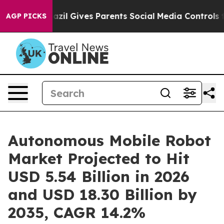
azil Gives Parents Social Media Controls for Their Kids
AGP PICKS
Autonomous Mobile Robot
Market Projected to Hit
USD 5.54 Billion in 2026
and USD 18.30 Billion by
2035, CAGR 14.2%