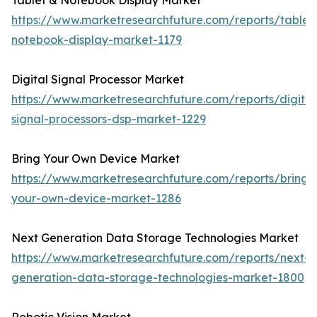
Tablet & Notebook Display Market
https://www.marketresearchfuture.com/reports/tablet
notebook-display-market-1179
Digital Signal Processor Market
https://www.marketresearchfuture.com/reports/digital
signal-processors-dsp-market-1229
Bring Your Own Device Market
https://www.marketresearchfuture.com/reports/bring-
your-own-device-market-1286
Next Generation Data Storage Technologies Market
https://www.marketresearchfuture.com/reports/next-
generation-data-storage-technologies-market-1800