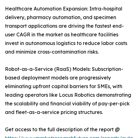
Healthcare Automation Expansion: Intra-hospital
delivery, pharmacy automation, and specimen
transport applications are driving the fastest end-
user CAGR in the market as healthcare facilities
invest in autonomous logistics to reduce labor costs
and minimize cross-contamination risks.
Robot-as-a-Service (RaaS) Models: Subscription-
based deployment models are progressively
eliminating upfront capital barriers for SMEs, with
leading operators like Locus Robotics demonstrating
the scalability and financial viability of pay-per-pick
and fleet-as-a-service pricing structures.
Get access to the full description of the report @