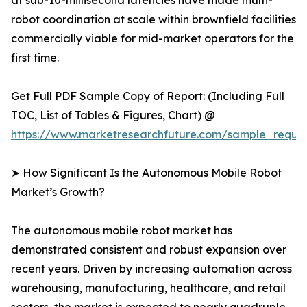
at sub-10-millisecond latencies have made multi-
robot coordination at scale within brownfield facilities
commercially viable for mid-market operators for the
first time.
Get Full PDF Sample Copy of Report: (Including Full
TOC, List of Tables & Figures, Chart) @
https://www.marketresearchfuture.com/sample_reque
➤ How Significant Is the Autonomous Mobile Robot
Market’s Growth?
The autonomous mobile robot market has
demonstrated consistent and robust expansion over
recent years. Driven by increasing automation across
warehousing, manufacturing, healthcare, and retail