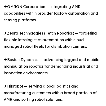
★OMRON Corporation — integrating AMR
capabilities within broader factory automation and
sensing platforms.
★Zebra Technologies (Fetch Robotics) — targeting
flexible intralogistics automation with cloud-
managed robot fleets for distribution centers.
★Boston Dynamics — advancing legged and mobile
manipulation robotics for demanding industrial and
inspection environments.
★Hikrobot — serving global logistics and
manufacturing customers with a broad portfolio of
AMR and sorting robot solutions.