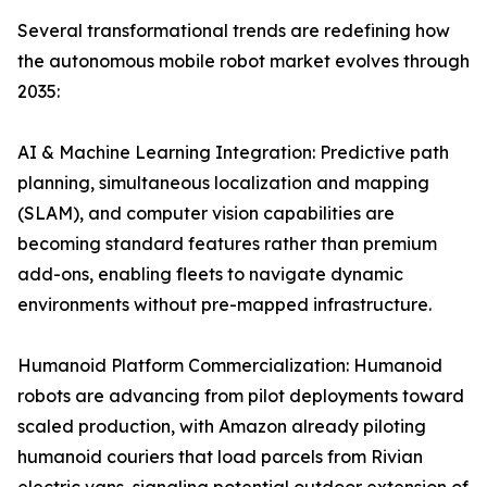
Several transformational trends are redefining how
the autonomous mobile robot market evolves through
2035:
AI & Machine Learning Integration: Predictive path
planning, simultaneous localization and mapping
(SLAM), and computer vision capabilities are
becoming standard features rather than premium
add-ons, enabling fleets to navigate dynamic
environments without pre-mapped infrastructure.
Humanoid Platform Commercialization: Humanoid
robots are advancing from pilot deployments toward
scaled production, with Amazon already piloting
humanoid couriers that load parcels from Rivian