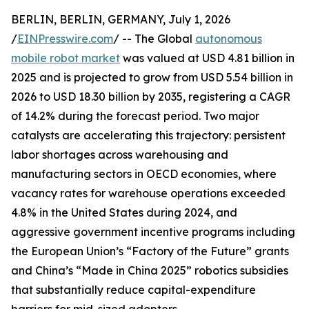
BERLIN, BERLIN, GERMANY, July 1, 2026
/
EINPresswire.com
/ -- The Global
autonomous
mobile robot market
was valued at USD 4.81 billion in
2025 and is projected to grow from USD 5.54 billion in
2026 to USD 18.30 billion by 2035, registering a CAGR
of 14.2% during the forecast period. Two major
catalysts are accelerating this trajectory: persistent
labor shortages across warehousing and
manufacturing sectors in OECD economies, where
vacancy rates for warehouse operations exceeded
4.8% in the United States during 2024, and
aggressive government incentive programs including
the European Union’s “Factory of the Future” grants
and China’s “Made in China 2025” robotics subsidies
that substantially reduce capital-expenditure