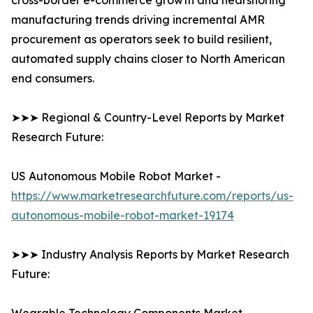
cross-border e-commerce growth and nearshoring
manufacturing trends driving incremental AMR
procurement as operators seek to build resilient,
automated supply chains closer to North American
end consumers.
➤➤➤ Regional & Country-Level Reports by Market
Research Future:
US Autonomous Mobile Robot Market -
https://www.marketresearchfuture.com/reports/us-
autonomous-mobile-robot-market-19174
➤➤➤ Industry Analysis Reports by Market Research
Future: