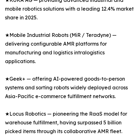
★KUKA AG — providing advanced industrial and
mobile robotics solutions with a leading 12.4% market
share in 2025.
★Mobile Industrial Robots (MiR / Teradyne) —
delivering configurable AMR platforms for
manufacturing and logistics intralogistics
applications.
★Geek+ — offering AI-powered goods-to-person
systems and sorting robots widely deployed across
Asia-Pacific e-commerce fulfillment networks.
★Locus Robotics — pioneering the RaaS model for
warehouse fulfillment, having surpassed 5 billion
picked items through its collaborative AMR fleet.