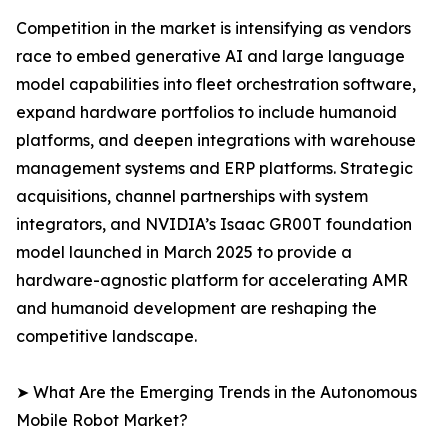
Competition in the market is intensifying as vendors
race to embed generative AI and large language
model capabilities into fleet orchestration software,
expand hardware portfolios to include humanoid
platforms, and deepen integrations with warehouse
management systems and ERP platforms. Strategic
acquisitions, channel partnerships with system
integrators, and NVIDIA’s Isaac GR00T foundation
model launched in March 2025 to provide a
hardware-agnostic platform for accelerating AMR
and humanoid development are reshaping the
competitive landscape.
➤ What Are the Emerging Trends in the Autonomous
Mobile Robot Market?