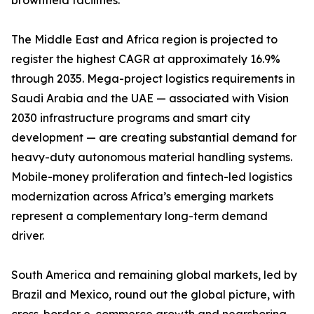
brownfield facilities.
The Middle East and Africa region is projected to
register the highest CAGR at approximately 16.9%
through 2035. Mega-project logistics requirements in
Saudi Arabia and the UAE — associated with Vision
2030 infrastructure programs and smart city
development — are creating substantial demand for
heavy-duty autonomous material handling systems.
Mobile-money proliferation and fintech-led logistics
modernization across Africa’s emerging markets
represent a complementary long-term demand
driver.
South America and remaining global markets, led by
Brazil and Mexico, round out the global picture, with