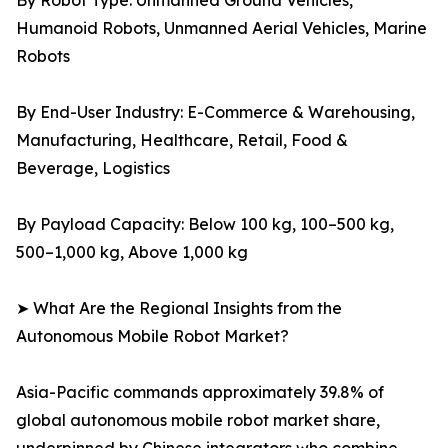
By Robot Type: Unmanned Ground Vehicles,
Humanoid Robots, Unmanned Aerial Vehicles, Marine
Robots
By End-User Industry: E-Commerce & Warehousing,
Manufacturing, Healthcare, Retail, Food &
Beverage, Logistics
By Payload Capacity: Below 100 kg, 100–500 kg,
500–1,000 kg, Above 1,000 kg
➤ What Are the Regional Insights from the
Autonomous Mobile Robot Market?
Asia-Pacific commands approximately 39.8% of
global autonomous mobile robot market share,