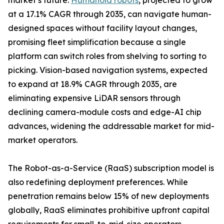
market’s future.
Humanoid robots
, projected to grow
at a 17.1% CAGR through 2035, can navigate human-
designed spaces without facility layout changes,
promising fleet simplification because a single
platform can switch roles from shelving to sorting to
picking. Vision-based navigation systems, expected
to expand at 18.9% CAGR through 2035, are
eliminating expensive LiDAR sensors through
declining camera-module costs and edge-AI chip
advances, widening the addressable market for mid-
market operators.
The Robot-as-a-Service (RaaS) subscription model is
also redefining deployment preferences. While
penetration remains below 15% of new deployments
globally, RaaS eliminates prohibitive upfront capital