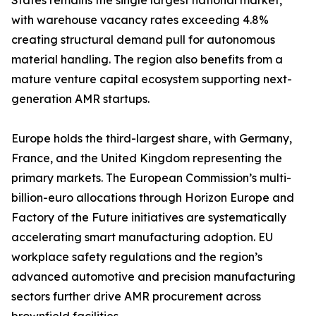
States remains the single largest national market,
with warehouse vacancy rates exceeding 4.8%
creating structural demand pull for autonomous
material handling. The region also benefits from a
mature venture capital ecosystem supporting next-
generation AMR startups.
Europe holds the third-largest share, with Germany,
France, and the United Kingdom representing the
primary markets. The European Commission’s multi-
billion-euro allocations through Horizon Europe and
Factory of the Future initiatives are systematically
accelerating smart manufacturing adoption. EU
workplace safety regulations and the region’s
advanced automotive and precision manufacturing
sectors further drive AMR procurement across