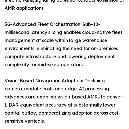
electric vans, signaling potential outdoor extension of
AMR applications.
5G-Advanced Fleet Orchestration: Sub-10-
millisecond latency slicing enables cloud-native fleet
management at scale within large warehouse
environments, eliminating the need for on-premises
compute infrastructure and lowering deployment
complexity for mid-sized operators.
Vision-Based Navigation Adoption: Declining
camera-module costs and edge-AI processing
advances are enabling vision-based AMRs to deliver
LiDAR-equivalent accuracy at substantially lower
capital outlay, democratizing adoption across cost-
sensitive verticals.