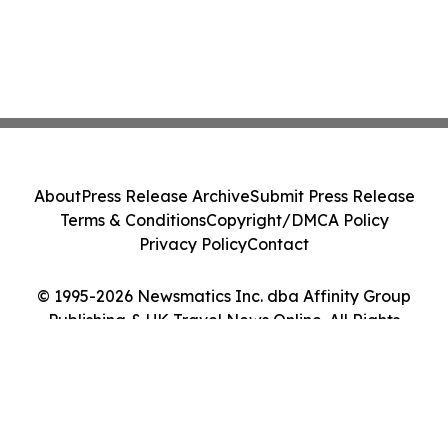
About
Press Release Archive
Submit Press Release
Terms & Conditions
Copyright/DMCA Policy
Privacy Policy
Contact
© 1995-2026 Newsmatics Inc. dba Affinity Group
Publishing & UK Travel News Online. All Rights
Reserved.
Cookie Settings / Your Privacy Choices