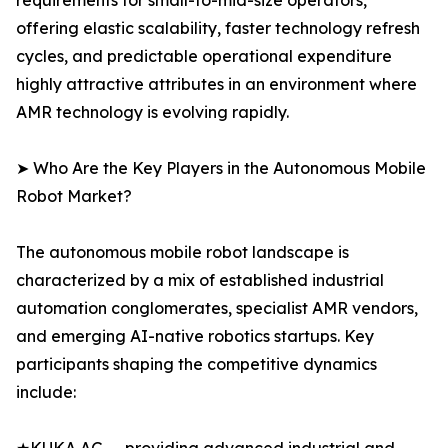
requirements for small-to-mid-size operators,
offering elastic scalability, faster technology refresh
cycles, and predictable operational expenditure
highly attractive attributes in an environment where
AMR technology is evolving rapidly.
➤ Who Are the Key Players in the Autonomous Mobile
Robot Market?
The autonomous mobile robot landscape is
characterized by a mix of established industrial
automation conglomerates, specialist AMR vendors,
and emerging AI-native robotics startups. Key
participants shaping the competitive dynamics
include: