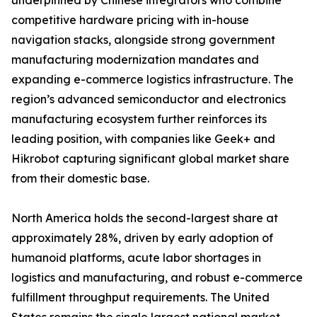
underpinned by Chinese integrators who combine
competitive hardware pricing with in-house
navigation stacks, alongside strong government
manufacturing modernization mandates and
expanding e-commerce logistics infrastructure. The
region’s advanced semiconductor and electronics
manufacturing ecosystem further reinforces its
leading position, with companies like Geek+ and
Hikrobot capturing significant global market share
from their domestic base.
North America holds the second-largest share at
approximately 28%, driven by early adoption of
humanoid platforms, acute labor shortages in
logistics and manufacturing, and robust e-commerce
fulfillment throughput requirements. The United