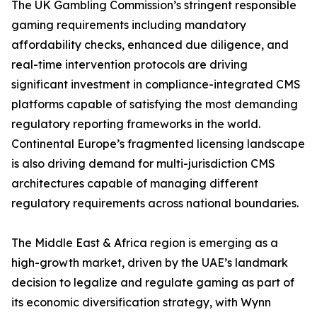
The UK Gambling Commission’s stringent responsible
gaming requirements including mandatory
affordability checks, enhanced due diligence, and
real-time intervention protocols are driving
significant investment in compliance-integrated CMS
platforms capable of satisfying the most demanding
regulatory reporting frameworks in the world.
Continental Europe’s fragmented licensing landscape
is also driving demand for multi-jurisdiction CMS
architectures capable of managing different
regulatory requirements across national boundaries.
The Middle East & Africa region is emerging as a
high-growth market, driven by the UAE’s landmark
decision to legalize and regulate gaming as part of
its economic diversification strategy, with Wynn