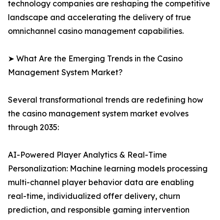
technology companies are reshaping the competitive
landscape and accelerating the delivery of true
omnichannel casino management capabilities.
➤ What Are the Emerging Trends in the Casino
Management System Market?
Several transformational trends are redefining how
the casino management system market evolves
through 2035:
AI-Powered Player Analytics & Real-Time
Personalization: Machine learning models processing
multi-channel player behavior data are enabling
real-time, individualized offer delivery, churn
prediction, and responsible gaming intervention