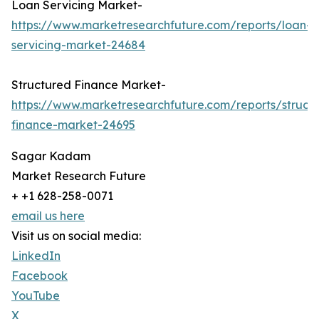
Loan Servicing Market-
https://www.marketresearchfuture.com/reports/loan-
servicing-market-24684
Structured Finance Market-
https://www.marketresearchfuture.com/reports/struct
finance-market-24695
Sagar Kadam
Market Research Future
+ +1 628-258-0071
email us here
Visit us on social media:
LinkedIn
Facebook
YouTube
X