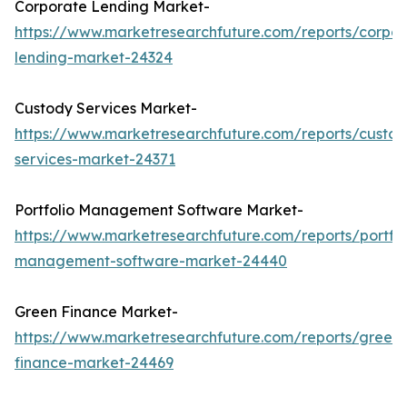
Corporate Lending Market-
https://www.marketresearchfuture.com/reports/corpor
lending-market-24324
Custody Services Market-
https://www.marketresearchfuture.com/reports/custod
services-market-24371
Portfolio Management Software Market-
https://www.marketresearchfuture.com/reports/portfol
management-software-market-24440
Green Finance Market-
https://www.marketresearchfuture.com/reports/green-
finance-market-24469