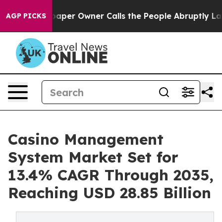
r Owner Calls the People Abruptly Laid off “Simply 
AGP PICKS
Casino Management
System Market Set for
13.4% CAGR Through 2035,
Reaching USD 28.85 Billion