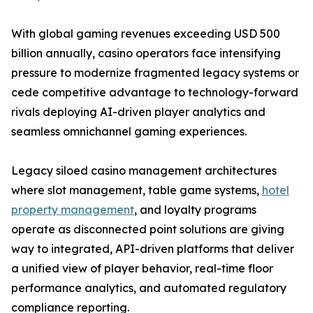
With global gaming revenues exceeding USD 500
billion annually, casino operators face intensifying
pressure to modernize fragmented legacy systems or
cede competitive advantage to technology-forward
rivals deploying AI-driven player analytics and
seamless omnichannel gaming experiences.
Legacy siloed casino management architectures
where slot management, table game systems,
hotel
property management
, and loyalty programs
operate as disconnected point solutions are giving
way to integrated, API-driven platforms that deliver
a unified view of player behavior, real-time floor
performance analytics, and automated regulatory
compliance reporting.