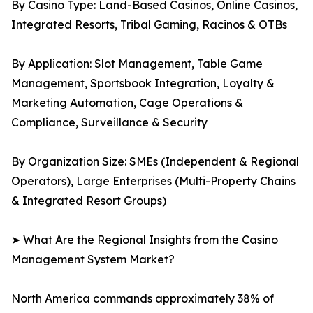
By Casino Type: Land-Based Casinos, Online Casinos,
Integrated Resorts, Tribal Gaming, Racinos & OTBs
By Application: Slot Management, Table Game
Management, Sportsbook Integration, Loyalty &
Marketing Automation, Cage Operations &
Compliance, Surveillance & Security
By Organization Size: SMEs (Independent & Regional
Operators), Large Enterprises (Multi-Property Chains
& Integrated Resort Groups)
➤ What Are the Regional Insights from the Casino
Management System Market?
North America commands approximately 38% of