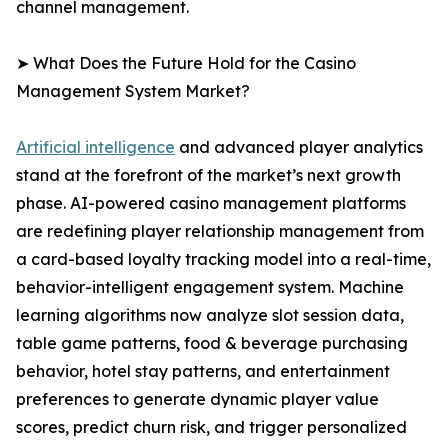
channel management.
➤ What Does the Future Hold for the Casino
Management System Market?
Artificial intelligence
and advanced player analytics
stand at the forefront of the market’s next growth
phase. AI-powered casino management platforms
are redefining player relationship management from
a card-based loyalty tracking model into a real-time,
behavior-intelligent engagement system. Machine
learning algorithms now analyze slot session data,
table game patterns, food & beverage purchasing
behavior, hotel stay patterns, and entertainment
preferences to generate dynamic player value
scores, predict churn risk, and trigger personalized