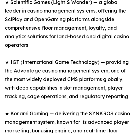
★ Scientific Games (Light & Wonder) — a global
leader in casino management systems, offering the
SciPlay and OpenGaming platforms alongside
comprehensive floor management, loyalty, and
analytics solutions for land-based and digital casino
operators
★ IGT (International Game Technology) — providing
the Advantage casino management system, one of
the most widely deployed CMS platforms globally,
with deep capabilities in slot management, player
tracking, cage operations, and regulatory reporting
★ Konami Gaming — delivering the SYNKROS casino
management system, known for its advanced player
marketing, bonusing engine, and real-time floor