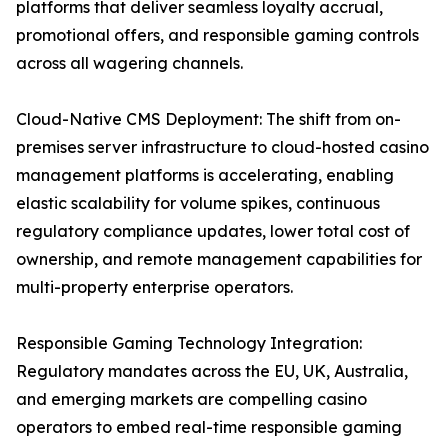
platforms that deliver seamless loyalty accrual,
promotional offers, and responsible gaming controls
across all wagering channels.
Cloud-Native CMS Deployment: The shift from on-
premises server infrastructure to cloud-hosted casino
management platforms is accelerating, enabling
elastic scalability for volume spikes, continuous
regulatory compliance updates, lower total cost of
ownership, and remote management capabilities for
multi-property enterprise operators.
Responsible Gaming Technology Integration:
Regulatory mandates across the EU, UK, Australia,
and emerging markets are compelling casino
operators to embed real-time responsible gaming