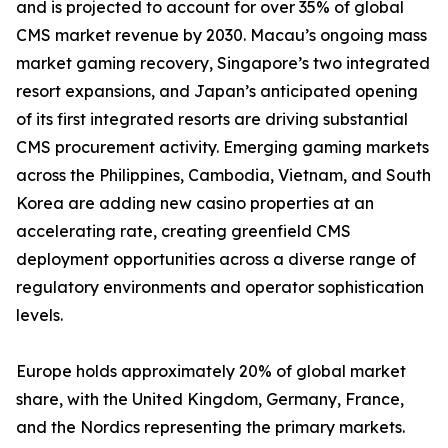
and is projected to account for over 35% of global
CMS market revenue by 2030. Macau’s ongoing mass
market gaming recovery, Singapore’s two integrated
resort expansions, and Japan’s anticipated opening
of its first integrated resorts are driving substantial
CMS procurement activity. Emerging gaming markets
across the Philippines, Cambodia, Vietnam, and South
Korea are adding new casino properties at an
accelerating rate, creating greenfield CMS
deployment opportunities across a diverse range of
regulatory environments and operator sophistication
levels.
Europe holds approximately 20% of global market
share, with the United Kingdom, Germany, France,
and the Nordics representing the primary markets.