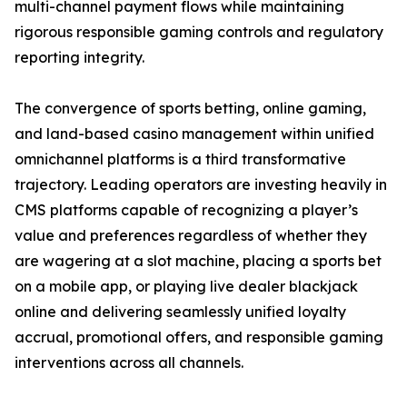
multi-channel payment flows while maintaining
rigorous responsible gaming controls and regulatory
reporting integrity.
The convergence of sports betting, online gaming,
and land-based casino management within unified
omnichannel platforms is a third transformative
trajectory. Leading operators are investing heavily in
CMS platforms capable of recognizing a player’s
value and preferences regardless of whether they
are wagering at a slot machine, placing a sports bet
on a mobile app, or playing live dealer blackjack
online and delivering seamlessly unified loyalty
accrual, promotional offers, and responsible gaming
interventions across all channels.