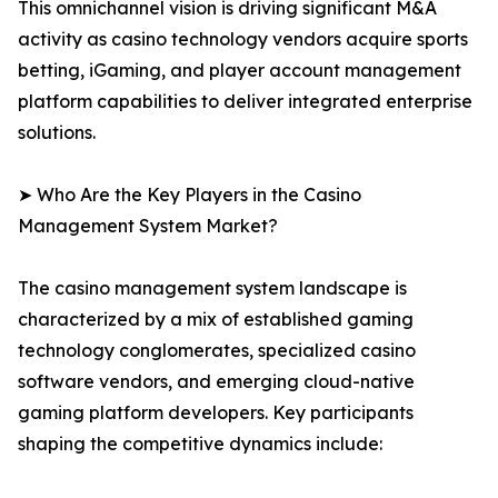
This omnichannel vision is driving significant M&A
activity as casino technology vendors acquire sports
betting, iGaming, and player account management
platform capabilities to deliver integrated enterprise
solutions.
➤ Who Are the Key Players in the Casino
Management System Market?
The casino management system landscape is
characterized by a mix of established gaming
technology conglomerates, specialized casino
software vendors, and emerging cloud-native
gaming platform developers. Key participants
shaping the competitive dynamics include: