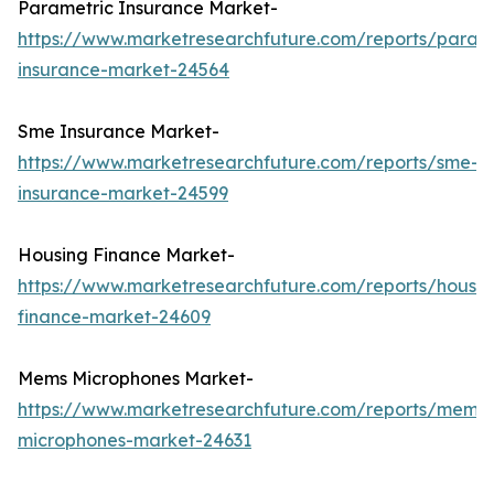
Parametric Insurance Market-
https://www.marketresearchfuture.com/reports/parame
insurance-market-24564
Sme Insurance Market-
https://www.marketresearchfuture.com/reports/sme-
insurance-market-24599
Housing Finance Market-
https://www.marketresearchfuture.com/reports/housin
finance-market-24609
Mems Microphones Market-
https://www.marketresearchfuture.com/reports/mems-
microphones-market-24631