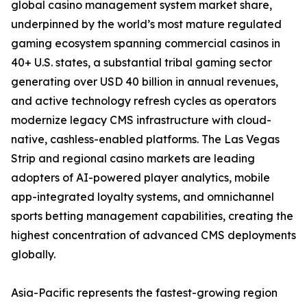
global casino management system market share,
underpinned by the world’s most mature regulated
gaming ecosystem spanning commercial casinos in
40+ U.S. states, a substantial tribal gaming sector
generating over USD 40 billion in annual revenues,
and active technology refresh cycles as operators
modernize legacy CMS infrastructure with cloud-
native, cashless-enabled platforms. The Las Vegas
Strip and regional casino markets are leading
adopters of AI-powered player analytics, mobile
app-integrated loyalty systems, and omnichannel
sports betting management capabilities, creating the
highest concentration of advanced CMS deployments
globally.
Asia-Pacific represents the fastest-growing region