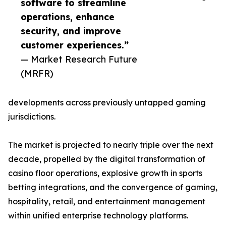
software to streamline
operations, enhance
security, and improve
customer experiences.”
— Market Research Future
(MRFR)
developments across previously untapped gaming
jurisdictions.
The market is projected to nearly triple over the next
decade, propelled by the digital transformation of
casino floor operations, explosive growth in sports
betting integrations, and the convergence of gaming,
hospitality, retail, and entertainment management
within unified enterprise technology platforms.