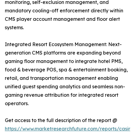
monitoring, self-exclusion management, and
mandatory cooling-off enforcement directly within
CMS player account management and floor alert
systems.
Integrated Resort Ecosystem Management: Next-
generation CMS platforms are expanding beyond
gaming floor management to integrate hotel PMS,
food & beverage POS, spa & entertainment booking,
retail, and transportation management enabling
unified guest spending analytics and seamless non-
gaming revenue attribution for integrated resort
operators.
Get access to the full description of the report @
https://www.marketresearchfuture.com/reports/casino