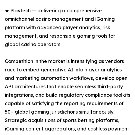
★ Playtech — delivering a comprehensive
omnichannel casino management and iGaming
platform with advanced player analytics, risk
management, and responsible gaming tools for
global casino operators
Competition in the market is intensifying as vendors
race to embed generative AI into player analytics
and marketing automation workflows, develop open
API architectures that enable seamless third-party
integrations, and build regulatory compliance toolkits
capable of satisfying the reporting requirements of
50+ global gaming jurisdictions simultaneously.
Strategic acquisitions of sports betting platforms,
iGaming content aggregators, and cashless payment