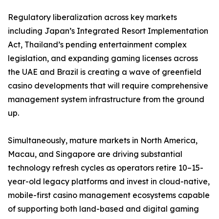
Regulatory liberalization across key markets
including Japan’s Integrated Resort Implementation
Act, Thailand’s pending entertainment complex
legislation, and expanding gaming licenses across
the UAE and Brazil is creating a wave of greenfield
casino developments that will require comprehensive
management system infrastructure from the ground
up.
Simultaneously, mature markets in North America,
Macau, and Singapore are driving substantial
technology refresh cycles as operators retire 10–15-
year-old legacy platforms and invest in cloud-native,
mobile-first casino management ecosystems capable
of supporting both land-based and digital gaming