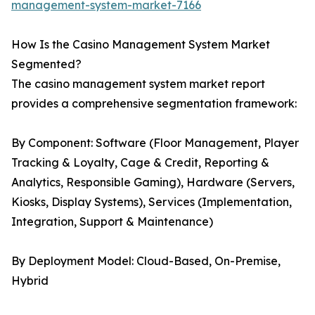
management-system-market-7166
How Is the Casino Management System Market
Segmented?
The casino management system market report
provides a comprehensive segmentation framework:
By Component: Software (Floor Management, Player
Tracking & Loyalty, Cage & Credit, Reporting &
Analytics, Responsible Gaming), Hardware (Servers,
Kiosks, Display Systems), Services (Implementation,
Integration, Support & Maintenance)
By Deployment Model: Cloud-Based, On-Premise,
Hybrid