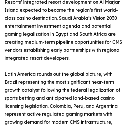
Resorts’ integrated resort development on Al Marjan
Island expected to become the region’s first world-
class casino destination. Saudi Arabia’s Vision 2030
entertainment investment agenda and potential
gaming legalization in Egypt and South Africa are
creating medium-term pipeline opportunities for CMS
vendors establishing early partnerships with regional
integrated resort developers.
Latin America rounds out the global picture, with
Brazil representing the most significant near-term
growth catalyst following the federal legalization of
sports betting and anticipated land-based casino
licensing legislation. Colombia, Peru, and Argentina
represent active regulated gaming markets with
growing demand for modern CMS infrastructure,