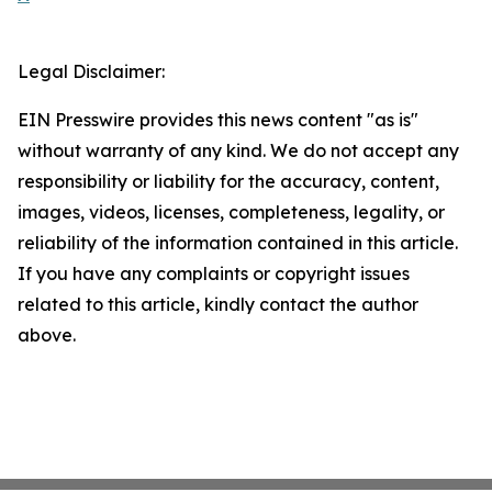
Legal Disclaimer:
EIN Presswire provides this news content "as is"
without warranty of any kind. We do not accept any
responsibility or liability for the accuracy, content,
images, videos, licenses, completeness, legality, or
reliability of the information contained in this article.
If you have any complaints or copyright issues
related to this article, kindly contact the author
above.