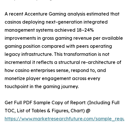
A recent Accenture Gaming analysis estimated that
casinos deploying next-generation integrated
management systems achieved 18–24%
improvements in gross gaming revenue per available
gaming position compared with peers operating
legacy infrastructure. This transformation is not
incremental it reflects a structural re-architecture of
how casino enterprises sense, respond to, and
monetize player engagement across every
touchpoint in the gaming journey.
Get Full PDF Sample Copy of Report: (Including Full
TOC, List of Tables & Figures, Chart) @
https://www.marketresearchfuture.com/sample_reque