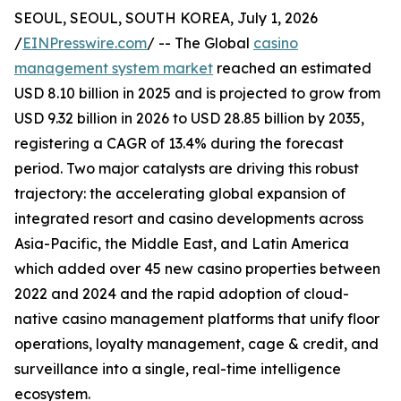
SEOUL, SEOUL, SOUTH KOREA, July 1, 2026
/
EINPresswire.com
/ -- The Global
casino
management system market
reached an estimated
USD 8.10 billion in 2025 and is projected to grow from
USD 9.32 billion in 2026 to USD 28.85 billion by 2035,
registering a CAGR of 13.4% during the forecast
period. Two major catalysts are driving this robust
trajectory: the accelerating global expansion of
integrated resort and casino developments across
Asia-Pacific, the Middle East, and Latin America
which added over 45 new casino properties between
2022 and 2024 and the rapid adoption of cloud-
native casino management platforms that unify floor
operations, loyalty management, cage & credit, and
surveillance into a single, real-time intelligence
ecosystem.