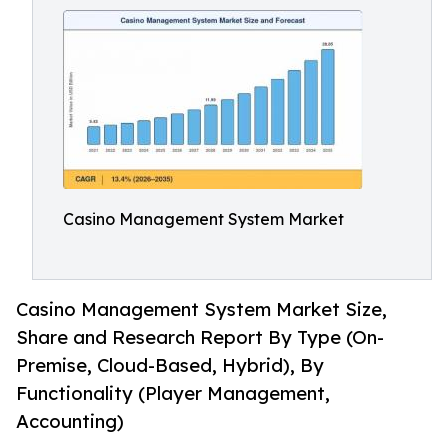
Casino Management System Market
Casino Management System Market Size,
Share and Research Report By Type (On-
Premise, Cloud-Based, Hybrid), By
Functionality (Player Management,
Accounting)