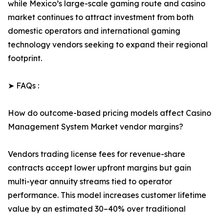
while Mexico’s large-scale gaming route and casino
market continues to attract investment from both
domestic operators and international gaming
technology vendors seeking to expand their regional
footprint.
➤ FAQs :
How do outcome-based pricing models affect Casino
Management System Market vendor margins?
Vendors trading license fees for revenue-share
contracts accept lower upfront margins but gain
multi-year annuity streams tied to operator
performance. This model increases customer lifetime
value by an estimated 30–40% over traditional