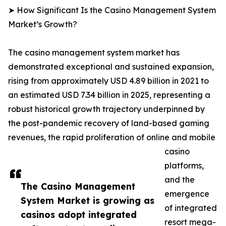
➤ How Significant Is the Casino Management System
Market’s Growth?
The casino management system market has
demonstrated exceptional and sustained expansion,
rising from approximately USD 4.89 billion in 2021 to
an estimated USD 7.34 billion in 2025, representing a
robust historical growth trajectory underpinned by
the post-pandemic recovery of land-based gaming
revenues, the rapid proliferation of online and mobile
casino
platforms,
and the
The Casino Management
emergence
System Market is growing as
of integrated
casinos adopt integrated
resort mega-