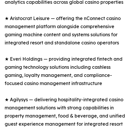
analytics capabilities across global casino properties
★ Aristocrat Leisure — offering the nConnect casino
management platform alongside comprehensive
gaming machine content and systems solutions for
integrated resort and standalone casino operators
★ Everi Holdings — providing integrated fintech and
gaming technology solutions including cashless
gaming, loyalty management, and compliance-
focused casino management infrastructure
★ Agilysys — delivering hospitality-integrated casino
management solutions with strong capabilities in
property management, food & beverage, and unified
guest experience management for integrated resort