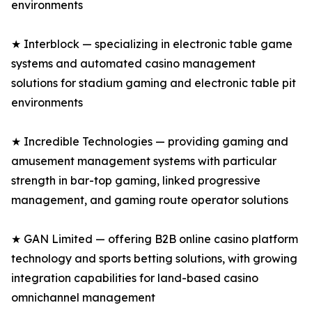
environments
★ Interblock — specializing in electronic table game
systems and automated casino management
solutions for stadium gaming and electronic table pit
environments
★ Incredible Technologies — providing gaming and
amusement management systems with particular
strength in bar-top gaming, linked progressive
management, and gaming route operator solutions
★ GAN Limited — offering B2B online casino platform
technology and sports betting solutions, with growing
integration capabilities for land-based casino
omnichannel management