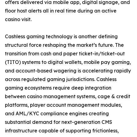
offers delivered via mobile app, digital signage, and
floor host alerts all in real time during an active
casino visit.
Cashless gaming technology is another defining
structural force reshaping the market’s future. The
transition from cash and paper ticket-in/ticket-out
(TITO) systems to digital wallets, mobile pay gaming,
and account-based wagering is accelerating rapidly
across regulated gaming jurisdictions. Cashless
gaming ecosystems require deep integration
between casino management systems, cage & credit
platforms, player account management modules,
and AML/KYC compliance engines creating
substantial demand for next-generation CMS
infrastructure capable of supporting frictionless,