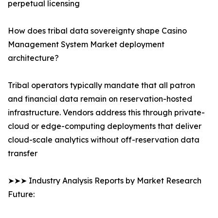
perpetual licensing
How does tribal data sovereignty shape Casino
Management System Market deployment
architecture?
Tribal operators typically mandate that all patron
and financial data remain on reservation-hosted
infrastructure. Vendors address this through private-
cloud or edge-computing deployments that deliver
cloud-scale analytics without off-reservation data
transfer
➤➤➤ Industry Analysis Reports by Market Research
Future: