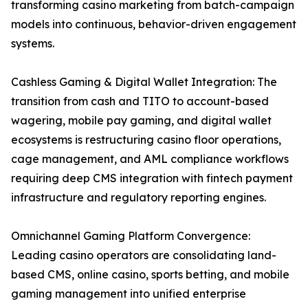
transforming casino marketing from batch-campaign
models into continuous, behavior-driven engagement
systems.
Cashless Gaming & Digital Wallet Integration: The
transition from cash and TITO to account-based
wagering, mobile pay gaming, and digital wallet
ecosystems is restructuring casino floor operations,
cage management, and AML compliance workflows
requiring deep CMS integration with fintech payment
infrastructure and regulatory reporting engines.
Omnichannel Gaming Platform Convergence:
Leading casino operators are consolidating land-
based CMS, online casino, sports betting, and mobile
gaming management into unified enterprise