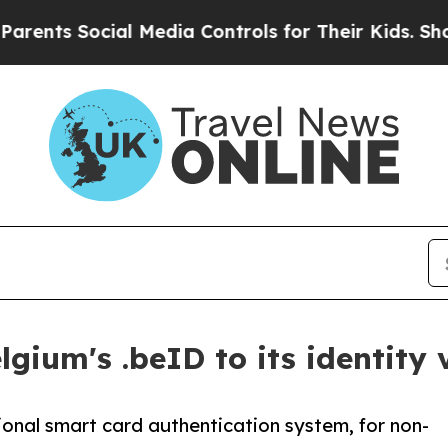
Social Media Controls for Their Kids. Should the 
gium's .beID to its identity 
onal smart card authentication system, for non-