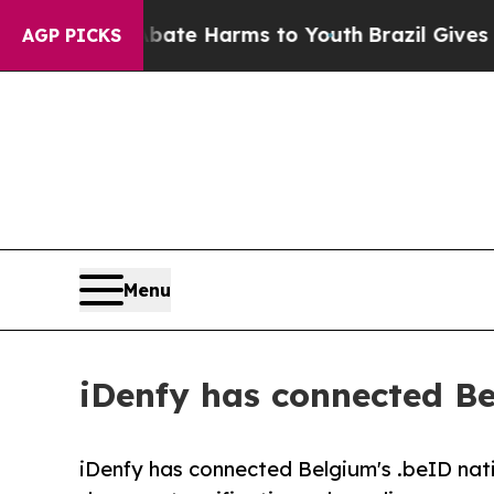
nd to Abate Harms to Youth
Brazil Gives Parents 
AGP PICKS
Menu
iDenfy has connected Bel
iDenfy has connected Belgium's .beID nati