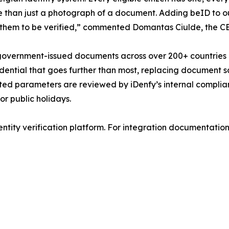
re than just a photograph of a document. Adding beID to o
them to be verified,” commented Domantas Ciulde, the CE
 government-issued documents across over 200+ countries an
ential that goes further than most, replacing document sca
ated parameters are reviewed by iDenfy’s internal compli
or public holidays.
ntity verification platform. For integration documentation a