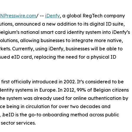
INPresswire.com
/ --
iDenfy
, a global RegTech company
utions, announced a new addition to its digital ID suite,
elgium’s national smart card identity system into iDenfy’s
lutions, allowing businesses to integrate more native,
ets. Currently, using iDenfy, businesses will be able to
sued eID card, replacing the need for a physical ID
irst officially introduced in 2002. It’s considered to be
dentity systems in Europe. In 2012, 99% of Belgian citizens
the system was already used for online authentication by
nce being in circulation for over two decades and
, .beID is the go-to onboarding method across public
sector services.