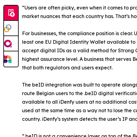
“Users are often picky, even when it comes to proc
market nuances that each country has. That’s how
For businesses, the compliance position is clear
least one EU Digital Identity Wallet available t
accept digital IDs as a valid method for Strong 
highest assurance level. A business that serves B
that both regulators and users expect.
The beID integration was built to operate along
route Belgian users to the .beID digital verific
available to all iDenfy users at no additional 
used at the same time as a way not to lose the 
country. iDenfy’s system detects the user’s IP a
“.beID is not a convenience layer on top of the B