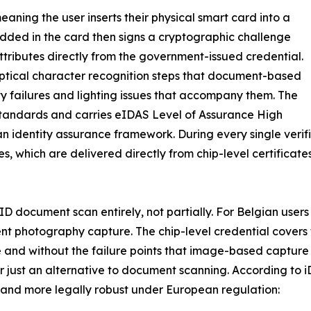
eaning the user inserts their physical smart card into a
dded in the card then signs a cryptographic challenge
y attributes directly from the government-issued credential.
optical character recognition steps that document-based
ity failures and lighting issues that accompany them. The
andards and carries eIDAS Level of Assurance High
an identity assurance framework. During every single verif
tes, which are delivered directly from chip-level certific
l ID document scan entirely, not partially. For Belgian user
ment photography capture. The chip-level credential cover
e and without the failure points that image-based capture 
r just an alternative to document scanning. According to i
, and more legally robust under European regulation: