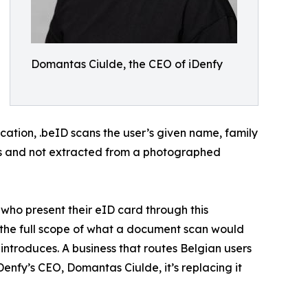
Domantas Ciulde, the CEO of iDenfy
ication, .beID scans the user’s given name, family
ates and not extracted from a photographed
s who present their eID card through this
s the full scope of what a document scan would
introduces. A business that routes Belgian users
Denfy’s CEO, Domantas Ciulde, it’s replacing it