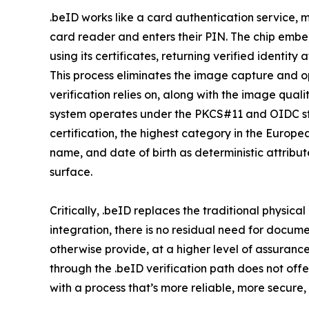
.beID works like a card authentication service, m
card reader and enters their PIN. The chip embe
using its certificates, returning verified identit
This process eliminates the image capture and 
verification relies on, along with the image qual
system operates under the PKCS#11 and OIDC st
certification, the highest category in the Europe
name, and date of birth as deterministic attribu
surface.
Critically, .beID replaces the traditional physica
integration, there is no residual need for docu
otherwise provide, at a higher level of assuranc
through the .beID verification path does not offe
with a process that’s more reliable, more secure