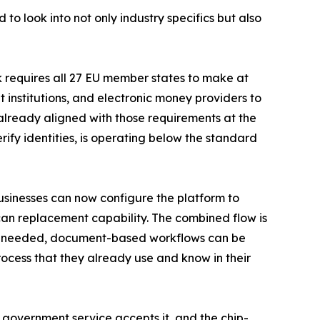
 to look into not only industry specifics but also
k requires all 27 EU member states to make at
 institutions, and electronic money providers to
 already aligned with those requirements at the
rify identities, is operating below the standard
sinesses can now configure the platform to
scan replacement capability. The combined flow is
. If needed, document-based workflows can be
ocess that they already use and know in their
ry government service accepts it, and the chip-