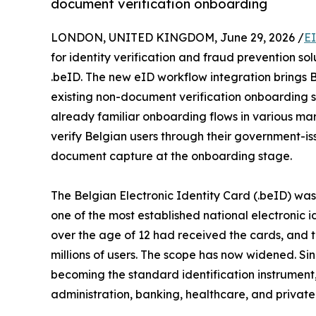
document verification onboarding
LONDON, UNITED KINGDOM, June 29, 2026 /
E
for identity verification and fraud prevention sol
.beID. The new eID workflow integration brings B
existing non-document verification onboarding so
already familiar onboarding flows in various mark
verify Belgian users through their government-is
document capture at the onboarding stage.
The Belgian Electronic Identity Card (.beID) was f
one of the most established national electronic i
over the age of 12 had received the cards, and 
millions of users. The scope has now widened. Si
becoming the standard identification instrument
administration, banking, healthcare, and private 