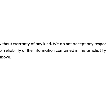
without warranty of any kind. We do not accept any responsib
r reliability of the information contained in this article. I
 above.