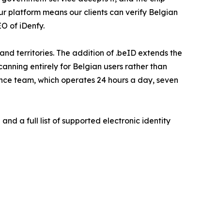
ur platform means our clients can verify Belgian
O of iDenfy.
d territories. The addition of .beID extends the
nning entirely for Belgian users rather than
ance team, which operates 24 hours a day, seven
nd a full list of supported electronic identity