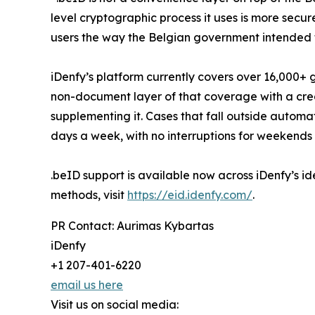
level cryptographic process it uses is more secu
users the way the Belgian government intended 
iDenfy’s platform currently covers over 16,000+
non-document layer of that coverage with a cred
supplementing it. Cases that fall outside autom
days a week, with no interruptions for weekends 
.beID support is available now across iDenfy’s ide
methods, visit
https://eid.idenfy.com/
.
PR Contact: Aurimas Kybartas
iDenfy
+1 207-401-6220
email us here
Visit us on social media: