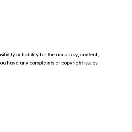
ility or liability for the accuracy, content,
f you have any complaints or copyright issues