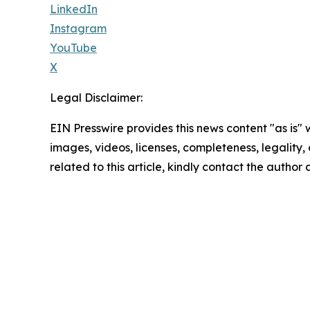
LinkedIn
Instagram
YouTube
X
Legal Disclaimer:
EIN Presswire provides this news content "as is" 
images, videos, licenses, completeness, legality, o
related to this article, kindly contact the author