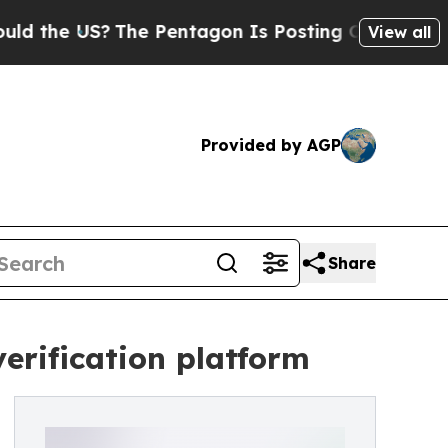
US?
The Pentagon Is Posting Cryptic Biblical Me
View all
Provided by AGP
Share
verification platform