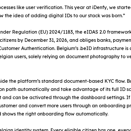
esses like user verification. This year at iDenfy, we started
 the idea of adding digital IDs to our stack was born.”
. Under Regulation (EU) 2024/1183, the eIDAS 2.0 framewor
o citizens by December 31, 2026, and obliges banks, payment
Customer Authentication. Belgium’s .beID infrastructure is
elgian users, solely relying on document photography to ve
side the platform’s standard document-based KYC flow. Bu
ation path automatically and take advantage of its full ID 
cost and can be activated through the dashboard settings
customer and convert more users through an onboarding pr
nd shows the right onboarding flow automatically.
elgian identity system. Every eligible citizen has one, eve