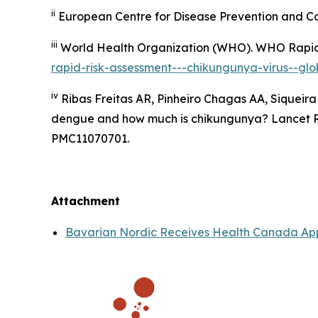
ii
European Centre for Disease Prevention and Co
iii
World Health Organization (WHO).
WHO Rapid 
rapid-risk-assessment---chikungunya-virus--glob
iv
Ribas Freitas AR, Pinheiro Chagas AA, Siqueira
dengue and how much is chikungunya? Lancet Reg
PMC11070701.
Attachment
Bavarian Nordic Receives Health Canada App