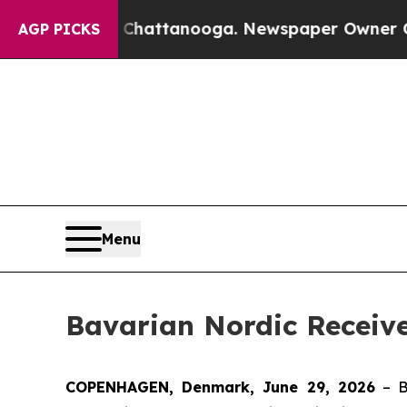
aos in Chattanooga. Newspaper Owner Calls the 
AGP PICKS
Menu
Bavarian Nordic Receiv
COPENHAGEN, Denmark, June 29, 2026
– B