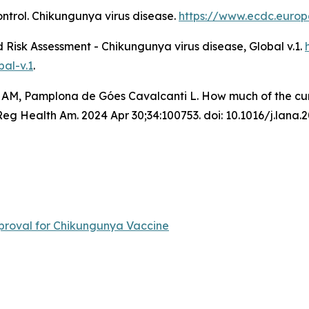
ntrol.
Chikungunya virus disease
.
https://www.ecdc.europ
Risk Assessment - Chikungunya virus disease, Global v.1
.
al-v.1
.
 AM, Pamplona de Góes Cavalcanti L. How much of the curre
 Health Am. 2024 Apr 30;34:100753. doi: 10.1016/j.lana.
roval for Chikungunya Vaccine