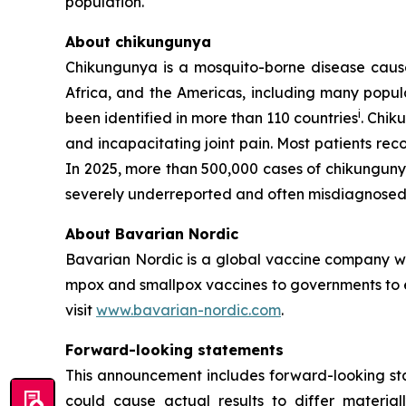
population.
About chikungunya
Chikungunya is a mosquito-borne disease caused
Africa, and the Americas, including many popula
i
been identified in more than 110 countries
. Chik
and incapacitating joint pain. Most patients re
In 2025, more than 500,000 cases of chikungun
severely underreported and often misdiagnosed 
About Bavarian Nordic
Bavarian Nordic is a global vaccine company wit
mpox and smallpox vaccines to governments to en
visit
www.bavarian-nordic.com
.
Forward-looking statements
This announcement includes forward-looking stat
could cause actual results to differ material