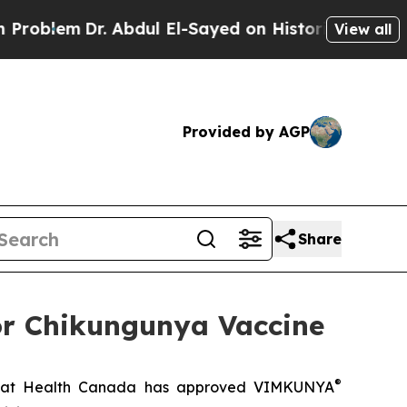
em
Dr. Abdul El-Sayed on Historic Michigan Win: “P
View all
Provided by AGP
Share
or Chikungunya Vaccine
®
hat Health Canada has approved VIMKUNYA