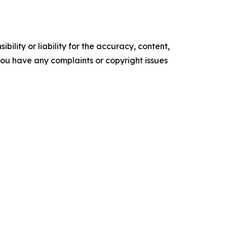
ility or liability for the accuracy, content,
f you have any complaints or copyright issues