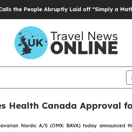
People Abruptly Laid off “Simply a Math Probl
es Health Canada Approval f
avarian Nordic A/S (OMX: BAVA) today announced t