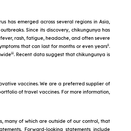
rus has emerged across several regions in Asia,
 outbreaks. Since its discovery, chikungunya has
 fever, rash, fatigue, headache, and often severe
ii
symptoms that can last for months or even years
.
iii
dwide
. Recent data suggest that chikungunya is
ovative vaccines. We are a preferred supplier of
folio of travel vaccines. For more information,
, many of which are outside of our control, that
statements. Forward-looking statements include