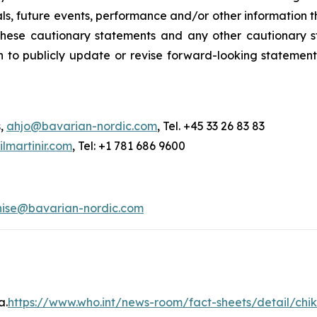
s, future events, performance and/or other information tha
y these cautionary statements and any other cautionar
 to publicly update or revise forward-looking statement
s,
ahjo@bavarian-nordic.com
, Tel. +45 33 26 83 83
martinir.com
, Tel: +1 781 686 9600
nise@bavarian-nordic.com
a.
https://www.who.int/news-room/fact-sheets/detail/ch