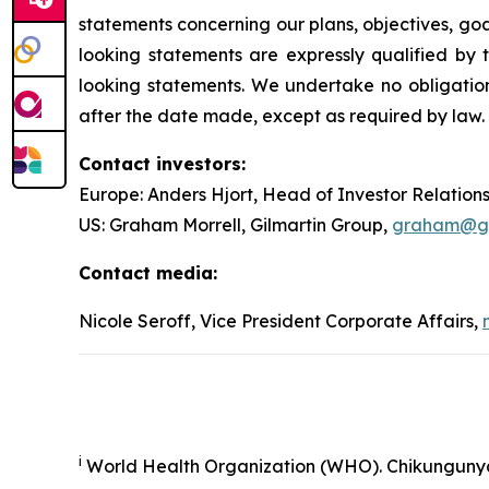
statements concerning our plans, objectives, goal
looking statements are expressly qualified b
looking statements. We undertake no obligation
after the date made, except as required by law.
Contact investors:
Europe: Anders Hjort, Head of Investor Relation
US: Graham Morrell, Gilmartin Group,
graham@gil
Contact media:
Nicole Seroff, Vice President Corporate Affairs,
i
World Health Organization (WHO). Chikunguny