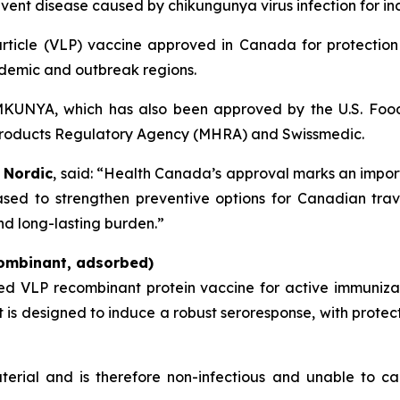
ent disease caused by chikungunya virus infection for ind
 particle (VLP) vaccine approved in Canada for protectio
ndemic and outbreak regions.
VIMKUNYA, which has also been approved by the U.S. Foo
products Regulatory Agency (MHRA) and Swissmedic.
 Nordic
, said: “Health Canada’s approval marks an import
sed to strengthen preventive options for Canadian trave
nd long-lasting burden.”
ombinant, adsorbed)
ted VLP recombinant protein vaccine for active immuniz
It is designed to induce a robust seroresponse, with prote
terial and is therefore non-infectious and unable to ca