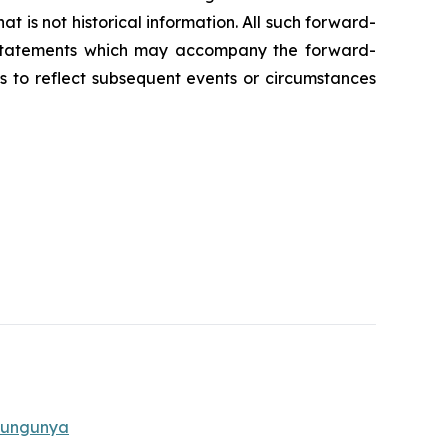
t is not historical information. All such forward-
y statements which may accompany the forward-
s to reflect subsequent events or circumstances
ikungunya