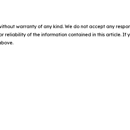
without warranty of any kind. We do not accept any responsib
r reliability of the information contained in this article. I
 above.