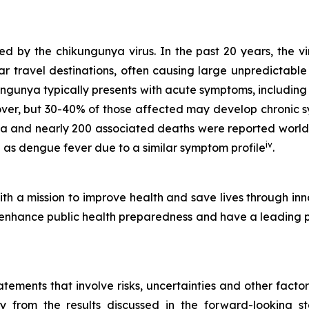
 by the chikungunya virus. In the past 20 years, the vi
r travel destinations, often causing large unpredictable
ungunya typically presents with acute symptoms, including
cover, but 30-40% of those affected may develop chronic 
ya and nearly 200 associated deaths were reported worl
iv
as dengue fever due to a similar symptom profile
.
h a mission to improve health and save lives through inn
hance public health preparedness and have a leading port
ements that involve risks, uncertainties and other factors
ly from the results discussed in the forward-looking 