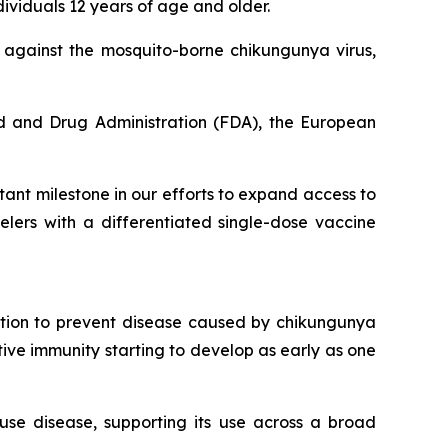
ividuals 12 years of age and older.
n against the mosquito-borne chikungunya virus,
d and Drug Administration (FDA), the European
ant milestone in our efforts to expand access to
lers with a differentiated single-dose vaccine
ation to prevent disease caused by chikungunya
ctive immunity starting to develop as early as one
use disease, supporting its use across a broad