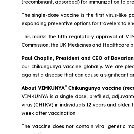
(recombinant, adsorbed) for immunization to prev
The single-dose vaccine is the first virus-like
expanding preventive options for travelers to e
This marks the fifth regulatory approval of 
Commission, the UK Medicines and Healthcare 
Paul Chaplin, President and CEO of Bavarian
our chikungunya vaccine globally. We are plea
against a disease that can cause a significant a
®
About VIMKUNYA
Chikungunya vaccine (rec
VIMKUNYA is a single dose, prefilled, adjuvan
virus (CHIKV) in individuals 12 years and older. 
week after vaccination.
The vaccine does not contain viral genetic ma