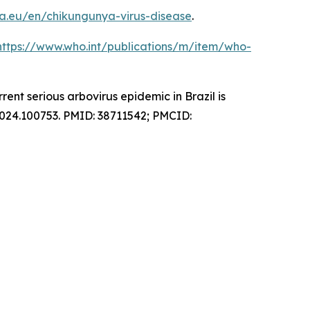
a.eu/en/chikungunya-virus-disease
.
https://www.who.int/publications/m/item/who-
nt serious arbovirus epidemic in Brazil is
2024.100753. PMID: 38711542; PMCID: