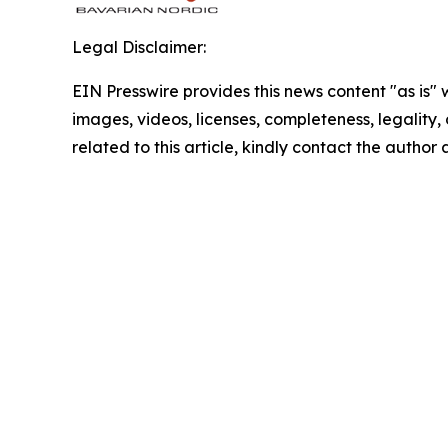
Legal Disclaimer:
EIN Presswire provides this news content "as is" 
images, videos, licenses, completeness, legality, o
related to this article, kindly contact the author