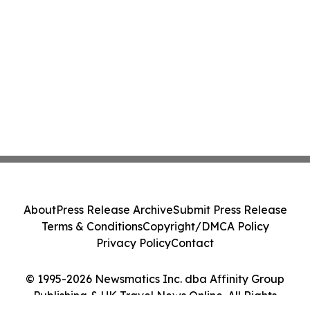
About
Press Release Archive
Submit Press Release
Terms & Conditions
Copyright/DMCA Policy
Privacy Policy
Contact
© 1995-2026 Newsmatics Inc. dba Affinity Group
Publishing & UK Travel News Online. All Rights