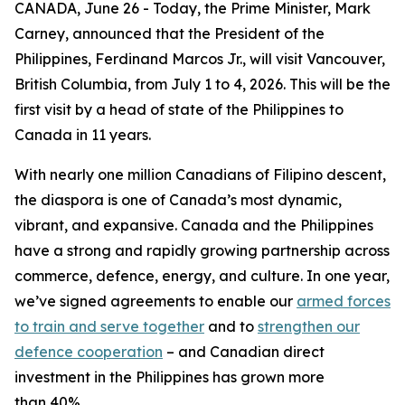
CANADA, June 26 - Today, the Prime Minister, Mark
Carney, announced that the President of the
Philippines, Ferdinand Marcos Jr., will visit Vancouver,
British Columbia, from July 1 to 4, 2026. This will be the
first visit by a head of state of the Philippines to
Canada in 11 years.
With nearly one million Canadians of Filipino descent,
the diaspora is one of Canada’s most dynamic,
vibrant, and expansive. Canada and the Philippines
have a strong and rapidly growing partnership across
commerce, defence, energy, and culture. In one year,
we’ve signed agreements to enable our
armed forces
to train and serve together
and to
strengthen our
defence cooperation
– and Canadian direct
investment in the Philippines has grown more
than 40%.