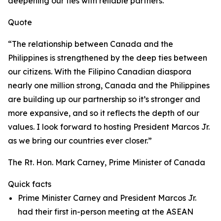
deepening our ties with reliable partners.
Quote
“The relationship between Canada and the
Philippines is strengthened by the deep ties between
our citizens. With the Filipino Canadian diaspora
nearly one million strong, Canada and the Philippines
are building up our partnership so it’s stronger and
more expansive, and so it reflects the depth of our
values. I look forward to hosting President Marcos Jr.
as we bring our countries ever closer.”
The Rt. Hon. Mark Carney, Prime Minister of Canada
Quick facts
Prime Minister Carney and President Marcos Jr.
had their first in-person meeting at the ASEAN