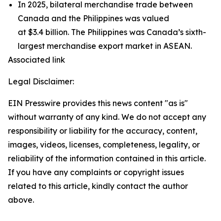
In 2025, bilateral merchandise trade between
Canada and the Philippines was valued
at $3.4 billion. The Philippines was Canada’s sixth-
largest merchandise export market in ASEAN.
Associated link
Legal Disclaimer:
EIN Presswire provides this news content "as is"
without warranty of any kind. We do not accept any
responsibility or liability for the accuracy, content,
images, videos, licenses, completeness, legality, or
reliability of the information contained in this article.
If you have any complaints or copyright issues
related to this article, kindly contact the author
above.