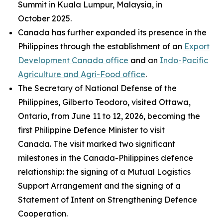
Summit in Kuala Lumpur, Malaysia, in
October 2025.
Canada has further expanded its presence in the
Philippines through the establishment of an
Export
Development Canada office
and an
Indo-Pacific
Agriculture and Agri-Food office
.
The Secretary of National Defense of the
Philippines, Gilberto Teodoro, visited Ottawa,
Ontario, from June 11 to 12, 2026, becoming the
first Philippine Defence Minister to visit
Canada. The visit marked two significant
milestones in the Canada-Philippines defence
relationship: the signing of a Mutual Logistics
Support Arrangement and the signing of a
Statement of Intent on Strengthening Defence
Cooperation.