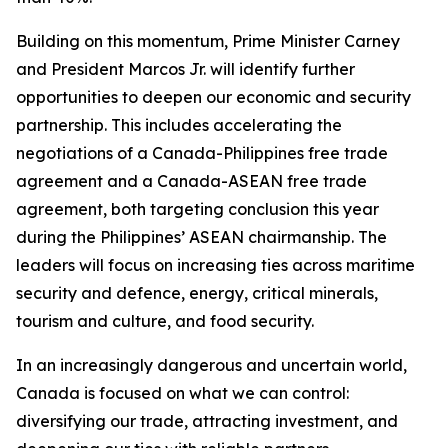
Building on this momentum, Prime Minister Carney
and President Marcos Jr. will identify further
opportunities to deepen our economic and security
partnership. This includes accelerating the
negotiations of a Canada-Philippines free trade
agreement and a Canada-ASEAN free trade
agreement, both targeting conclusion this year
during the Philippines’ ASEAN chairmanship. The
leaders will focus on increasing ties across maritime
security and defence, energy, critical minerals,
tourism and culture, and food security.
In an increasingly dangerous and uncertain world,
Canada is focused on what we can control:
diversifying our trade, attracting investment, and