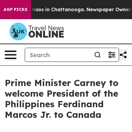
Collapse
Chaos in Chattanooga. Newspaper Owner Calls
AGP PICKS
Prime Minister Carney to
welcome President of the
Philippines Ferdinand
Marcos Jr. to Canada