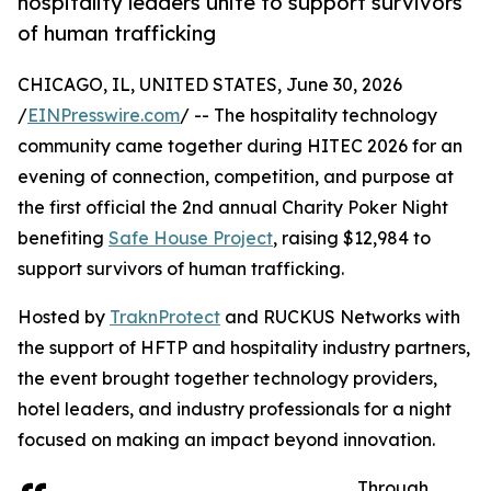
hospitality leaders unite to support survivors
of human trafficking
CHICAGO, IL, UNITED STATES, June 30, 2026
/
EINPresswire.com
/ -- The hospitality technology
community came together during HITEC 2026 for an
evening of connection, competition, and purpose at
the first official the 2nd annual Charity Poker Night
benefiting
Safe House Project
, raising $12,984 to
support survivors of human trafficking.
Hosted by
TraknProtect
and RUCKUS Networks with
the support of HFTP and hospitality industry partners,
the event brought together technology providers,
hotel leaders, and industry professionals for a night
focused on making an impact beyond innovation.
Through