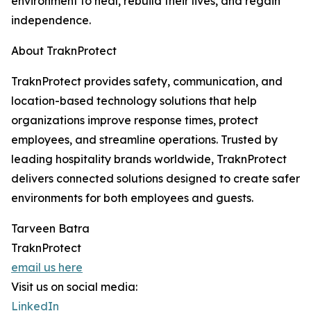
environment to heal, rebuild their lives, and regain
independence.
About TraknProtect
TraknProtect provides safety, communication, and
location-based technology solutions that help
organizations improve response times, protect
employees, and streamline operations. Trusted by
leading hospitality brands worldwide, TraknProtect
delivers connected solutions designed to create safer
environments for both employees and guests.
Tarveen Batra
TraknProtect
email us here
Visit us on social media:
LinkedIn