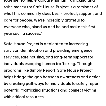
together to help eradicate human trafficking and
raise money for Safe House Project is a reminder of
what this community does best - protect, support, and
care for people. We’re incredibly grateful to
everyone who joined us and helped make this first
year such a success.”
Safe House Project is dedicated to increasing
survivor identification and providing emergency
services, safe housing, and long-term support for
individuals escaping human trafficking. Through
programs like Simply Report, Safe House Project
helps bridge the gap between awareness and action
by creating pathways for individuals to safely report
potential trafficking situations and connect victims
with critical resources.