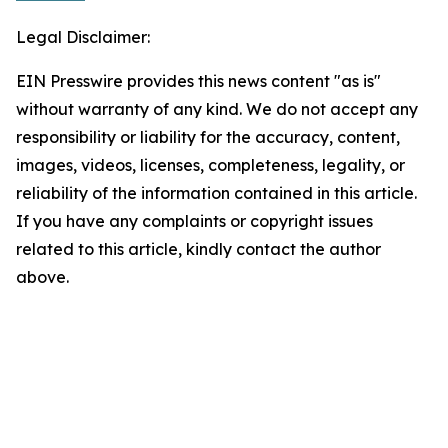
Legal Disclaimer:
EIN Presswire provides this news content "as is"
without warranty of any kind. We do not accept any
responsibility or liability for the accuracy, content,
images, videos, licenses, completeness, legality, or
reliability of the information contained in this article.
If you have any complaints or copyright issues
related to this article, kindly contact the author
above.