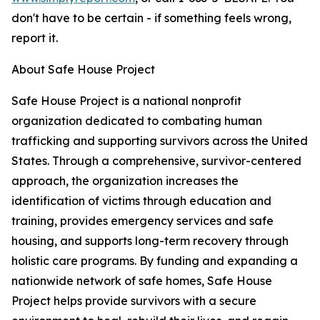
don't have to be certain - if something feels wrong,
report it.
About Safe House Project
Safe House Project is a national nonprofit
organization dedicated to combating human
trafficking and supporting survivors across the United
States. Through a comprehensive, survivor-centered
approach, the organization increases the
identification of victims through education and
training, provides emergency services and safe
housing, and supports long-term recovery through
holistic care programs. By funding and expanding a
nationwide network of safe homes, Safe House
Project helps provide survivors with a secure