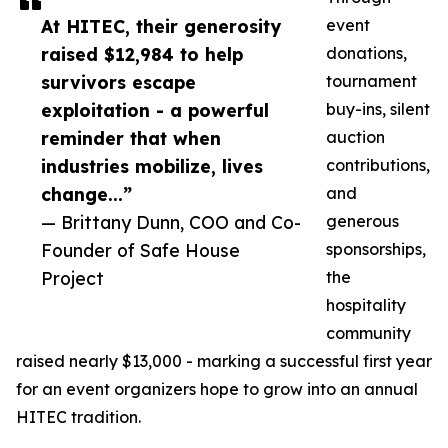
At HITEC, their generosity
event
raised $12,984 to help
donations,
survivors escape
tournament
exploitation - a powerful
buy-ins, silent
reminder that when
auction
industries mobilize, lives
contributions,
change...”
and
— Brittany Dunn, COO and Co-
generous
Founder of Safe House
sponsorships,
Project
the
hospitality
community
raised nearly $13,000 - marking a successful first year
for an event organizers hope to grow into an annual
HITEC tradition.