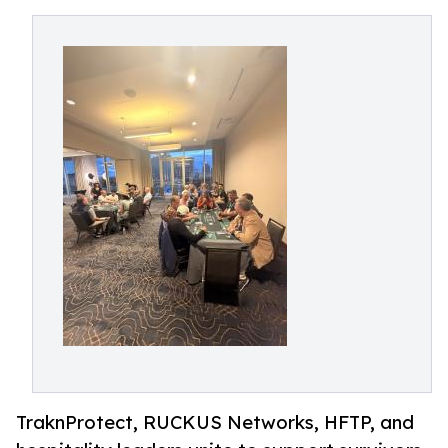
TraknProtect, RUCKUS Networks, HFTP, and