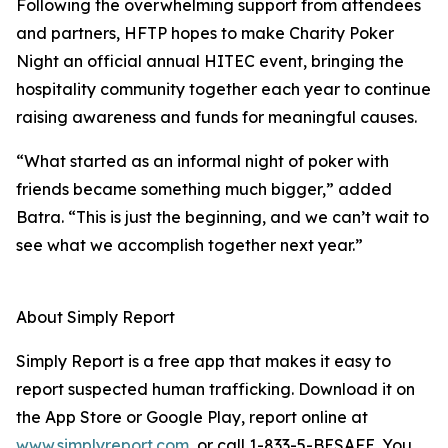
Following the overwhelming support from attendees
and partners, HFTP hopes to make Charity Poker
Night an official annual HITEC event, bringing the
hospitality community together each year to continue
raising awareness and funds for meaningful causes.
“What started as an informal night of poker with
friends became something much bigger,” added
Batra. “This is just the beginning, and we can’t wait to
see what we accomplish together next year.”
About Simply Report
Simply Report is a free app that makes it easy to
report suspected human trafficking. Download it on
the App Store or Google Play, report online at
www.simplyreport.com
, or call 1-833-5-BESAFE. You