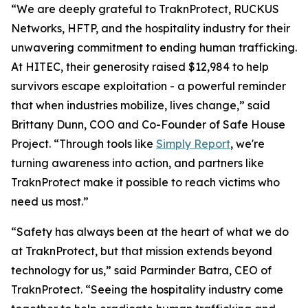
“We are deeply grateful to TraknProtect, RUCKUS
Networks, HFTP, and the hospitality industry for their
unwavering commitment to ending human trafficking.
At HITEC, their generosity raised $12,984 to help
survivors escape exploitation - a powerful reminder
that when industries mobilize, lives change,” said
Brittany Dunn, COO and Co-Founder of Safe House
Project. “Through tools like
Simply Report
, we're
turning awareness into action, and partners like
TraknProtect make it possible to reach victims who
need us most.”
“Safety has always been at the heart of what we do
at TraknProtect, but that mission extends beyond
technology for us,” said Parminder Batra, CEO of
TraknProtect. “Seeing the hospitality industry come