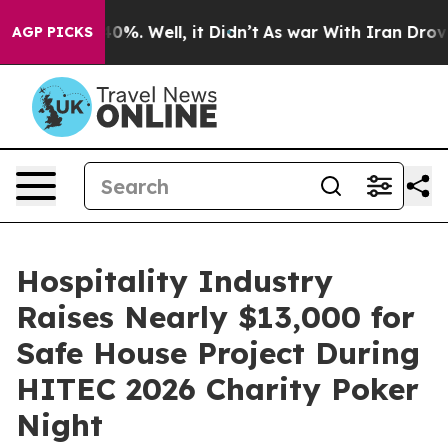
und 40%. Well, it Didn’t
As war With Iran Drove oil 
AGP PICKS
Hospitality Industry
Raises Nearly $13,000 for
Safe House Project During
HITEC 2026 Charity Poker
Night