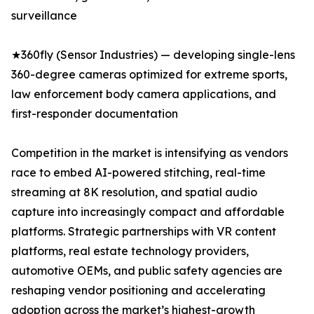
surveillance
★360fly (Sensor Industries) — developing single-lens
360-degree cameras optimized for extreme sports,
law enforcement body camera applications, and
first-responder documentation
Competition in the market is intensifying as vendors
race to embed AI-powered stitching, real-time
streaming at 8K resolution, and spatial audio
capture into increasingly compact and affordable
platforms. Strategic partnerships with VR content
platforms, real estate technology providers,
automotive OEMs, and public safety agencies are
reshaping vendor positioning and accelerating
adoption across the market’s highest-growth