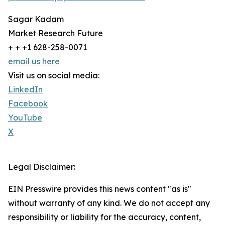
Sagar Kadam
Market Research Future
+ + +1 628-258-0071
email us here
Visit us on social media:
LinkedIn
Facebook
YouTube
X
Legal Disclaimer:
EIN Presswire provides this news content "as is"
without warranty of any kind. We do not accept any
responsibility or liability for the accuracy, content,