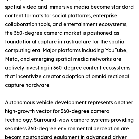
spatial video and immersive media become standard
content formats for social platforms, enterprise
collaboration tools, and entertainment ecosystems,
the 360-degree camera market is positioned as
foundational capture infrastructure for the spatial
computing era. Major platforms including YouTube,
Meta, and emerging spatial media networks are
actively investing in 360-degree content ecosystems
that incentivize creator adoption of omnidirectional
capture hardware.
Autonomous vehicle development represents another
high-growth vector for 360-degree camera
technology. Surround-view camera systems providing
seamless 360-degree environmental perception are
becoming standard equipment in advanced driver