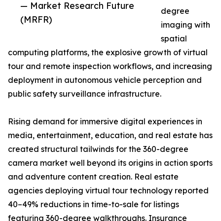
— Market Research Future
degree
(MRFR)
imaging with
spatial
computing platforms, the explosive growth of virtual
tour and remote inspection workflows, and increasing
deployment in autonomous vehicle perception and
public safety surveillance infrastructure.
Rising demand for immersive digital experiences in
media, entertainment, education, and real estate has
created structural tailwinds for the 360-degree
camera market well beyond its origins in action sports
and adventure content creation. Real estate
agencies deploying virtual tour technology reported
40–49% reductions in time-to-sale for listings
featuring 360-degree walkthroughs. Insurance