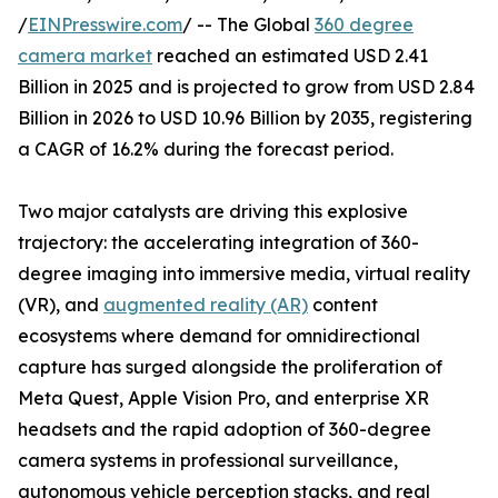
/
EINPresswire.com
/ -- The Global
360 degree
camera market
reached an estimated USD 2.41
Billion in 2025 and is projected to grow from USD 2.84
Billion in 2026 to USD 10.96 Billion by 2035, registering
a CAGR of 16.2% during the forecast period.
Two major catalysts are driving this explosive
trajectory: the accelerating integration of 360-
degree imaging into immersive media, virtual reality
(VR), and
augmented reality (AR)
content
ecosystems where demand for omnidirectional
capture has surged alongside the proliferation of
Meta Quest, Apple Vision Pro, and enterprise XR
headsets and the rapid adoption of 360-degree
camera systems in professional surveillance,
autonomous vehicle perception stacks, and real