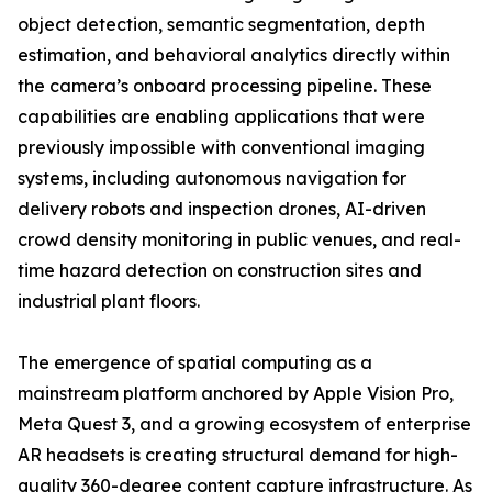
object detection, semantic segmentation, depth
estimation, and behavioral analytics directly within
the camera’s onboard processing pipeline. These
capabilities are enabling applications that were
previously impossible with conventional imaging
systems, including autonomous navigation for
delivery robots and inspection drones, AI-driven
crowd density monitoring in public venues, and real-
time hazard detection on construction sites and
industrial plant floors.
The emergence of spatial computing as a
mainstream platform anchored by Apple Vision Pro,
Meta Quest 3, and a growing ecosystem of enterprise
AR headsets is creating structural demand for high-
quality 360-degree content capture infrastructure. As