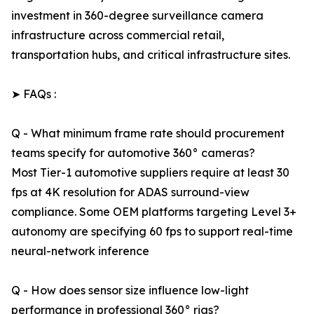
investment in 360-degree surveillance camera
infrastructure across commercial retail,
transportation hubs, and critical infrastructure sites.
➤ FAQs :
Q - What minimum frame rate should procurement
teams specify for automotive 360° cameras?
Most Tier-1 automotive suppliers require at least 30
fps at 4K resolution for ADAS surround-view
compliance. Some OEM platforms targeting Level 3+
autonomy are specifying 60 fps to support real-time
neural-network inference
Q - How does sensor size influence low-light
performance in professional 360° rigs?