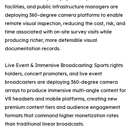
facilities, and public infrastructure managers are
deploying 360-degree camera platforms to enable
remote visual inspection, reducing the cost, risk, and
time associated with on-site survey visits while
producing richer, more defensible visual
documentation records.
Live Event & Immersive Broadcasting: Sports rights
holders, concert promoters, and live event
broadcasters are deploying 360-degree camera
arrays to produce immersive multi-angle content for
VR headsets and mobile platforms, creating new
premium content tiers and audience engagement
formats that command higher monetization rates
than traditional linear broadcasts.