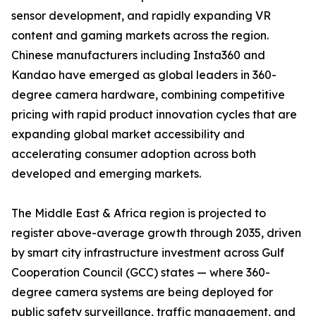
sensor development, and rapidly expanding VR
content and gaming markets across the region.
Chinese manufacturers including Insta360 and
Kandao have emerged as global leaders in 360-
degree camera hardware, combining competitive
pricing with rapid product innovation cycles that are
expanding global market accessibility and
accelerating consumer adoption across both
developed and emerging markets.
The Middle East & Africa region is projected to
register above-average growth through 2035, driven
by smart city infrastructure investment across Gulf
Cooperation Council (GCC) states — where 360-
degree camera systems are being deployed for
public safety surveillance, traffic management, and