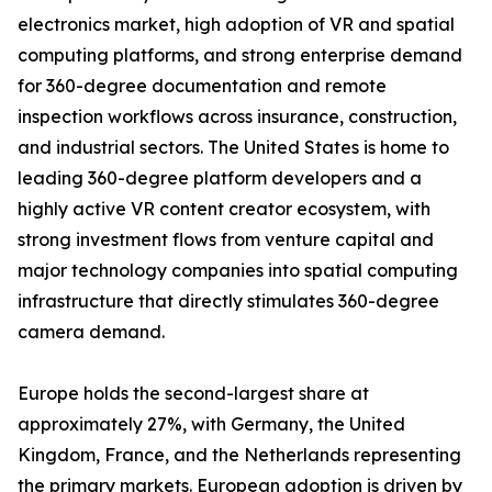
electronics market, high adoption of VR and spatial
computing platforms, and strong enterprise demand
for 360-degree documentation and remote
inspection workflows across insurance, construction,
and industrial sectors. The United States is home to
leading 360-degree platform developers and a
highly active VR content creator ecosystem, with
strong investment flows from venture capital and
major technology companies into spatial computing
infrastructure that directly stimulates 360-degree
camera demand.
Europe holds the second-largest share at
approximately 27%, with Germany, the United
Kingdom, France, and the Netherlands representing
the primary markets. European adoption is driven by