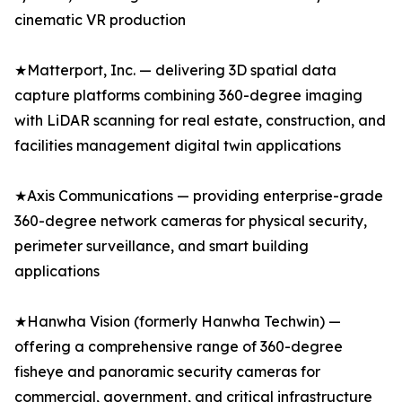
cinematic VR production
★Matterport, Inc. — delivering 3D spatial data
capture platforms combining 360-degree imaging
with LiDAR scanning for real estate, construction, and
facilities management digital twin applications
★Axis Communications — providing enterprise-grade
360-degree network cameras for physical security,
perimeter surveillance, and smart building
applications
★Hanwha Vision (formerly Hanwha Techwin) —
offering a comprehensive range of 360-degree
fisheye and panoramic security cameras for
commercial, government, and critical infrastructure