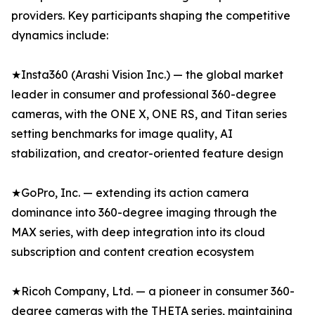
providers. Key participants shaping the competitive
dynamics include:
★Insta360 (Arashi Vision Inc.) — the global market
leader in consumer and professional 360-degree
cameras, with the ONE X, ONE RS, and Titan series
setting benchmarks for image quality, AI
stabilization, and creator-oriented feature design
★GoPro, Inc. — extending its action camera
dominance into 360-degree imaging through the
MAX series, with deep integration into its cloud
subscription and content creation ecosystem
★Ricoh Company, Ltd. — a pioneer in consumer 360-
degree cameras with the THETA series, maintaining