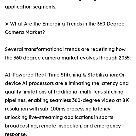
application segments.
➤ What Are the Emerging Trends in the 360 Degree
Camera Market?
Several transformational trends are redefining how
the 360 degree camera market evolves through 2035:
AI-Powered Real-Time Stitching & Stabilization: On-
device AI processors are eliminating the latency and
quality limitations of traditional multi-lens stitching
pipelines, enabling seamless 360-degree video at 8K
resolution with sub-100ms processing latency
unlocking live-streaming applications in sports
broadcasting, remote inspection, and emergency
response.