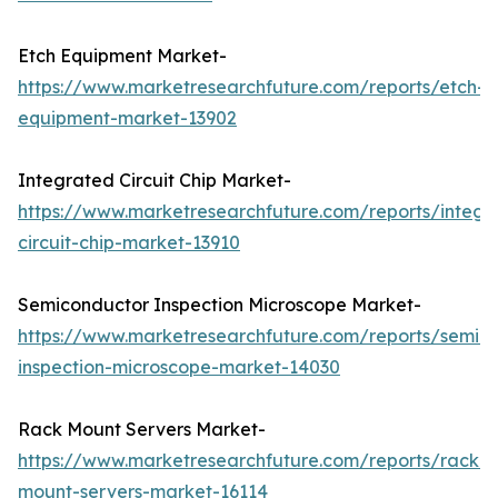
Etch Equipment Market-
https://www.marketresearchfuture.com/reports/etch-
equipment-market-13902
Integrated Circuit Chip Market-
https://www.marketresearchfuture.com/reports/integr
circuit-chip-market-13910
Semiconductor Inspection Microscope Market-
https://www.marketresearchfuture.com/reports/semic
inspection-microscope-market-14030
Rack Mount Servers Market-
https://www.marketresearchfuture.com/reports/rack-
mount-servers-market-16114