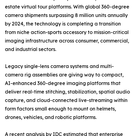
estate virtual tour platforms. With global 360-degree
camera shipments surpassing 8 million units annually
by 2024, the technology is completing a transition
from niche action-sports accessory to mission-critical
imaging infrastructure across consumer, commercial,
and industrial sectors.
Legacy single-lens camera systems and multi-
camera rig assemblies are giving way to compact,
AI-enhanced 360-degree imaging platforms that
deliver real-time stitching, stabilization, spatial audio
capture, and cloud-connected live-streaming within
form factors small enough to mount on helmets,
drones, vehicles, and robotic platforms.
A recent analysis by IDC estimated that enterprise