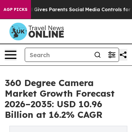
Gives Parents Social Media Controls for Their Kids. Sh
AGP PICKS
360 Degree Camera
Market Growth Forecast
2026–2035: USD 10.96
Billion at 16.2% CAGR