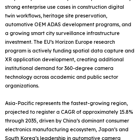
strong enterprise use cases in construction digital
twin workflows, heritage site preservation,
automotive OEM ADAS development programs, and
a growing smart city surveillance infrastructure
investment. The EU’s Horizon Europe research
program is actively funding spatial data capture and
XR application development, creating additional
institutional demand for 360-degree camera
technology across academic and public sector
organizations.
Asia-Pacific represents the fastest-growing region,
projected to register a CAGR of approximately 15.8%
through 2035, driven by China’s dominant consumer
electronics manufacturing ecosystem, Japan’s and
South Korea’s leadership in automotive camera