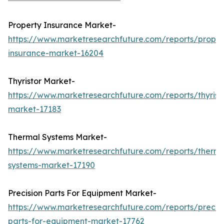
Property Insurance Market-
https://www.marketresearchfuture.com/reports/proper
insurance-market-16204
Thyristor Market-
https://www.marketresearchfuture.com/reports/thyrist
market-17183
Thermal Systems Market-
https://www.marketresearchfuture.com/reports/therma
systems-market-17190
Precision Parts For Equipment Market-
https://www.marketresearchfuture.com/reports/precisi
parts-for-equipment-market-17762