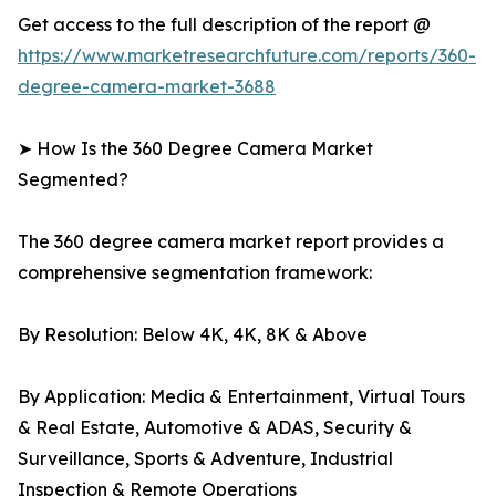
Get access to the full description of the report @
https://www.marketresearchfuture.com/reports/360-
degree-camera-market-3688
➤ How Is the 360 Degree Camera Market
Segmented?
The 360 degree camera market report provides a
comprehensive segmentation framework:
By Resolution: Below 4K, 4K, 8K & Above
By Application: Media & Entertainment, Virtual Tours
& Real Estate, Automotive & ADAS, Security &
Surveillance, Sports & Adventure, Industrial
Inspection & Remote Operations