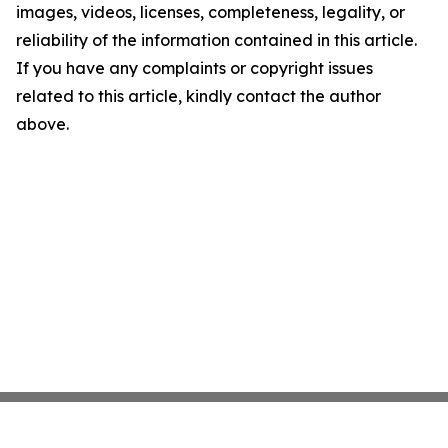
images, videos, licenses, completeness, legality, or
reliability of the information contained in this article.
If you have any complaints or copyright issues
related to this article, kindly contact the author
above.