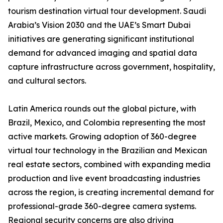
tourism destination virtual tour development. Saudi
Arabia’s Vision 2030 and the UAE’s Smart Dubai
initiatives are generating significant institutional
demand for advanced imaging and spatial data
capture infrastructure across government, hospitality,
and cultural sectors.
Latin America rounds out the global picture, with
Brazil, Mexico, and Colombia representing the most
active markets. Growing adoption of 360-degree
virtual tour technology in the Brazilian and Mexican
real estate sectors, combined with expanding media
production and live event broadcasting industries
across the region, is creating incremental demand for
professional-grade 360-degree camera systems.
Regional security concerns are also driving