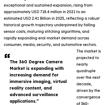
exceptional and sustained expansion, rising from
approximately USD 718.4 million in 2021 to an
estimated USD 2.41 Billion in 2025, reflecting a robust
historical growth trajectory underpinned by falling
sensor costs, maturing stitching algorithms, and
rapidly expanding end-market demand across
consumer, media, security, and automotive sectors.
The market is
projected to
The 360 Degree Camera
nearly
Market is expanding with
quadruple
increasing demand for
over the next
immersive imaging, virtual
decade,
reality content, and
driven by the
advanced surveillance
convergence
applications.”
of 360-