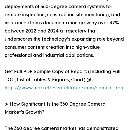
deployments of 360-degree camera systems for
remote inspection, construction site monitoring, and
insurance claims documentation grew by over 47%
between 2022 and 2024 a trajectory that
underscores the technology’s expanding role beyond
consumer content creation into high-value
professional and industrial applications.
Get Full PDF Sample Copy of Report: (Including Full
TOC, List of Tables & Figures, Chart) @
https://www.marketresearchfuture.com/sample_reque
➤ How Significant Is the 360 Degree Camera
Market’s Growth?
The 360 degree camera market has demonstrated