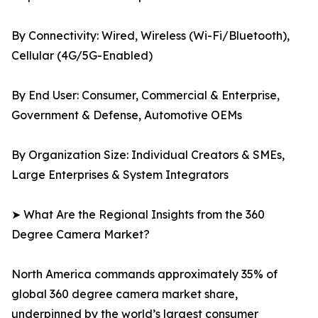
By Connectivity: Wired, Wireless (Wi-Fi/Bluetooth),
Cellular (4G/5G-Enabled)
By End User: Consumer, Commercial & Enterprise,
Government & Defense, Automotive OEMs
By Organization Size: Individual Creators & SMEs,
Large Enterprises & System Integrators
➤ What Are the Regional Insights from the 360
Degree Camera Market?
North America commands approximately 35% of
global 360 degree camera market share,
underpinned by the world’s largest consumer