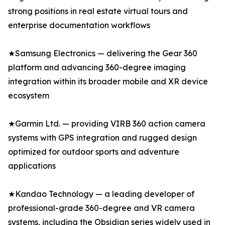
strong positions in real estate virtual tours and
enterprise documentation workflows
★Samsung Electronics — delivering the Gear 360
platform and advancing 360-degree imaging
integration within its broader mobile and XR device
ecosystem
★Garmin Ltd. — providing VIRB 360 action camera
systems with GPS integration and rugged design
optimized for outdoor sports and adventure
applications
★Kandao Technology — a leading developer of
professional-grade 360-degree and VR camera
systems, including the Obsidian series widely used in