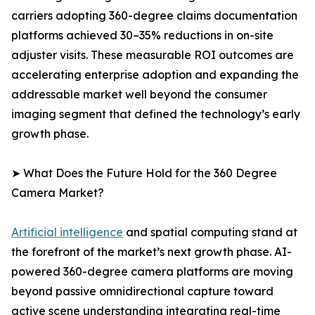
carriers adopting 360-degree claims documentation
platforms achieved 30–35% reductions in on-site
adjuster visits. These measurable ROI outcomes are
accelerating enterprise adoption and expanding the
addressable market well beyond the consumer
imaging segment that defined the technology’s early
growth phase.
➤ What Does the Future Hold for the 360 Degree
Camera Market?
Artificial intelligence
and spatial computing stand at
the forefront of the market’s next growth phase. AI-
powered 360-degree camera platforms are moving
beyond passive omnidirectional capture toward
active scene understanding integrating real-time