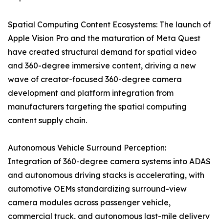
Spatial Computing Content Ecosystems: The launch of
Apple Vision Pro and the maturation of Meta Quest
have created structural demand for spatial video
and 360-degree immersive content, driving a new
wave of creator-focused 360-degree camera
development and platform integration from
manufacturers targeting the spatial computing
content supply chain.
Autonomous Vehicle Surround Perception:
Integration of 360-degree camera systems into ADAS
and autonomous driving stacks is accelerating, with
automotive OEMs standardizing surround-view
camera modules across passenger vehicle,
commercial truck, and autonomous last-mile delivery