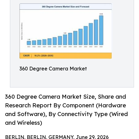
360 Degree Camera Market
360 Degree Camera Market Size, Share and
Research Report By Component (Hardware
and Software), By Connectivity Type (Wired
and Wireless)
BERLIN, BERLIN, GERMANY, June 29, 2026