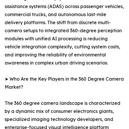
assistance systems (ADAS) across passenger vehicles,
commercial trucks, and autonomous last-mile
delivery platforms. The shift from discrete multi-
camera setups to integrated 360-degree perception
modules with unified AI processing is reducing
vehicle integration complexity, cutting system costs,
and improving the reliability of environmental
awareness in complex urban driving scenarios.
➤ Who Are the Key Players in the 360 Degree Camera
Market?
The 360 degree camera landscape is characterized
by a dynamic mix of consumer electronics giants,
specialized imaging technology developers, and
enterprise-focused visual intelligence platform