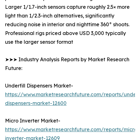
Larger 1/1.7-inch sensors capture roughly 2.5× more
light than 1/2.3-inch alternatives, significantly
reducing noise in interior and nighttime 360° shoots.
Professional rigs priced above USD 3,000 typically
use the larger sensor format
➤➤➤ Industry Analysis Reports by Market Research
Future:
Underfill Dispensers Market-
https://www.marketresearchfuture.com/reports/underfi
dispensers-market-12600
Micro Inverter Market-
https://www.marketresearchfuture.com/reports/micro-
inverter-market-12609