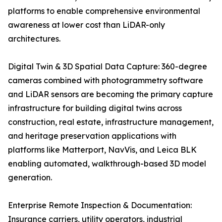
platforms to enable comprehensive environmental
awareness at lower cost than LiDAR-only
architectures.
Digital Twin & 3D Spatial Data Capture: 360-degree
cameras combined with photogrammetry software
and LiDAR sensors are becoming the primary capture
infrastructure for building digital twins across
construction, real estate, infrastructure management,
and heritage preservation applications with
platforms like Matterport, NavVis, and Leica BLK
enabling automated, walkthrough-based 3D model
generation.
Enterprise Remote Inspection & Documentation:
Insurance carriers, utility operators, industrial