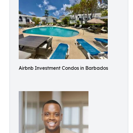
Airbnb Investment Condos in Barbados