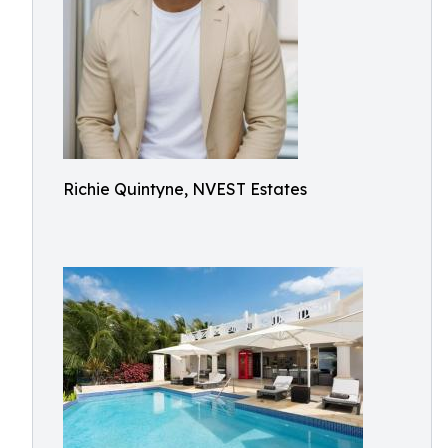
Richie Quintyne, NVEST Estates