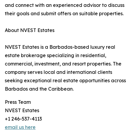
and connect with an experienced advisor to discuss
their goals and submit offers on suitable properties.
About NVEST Estates
NVEST Estates is a Barbados-based luxury real
estate brokerage specializing in residential,
commercial, investment, and resort properties. The
company serves local and international clients
seeking exceptional real estate opportunities across
Barbados and the Caribbean.
Press Team
NVEST Estates
+1 246-537-4113
email us here