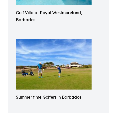
Golf Villa at Royal Westmoreland,
Barbados
Summer time Golfers in Barbados