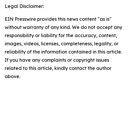
Legal Disclaimer:
EIN Presswire provides this news content "as is"
without warranty of any kind. We do not accept any
responsibility or liability for the accuracy, content,
images, videos, licenses, completeness, legality, or
reliability of the information contained in this article.
If you have any complaints or copyright issues
related to this article, kindly contact the author
above.