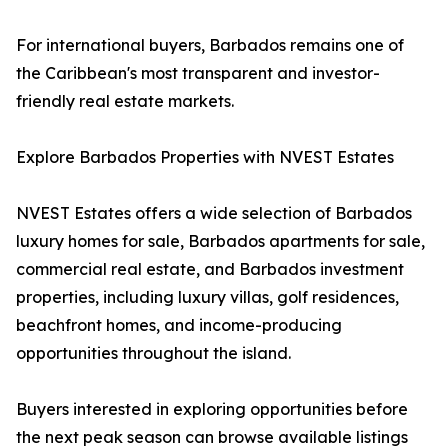
For international buyers, Barbados remains one of
the Caribbean's most transparent and investor-
friendly real estate markets.
Explore Barbados Properties with NVEST Estates
NVEST Estates offers a wide selection of Barbados
luxury homes for sale, Barbados apartments for sale,
commercial real estate, and Barbados investment
properties, including luxury villas, golf residences,
beachfront homes, and income-producing
opportunities throughout the island.
Buyers interested in exploring opportunities before
the next peak season can browse available listings