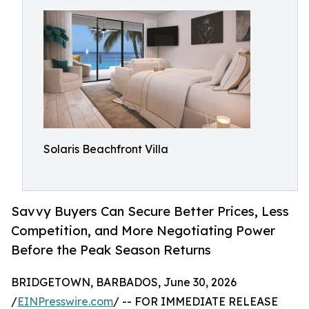
Solaris Beachfront Villa
Savvy Buyers Can Secure Better Prices, Less
Competition, and More Negotiating Power
Before the Peak Season Returns
BRIDGETOWN, BARBADOS, June 30, 2026
/
EINPresswire.com
/ -- FOR IMMEDIATE RELEASE