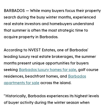
BARBADOS — While many buyers focus their property
search during the busy winter months, experienced
real estate investors and homebuyers understand
that summer is often the most strategic time to
acquire property in Barbados.
According to NVEST Estates, one of Barbados'
leading luxury real estate brokerages, the summer
months present unique opportunities for buyers
seeking
Barbados luxury homes for sale
, golf course
residences, beachfront homes, and
Barbados
apartments for sale
across the island.
"Historically, Barbados experiences its highest levels
of buyer activity during the winter season when