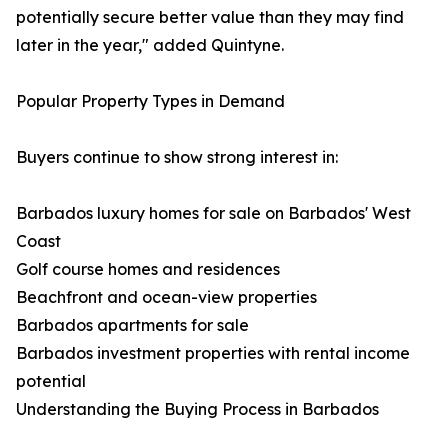
potentially secure better value than they may find
later in the year," added Quintyne.
Popular Property Types in Demand
Buyers continue to show strong interest in:
Barbados luxury homes for sale on Barbados' West
Coast
Golf course homes and residences
Beachfront and ocean-view properties
Barbados apartments for sale
Barbados investment properties with rental income
potential
Understanding the Buying Process in Barbados