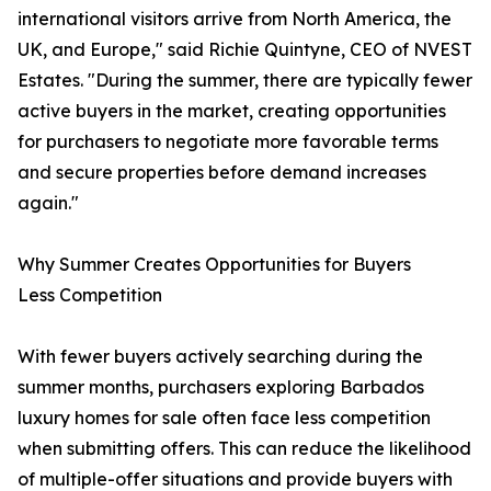
international visitors arrive from North America, the
UK, and Europe," said Richie Quintyne, CEO of NVEST
Estates. "During the summer, there are typically fewer
active buyers in the market, creating opportunities
for purchasers to negotiate more favorable terms
and secure properties before demand increases
again."
Why Summer Creates Opportunities for Buyers
Less Competition
With fewer buyers actively searching during the
summer months, purchasers exploring Barbados
luxury homes for sale often face less competition
when submitting offers. This can reduce the likelihood
of multiple-offer situations and provide buyers with