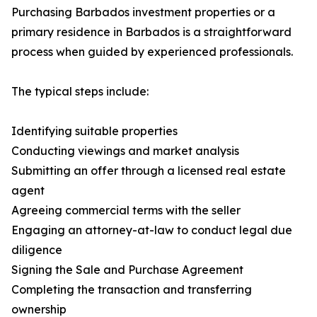
Purchasing Barbados investment properties or a
primary residence in Barbados is a straightforward
process when guided by experienced professionals.
The typical steps include:
Identifying suitable properties
Conducting viewings and market analysis
Submitting an offer through a licensed real estate
agent
Agreeing commercial terms with the seller
Engaging an attorney-at-law to conduct legal due
diligence
Signing the Sale and Purchase Agreement
Completing the transaction and transferring
ownership