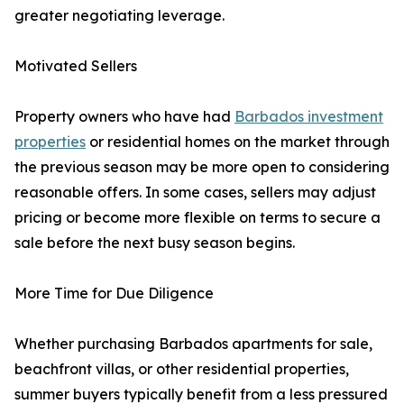
greater negotiating leverage.
Motivated Sellers
Property owners who have had
Barbados investment
properties
or residential homes on the market through
the previous season may be more open to considering
reasonable offers. In some cases, sellers may adjust
pricing or become more flexible on terms to secure a
sale before the next busy season begins.
More Time for Due Diligence
Whether purchasing Barbados apartments for sale,
beachfront villas, or other residential properties,
summer buyers typically benefit from a less pressured