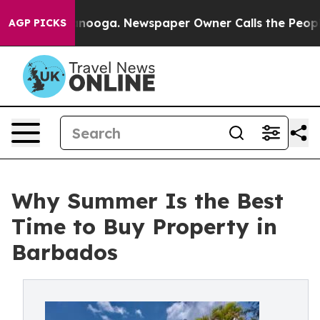
attanooga. Newspaper Owner Calls the People Abruptl
AGP PICKS
Why Summer Is the Best
Time to Buy Property in
Barbados