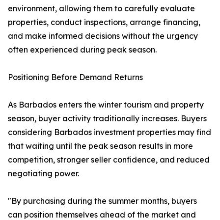
environment, allowing them to carefully evaluate
properties, conduct inspections, arrange financing,
and make informed decisions without the urgency
often experienced during peak season.
Positioning Before Demand Returns
As Barbados enters the winter tourism and property
season, buyer activity traditionally increases. Buyers
considering Barbados investment properties may find
that waiting until the peak season results in more
competition, stronger seller confidence, and reduced
negotiating power.
"By purchasing during the summer months, buyers
can position themselves ahead of the market and