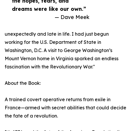
the hopes, fears, and
dreams were like our own.”
— Dave Meek
unexpectedly and late in life. I had just begun
working for the U.S. Department of State in
Washington, D.C. A visit to George Washington’s
Mount Vernon home in Virginia sparked an endless
fascination with the Revolutionary War."
About the Book:
A trained covert operative returns from exile in
France—armed with secret abilities that could decide
the fate of a revolution.