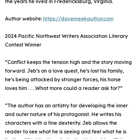
the years he lived in Fredericksburg, Virginia.
Author website:
https://davemeekauthor.com
2024 Pacific Northwest Writers Association Literary
Contest Winner
“Conflict keeps the tension high and the story moving
forward. Jeb’s on a love quest, he’s lost his family,
he’s being attacked by stronger forces, his horse
loves him . . . .What more could a reader ask for?”
“The author has an artistry for developing the inner
and outer nature of his protagonist. He writes his
characters with a fine dexterity. Jeb allows the
reader to see what he is seeing and feel what he is