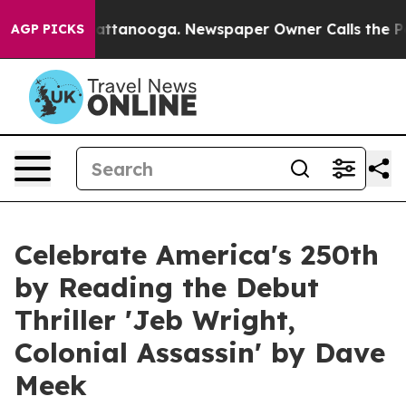
in Chattanooga. Newspaper Owner Calls the People Ab
AGP PICKS
Celebrate America's 250th
by Reading the Debut
Thriller 'Jeb Wright,
Colonial Assassin' by Dave
Meek