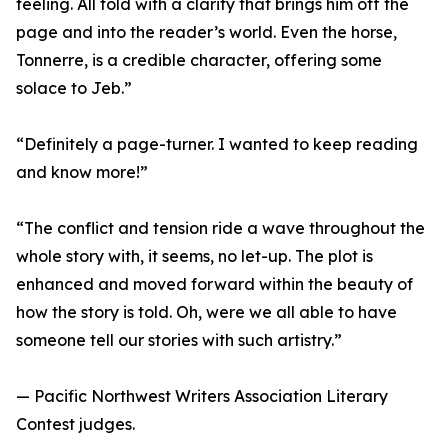
feeling. All told with a clarity that brings him off the
page and into the reader’s world. Even the horse,
Tonnerre, is a credible character, offering some
solace to Jeb.”
“Definitely a page-turner. I wanted to keep reading
and know more!”
“The conflict and tension ride a wave throughout the
whole story with, it seems, no let-up. The plot is
enhanced and moved forward within the beauty of
how the story is told. Oh, were we all able to have
someone tell our stories with such artistry.”
— Pacific Northwest Writers Association Literary
Contest judges.