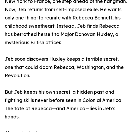
New York to France, one step ahead of the hangman.
Now, Jeb returns from self-imposed exile. He wants
only one thing: to reunite with Rebecca Bennett, his
childhood sweetheart. Instead, Jeb finds Rebecca
has betrothed herself to Major Donovan Huxley, a
mysterious British officer.
Jeb soon discovers Huxley keeps a terrible secret,
one that could doom Rebecca, Washington, and the
Revolution.
But Jeb keeps his own secret: a hidden past and
fighting skills never before seen in Colonial America.
The fate of Rebecca—and America—lies in Jeb’s
hands.