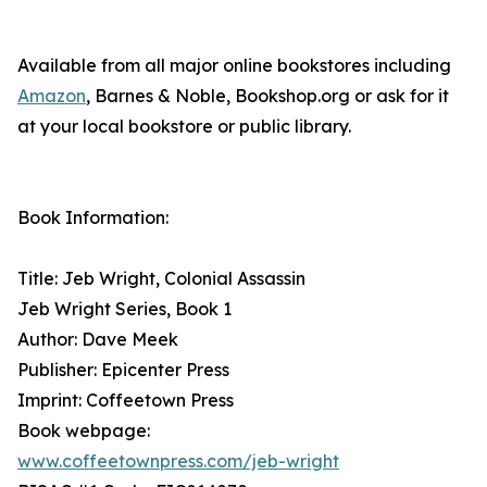
Available from all major online bookstores including
Amazon
, Barnes & Noble, Bookshop.org or ask for it
at your local bookstore or public library.
Book Information:
Title: Jeb Wright, Colonial Assassin
Jeb Wright Series, Book 1
Author: Dave Meek
Publisher: Epicenter Press
Imprint: Coffeetown Press
Book webpage:
www.coffeetownpress.com/jeb-wright