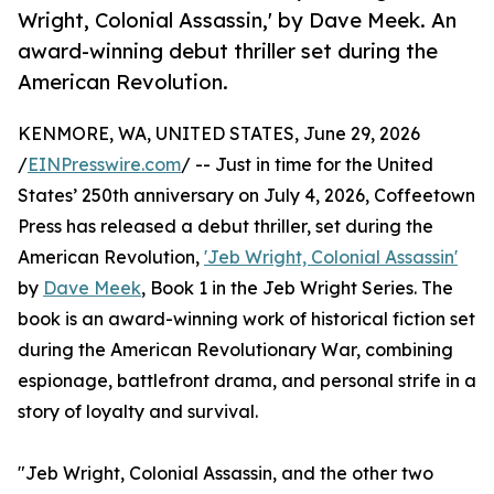
Wright, Colonial Assassin,' by Dave Meek. An
award-winning debut thriller set during the
American Revolution.
KENMORE, WA, UNITED STATES, June 29, 2026
/
EINPresswire.com
/ -- Just in time for the United
States’ 250th anniversary on July 4, 2026, Coffeetown
Press has released a debut thriller, set during the
American Revolution,
'Jeb Wright, Colonial Assassin'
by
Dave Meek
, Book 1 in the Jeb Wright Series. The
book is an award-winning work of historical fiction set
during the American Revolutionary War, combining
espionage, battlefront drama, and personal strife in a
story of loyalty and survival.
"Jeb Wright, Colonial Assassin, and the other two