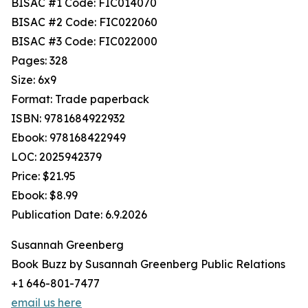
BISAC #1 Code: FIC014070
BISAC #2 Code: FIC022060
BISAC #3 Code: FIC022000
Pages: 328
Size: 6x9
Format: Trade paperback
ISBN: 9781684922932
Ebook: 978168422949
LOC: 2025942379
Price: $21.95
Ebook: $8.99
Publication Date: 6.9.2026
Susannah Greenberg
Book Buzz by Susannah Greenberg Public Relations
+1 646-801-7477
email us here