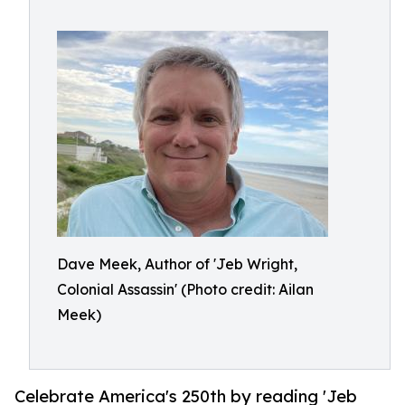
Dave Meek, Author of 'Jeb Wright,
Colonial Assassin' (Photo credit: Ailan
Meek)
Celebrate America's 250th by reading 'Jeb