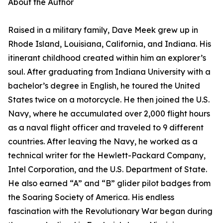
About the Author
Raised in a military family, Dave Meek grew up in
Rhode Island, Louisiana, California, and Indiana. His
itinerant childhood created within him an explorer’s
soul. After graduating from Indiana University with a
bachelor’s degree in English, he toured the United
States twice on a motorcycle. He then joined the U.S.
Navy, where he accumulated over 2,000 flight hours
as a naval flight officer and traveled to 9 different
countries. After leaving the Navy, he worked as a
technical writer for the Hewlett-Packard Company,
Intel Corporation, and the U.S. Department of State.
He also earned “A” and “B” glider pilot badges from
the Soaring Society of America. His endless
fascination with the Revolutionary War began during