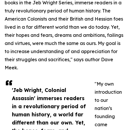
books in the Jeb Wright Series, immerse readers in a
truly revolutionary period of human history. The
American Colonists and their British and Hessian foes
lived in a far different world than we do today. Yet,
their hopes and fears, dreams and ambitions, failings
and virtues, were much the same as ours. My goal is
to increase understanding of and appreciation for
their struggles and sacrifices," says author Dave
Meek.
"My own
'Jeb Wright, Colonial
introduction
Assassin' immerses readers
to our
in a revolutionary period of
nation’s
human history, a world far
founding
different than our own. Yet,
came