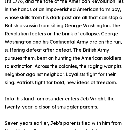
It's 1776, and the fate of the American Revolution lies
in the hands of an impoverished American farm boy,
whose skills from his dark past are all that can stop a
British assassin from killing George Washington. The
Revolution teeters on the brink of collapse. George
Washington and his Continental Army are on the run,
suffering defeat after defeat. The British Army
pursues them, bent on hunting the American soldiers
to extinction. Across the colonies, the raging war pits
neighbor against neighbor. Loyalists fight for their
king. Patriots fight for bold, new ideas of freedom.
Into this land torn asunder enters Jeb Wright, the
twenty-year-old son of smuggler parents.
Seven years earlier, Jeb’s parents fled with him from