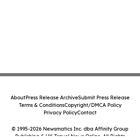
About
Press Release Archive
Submit Press Release
Terms & Conditions
Copyright/DMCA Policy
Privacy Policy
Contact
© 1995-2026 Newsmatics Inc. dba Affinity Group
Publishing & UK Travel News Online. All Rights