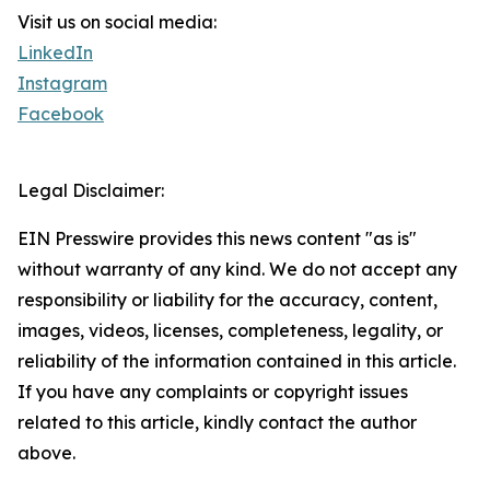
Visit us on social media:
LinkedIn
Instagram
Facebook
Legal Disclaimer:
EIN Presswire provides this news content "as is"
without warranty of any kind. We do not accept any
responsibility or liability for the accuracy, content,
images, videos, licenses, completeness, legality, or
reliability of the information contained in this article.
If you have any complaints or copyright issues
related to this article, kindly contact the author
above.