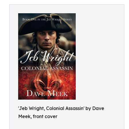
'Jeb Wright, Colonial Assassin' by Dave
Meek, front cover