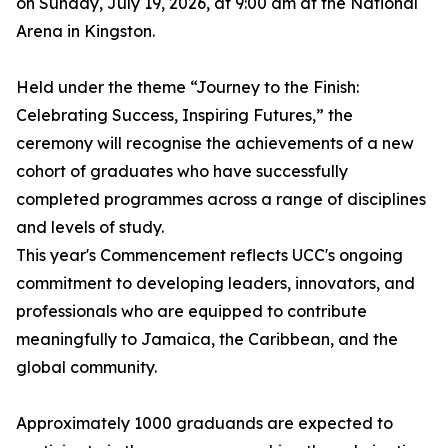
on Sunday, July 19, 2026, at 9:00 am at the National
Arena in Kingston.
Held under the theme “Journey to the Finish:
Celebrating Success, Inspiring Futures,” the
ceremony will recognise the achievements of a new
cohort of graduates who have successfully
completed programmes across a range of disciplines
and levels of study.
This year's Commencement reflects UCC's ongoing
commitment to developing leaders, innovators, and
professionals who are equipped to contribute
meaningfully to Jamaica, the Caribbean, and the
global community.
Approximately 1000 graduands are expected to