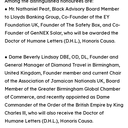
Among the distinguished honourees are:
● Mr. Nathaniel Peat, Black Advisory Board Member
to Lloyds Banking Group, Co-Founder of the EY
Foundation UK, Founder of The Safety Box, and Co-
Founder of GenNEX Solar, who will be awarded the
Doctor of Humane Letters (D.H.L.), Honoris Causa.
● Dame Beverly Lindsay DBE, OD, DL, Founder and
General Manager of Diamond Travel in Birmingham,
United Kingdom, Founder member and current Chair
of the Association of Jamaican Nationals UK, Board
Member of the Greater Birmingham Global Chamber
of Commerce, and recently appointed as Dame
Commander of the Order of the British Empire by King
Charles lll, who will also receive the Doctor of
Humane Letters (D.H.L.), Honoris Causa.