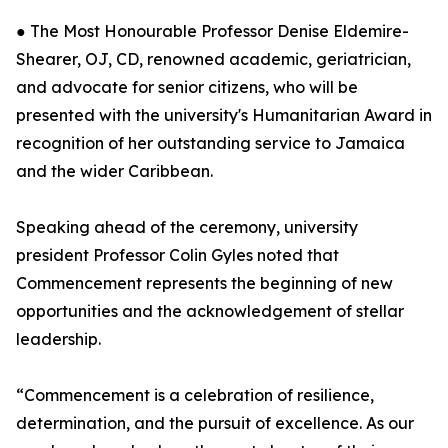
● The Most Honourable Professor Denise Eldemire-
Shearer, OJ, CD, renowned academic, geriatrician,
and advocate for senior citizens, who will be
presented with the university's Humanitarian Award in
recognition of her outstanding service to Jamaica
and the wider Caribbean.
Speaking ahead of the ceremony, university
president Professor Colin Gyles noted that
Commencement represents the beginning of new
opportunities and the acknowledgement of stellar
leadership.
“Commencement is a celebration of resilience,
determination, and the pursuit of excellence. As our