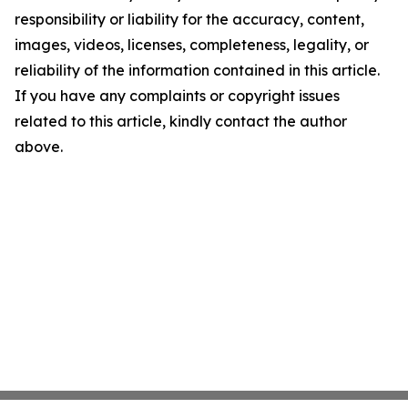
responsibility or liability for the accuracy, content,
images, videos, licenses, completeness, legality, or
reliability of the information contained in this article.
If you have any complaints or copyright issues
related to this article, kindly contact the author
above.