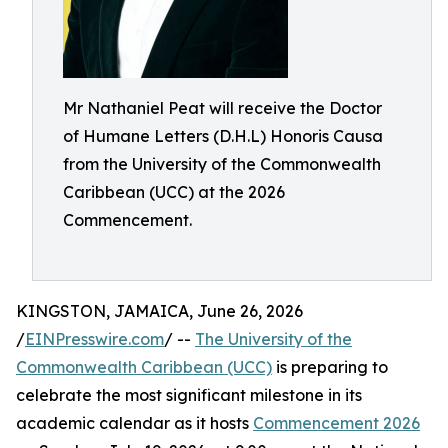
Mr Nathaniel Peat will receive the Doctor
of Humane Letters (D.H.L) Honoris Causa
from the University of the Commonwealth
Caribbean (UCC) at the 2026
Commencement.
KINGSTON, JAMAICA, June 26, 2026
/
EINPresswire.com
/ --
The University of the
Commonwealth Caribbean (UCC)
is preparing to
celebrate the most significant milestone in its
academic calendar as it hosts
Commencement 2026