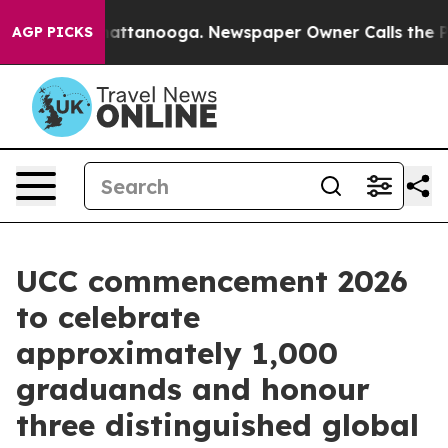
 in Chattanooga. Newspaper Owner Calls the People A
AGP PICKS
UCC commencement 2026
to celebrate
approximately 1,000
graduands and honour
three distinguished global