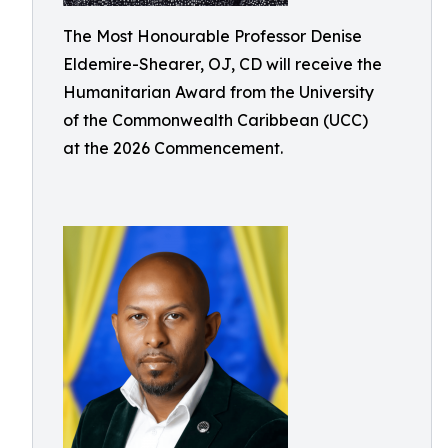
The Most Honourable Professor Denise
Eldemire-Shearer, OJ, CD will receive the
Humanitarian Award from the University
of the Commonwealth Caribbean (UCC)
at the 2026 Commencement.