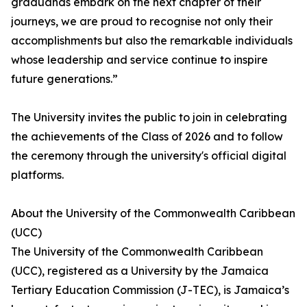
graduands embark on the next chapter of their
journeys, we are proud to recognise not only their
accomplishments but also the remarkable individuals
whose leadership and service continue to inspire
future generations.”
The University invites the public to join in celebrating
the achievements of the Class of 2026 and to follow
the ceremony through the university's official digital
platforms.
About the University of the Commonwealth Caribbean
(UCC)
The University of the Commonwealth Caribbean
(UCC), registered as a University by the Jamaica
Tertiary Education Commission (J-TEC), is Jamaica’s