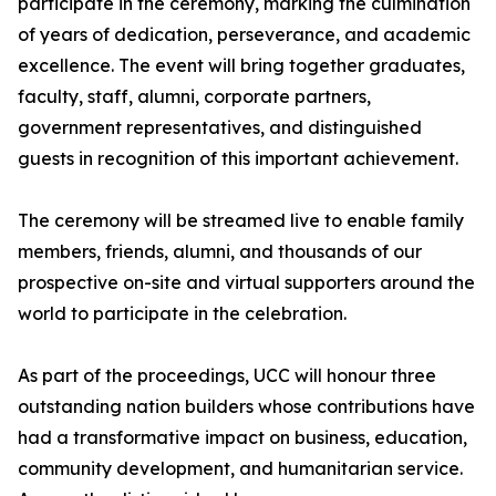
participate in the ceremony, marking the culmination
of years of dedication, perseverance, and academic
excellence. The event will bring together graduates,
faculty, staff, alumni, corporate partners,
government representatives, and distinguished
guests in recognition of this important achievement.
The ceremony will be streamed live to enable family
members, friends, alumni, and thousands of our
prospective on-site and virtual supporters around the
world to participate in the celebration.
As part of the proceedings, UCC will honour three
outstanding nation builders whose contributions have
had a transformative impact on business, education,
community development, and humanitarian service.