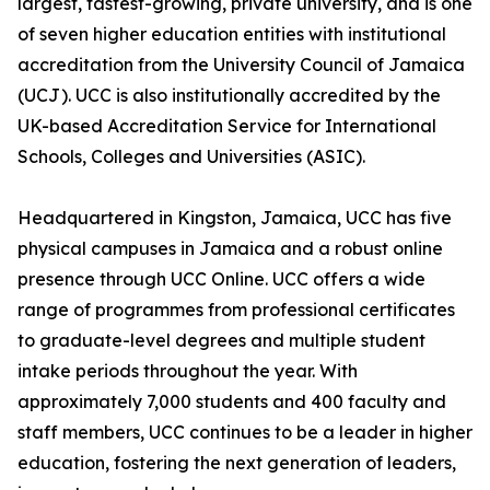
largest, fastest-growing, private university, and is one
of seven higher education entities with institutional
accreditation from the University Council of Jamaica
(UCJ). UCC is also institutionally accredited by the
UK-based Accreditation Service for International
Schools, Colleges and Universities (ASIC).
Headquartered in Kingston, Jamaica, UCC has five
physical campuses in Jamaica and a robust online
presence through UCC Online. UCC offers a wide
range of programmes from professional certificates
to graduate-level degrees and multiple student
intake periods throughout the year. With
approximately 7,000 students and 400 faculty and
staff members, UCC continues to be a leader in higher
education, fostering the next generation of leaders,