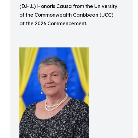
(D.H.L) Honoris Causa from the University
of the Commonwealth Caribbean (UCC)
at the 2026 Commencement.