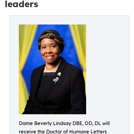
leaders
Dame Beverly Lindsay DBE, OD, DL will
receive the Doctor of Humane Letters