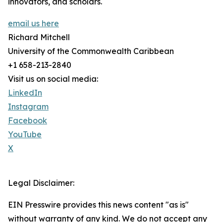
innovators, and scholars.
email us here
Richard Mitchell
University of the Commonwealth Caribbean
+1 658-213-2840
Visit us on social media:
LinkedIn
Instagram
Facebook
YouTube
X
Legal Disclaimer:
EIN Presswire provides this news content "as is"
without warranty of any kind. We do not accept any