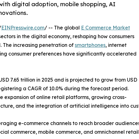
ith digital adoption, mobile shopping, AI
nnovations.
/
EINPresswire.com
/ -- The global
E Commerce Market
sectors in the digital economy, reshaping how consumers
. The increasing penetration of
smartphones
, internet
lving consumer preferences have significantly accelerated
 7.65 trillion in 2025 and is projected to grow from USD
, registering a CAGR of 10.0% during the forecast period.
e expansion of online retail platforms, growing cross-
ture, and the integration of artificial intelligence into c
 leveraging e-commerce channels to reach broader audien
 social commerce, mobile commerce, and omnichannel retail