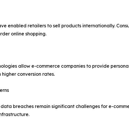
ve enabled retailers to sell products internationally. Con
rder online shopping.
echnologies allow e-commerce companies to provide person
 higher conversion rates.
erns
d data breaches remain significant challenges for e-comme
nfrastructure.