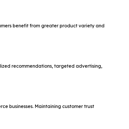
sumers benefit from greater product variety and
alized recommendations, targeted advertising,
rce businesses. Maintaining customer trust