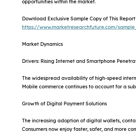
opportunities within the market.
Download Exclusive Sample Copy of This Report
https://www.marketresearchfuture.com/sample
Market Dynamics
Drivers: Rising Internet and Smartphone Penetra
The widespread availability of high-speed inter
Mobile commerce continues to account for a subs
Growth of Digital Payment Solutions
The increasing adoption of digital wallets, cont
Consumers now enjoy faster, safer, and more con