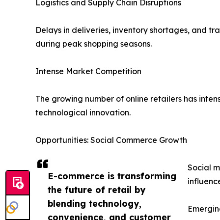
Logistics and Supply Chain Disruptions
Delays in deliveries, inventory shortages, and t
during peak shopping seasons.
Intense Market Competition
The growing number of online retailers has intens
technological innovation.
Opportunities: Social Commerce Growth
Social m
E-commerce is transforming
influenc
the future of retail by
blending technology,
Emergin
convenience, and customer