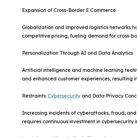
Expansion of Cross-Border E Commerce
Globalization and improved logistics networks ha
competitive pricing, fueling demand for cross-bo
Personalization Through AI and Data Analytics
Artificial intelligence and machine learning t
and enhanced customer experiences, resulting in
Restraints:
Cybersecurity
and Data Privacy Conc
Increasing incidents of cyberattacks, fraud, an
requires continuous investment in cybersecurity i