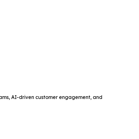
ograms, AI-driven customer engagement, and