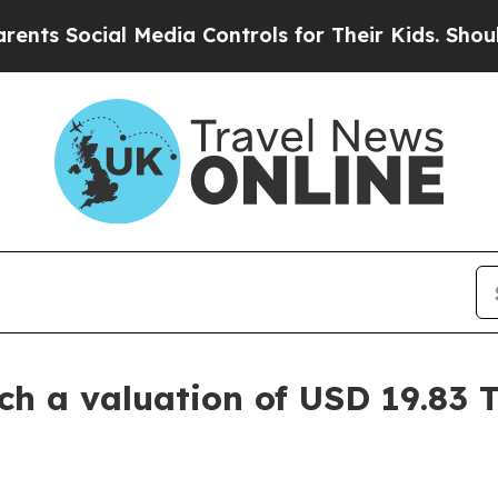
l Media Controls for Their Kids. Should the US?
Th
 a valuation of USD 19.83 Tr