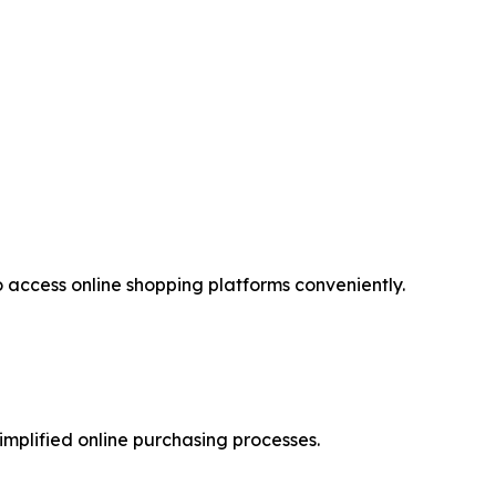
access online shopping platforms conveniently.
implified online purchasing processes.