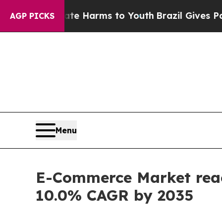
 Abate Harms to Youth
Brazil Gives Parents Socia
AGP PICKS
Menu
E-Commerce Market reach
10.0% CAGR by 2035