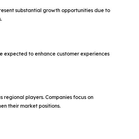
resent substantial growth opportunities due to
.
 are expected to enhance customer experiences
s regional players. Companies focus on
en their market positions.