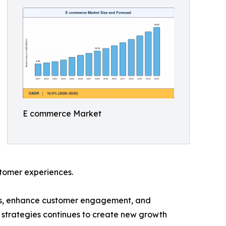
E commerce Market
ustomer experiences.
ces, enhance customer engagement, and
 strategies continues to create new growth