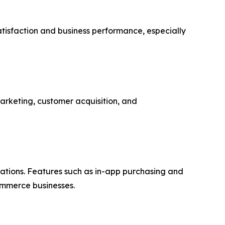
atisfaction and business performance, especially
marketing, customer acquisition, and
ations. Features such as in-app purchasing and
ommerce businesses.