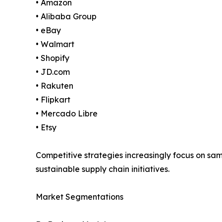
• Amazon
• Alibaba Group
• eBay
• Walmart
• Shopify
• JD.com
• Rakuten
• Flipkart
• Mercado Libre
• Etsy
Competitive strategies increasingly focus on s
sustainable supply chain initiatives.
Market Segmentations