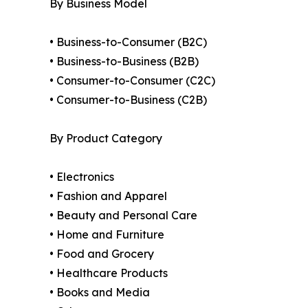
By Business Model
• Business-to-Consumer (B2C)
• Business-to-Business (B2B)
• Consumer-to-Consumer (C2C)
• Consumer-to-Business (C2B)
By Product Category
• Electronics
• Fashion and Apparel
• Beauty and Personal Care
• Home and Furniture
• Food and Grocery
• Healthcare Products
• Books and Media