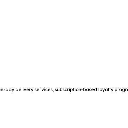
ame-day delivery services, subscription-based loyalty pr