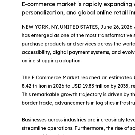
E-commerce market is rapidly expanding w
personalization, and global online retail i
NEW YORK, NY, UNITED STATES, June 26, 2026 
has emerged as one of the most transformative 
purchase products and services across the world
accessibility, digital payment systems, and evo
online shopping adoption.
The E Commerce Market reached an estimated USD
8.42 trillion in 2026 to USD 19.83 trillion by 2035
This remarkable growth trajectory is driven by th
border trade, advancements in logistics infrastruc
Businesses across industries are increasingly
streamline operations. Furthermore, the rise of