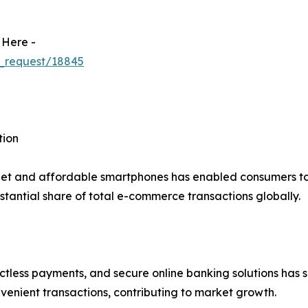
 Here -
_request/18845
tion
net and affordable smartphones has enabled consumers to 
tantial share of total e-commerce transactions globally.
actless payments, and secure online banking solutions has s
venient transactions, contributing to market growth.