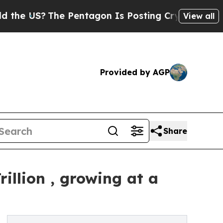
e Pentagon Is Posting Cryptic Biblical Messages
View all
Provided by AGP
Share
illion , growing at a