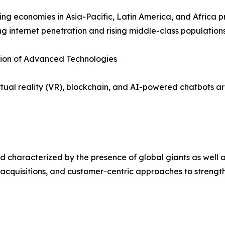
ng economies in Asia-Pacific, Latin America, and Africa p
ng internet penetration and rising middle-class populations
tion of Advanced Technologies
irtual reality (VR), blockchain, and AI-powered chatbots
 characterized by the presence of global giants as well a
 acquisitions, and customer-centric approaches to strength