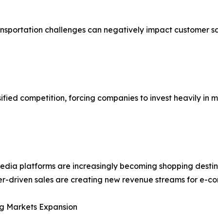
ransportation challenges can negatively impact customer s
ified competition, forcing companies to invest heavily in 
edia platforms are increasingly becoming shopping destin
er-driven sales are creating new revenue streams for e-c
g Markets Expansion