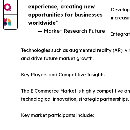
experience, creating new
Developi
opportunities for businesses
increasi
worldwide”
— Market Research Future
Integra
Technologies such as augmented reality (AR), v
and drive future market growth.
Key Players and Competitive Insights
The E Commerce Market is highly competitive and
technological innovation, strategic partnerships,
Key market participants include: