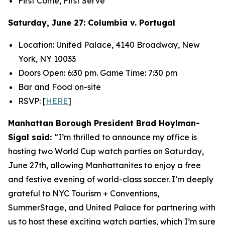
First Come, First Serve
Saturday, June 27: Columbia v. Portugal
Location: United Palace, 4140 Broadway, New
York, NY 10033
Doors Open: 6:30 pm. Game Time: 7:30 pm
Bar and Food on-site
RSVP: [
HERE
]
Manhattan Borough President Brad Hoylman-
Sigal said:
“I’m thrilled to announce my office is
hosting two World Cup watch parties on Saturday,
June 27
th
, allowing Manhattanites to enjoy a free
and festive evening of world-class soccer. I’m deeply
grateful to NYC Tourism + Conventions,
SummerStage, and United Palace for partnering with
us to host these exciting watch parties, which I’m sure