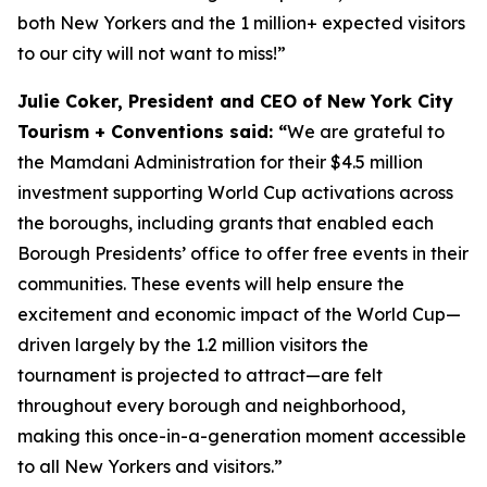
both New Yorkers and the 1 million+ expected visitors
to our city will not want to miss!”
Julie Coker, President and CEO of New York City
Tourism + Conventions said: “
We are grateful to
the Mamdani Administration for their $4.5 million
investment supporting World Cup activations across
the boroughs, including grants that enabled each
Borough Presidents’ office to offer free events in their
communities. These events will help ensure the
excitement and economic impact of the World Cup—
driven largely by the 1.2 million visitors the
tournament is projected to attract—are felt
throughout every borough and neighborhood,
making this once-in-a-generation moment accessible
to all New Yorkers and visitors.”