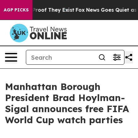
ffers no Proof They Exist
Fox News Goes Quiet as 'Mag
AGP PICKS
Manhattan Borough
President Brad Hoylman-
Sigal announces free FIFA
World Cup watch parties