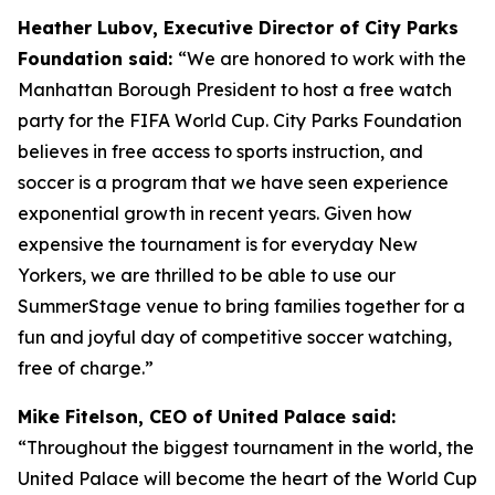
Heather Lubov, Executive Director of City Parks
Foundation said:
“We are honored to work with the
Manhattan Borough President to host a free watch
party for the FIFA World Cup. City Parks Foundation
believes in free access to sports instruction, and
soccer is a program that we have seen experience
exponential growth in recent years. Given how
expensive the tournament is for everyday New
Yorkers, we are thrilled to be able to use our
SummerStage venue to bring families together for a
fun and joyful day of competitive soccer watching,
free of charge.”
Mike Fitelson, CEO of United Palace said:
“Throughout the biggest tournament in the world, the
United Palace will become the heart of the World Cup