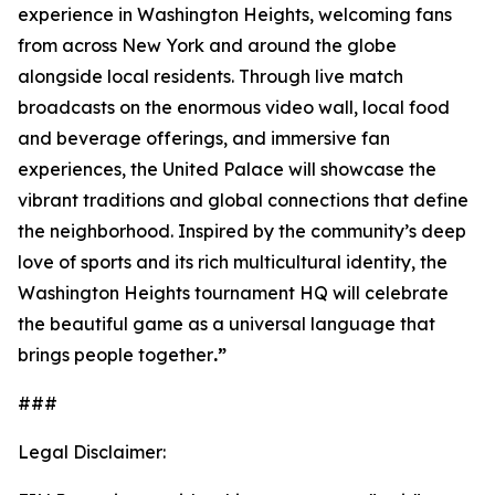
experience in Washington Heights, welcoming fans
from across New York and around the globe
alongside local residents. Through live match
broadcasts on the enormous video wall, local food
and beverage offerings, and immersive fan
experiences, the United Palace will showcase the
vibrant traditions and global connections that define
the neighborhood. Inspired by the community’s deep
love of sports and its rich multicultural identity, the
Washington Heights tournament HQ will celebrate
the beautiful game as a universal language that
brings people together
.”
###
Legal Disclaimer: