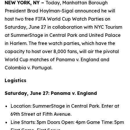
NEW YORK, NY –
Today, Manhattan Borough
President Brad Hoylman-Sigal announced he will
host two free FIFA World Cup Watch Parties on
Saturday, June 27 in collaboration with NYC Tourism
at SummerStage in Central Park and United Palace
in Harlem. The free watch parties, which have the
capacity to host over 8,000 fans, will air the pivotal
World Cup matches of Panama v. England and
Colombia v. Portugal.
Logistics
Saturday, June 27: Panama v. England
Location: SummerStage in Central Park. Enter at
69
th
Street at Fifth Avenue.
Line Starts: 3pm Doors Open: 4pm Game Time: 5pm