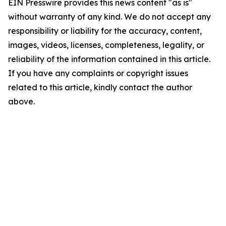
EIN Presswire provides this news content "as is"
without warranty of any kind. We do not accept any
responsibility or liability for the accuracy, content,
images, videos, licenses, completeness, legality, or
reliability of the information contained in this article.
If you have any complaints or copyright issues
related to this article, kindly contact the author
above.