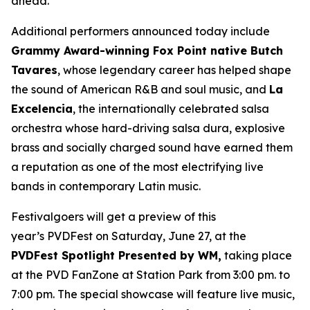
ahead.”
Additional performers announced today include
Grammy Award-winning Fox Point native Butch
Tavares
, whose legendary career has helped shape
the sound of American R&B and soul music, and
La
Excelencia
, the internationally celebrated salsa
orchestra whose hard-driving salsa dura, explosive
brass and socially charged sound have earned them
a reputation as one of the most electrifying live
bands in contemporary Latin music.
Festivalgoers will get a preview of this
year’s PVDFest on Saturday, June 27, at the
PVDFest Spotlight Presented by WM,
taking place
at the PVD FanZone at Station Park from 3:00 pm. to
7:00 pm. The special showcase will feature live music,