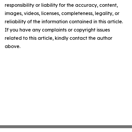
responsibility or liability for the accuracy, content,
images, videos, licenses, completeness, legality, or
reliability of the information contained in this article.
If you have any complaints or copyright issues
related to this article, kindly contact the author
above.