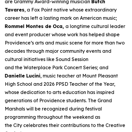
are Grammy Award-winning musician
Butch
Tavares
, a Fox Point native whose extraordinary
career has left a lasting mark on American music;
Rommel Montes de Oca,
a longtime cultural leader
and event producer whose work has helped shape
Providence’s arts and music scene for more than two
decades through major community events and
cultural initiatives like Sound Session
and the Waterplace Park Concert Series; and
Danielle Lucini
, music teacher at Mount Pleasant
High School and 2026 PPSD Teacher of the Year,
whose dedication to arts education has inspired
generations of Providence students. The Grand
Marshals will be recognized during festival
programming throughout the weekend as
the City celebrates their contributions to the Creative