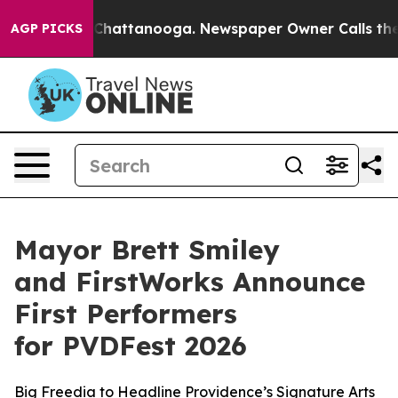
aos in Chattanooga. Newspaper Owner Calls the Peopl
AGP PICKS
Mayor Brett Smiley
and FirstWorks Announce
First Performers
for PVDFest 2026
Big Freedia to Headline Providence’s Signature Arts