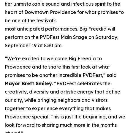
her unmistakable sound and infectious spirit to the
heart of Downtown Providence for what promises to
be one of the festival’s
most anticipated performances. Big Freedia will
perform on the PVDFest Main Stage on Saturday,
September 19 at 8:30 pm.
“We’re excited to welcome Big Freedia to
Providence and to share this first look at what
promises to be another incredible PVDFest,” said
Mayor Brett Smiley
. “PVDFest celebrates the
creativity, diversity and artistic energy that define
our city, while bringing neighbors and visitors
together to experience everything that makes
Providence special. This is just the beginning, and we
look forward to sharing much more in the months