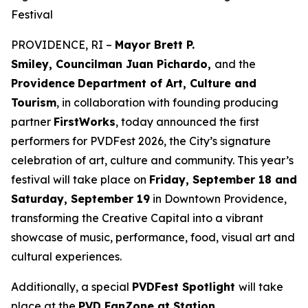
Festival
PROVIDENCE, RI –
Mayor Brett P.
Smiley, Councilman Juan Pichardo,
and the
Providence
Department of Art, Culture and
Tourism
, in collaboration with founding producing
partner
FirstWorks
, today announced the first
performers for PVDFest 2026, the City’s signature
celebration of art, culture and community. This year’s
festival will take place on
Friday, September 18 and
Saturday, September 19
in Downtown Providence,
transforming the Creative Capital into a vibrant
showcase of music, performance, food, visual art and
cultural experiences.
Additionally, a special
PVDFest Spotlight
will take
place at the
PVD FanZone at Station