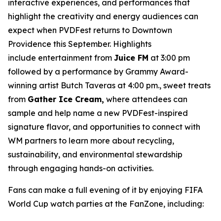
interactive experiences, and performances that
highlight the creativity and energy audiences can
expect when PVDFest returns to Downtown
Providence this September. Highlights
include entertainment from
Juice FM
at 3:00 pm
followed by a performance by Grammy Award-
winning artist Butch Taveras at 4:00 pm., sweet treats
from
Gather Ice Cream,
where attendees can
sample and help name a new PVDFest-inspired
signature flavor, and opportunities to connect with
WM partners to learn more about recycling,
sustainability, and environmental stewardship
through engaging hands-on activities.
Fans can make a full evening of it by enjoying FIFA
World Cup watch parties at the FanZone, including: