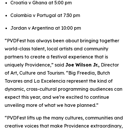
Croatia v Ghana at 5:00 pm
Colombia v Portugal at 7:30 pm
Jordan v Argentina at 10:00 pm
“PVDFest has always been about bringing together
world-class talent, local artists and community
partners to create a festival experience that is
uniquely Providence,” said
Joe Wilson Jr.,
Director
of Art, Culture and Tourism. “Big Freedia, Butch
Tavares and La Excelencia represent the kind of
dynamic, cross-cultural programming audiences can
expect this year, and we’re excited to continue
unveiling more of what we have planned.”
“PVDFest lifts up the many cultures, communities and
creative voices that make Providence extraordinary,