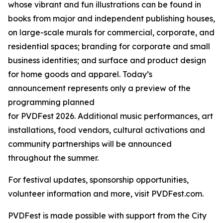
whose vibrant and fun illustrations can be found in
books from major and independent publishing houses,
on large-scale murals for commercial, corporate, and
residential spaces; branding for corporate and small
business identities; and surface and product design
for home goods and apparel. Today’s
announcement represents only a preview of the
programming planned
for PVDFest 2026. Additional music performances, art
installations, food vendors, cultural activations and
community partnerships will be announced
throughout the summer.
For festival updates, sponsorship opportunities,
volunteer information and more, visit PVDFest.com.
PVDFest is made possible with support from the City