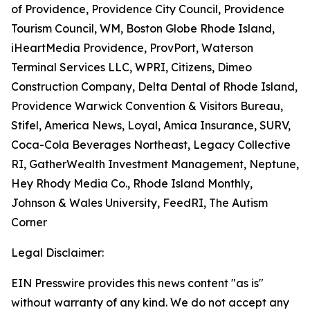
of Providence, Providence City Council, Providence
Tourism Council, WM, Boston Globe Rhode Island,
iHeartMedia Providence, ProvPort, Waterson
Terminal Services LLC, WPRI, Citizens, Dimeo
Construction Company, Delta Dental of Rhode Island,
Providence Warwick Convention & Visitors Bureau,
Stifel, America News, Loyal, Amica Insurance, SURV,
Coca-Cola Beverages Northeast, Legacy Collective
RI, GatherWealth Investment Management, Neptune,
Hey Rhody Media Co., Rhode Island Monthly,
Johnson & Wales University, FeedRI, The Autism
Corner
Legal Disclaimer:
EIN Presswire provides this news content "as is"
without warranty of any kind. We do not accept any