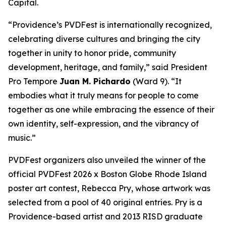
Capital.
“Providence’s PVDFest is internationally recognized,
celebrating diverse cultures and bringing the city
together in unity to honor pride, community
development, heritage, and family,” said President
Pro Tempore
Juan M. Pichardo
(Ward 9). “It
embodies what it truly means for people to come
together as one while embracing the essence of their
own identity, self-expression, and the vibrancy of
music.”
PVDFest organizers also unveiled the winner of the
official PVDFest 2026 x Boston Globe Rhode Island
poster art contest, Rebecca Pry, whose artwork was
selected from a pool of 40 original entries. Pry is a
Providence-based artist and 2013 RISD graduate