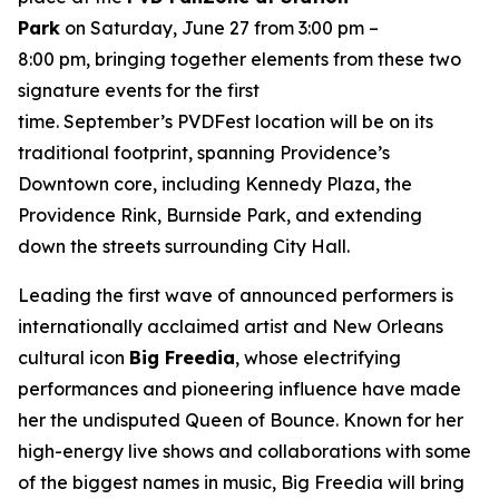
Park
on Saturday, June 27 from 3:00 pm –
8:00 pm, bringing together elements from these two
signature events for the first
time. September’s PVDFest location will be on its
traditional footprint, spanning Providence’s
Downtown core, including Kennedy Plaza, the
Providence Rink, Burnside Park, and extending
down the streets surrounding City Hall.
Leading the first wave of announced performers is
internationally acclaimed artist and New Orleans
cultural icon
Big Freedia
, whose electrifying
performances and pioneering influence have made
her the undisputed Queen of Bounce. Known for her
high-energy live shows and collaborations with some
of the biggest names in music, Big Freedia will bring