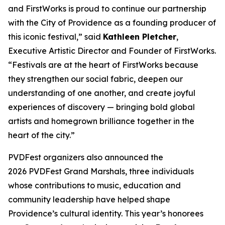
and FirstWorks is proud to continue our partnership
with the City of Providence as a founding producer of
this iconic festival,” said
Kathleen Pletcher
,
Executive Artistic Director and Founder of FirstWorks.
“Festivals are at the heart of FirstWorks because
they strengthen our social fabric, deepen our
understanding of one another, and create joyful
experiences of discovery — bringing bold global
artists and homegrown brilliance together in the
heart of the city.”
PVDFest organizers also announced the
2026 PVDFest Grand Marshals, three individuals
whose contributions to music, education and
community leadership have helped shape
Providence’s cultural identity. This year’s honorees