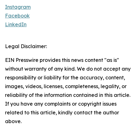
Instagram
Facebook
LinkedIn
Legal Disclaimer:
EIN Presswire provides this news content "as is"
without warranty of any kind. We do not accept any
responsibility or liability for the accuracy, content,
images, videos, licenses, completeness, legality, or
reliability of the information contained in this article.
If you have any complaints or copyright issues
related to this article, kindly contact the author
above.