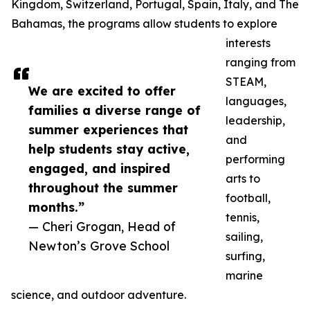
Kingdom, Switzerland, Portugal, Spain, Italy, and The
Bahamas, the programs allow students to explore
interests
ranging from
STEAM,
We are excited to offer
languages,
families a diverse range of
leadership,
summer experiences that
and
help students stay active,
performing
engaged, and inspired
arts to
throughout the summer
football,
months.”
tennis,
— Cheri Grogan, Head of
sailing,
Newton’s Grove School
surfing,
marine
science, and outdoor adventure.