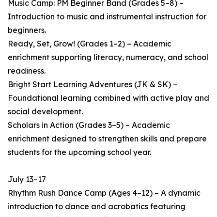
Music Camp: PM Beginner Band (Grades 5–8) –
Introduction to music and instrumental instruction for
beginners.
Ready, Set, Grow! (Grades 1–2) – Academic
enrichment supporting literacy, numeracy, and school
readiness.
Bright Start Learning Adventures (JK & SK) –
Foundational learning combined with active play and
social development.
Scholars in Action (Grades 3–5) – Academic
enrichment designed to strengthen skills and prepare
students for the upcoming school year.
July 13–17
Rhythm Rush Dance Camp (Ages 4–12) – A dynamic
introduction to dance and acrobatics featuring