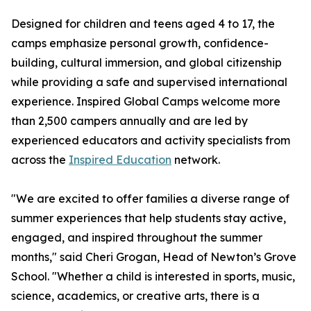
Designed for children and teens aged 4 to 17, the
camps emphasize personal growth, confidence-
building, cultural immersion, and global citizenship
while providing a safe and supervised international
experience. Inspired Global Camps welcome more
than 2,500 campers annually and are led by
experienced educators and activity specialists from
across the
Inspired Education
network.
"We are excited to offer families a diverse range of
summer experiences that help students stay active,
engaged, and inspired throughout the summer
months," said Cheri Grogan, Head of Newton’s Grove
School. "Whether a child is interested in sports, music,
science, academics, or creative arts, there is a