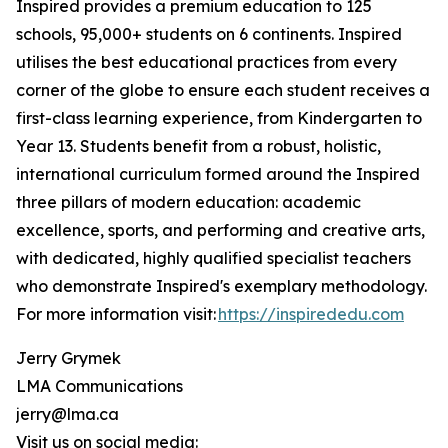
Inspired provides a premium education to 125
schools, 95,000+ students on 6 continents. Inspired
utilises the best educational practices from every
corner of the globe to ensure each student receives a
first-class learning experience, from Kindergarten to
Year 13. Students benefit from a robust, holistic,
international curriculum formed around the Inspired
three pillars of modern education: academic
excellence, sports, and performing and creative arts,
with dedicated, highly qualified specialist teachers
who demonstrate Inspired's exemplary methodology.
For more information visit:
https://inspirededu.com
Jerry Grymek
LMA Communications
jerry@lma.ca
Visit us on social media: