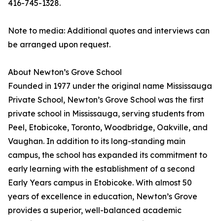
416-745-1328.
Note to media: Additional quotes and interviews can
be arranged upon request.
About Newton’s Grove School
Founded in 1977 under the original name Mississauga
Private School, Newton’s Grove School was the first
private school in Mississauga, serving students from
Peel, Etobicoke, Toronto, Woodbridge, Oakville, and
Vaughan. In addition to its long-standing main
campus, the school has expanded its commitment to
early learning with the establishment of a second
Early Years campus in Etobicoke. With almost 50
years of excellence in education, Newton’s Grove
provides a superior, well-balanced academic