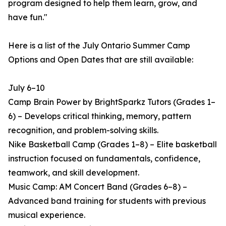
program designed to help them learn, grow, and
have fun."
Here is a list of the July Ontario Summer Camp
Options and Open Dates that are still available:
July 6–10
Camp Brain Power by BrightSparkz Tutors (Grades 1–
6) – Develops critical thinking, memory, pattern
recognition, and problem-solving skills.
Nike Basketball Camp (Grades 1–8) – Elite basketball
instruction focused on fundamentals, confidence,
teamwork, and skill development.
Music Camp: AM Concert Band (Grades 6–8) –
Advanced band training for students with previous
musical experience.