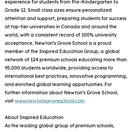
experience for students from Pre-Kindergarten to
Grade 12. Small class sizes ensure personalized
attention and support, preparing students for success
at top-tier universities in Canada and around the
world, with a consistent record of 100% university
acceptance. Newton’s Grove School is a proud
member of the Inspired Education Group, a global
network of 124 premium schools educating more than
95,000 students worldwide, providing access to
international best practices, innovative programming,
and enriched global learning opportunities. For
further information about Newton’s Grove School,
visit
www.newtonsgroveschool.com
About Inspired Education
As the leading global group of premium schools,