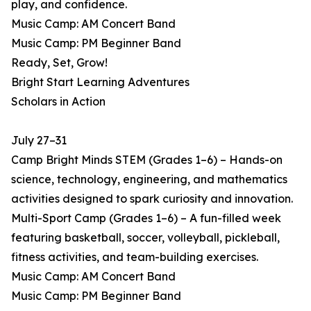
play, and confidence.
Music Camp: AM Concert Band
Music Camp: PM Beginner Band
Ready, Set, Grow!
Bright Start Learning Adventures
Scholars in Action
July 27–31
Camp Bright Minds STEM (Grades 1–6) – Hands-on
science, technology, engineering, and mathematics
activities designed to spark curiosity and innovation.
Multi-Sport Camp (Grades 1–6) – A fun-filled week
featuring basketball, soccer, volleyball, pickleball,
fitness activities, and team-building exercises.
Music Camp: AM Concert Band
Music Camp: PM Beginner Band