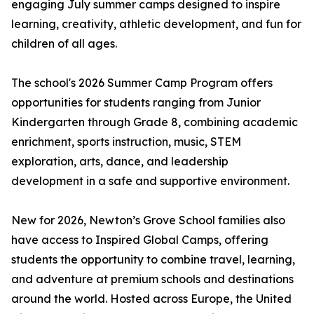
engaging July summer camps designed to inspire
learning, creativity, athletic development, and fun for
children of all ages.
The school's 2026 Summer Camp Program offers
opportunities for students ranging from Junior
Kindergarten through Grade 8, combining academic
enrichment, sports instruction, music, STEM
exploration, arts, dance, and leadership
development in a safe and supportive environment.
New for 2026, Newton’s Grove School families also
have access to Inspired Global Camps, offering
students the opportunity to combine travel, learning,
and adventure at premium schools and destinations
around the world. Hosted across Europe, the United