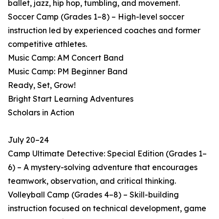
ballet, jazz, hip hop, tumbling, and movement.
Soccer Camp (Grades 1–8) – High-level soccer
instruction led by experienced coaches and former
competitive athletes.
Music Camp: AM Concert Band
Music Camp: PM Beginner Band
Ready, Set, Grow!
Bright Start Learning Adventures
Scholars in Action
July 20–24
Camp Ultimate Detective: Special Edition (Grades 1–
6) – A mystery-solving adventure that encourages
teamwork, observation, and critical thinking.
Volleyball Camp (Grades 4–8) – Skill-building
instruction focused on technical development, game