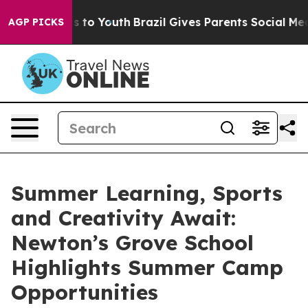
 Harms to Youth
Brazil Gives Parents Social Media Cont
AGP PICKS
Summer Learning, Sports
and Creativity Await:
Newton’s Grove School
Highlights Summer Camp
Opportunities