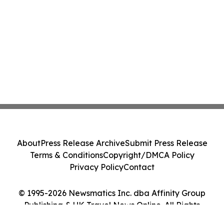
About
Press Release Archive
Submit Press Release
Terms & Conditions
Copyright/DMCA Policy
Privacy Policy
Contact
© 1995-2026 Newsmatics Inc. dba Affinity Group
Publishing & UK Travel News Online. All Rights
Reserved.