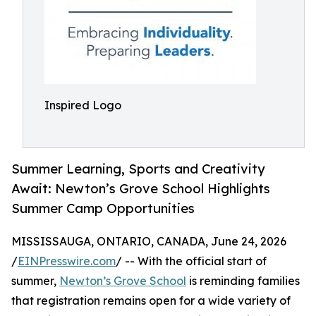
Inspired Logo
Summer Learning, Sports and Creativity
Await: Newton’s Grove School Highlights
Summer Camp Opportunities
MISSISSAUGA, ONTARIO, CANADA, June 24, 2026
/
EINPresswire.com
/ -- With the official start of
summer,
Newton’s Grove School
is reminding families
that registration remains open for a wide variety of