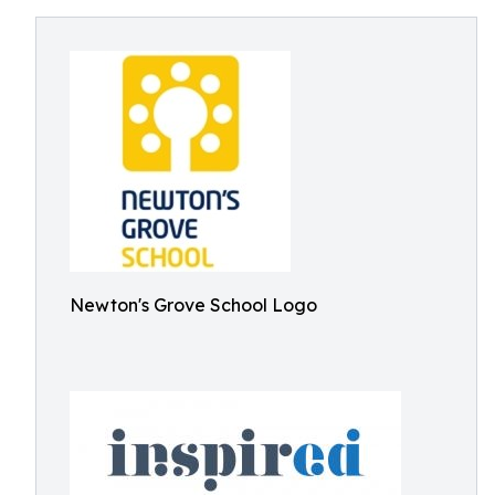
Newton's Grove School Logo