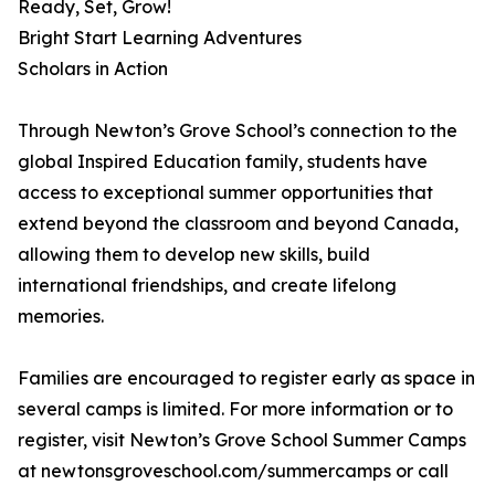
Ready, Set, Grow!
Bright Start Learning Adventures
Scholars in Action
Through Newton’s Grove School’s connection to the
global Inspired Education family, students have
access to exceptional summer opportunities that
extend beyond the classroom and beyond Canada,
allowing them to develop new skills, build
international friendships, and create lifelong
memories.
Families are encouraged to register early as space in
several camps is limited. For more information or to
register, visit Newton’s Grove School Summer Camps
at newtonsgroveschool.com/summercamps or call