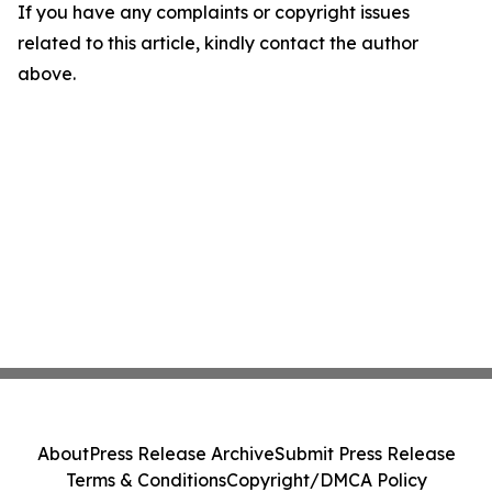
If you have any complaints or copyright issues
related to this article, kindly contact the author
above.
About
Press Release Archive
Submit Press Release
Terms & Conditions
Copyright/DMCA Policy