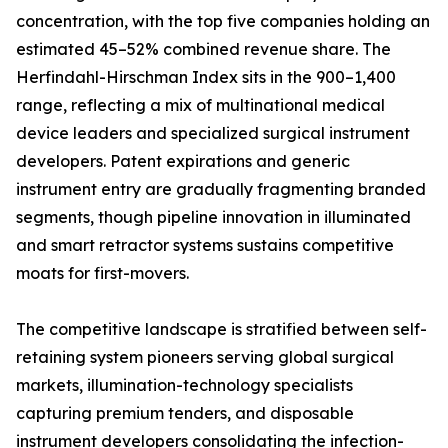
concentration, with the top five companies holding an
estimated 45–52% combined revenue share. The
Herfindahl-Hirschman Index sits in the 900–1,400
range, reflecting a mix of multinational medical
device leaders and specialized surgical instrument
developers. Patent expirations and generic
instrument entry are gradually fragmenting branded
segments, though pipeline innovation in illuminated
and smart retractor systems sustains competitive
moats for first-movers.
The competitive landscape is stratified between self-
retaining system pioneers serving global surgical
markets, illumination-technology specialists
capturing premium tenders, and disposable
instrument developers consolidating the infection-