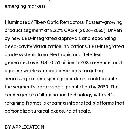
emerging markets.
Illuminated/Fiber-Optic Retractors: Fastest-growing
product segment at 8.22% CAGR (2026–2035). Driven
by new LED-integrated approvals and expanding
deep-cavity visualization indications. LED-integrated
blade systems from Medtronic and Teleflex
generated over USD 0.31 billion in 2025 revenue, and
pipeline wireless-enabled variants targeting
neurosurgical and spinal procedures could double
the segment's addressable population by 2030. The
convergence of illumination technology with self-
retaining frames is creating integrated platforms that
personalize surgical exposure at scale.
BY APPLICATION