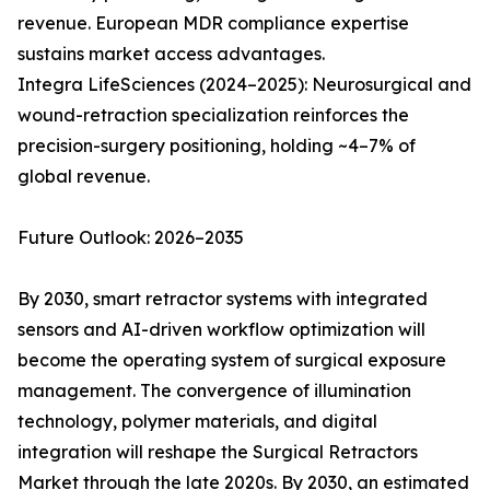
revenue. European MDR compliance expertise
sustains market access advantages.
Integra LifeSciences (2024–2025): Neurosurgical and
wound-retraction specialization reinforces the
precision-surgery positioning, holding ~4–7% of
global revenue.
Future Outlook: 2026–2035
By 2030, smart retractor systems with integrated
sensors and AI-driven workflow optimization will
become the operating system of surgical exposure
management. The convergence of illumination
technology, polymer materials, and digital
integration will reshape the Surgical Retractors
Market through the late 2020s. By 2030, an estimated