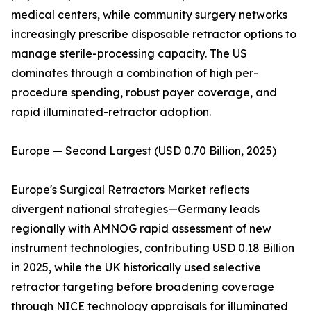
medical centers, while community surgery networks
increasingly prescribe disposable retractor options to
manage sterile-processing capacity. The US
dominates through a combination of high per-
procedure spending, robust payer coverage, and
rapid illuminated-retractor adoption.
Europe — Second Largest (USD 0.70 Billion, 2025)
Europe's Surgical Retractors Market reflects
divergent national strategies—Germany leads
regionally with AMNOG rapid assessment of new
instrument technologies, contributing USD 0.18 Billion
in 2025, while the UK historically used selective
retractor targeting before broadening coverage
through NICE technology appraisals for illuminated