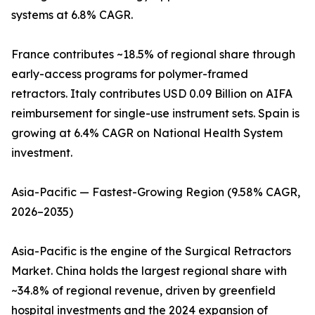
systems at 6.8% CAGR.
France contributes ~18.5% of regional share through
early-access programs for polymer-framed
retractors. Italy contributes USD 0.09 Billion on AIFA
reimbursement for single-use instrument sets. Spain is
growing at 6.4% CAGR on National Health System
investment.
Asia-Pacific — Fastest-Growing Region (9.58% CAGR,
2026–2035)
Asia-Pacific is the engine of the Surgical Retractors
Market. China holds the largest regional share with
~34.8% of regional revenue, driven by greenfield
hospital investments and the 2024 expansion of