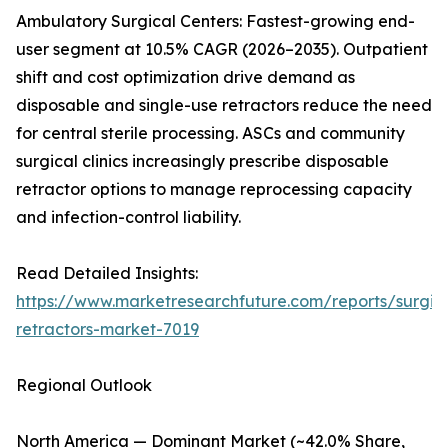
Ambulatory Surgical Centers: Fastest-growing end-
user segment at 10.5% CAGR (2026–2035). Outpatient
shift and cost optimization drive demand as
disposable and single-use retractors reduce the need
for central sterile processing. ASCs and community
surgical clinics increasingly prescribe disposable
retractor options to manage reprocessing capacity
and infection-control liability.
Read Detailed Insights:
https://www.marketresearchfuture.com/reports/surgic
retractors-market-7019
Regional Outlook
North America — Dominant Market (~42.0% Share,