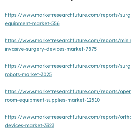
https://www.marketresearchfuture.com/reports/surgic
equipment-market-556
https://www.marketresearchfuture.com/reports/minima
invasive-surgery-devices-market-7875
https://www.marketresearchfuture.com/reports/surgic
robots-market-3025
https://www.marketresearchfuture.com/reports/operat
room-equipment-supplies-market-12510
https://www.marketresearchfuture.com/reports/orthop
devices-market-3323