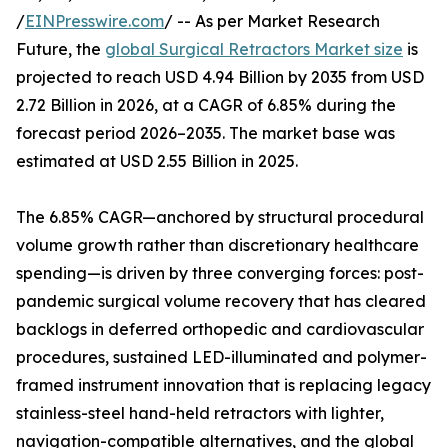
/
EINPresswire.com
/ -- As per Market Research
Future, the
global Surgical Retractors Market size
is
projected to reach USD 4.94 Billion by 2035 from USD
2.72 Billion in 2026, at a CAGR of 6.85% during the
forecast period 2026–2035. The market base was
estimated at USD 2.55 Billion in 2025.
The 6.85% CAGR—anchored by structural procedural
volume growth rather than discretionary healthcare
spending—is driven by three converging forces: post-
pandemic surgical volume recovery that has cleared
backlogs in deferred orthopedic and cardiovascular
procedures, sustained LED-illuminated and polymer-
framed instrument innovation that is replacing legacy
stainless-steel hand-held retractors with lighter,
navigation-compatible alternatives, and the global