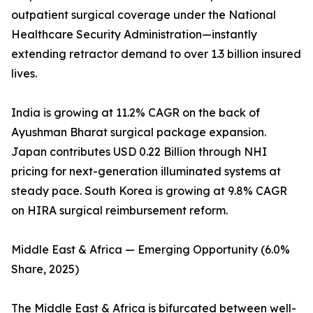
outpatient surgical coverage under the National
Healthcare Security Administration—instantly
extending retractor demand to over 1.3 billion insured
lives.
India is growing at 11.2% CAGR on the back of
Ayushman Bharat surgical package expansion.
Japan contributes USD 0.22 Billion through NHI
pricing for next-generation illuminated systems at
steady pace. South Korea is growing at 9.8% CAGR
on HIRA surgical reimbursement reform.
Middle East & Africa — Emerging Opportunity (6.0%
Share, 2025)
The Middle East & Africa is bifurcated between well-