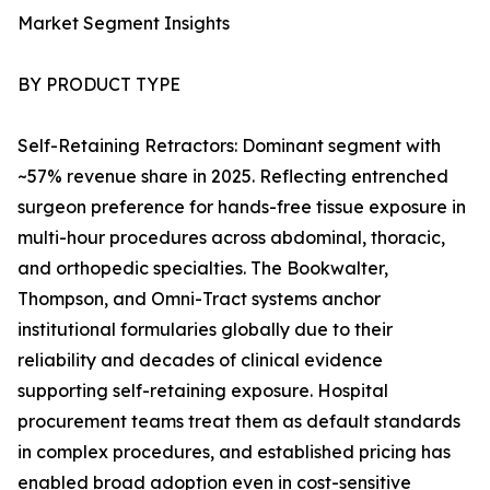
Market Segment Insights
BY PRODUCT TYPE
Self-Retaining Retractors: Dominant segment with
~57% revenue share in 2025. Reflecting entrenched
surgeon preference for hands-free tissue exposure in
multi-hour procedures across abdominal, thoracic,
and orthopedic specialties. The Bookwalter,
Thompson, and Omni-Tract systems anchor
institutional formularies globally due to their
reliability and decades of clinical evidence
supporting self-retaining exposure. Hospital
procurement teams treat them as default standards
in complex procedures, and established pricing has
enabled broad adoption even in cost-sensitive