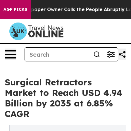
per Owner Calls the People Abruptly Laid off “Simpl
AGP PICKS
Surgical Retractors
Market to Reach USD 4.94
Billion by 2035 at 6.85%
CAGR