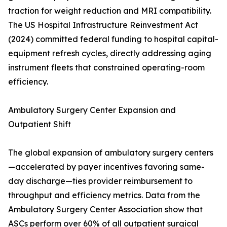
traction for weight reduction and MRI compatibility.
The US Hospital Infrastructure Reinvestment Act
(2024) committed federal funding to hospital capital-
equipment refresh cycles, directly addressing aging
instrument fleets that constrained operating-room
efficiency.
Ambulatory Surgery Center Expansion and
Outpatient Shift
The global expansion of ambulatory surgery centers
—accelerated by payer incentives favoring same-
day discharge—ties provider reimbursement to
throughput and efficiency metrics. Data from the
Ambulatory Surgery Center Association show that
ASCs perform over 60% of all outpatient surgical