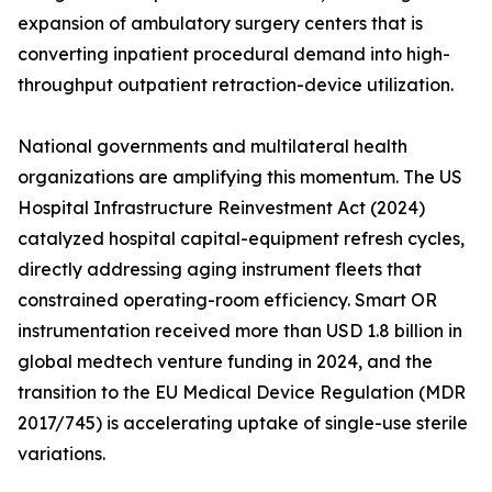
expansion of ambulatory surgery centers that is
converting inpatient procedural demand into high-
throughput outpatient retraction-device utilization.
National governments and multilateral health
organizations are amplifying this momentum. The US
Hospital Infrastructure Reinvestment Act (2024)
catalyzed hospital capital-equipment refresh cycles,
directly addressing aging instrument fleets that
constrained operating-room efficiency. Smart OR
instrumentation received more than USD 1.8 billion in
global medtech venture funding in 2024, and the
transition to the EU Medical Device Regulation (MDR
2017/745) is accelerating uptake of single-use sterile
variations.