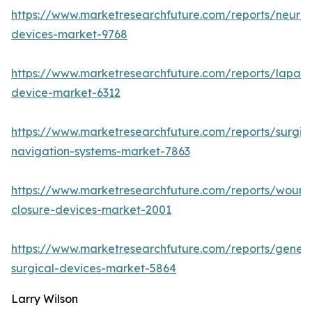
https://www.marketresearchfuture.com/reports/neuro
devices-market-9768
https://www.marketresearchfuture.com/reports/lapar
device-market-6312
https://www.marketresearchfuture.com/reports/surgic
navigation-systems-market-7863
https://www.marketresearchfuture.com/reports/wound
closure-devices-market-2001
https://www.marketresearchfuture.com/reports/genera
surgical-devices-market-5864
Larry Wilson