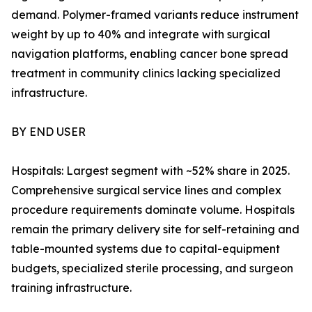
demand. Polymer-framed variants reduce instrument
weight by up to 40% and integrate with surgical
navigation platforms, enabling cancer bone spread
treatment in community clinics lacking specialized
infrastructure.
BY END USER
Hospitals: Largest segment with ~52% share in 2025.
Comprehensive surgical service lines and complex
procedure requirements dominate volume. Hospitals
remain the primary delivery site for self-retaining and
table-mounted systems due to capital-equipment
budgets, specialized sterile processing, and surgeon
training infrastructure.