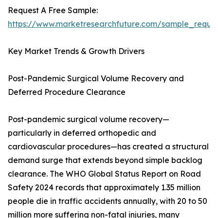
Request A Free Sample:
https://www.marketresearchfuture.com/sample_reque
Key Market Trends & Growth Drivers
Post-Pandemic Surgical Volume Recovery and
Deferred Procedure Clearance
Post-pandemic surgical volume recovery—
particularly in deferred orthopedic and
cardiovascular procedures—has created a structural
demand surge that extends beyond simple backlog
clearance. The WHO Global Status Report on Road
Safety 2024 records that approximately 1.35 million
people die in traffic accidents annually, with 20 to 50
million more suffering non-fatal injuries, many