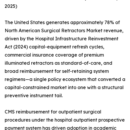
2025)
The United States generates approximately 78% of
North American Surgical Retractors Market revenue,
driven by the Hospital Infrastructure Reinvestment
Act (2024) capital-equipment refresh cycles,
commercial insurance coverage of premium
illuminated retractors as standard-of-care, and
broad reimbursement for self-retaining system
regimens—a single policy ecosystem that converted a
capital-constrained market into one with a structural
preventive instrument tail.
CMS reimbursement for outpatient surgical
procedures under the hospital outpatient prospective
payment system has driven adoption in academic