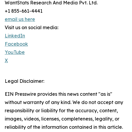
WantStats Research And Media Pvt. Ltd.
+1 855-661-4441
email us here
Visit us on social media:
LinkedIn
Facebook
YouTube
X
Legal Disclaimer:
EIN Presswire provides this news content "as is"
without warranty of any kind. We do not accept any
responsibility or liability for the accuracy, content,
images, videos, licenses, completeness, legality, or
reliability of the information contained in this article.