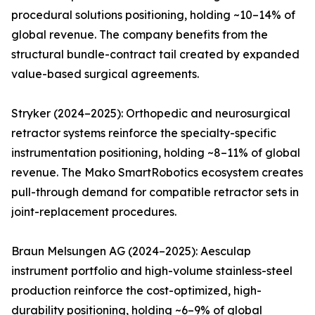
procedural solutions positioning, holding ~10–14% of
global revenue. The company benefits from the
structural bundle-contract tail created by expanded
value-based surgical agreements.
Stryker (2024–2025): Orthopedic and neurosurgical
retractor systems reinforce the specialty-specific
instrumentation positioning, holding ~8–11% of global
revenue. The Mako SmartRobotics ecosystem creates
pull-through demand for compatible retractor sets in
joint-replacement procedures.
Braun Melsungen AG (2024–2025): Aesculap
instrument portfolio and high-volume stainless-steel
production reinforce the cost-optimized, high-
durability positioning, holding ~6–9% of global