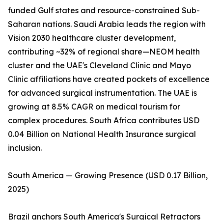
funded Gulf states and resource-constrained Sub-
Saharan nations. Saudi Arabia leads the region with
Vision 2030 healthcare cluster development,
contributing ~32% of regional share—NEOM health
cluster and the UAE's Cleveland Clinic and Mayo
Clinic affiliations have created pockets of excellence
for advanced surgical instrumentation. The UAE is
growing at 8.5% CAGR on medical tourism for
complex procedures. South Africa contributes USD
0.04 Billion on National Health Insurance surgical
inclusion.
South America — Growing Presence (USD 0.17 Billion,
2025)
Brazil anchors South America's Surgical Retractors