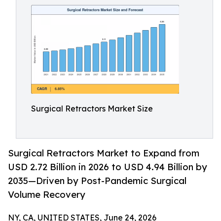
Surgical Retractors Market Size
Surgical Retractors Market to Expand from
USD 2.72 Billion in 2026 to USD 4.94 Billion by
2035—Driven by Post-Pandemic Surgical
Volume Recovery
NY, CA, UNITED STATES, June 24, 2026