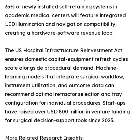
35% of newly installed self-retaining systems in
academic medical centers will feature integrated
LED illumination and navigation compatibility,
creating a hardware-software revenue loop.
The US Hospital Infrastructure Reinvestment Act
ensures domestic capital-equipment refresh cycles
scale alongside procedural demand. Machine-
learning models that integrate surgical workflow,
instrument utilization, and outcome data can
recommend optimal retractor selection and tray
configuration for individual procedures. Start-ups
have raised over USD 800 million in venture funding
for surgical decision-support tools since 2023.
More Related Research Insights: