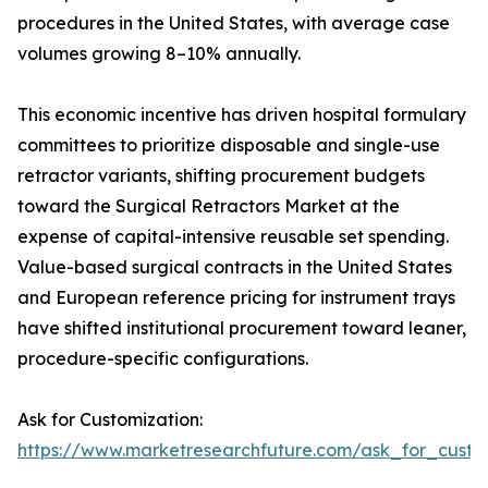
procedures in the United States, with average case
volumes growing 8–10% annually.
This economic incentive has driven hospital formulary
committees to prioritize disposable and single-use
retractor variants, shifting procurement budgets
toward the Surgical Retractors Market at the
expense of capital-intensive reusable set spending.
Value-based surgical contracts in the United States
and European reference pricing for instrument trays
have shifted institutional procurement toward leaner,
procedure-specific configurations.
Ask for Customization:
https://www.marketresearchfuture.com/ask_for_custo