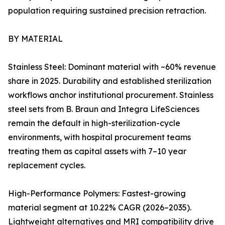
population requiring sustained precision retraction.
BY MATERIAL
Stainless Steel: Dominant material with ~60% revenue
share in 2025. Durability and established sterilization
workflows anchor institutional procurement. Stainless
steel sets from B. Braun and Integra LifeSciences
remain the default in high-sterilization-cycle
environments, with hospital procurement teams
treating them as capital assets with 7–10 year
replacement cycles.
High-Performance Polymers: Fastest-growing
material segment at 10.22% CAGR (2026–2035).
Lightweight alternatives and MRI compatibility drive