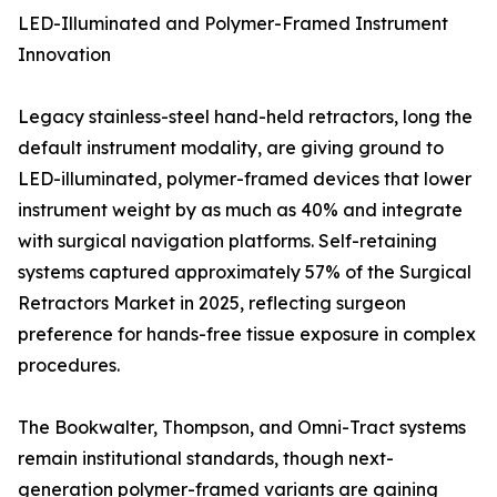
LED-Illuminated and Polymer-Framed Instrument
Innovation
Legacy stainless-steel hand-held retractors, long the
default instrument modality, are giving ground to
LED-illuminated, polymer-framed devices that lower
instrument weight by as much as 40% and integrate
with surgical navigation platforms. Self-retaining
systems captured approximately 57% of the Surgical
Retractors Market in 2025, reflecting surgeon
preference for hands-free tissue exposure in complex
procedures.
The Bookwalter, Thompson, and Omni-Tract systems
remain institutional standards, though next-
generation polymer-framed variants are gaining