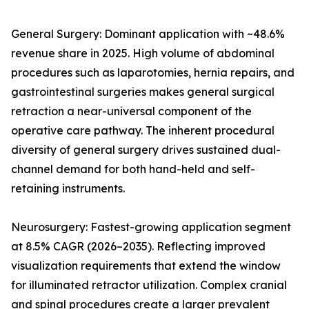
General Surgery: Dominant application with ~48.6%
revenue share in 2025. High volume of abdominal
procedures such as laparotomies, hernia repairs, and
gastrointestinal surgeries makes general surgical
retraction a near-universal component of the
operative care pathway. The inherent procedural
diversity of general surgery drives sustained dual-
channel demand for both hand-held and self-
retaining instruments.
Neurosurgery: Fastest-growing application segment
at 8.5% CAGR (2026–2035). Reflecting improved
visualization requirements that extend the window
for illuminated retractor utilization. Complex cranial
and spinal procedures create a larger prevalent