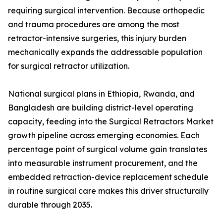
requiring surgical intervention. Because orthopedic
and trauma procedures are among the most
retractor-intensive surgeries, this injury burden
mechanically expands the addressable population
for surgical retractor utilization.
National surgical plans in Ethiopia, Rwanda, and
Bangladesh are building district-level operating
capacity, feeding into the Surgical Retractors Market
growth pipeline across emerging economies. Each
percentage point of surgical volume gain translates
into measurable instrument procurement, and the
embedded retraction-device replacement schedule
in routine surgical care makes this driver structurally
durable through 2035.