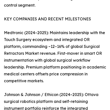
control segment.
KEY COMPANIES AND RECENT MILESTONES
Medtronic (2024–2025): Maintains leadership with the
Touch Surgery ecosystem and integrated OR
platform, commanding ~12–16% of global Surgical
Retractors Market revenue. First-mover in smart OR
instrumentation with global surgical workflow
leadership. Premium platform positioning in academic
medical centers offsets price compression in
competitive markets.
Johnson & Johnson / Ethicon (2024–2025): Ottava
surgical robotics platform and self-retaining
instrument portfolio reinforce the integrated