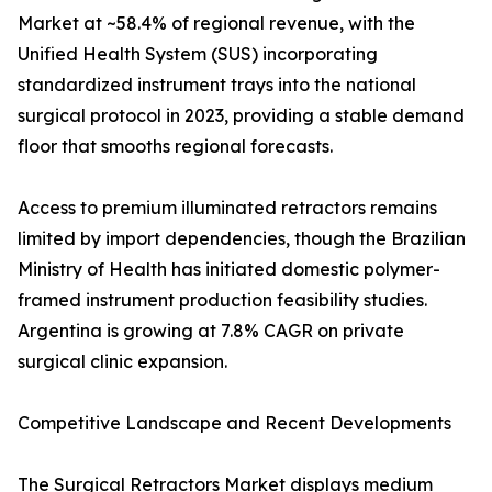
Market at ~58.4% of regional revenue, with the
Unified Health System (SUS) incorporating
standardized instrument trays into the national
surgical protocol in 2023, providing a stable demand
floor that smooths regional forecasts.
Access to premium illuminated retractors remains
limited by import dependencies, though the Brazilian
Ministry of Health has initiated domestic polymer-
framed instrument production feasibility studies.
Argentina is growing at 7.8% CAGR on private
surgical clinic expansion.
Competitive Landscape and Recent Developments
The Surgical Retractors Market displays medium