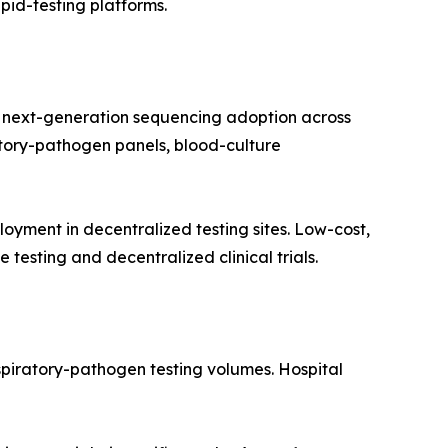
apid-testing platforms.
 next-generation sequencing adoption across
ratory-pathogen panels, blood-culture
yment in decentralized testing sites. Low-cost,
testing and decentralized clinical trials.
spiratory-pathogen testing volumes. Hospital