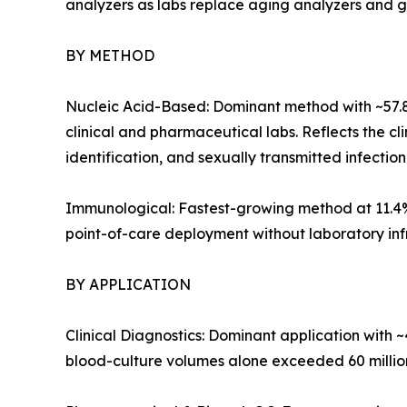
analyzers as labs replace aging analyzers and gree
BY METHOD
Nucleic Acid-Based: Dominant method with ~57.
clinical and pharmaceutical labs. Reflects the c
identification, and sexually transmitted infection
Immunological: Fastest-growing method at 11.4%
point-of-care deployment without laboratory infra
BY APPLICATION
Clinical Diagnostics: Dominant application with 
blood-culture volumes alone exceeded 60 million 