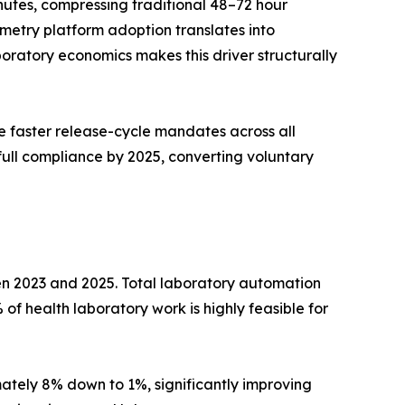
utes, compressing traditional 48–72 hour
metry platform adoption translates into
ratory economics makes this driver structurally
 faster release-cycle mandates across all
full compliance by 2025, converting voluntary
en 2023 and 2025. Total laboratory automation
of health laboratory work is highly feasible for
tely 8% down to 1%, significantly improving