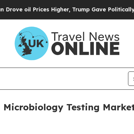
ices Higher, Trump Gave Politically Connected o
Microbiology Testing Market