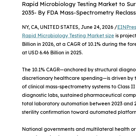
Rapid Microbiology Testing Market to Sur
2035- By FDA Mass-Spectrometry Reclass
NY, CA, UNITED STATES, June 24, 2026 /
EINPres
Rapid Microbiology Testing Market size
is projec
Billion in 2026, at a CAGR of 10.1% during the 
at USD 6.46 Billion in 2025.
The 10.1% CAGR—anchored by structural diagnos
discretionary healthcare spending—is driven by t
of clinical mass-spectrometry systems to Class I
diagnostic labs, sustained pharmaceutical compan
total laboratory automation between 2023 and 20
sterility confirmation toward automated platfor
National governments and multilateral health or