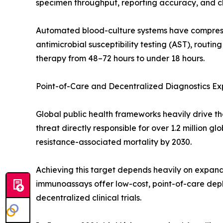
specimen throughput, reporting accuracy, and cli
Automated blood-culture systems have compresse
antimicrobial susceptibility testing (AST), routin
therapy from 48–72 hours to under 18 hours.
Point-of-Care and Decentralized Diagnostics Ex
Global public health frameworks heavily drive th
threat directly responsible for over 1.2 million 
resistance-associated mortality by 2030.
Achieving this target depends heavily on expandi
immunoassays offer low-cost, point-of-care depl
decentralized clinical trials.