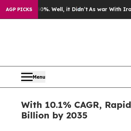
. Well, it Didn’t
As war With Iran Drove oil Pr
AGP PICKS
Menu
With 10.1% CAGR, Rapid 
Billion by 2035