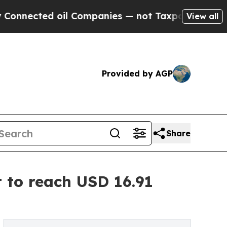
il Companies — not Taxpayers — the Chance to Ca
View all
Provided by AGP
Share
 to reach USD 16.91