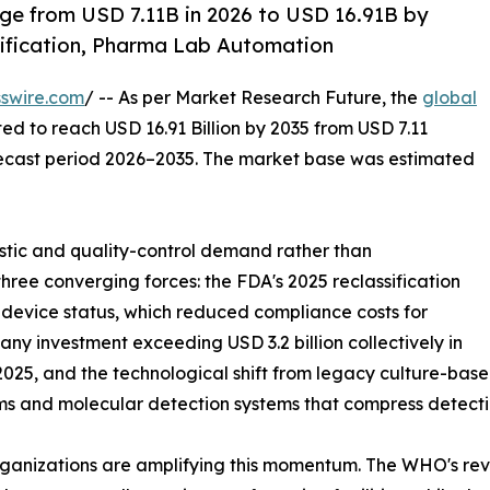
ge from USD 7.11B in 2026 to USD 16.91B by
ification, Pharma Lab Automation
swire.com
/ -- As per Market Research Future, the
global
ted to reach USD 16.91 Billion by 2035 from USD 7.11
forecast period 2026–2035. The market base was estimated
tic and quality-control demand rather than
hree converging forces: the FDA's 2025 reclassification
I device status, which reduced compliance costs for
y investment exceeding USD 3.2 billion collectively in
25, and the technological shift from legacy culture-base
ms and molecular detection systems that compress detecti
ganizations are amplifying this momentum. The WHO's revis