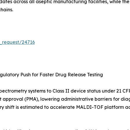
tes across all aseptic manufacturing facilities, while th
hains.
_request/24716
ulatory Push for Faster Drug Release Testing
s-spectrometry systems to Class II device status under 21
t approval (PMA), lowering administrative barriers for diag
ry shift is estimated to accelerate MALDI-TOF platform ad