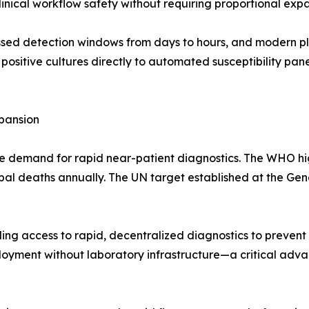
nical workflow safety without requiring proportional expa
d detection windows from days to hours, and modern platf
g positive cultures directly to automated susceptibility pan
pansion
e demand for rapid near-patient diagnostics. The WHO high
global deaths annually. The UN target established at the Ge
ng access to rapid, decentralized diagnostics to prevent 
oyment without laboratory infrastructure—a critical advan