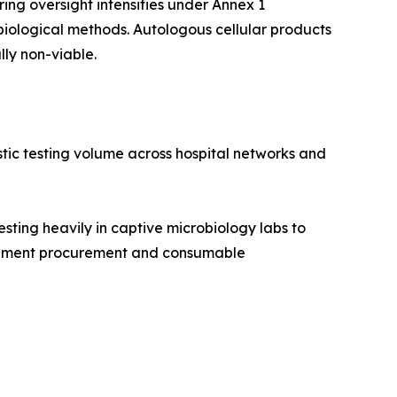
ng oversight intensifies under Annex 1
iological methods. Autologous cellular products
lly non-viable.
stic testing volume across hospital networks and
ing heavily in captive microbiology labs to
nstrument procurement and consumable