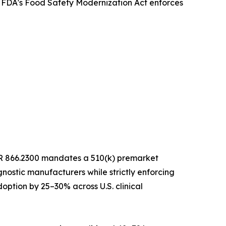
e FDA's Food Safety Modernization Act enforces
 CFR 866.2300 mandates a 510(k) premarket
nostic manufacturers while strictly enforcing
option by 25–30% across U.S. clinical