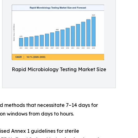
Rapid Microbiology Testing Market Size
d methods that necessitate 7–14 days for
on windows from days to hours.
ed Annex 1 guidelines for sterile