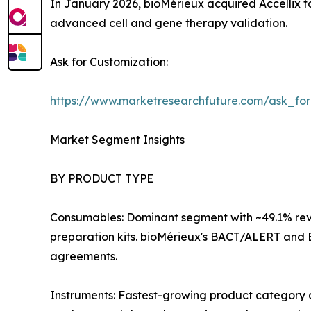
In January 2026, bioMérieux acquired Accellix to
advanced cell and gene therapy validation.
Ask for Customization:
https://www.marketresearchfuture.com/ask_fo
Market Segment Insights
BY PRODUCT TYPE
Consumables: Dominant segment with ~49.1% reve
preparation kits. bioMérieux's BACT/ALERT and 
agreements.
Instruments: Fastest-growing product category 