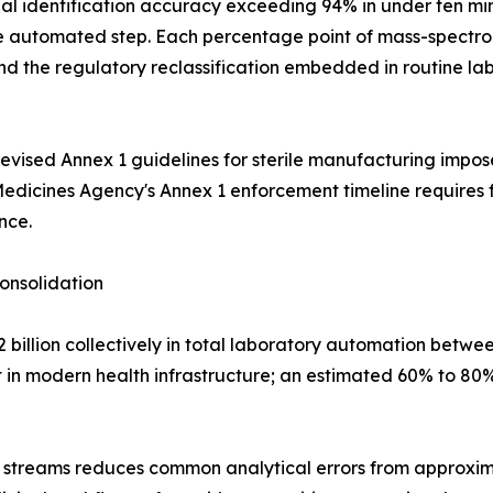
 identification accuracy exceeding 94% in under ten min
gle automated step. Each percentage point of mass-spectro
the regulatory reclassification embedded in routine labo
ised Annex 1 guidelines for sterile manufacturing impose
Medicines Agency's Annex 1 enforcement timeline requires 
nce.
onsolidation
billion collectively in total laboratory automation betwe
 in modern health infrastructure; an estimated 60% to 80% 
 streams reduces common analytical errors from approxima