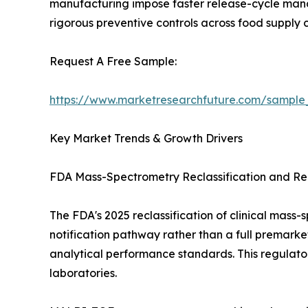
manufacturing impose faster release-cycle manda
rigorous preventive controls across food supply c
Request A Free Sample:
https://www.marketresearchfuture.com/sample
Key Market Trends & Growth Drivers
FDA Mass-Spectrometry Reclassification and Reg
The FDA's 2025 reclassification of clinical mas
notification pathway rather than a full premarke
analytical performance standards. This regulato
laboratories.