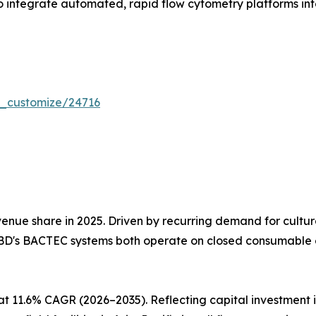
 integrate automated, rapid flow cytometry platforms into 
r_customize/24716
nue share in 2025. Driven by recurring demand for cultu
BD's BACTEC systems both operate on closed consumable e
at 11.6% CAGR (2026–2035). Reflecting capital investmen