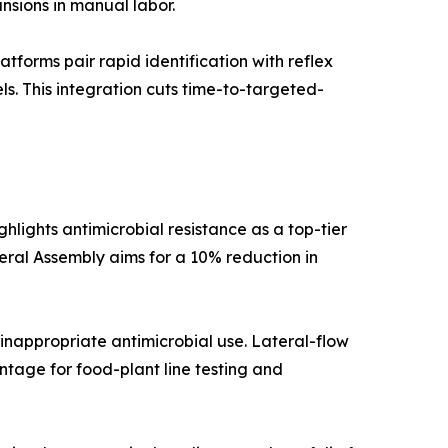
nsions in manual labor.
orms pair rapid identification with reflex
els. This integration cuts time-to-targeted-
lights antimicrobial resistance as a top-tier
neral Assembly aims for a 10% reduction in
inappropriate antimicrobial use. Lateral-flow
tage for food-plant line testing and