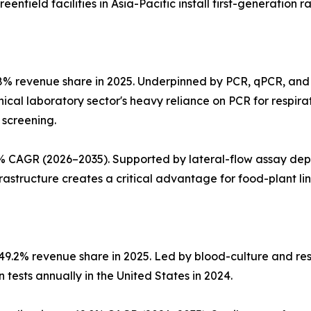
nfield facilities in Asia-Pacific install first-generation r
8% revenue share in 2025. Underpinned by PCR, qPCR, and
linical laboratory sector's heavy reliance on PCR for respi
 screening.
 CAGR (2026–2035). Supported by lateral-flow assay deplo
structure creates a critical advantage for food-plant line 
~49.2% revenue share in 2025. Led by blood-culture and re
tests annually in the United States in 2024.