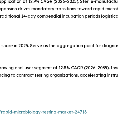
plication at 12.9% CAGR (2026–2035). Sterile-manufacturi
pansion drives mandatory transitions toward rapid microb
g traditional 14-day compendial incubation periods logistica
 share in 2025. Serve as the aggregation point for diagno
owing end-user segment at 12.8% CAGR (2026–2035). Invest
sourcing to contract testing organizations, accelerating i
/rapid-microbiology-testing-market-24716