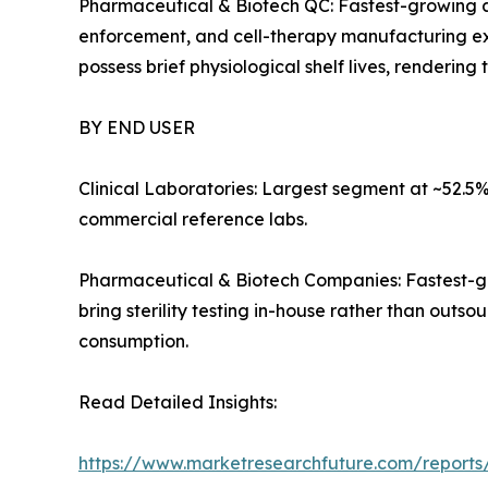
Pharmaceutical & Biotech QC: Fastest-growing ap
enforcement, and cell-therapy manufacturing ex
possess brief physiological shelf lives, renderin
BY END USER
Clinical Laboratories: Largest segment at ~52.5%
commercial reference labs.
Pharmaceutical & Biotech Companies: Fastest-gr
bring sterility testing in-house rather than out
consumption.
Read Detailed Insights:
https://www.marketresearchfuture.com/reports