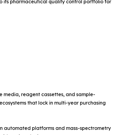
its pharmaceutical quality control portfolio for
re media, reagent cassettes, and sample-
cosystems that lock in multi-year purchasing
t in automated platforms and mass-spectrometry