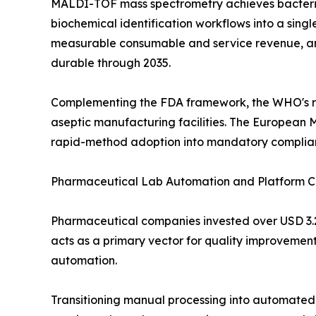
MALDI-TOF mass spectrometry achieves bacterial
biochemical identification workflows into a sin
measurable consumable and service revenue, and 
durable through 2035.
Complementing the FDA framework, the WHO's rev
aseptic manufacturing facilities. The European 
rapid-method adoption into mandatory complia
Pharmaceutical Lab Automation and Platform C
Pharmaceutical companies invested over USD 3.2 
acts as a primary vector for quality improvement
automation.
Transitioning manual processing into automated