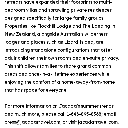
retreats have expanded their footprints to multi-
bedroom villas and sprawling private residences
designed specifically for large family groups.
Properties like Flockhill Lodge and The Landing in
New Zealand, alongside Australia’s wilderness
lodges and places such as Lizard Island, are
introducing standalone configurations that offer
adult children their own rooms and en-suite privacy.
This shift allows families to share grand common
areas and once-in-a-lifetime experiences while
enjoying the comfort of a home-away-from-home
that has space for everyone.
For more information on Jacada’s summer trends
and much more, please call 1-646-895-8368; email
press@jacadatravel.com, or visit jacadatravel.com.