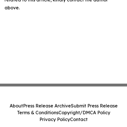
above.
About
Press Release Archive
Submit Press Release
Terms & Conditions
Copyright/DMCA Policy
Privacy Policy
Contact