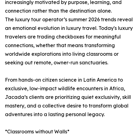
increasingly motivated by purpose, learning, and
connection rather than the destination alone.
The luxury tour operator’s summer 2026 trends reveal
an emotional evolution in luxury travel. Today's luxury
travelers are trading checkboxes for meaningful
connections, whether that means transforming
worldwide explorations into living classrooms or
seeking out remote, owner-run sanctuaries.
From hands-on citizen science in Latin America to
exclusive, low-impact wildlife encounters in Africa,
Jacada’s clients are prioritizing quiet exclusivity, skill
mastery, and a collective desire to transform global
adventures into a lasting personal legacy.
*Classrooms without Walls*