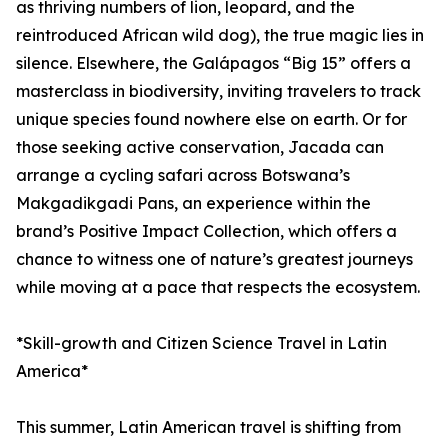
as thriving numbers of lion, leopard, and the
reintroduced African wild dog), the true magic lies in
silence. Elsewhere, the Galápagos “Big 15” offers a
masterclass in biodiversity, inviting travelers to track
unique species found nowhere else on earth. Or for
those seeking active conservation, Jacada can
arrange a cycling safari across Botswana’s
Makgadikgadi Pans, an experience within the
brand’s Positive Impact Collection, which offers a
chance to witness one of nature’s greatest journeys
while moving at a pace that respects the ecosystem.
*Skill-growth and Citizen Science Travel in Latin
America*
This summer, Latin American travel is shifting from