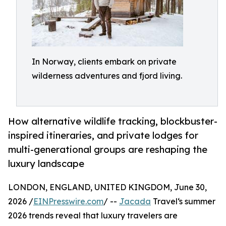
In Norway, clients embark on private
wilderness adventures and fjord living.
How alternative wildlife tracking, blockbuster-
inspired itineraries, and private lodges for
multi-generational groups are reshaping the
luxury landscape
LONDON, ENGLAND, UNITED KINGDOM, June 30,
2026 /
EINPresswire.com
/ --
Jacada
Travel‘s summer
2026 trends reveal that luxury travelers are