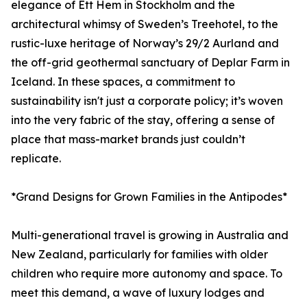
elegance of Ett Hem in Stockholm and the
architectural whimsy of Sweden’s Treehotel, to the
rustic-luxe heritage of Norway’s 29/2 Aurland and
the off-grid geothermal sanctuary of Deplar Farm in
Iceland. In these spaces, a commitment to
sustainability isn't just a corporate policy; it’s woven
into the very fabric of the stay, offering a sense of
place that mass-market brands just couldn’t
replicate.
*Grand Designs for Grown Families in the Antipodes*
Multi-generational travel is growing in Australia and
New Zealand, particularly for families with older
children who require more autonomy and space. To
meet this demand, a wave of luxury lodges and