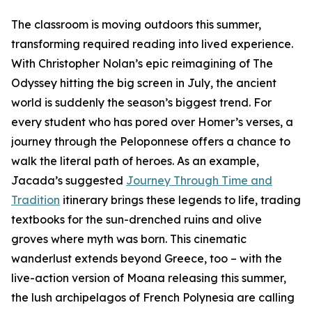
The classroom is moving outdoors this summer,
transforming required reading into lived experience.
With Christopher Nolan’s epic reimagining of The
Odyssey hitting the big screen in July, the ancient
world is suddenly the season’s biggest trend. For
every student who has pored over Homer’s verses, a
journey through the Peloponnese offers a chance to
walk the literal path of heroes. As an example,
Jacada’s suggested
Journey Through Time and
Tradition
itinerary brings these legends to life, trading
textbooks for the sun-drenched ruins and olive
groves where myth was born. This cinematic
wanderlust extends beyond Greece, too – with the
live-action version of Moana releasing this summer,
the lush archipelagos of French Polynesia are calling