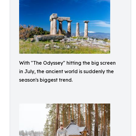
With "The Odyssey" hitting the big screen
in July, the ancient world is suddenly the
season's biggest trend.