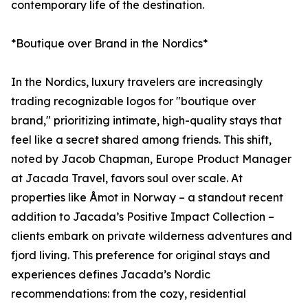
contemporary life of the destination.
*Boutique over Brand in the Nordics*
In the Nordics, luxury travelers are increasingly
trading recognizable logos for "boutique over
brand," prioritizing intimate, high-quality stays that
feel like a secret shared among friends. This shift,
noted by Jacob Chapman, Europe Product Manager
at Jacada Travel, favors soul over scale. At
properties like Åmot in Norway – a standout recent
addition to Jacada’s Positive Impact Collection –
clients embark on private wilderness adventures and
fjord living. This preference for original stays and
experiences defines Jacada’s Nordic
recommendations: from the cozy, residential