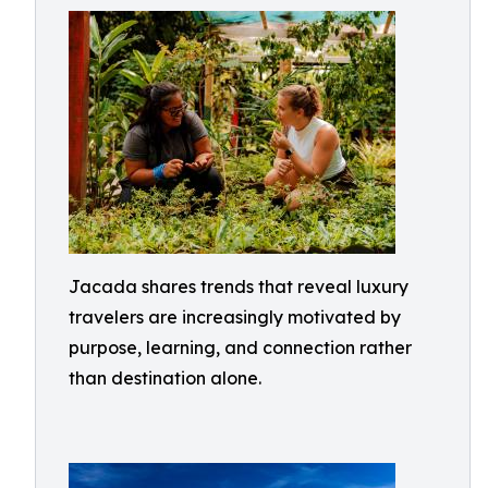
Jacada shares trends that reveal luxury
travelers are increasingly motivated by
purpose, learning, and connection rather
than destination alone.