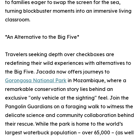
to families eager to swap the screen for the sea,
turning blockbuster moments into an immersive living
classroom.
*An Alternative to the Big Five*
Travelers seeking depth over checkboxes are
redefining their wild experiences with alternatives to
the Big Five. Jacada now offers journeys to
Gorongosa National Park
in Mozambique, where a
remarkable conservation story lies behind an
exclusive "only vehicle at the sighting" feel. Join the
Pangolin Guardians on a foraging walk to witness the
delicate science and community collaboration behind
their rescue. While the park is home to the world’s
largest waterbuck population – over 65,000 – (as well