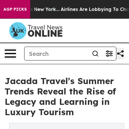
S News New York...
Airlines Are Lobbying To Change Airf
AGP PICKS
Jacada Travel’s Summer
Trends Reveal the Rise of
Legacy and Learning in
Luxury Tourism