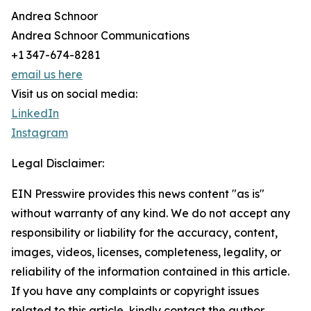
Andrea Schnoor
Andrea Schnoor Communications
+1 347-674-8281
email us here
Visit us on social media:
LinkedIn
Instagram
Legal Disclaimer:
EIN Presswire provides this news content "as is"
without warranty of any kind. We do not accept any
responsibility or liability for the accuracy, content,
images, videos, licenses, completeness, legality, or
reliability of the information contained in this article.
If you have any complaints or copyright issues
related to this article, kindly contact the author