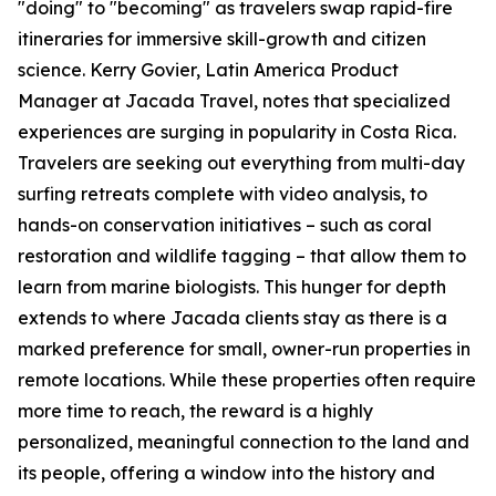
"doing" to "becoming" as travelers swap rapid-fire
itineraries for immersive skill-growth and citizen
science. Kerry Govier, Latin America Product
Manager at Jacada Travel, notes that specialized
experiences are surging in popularity in Costa Rica.
Travelers are seeking out everything from multi-day
surfing retreats complete with video analysis, to
hands-on conservation initiatives – such as coral
restoration and wildlife tagging – that allow them to
learn from marine biologists. This hunger for depth
extends to where Jacada clients stay as there is a
marked preference for small, owner-run properties in
remote locations. While these properties often require
more time to reach, the reward is a highly
personalized, meaningful connection to the land and
its people, offering a window into the history and