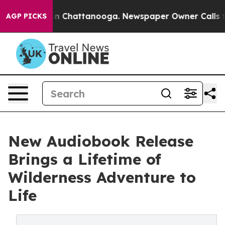
Chaos in Chattanooga. Newspaper Owner Calls the Peo
AGP PICKS
New Audiobook Release
Brings a Lifetime of
Wilderness Adventure to
Life