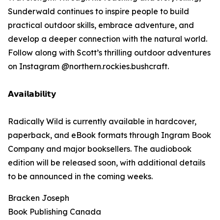
Sunderwald continues to inspire people to build
practical outdoor skills, embrace adventure, and
develop a deeper connection with the natural world.
Follow along with Scott’s thrilling outdoor adventures
on Instagram @northern.rockies.bushcraft.
𝗔𝘃𝗮𝗶𝗹𝗮𝗯𝗶𝗹𝗶𝘁𝘆
Radically Wild is currently available in hardcover,
paperback, and eBook formats through Ingram Book
Company and major booksellers. The audiobook
edition will be released soon, with additional details
to be announced in the coming weeks.
Bracken Joseph
Book Publishing Canada