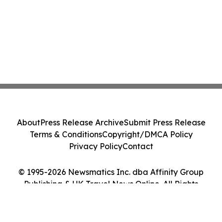
About
Press Release Archive
Submit Press Release
Terms & Conditions
Copyright/DMCA Policy
Privacy Policy
Contact
© 1995-2026 Newsmatics Inc. dba Affinity Group
Publishing & UK Travel News Online. All Rights
Reserved.
Cookie Settings / Your Privacy Choices