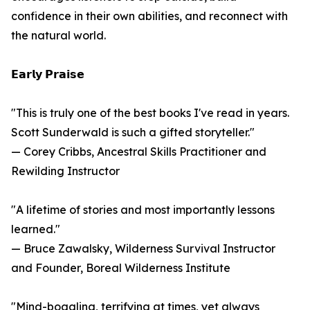
confidence in their own abilities, and reconnect with
the natural world.
𝗘𝗮𝗿𝗹𝘆 𝗣𝗿𝗮𝗶𝘀𝗲
"This is truly one of the best books I've read in years.
Scott Sunderwald is such a gifted storyteller."
— Corey Cribbs, Ancestral Skills Practitioner and
Rewilding Instructor
"A lifetime of stories and most importantly lessons
learned."
— Bruce Zawalsky, Wilderness Survival Instructor
and Founder, Boreal Wilderness Institute
"Mind-boggling, terrifying at times, yet always