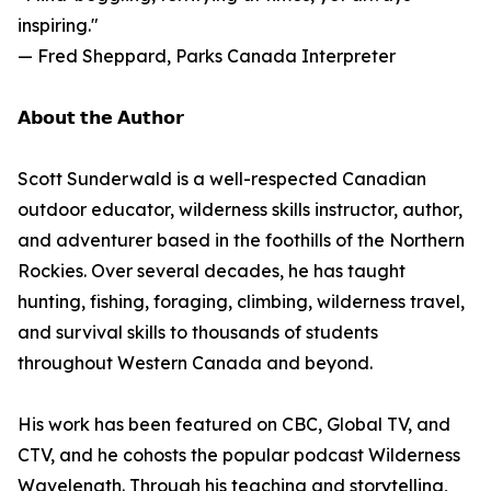
inspiring."
— Fred Sheppard, Parks Canada Interpreter
𝗔𝗯𝗼𝘂𝘁 𝘁𝗵𝗲 𝗔𝘂𝘁𝗵𝗼𝗿
Scott Sunderwald is a well-respected Canadian
outdoor educator, wilderness skills instructor, author,
and adventurer based in the foothills of the Northern
Rockies. Over several decades, he has taught
hunting, fishing, foraging, climbing, wilderness travel,
and survival skills to thousands of students
throughout Western Canada and beyond.
His work has been featured on CBC, Global TV, and
CTV, and he cohosts the popular podcast Wilderness
Wavelength. Through his teaching and storytelling,