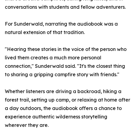
conversations with students and fellow adventurers.
For Sunderwald, narrating the audiobook was a
natural extension of that tradition.
"Hearing these stories in the voice of the person who
lived them creates a much more personal
connection," Sunderwald said. "It's the closest thing
to sharing a gripping campfire story with friends."
Whether listeners are driving a backroad, hiking a
forest trail, setting up camp, or relaxing at home after
a day outdoors, the audiobook offers a chance to
experience authentic wilderness storytelling
wherever they are.