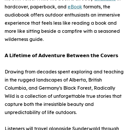
hardcover, paperback, and
eBook
formats, the
audiobook offers outdoor enthusiasts an immersive
experience that feels less like reading a book and
more like sitting beside a campfire with a seasoned
wilderness guide.
𝗔 𝗟𝗶𝗳𝗲𝘁𝗶𝗺𝗲 𝗼𝗳 𝗔𝗱𝘃𝗲𝗻𝘁𝘂𝗿𝗲 𝗕𝗲𝘁𝘄𝗲𝗲𝗻 𝘁𝗵𝗲 𝗖𝗼𝘃𝗲𝗿𝘀
Drawing from decades spent exploring and teaching
in the rugged landscapes of Alberta, British
Columbia, and Germany's Black Forest, Radically
Wild is a collection of unforgettable true stories that
capture both the irresistible beauty and
unpredictability of life outdoors.
Listeners will travel alongside Sunderwald through