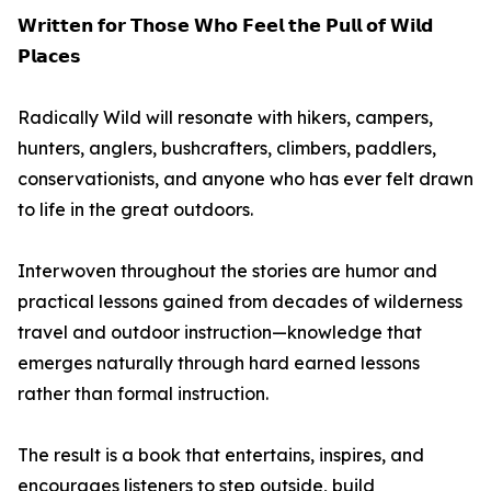
𝗪𝗿𝗶𝘁𝘁𝗲𝗻 𝗳𝗼𝗿 𝗧𝗵𝗼𝘀𝗲 𝗪𝗵𝗼 𝗙𝗲𝗲𝗹 𝘁𝗵𝗲 𝗣𝘂𝗹𝗹 𝗼𝗳 𝗪𝗶𝗹𝗱
𝗣𝗹𝗮𝗰𝗲𝘀
Radically Wild will resonate with hikers, campers,
hunters, anglers, bushcrafters, climbers, paddlers,
conservationists, and anyone who has ever felt drawn
to life in the great outdoors.
Interwoven throughout the stories are humor and
practical lessons gained from decades of wilderness
travel and outdoor instruction—knowledge that
emerges naturally through hard earned lessons
rather than formal instruction.
The result is a book that entertains, inspires, and
encourages listeners to step outside, build