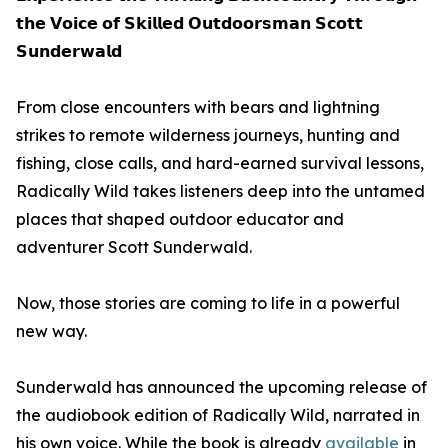
𝘁𝗵𝗲 𝗩𝗼𝗶𝗰𝗲 𝗼𝗳 𝗦𝗸𝗶𝗹𝗹𝗲𝗱 𝗢𝘂𝘁𝗱𝗼𝗼𝗿𝘀𝗺𝗮𝗻 𝗦𝗰𝗼𝘁𝘁
𝗦𝘂𝗻𝗱𝗲𝗿𝘄𝗮𝗹𝗱
From close encounters with bears and lightning
strikes to remote wilderness journeys, hunting and
fishing, close calls, and hard-earned survival lessons,
Radically Wild takes listeners deep into the untamed
places that shaped outdoor educator and
adventurer Scott Sunderwald.
Now, those stories are coming to life in a powerful
new way.
Sunderwald has announced the upcoming release of
the audiobook edition of Radically Wild, narrated in
his own voice. While the book is already
available
in