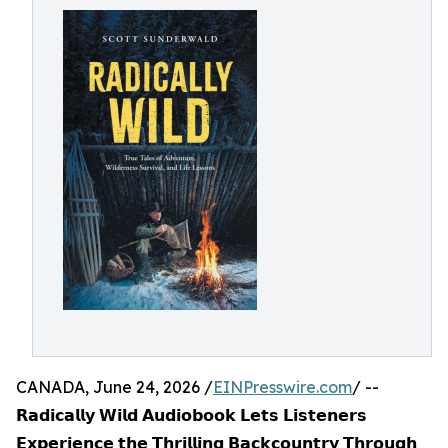
CANADA, June 24, 2026 /
EINPresswire.com
/ --
𝗥𝗮𝗱𝗶𝗰𝗮𝗹𝗹𝘆 𝗪𝗶𝗹𝗱 𝗔𝘂𝗱𝗶𝗼𝗯𝗼𝗼𝗸 𝗟𝗲𝘁𝘀 𝗟𝗶𝘀𝘁𝗲𝗻𝗲𝗿𝘀
𝗘𝘅𝗽𝗲𝗿𝗶𝗲𝗻𝗰𝗲 𝘁𝗵𝗲 𝗧𝗵𝗿𝗶𝗹𝗹𝗶𝗻𝗴 𝗕𝗮𝗰𝗸𝗰𝗼𝘂𝗻𝘁𝗿𝘆 𝗧𝗵𝗿𝗼𝘂𝗴𝗵