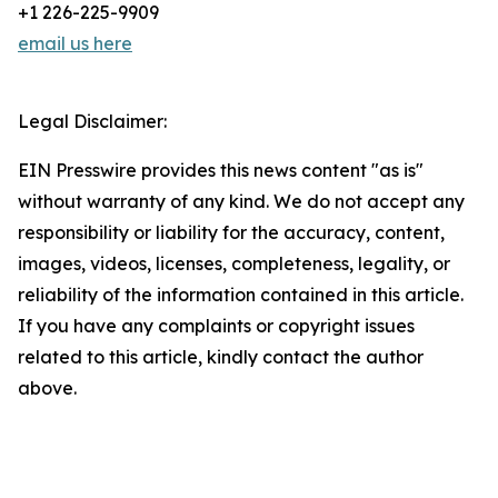
+1 226-225-9909
email us here
Legal Disclaimer:
EIN Presswire provides this news content "as is"
without warranty of any kind. We do not accept any
responsibility or liability for the accuracy, content,
images, videos, licenses, completeness, legality, or
reliability of the information contained in this article.
If you have any complaints or copyright issues
related to this article, kindly contact the author
above.