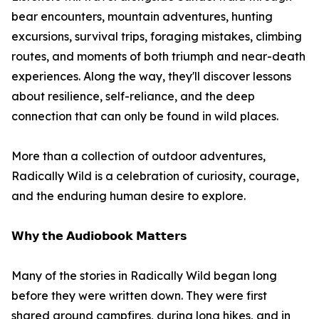
bear encounters, mountain adventures, hunting
excursions, survival trips, foraging mistakes, climbing
routes, and moments of both triumph and near-death
experiences. Along the way, they'll discover lessons
about resilience, self-reliance, and the deep
connection that can only be found in wild places.
More than a collection of outdoor adventures,
Radically Wild is a celebration of curiosity, courage,
and the enduring human desire to explore.
𝗪𝗵𝘆 𝘁𝗵𝗲 𝗔𝘂𝗱𝗶𝗼𝗯𝗼𝗼𝗸 𝗠𝗮𝘁𝘁𝗲𝗿𝘀
Many of the stories in Radically Wild began long
before they were written down. They were first
shared around campfires, during long hikes, and in