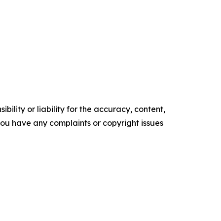
ility or liability for the accuracy, content,
f you have any complaints or copyright issues