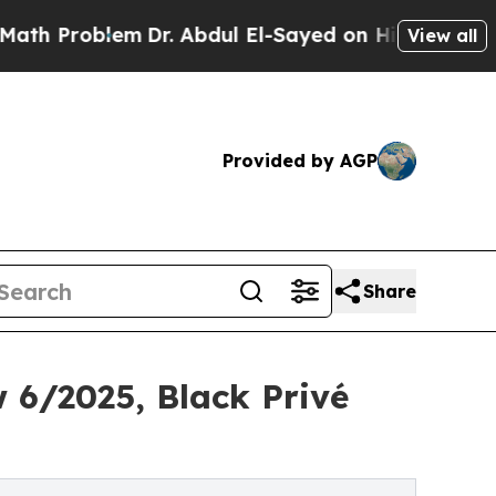
lem
Dr. Abdul El-Sayed on Historic Michigan Win: 
View all
Provided by AGP
Share
 6/2025, Black Privé