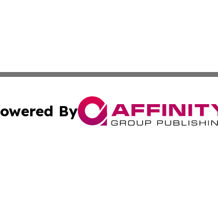
owered By
ubmit Press Release
Terms & Conditions
Copyright/DMCA
Inc. dba Affinity Group Publishing & UK Travel News Onli
Cookie Settings / Your Privacy Choices