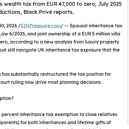
s wealth tax from EUR 47,000 to zero; July 2025
uctions, Black Privé reports.
, 2026 /
EINPresswire.com
/ -- Spousal inheritance tax
aw 6/2025, and joint ownership of a EUR 5 million villa
ero, according to a new analysis from luxury property
st still navigate UK inheritance tax exposure that the
has substantially restructured the tax position for
urt ruling now drive most planning decisions.
mption?
 percent inheritance tax exemption to close relatives
parents) for both inheritances and lifetime gifts of