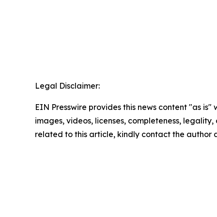
Legal Disclaimer:
EIN Presswire provides this news content "as is" 
images, videos, licenses, completeness, legality, o
related to this article, kindly contact the author