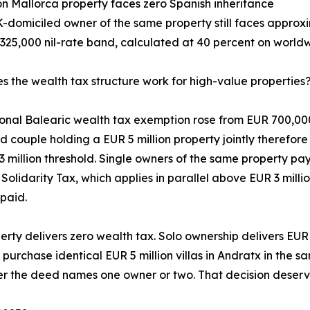
lion Mallorca property faces zero Spanish inheritance
K-domiciled owner of the same property still faces approxi
325,000 nil-rate band, calculated at 40 percent on worldw
 the wealth tax structure work for high-value properties
onal Balearic wealth tax exemption rose from EUR 700,000 
d couple holding a EUR 5 million property jointly therefor
3 million threshold. Single owners of the same property p
 Solidarity Tax, which applies in parallel above EUR 3 milli
paid.
perty delivers zero wealth tax. Solo ownership delivers EUR
 purchase identical EUR 5 million villas in Andratx in the 
er the deed names one owner or two. That decision deserve