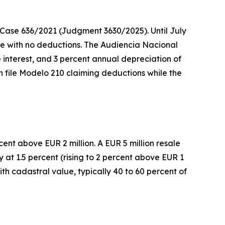
n Case 636/2021 (Judgment 3630/2025). Until July
ome with no deductions. The Audiencia Nacional
 interest, and 3 percent annual depreciation of
n file Modelo 210 claiming deductions while the
ent above EUR 2 million. A EUR 5 million resale
 at 1.5 percent (rising to 2 percent above EUR 1
th cadastral value, typically 40 to 60 percent of