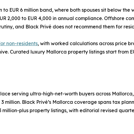
ion to EUR 6 million band, where both spouses sit below the
r EUR 2,000 to EUR 4,000 in annual compliance. Offshore c
utiny, and Black Privé does not recommend them for resid
or non-residents
, with worked calculations across price b
chive. Curated luxury Mallorca property listings start from E
place serving ultra-high-net-worth buyers across Mallorca
3 million. Black Privé’s Mallorca coverage spans tax plann
llion-plus property listings, with editorial revised quarte