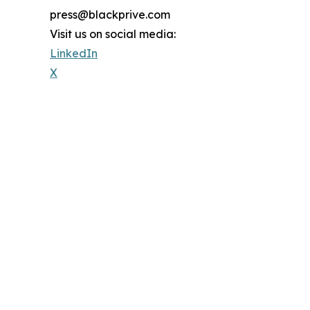
press@blackprive.com
Visit us on social media:
LinkedIn
X