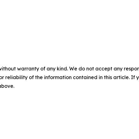
without warranty of any kind. We do not accept any responsib
r reliability of the information contained in this article. I
 above.