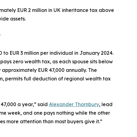
mately EUR 2 million in UK inheritance tax above
ide assets.
?
to EUR 3 million per individual in January 2024.
e pays zero wealth tax, as each spouse sits below
ay approximately EUR 47,000 annually. The
on, permits full deduction of regional wealth tax
 47,000 a year,” said
Alexander Thornbury
, lead
same week, and one pays nothing while the other
s more attention than most buyers give it.”