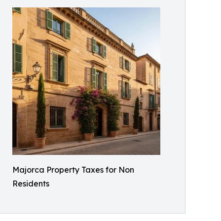
Majorca Property Taxes for Non
Residents