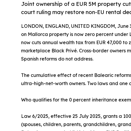
Joint ownership of a EUR 5M property cut
court ruling may restore non-EU rental ded
LONDON, ENGLAND, UNITED KINGDOM, June 30
on Mallorca property is now zero percent under L
now cuts annual wealth tax from EUR 47,000 to z
marketplace Black Privé. Cross-border owners mu
Spanish reforms do not address.
The cumulative effect of recent Balearic reforms 
ultra-high-net-worth owners. Two laws and one co
Who qualifies for the 0 percent inheritance exe
Law 6/2025, effective 25 July 2025, grants a 100
(spouses, children, parents, grandchildren, grand