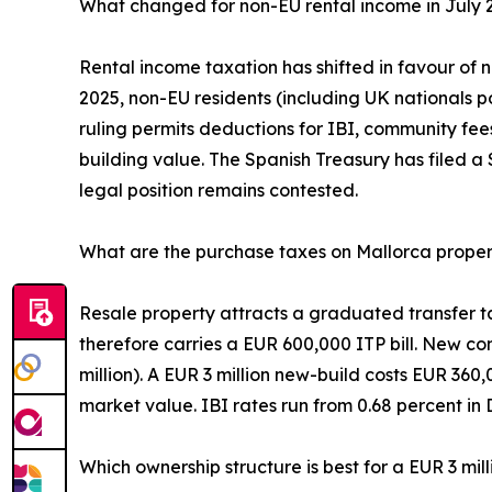
What changed for non-EU rental income in July 
Rental income taxation has shifted in favour of 
2025, non-EU residents (including UK nationals 
ruling permits deductions for IBI, community fee
building value. The Spanish Treasury has filed a
legal position remains contested.
What are the purchase taxes on Mallorca prope
Resale property attracts a graduated transfer ta
therefore carries a EUR 600,000 ITP bill. New co
million). A EUR 3 million new-build costs EUR 360
market value. IBI rates run from 0.68 percent in 
Which ownership structure is best for a EUR 3 mill