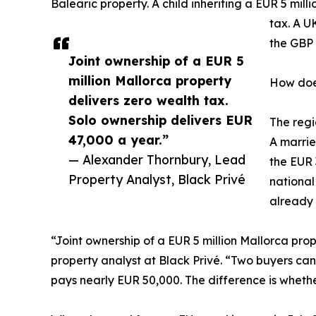
Balearic property. A child inheriting a EUR 5 mil
tax. A U
the GBP 
Joint ownership of a EUR 5
million Mallorca property
How does
delivers zero wealth tax.
Solo ownership delivers EUR
The regi
47,000 a year.”
A marrie
— Alexander Thornbury, Lead
the EUR 
Property Analyst, Black Privé
national
already 
“Joint ownership of a EUR 5 million Mallorca pro
property analyst at Black Privé. “Two buyers can
pays nearly EUR 50,000. The difference is wheth