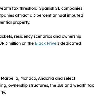
 wealth tax threshold. Spanish SL companies
ompanies attract a 3 percent annual imputed
ential property.
rackets, residency scenarios and ownership
UR 3 million on the
Black Prive
’s dedicated
, Marbella, Monaco, Andorra and select
ing, ownership structures, the IBI and wealth tax
rly.