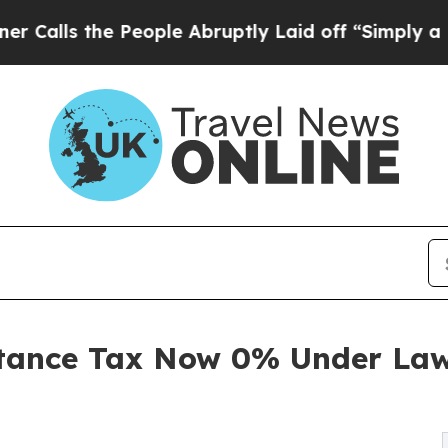
e People Abruptly Laid off “Simply a Math Prob
itance Tax Now 0% Under Law