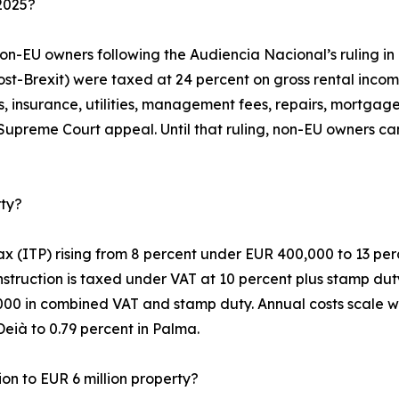
2025?
non-EU owners following the Audiencia Nacional’s ruling i
post-Brexit) were taxed at 24 percent on gross rental inc
s, insurance, utilities, management fees, repairs, mortgage
 Supreme Court appeal. Until that ruling, non-EU owners ca
rty?
x (ITP) rising from 8 percent under EUR 400,000 to 13 perc
nstruction is taxed under VAT at 10 percent plus stamp duty
,000 in combined VAT and stamp duty. Annual costs scale wi
Deià to 0.79 percent in Palma.
ion to EUR 6 million property?