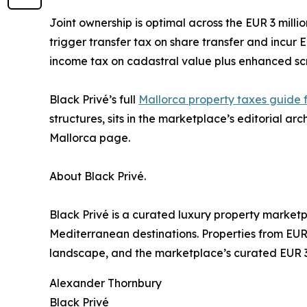
Joint ownership is optimal across the EUR 3 mill
trigger transfer tax on share transfer and incu
income tax on cadastral value plus enhanced scr
Black Privé’s full
Mallorca property taxes guide f
structures, sits in the marketplace’s editorial ar
Mallorca page.
About Black Privé.
Black Privé is a curated luxury property market
Mediterranean destinations. Properties from EUR 
landscape, and the marketplace’s curated EUR 3 mi
Alexander Thornbury
Black Privé