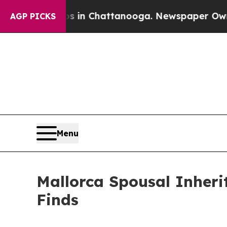
haos in Chattanooga. Newspaper Owner Calls th
AGP PICKS
Menu
Mallorca Spousal Inher
Finds