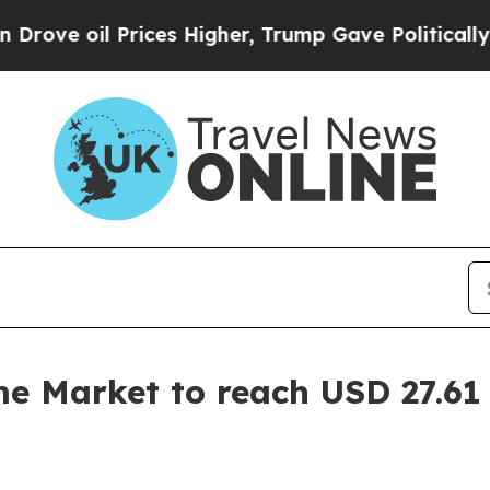
ices Higher, Trump Gave Politically Connected o
 Market to reach USD 27.61 B