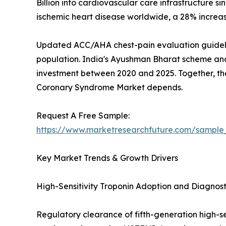
Billion into cardiovascular care infrastructure 
ischemic heart disease worldwide, a 28% increa
Updated ACC/AHA chest-pain evaluation guideline
population. India's Ayushman Bharat scheme and 
investment between 2020 and 2025. Together, thes
Coronary Syndrome Market depends.
Request A Free Sample:
https://www.marketresearchfuture.com/sample
Key Market Trends & Growth Drivers
High-Sensitivity Troponin Adoption and Diagnos
Regulatory clearance of fifth-generation high-se