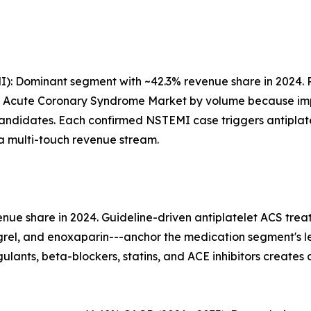
): Dominant segment with ~42.3% revenue share in 2024. 
he Acute Coronary Syndrome Market by volume because impr
andidates. Each confirmed NSTEMI case triggers antiplatel
-a multi-touch revenue stream.
ue share in 2024. Guideline-driven antiplatelet ACS trea
ugrel, and enoxaparin---anchor the medication segment's 
ants, beta-blockers, statins, and ACE inhibitors creates 