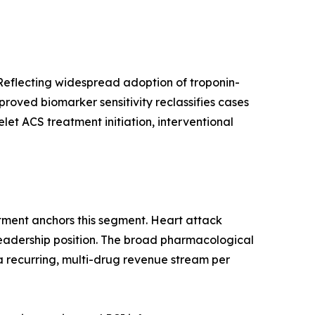
Reflecting widespread adoption of troponin-
oved biomarker sensitivity reclassifies cases
et ACS treatment initiation, interventional
tment anchors this segment. Heart attack
leadership position. The broad pharmacological
a recurring, multi-drug revenue stream per