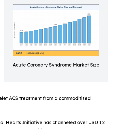
Acute Coronary Syndrome Market Size
telet ACS treatment from a commoditized
l Hearts Initiative has channeled over USD 1.2