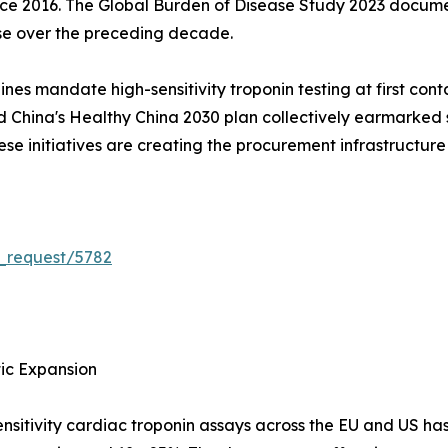
since 2016. The Global Burden of Disease Study 2023 docum
se over the preceding decade.
s mandate high-sensitivity troponin testing at first cont
China's Healthy China 2030 plan collectively earmarked s
e initiatives are creating the procurement infrastructure
_request/5782
tic Expansion
nsitivity cardiac troponin assays across the EU and US ha