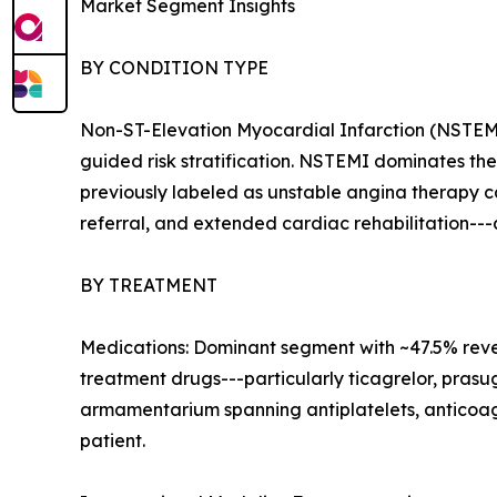
Market Segment Insights
BY CONDITION TYPE
Non-ST-Elevation Myocardial Infarction (NSTEMI
guided risk stratification. NSTEMI dominates t
previously labeled as unstable angina therapy c
referral, and extended cardiac rehabilitation--
BY TREATMENT
Medications: Dominant segment with ~47.5% reven
treatment drugs---particularly ticagrelor, pras
armamentarium spanning antiplatelets, anticoagul
patient.