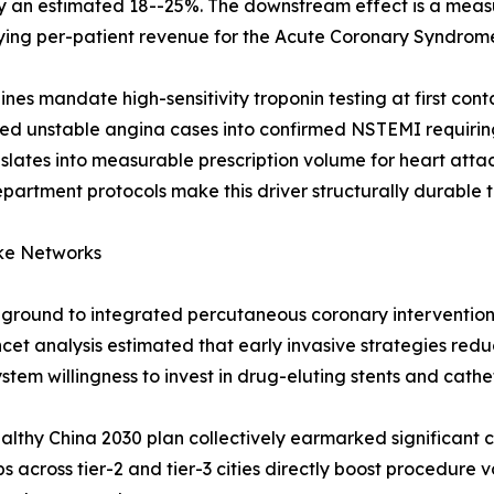
y an estimated 18--25%. The downstream effect is a measu
ifying per-patient revenue for the Acute Coronary Syndrom
s mandate high-sensitivity troponin testing at first cont
sed unstable angina cases into confirmed NSTEMI requir
anslates into measurable prescription volume for heart at
rtment protocols make this driver structurally durable 
ke Networks
g ground to integrated percutaneous coronary interventio
cet analysis estimated that early invasive strategies re
em willingness to invest in drug-eluting stents and cathe
thy China 2030 plan collectively earmarked significant c
 across tier-2 and tier-3 cities directly boost procedur