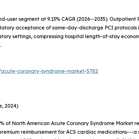
d-user segment at 9.13% CAGR (2026--2035). Outpatient PC
latory acceptance of same-day-discharge PCI protocols 
atory settings, compressing hospital length-of-stay econ
.
s/acute-coronary-syndrome-market-5782
e, 2024)
4% of North American Acute Coronary Syndrome Market r
premium reimbursement for ACS cardiac medications---a s