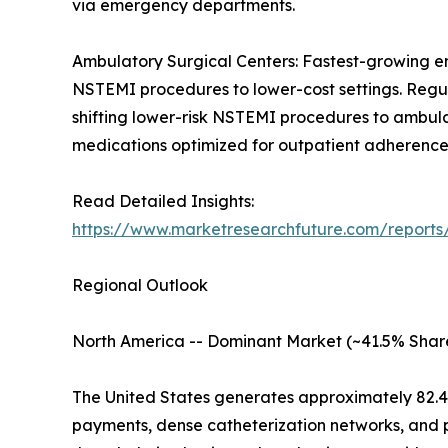
via emergency departments.
Ambulatory Surgical Centers: Fastest-growing en
NSTEMI procedures to lower-cost settings. Regu
shifting lower-risk NSTEMI procedures to ambul
medications optimized for outpatient adherence
Read Detailed Insights:
https://www.marketresearchfuture.com/report
Regional Outlook
North America -- Dominant Market (~41.5% Shar
The United States generates approximately 82.
payments, dense catheterization networks, and 