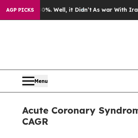
. Well, it Didn’t
As war With Iran Drove oil Pr
AGP PICKS
Menu
Acute Coronary Syndrome
CAGR