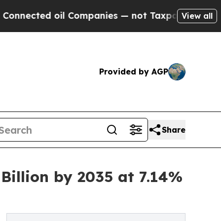
il Companies — not Taxpayers — the Chance to Ca
View all
Provided by AGP
Share
illion by 2035 at 7.14%