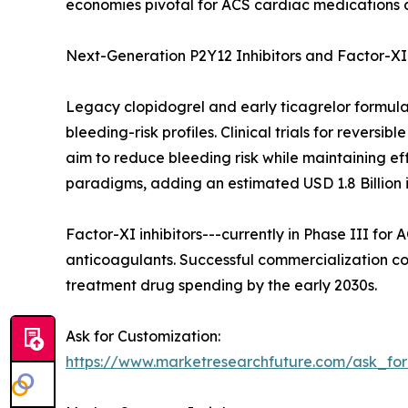
economies pivotal for ACS cardiac medications 
Next-Generation P2Y12 Inhibitors and Factor-XI 
Legacy clopidogrel and early ticagrelor formula
bleeding-risk profiles. Clinical trials for revers
aim to reduce bleeding risk while maintaining 
paradigms, adding an estimated USD 1.8 Billion
Factor-XI inhibitors---currently in Phase III for
anticoagulants. Successful commercialization co
treatment drug spending by the early 2030s.
Ask for Customization:
https://www.marketresearchfuture.com/ask_fo