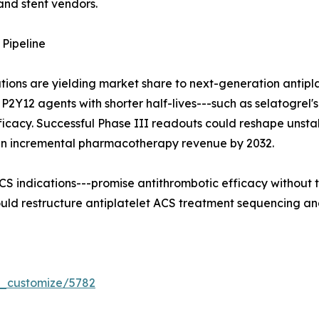
and stent vendors.
Pipeline
tions are yielding market share to next-generation antip
ible P2Y12 agents with shorter half-lives---such as selatogr
efficacy. Successful Phase III readouts could reshape un
 in incremental pharmacotherapy revenue by 2032.
 ACS indications---promise antithrombotic efficacy without 
uld restructure antiplatelet ACS treatment sequencing an
r_customize/5782