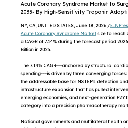
Acute Coronary Syndrome Market to Surge
2035- By High-Sensitivity Troponin Adopti
NY, CA, UNITED STATES, June 18, 2026 /
EINPres
Acute Coronary Syndrome Market
size to reach 
a CAGR of 7.14% during the forecast period 202
Billion in 2025.
The 7.14% CAGR---anchored by structural cardio
spending---is driven by three converging forces: 
the addressable base for NSTEMI detection an
infrastructure expansion that has pulled interve
emerging economies, and next-generation P2Y12 
category into a precision pharmacotherapy mar
National governments and multilateral health o