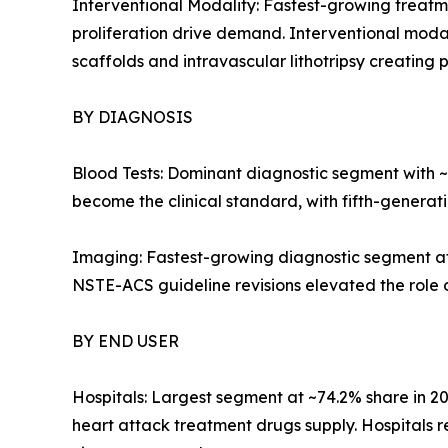
Interventional Modality: Fastest-growing treatm
proliferation drive demand. Interventional modal
scaffolds and intravascular lithotripsy creatin
BY DIAGNOSIS
Blood Tests: Dominant diagnostic segment with ~38
become the clinical standard, with fifth-generat
Imaging: Fastest-growing diagnostic segment a
NSTE-ACS guideline revisions elevated the role 
BY END USER
Hospitals: Largest segment at ~74.2% share in 
heart attack treatment drugs supply. Hospitals 