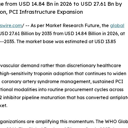
 from USD 14.84 Bn in 2026 to USD 27.61 Bn by
on, PCI Infrastructure Expansion
swire.com
/ -- As per Market Research Future, the
global
USD 27.61 Billion by 2035 from USD 14.84 Billion in 2026, at
6--2035. The market base was estimated at USD 13.85
vascular demand rather than discretionary healthcare
high-sensitivity troponin adoption that continues to widen
d coronary artery syndrome management, sustained PCI
ntional modalities into routine procurement cycles across
inhibitor pipeline maturation that has converted antipla
ket.
rganizations are amplifying this momentum. The WHO Globa