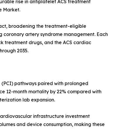
rable rise in antiplatelet ACS treatment
e Market.
act, broadening the treatment-eligible
ing coronary artery syndrome management. Each
tack treatment drugs, and the ACS cardiac
through 2035.
n (PCI) pathways paired with prolonged
duce 12-month mortality by 22% compared with
terization lab expansion.
ardiovascular infrastructure investment
e volumes and device consumption, making these