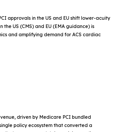
I approvals in the US and EU shift lower-acuity
in the US (CMS) and EU (EMA guidance) is
omics and amplifying demand for ACS cardiac
evenue, driven by Medicare PCI bundled
ingle policy ecosystem that converted a