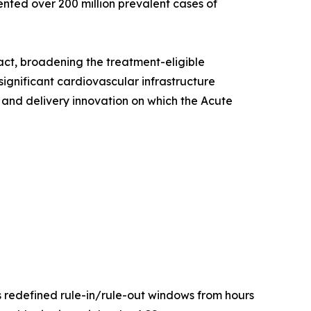
ented over 200 million prevalent cases of
act, broadening the treatment-eligible
ignificant cardiovascular infrastructure
 and delivery innovation on which the Acute
s redefined rule-in/rule-out windows from hours