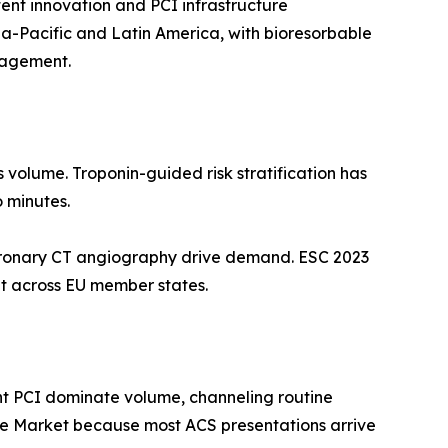
ent innovation and PCI infrastructure
ia-Pacific and Latin America, with bioresorbable
nagement.
s volume. Troponin-guided risk stratification has
o minutes.
oronary CT angiography drive demand. ESC 2023
t across EU member states.
nt PCI dominate volume, channeling routine
me Market because most ACS presentations arrive