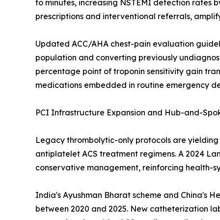
to minutes, increasing NSTEMI detection rates b
prescriptions and interventional referrals, ampl
Updated ACC/AHA chest-pain evaluation guideline
population and converting previously undiagno
percentage point of troponin sensitivity gain tr
medications embedded in routine emergency depa
PCI Infrastructure Expansion and Hub-and-Spo
Legacy thrombolytic-only protocols are yieldin
antiplatelet ACS treatment regimens. A 2024 Lan
conservative management, reinforcing health-syst
India's Ayushman Bharat scheme and China's Heal
between 2020 and 2025. New catheterization labs