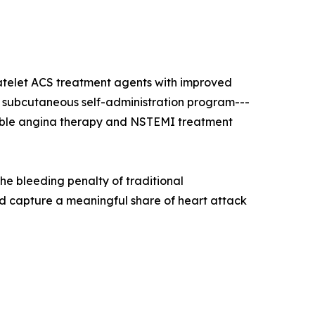
latelet ACS treatment agents with improved
el's subcutaneous self-administration program---
stable angina therapy and NSTEMI treatment
the bleeding penalty of traditional
d capture a meaningful share of heart attack