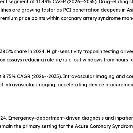
ent segment at 11.49% CAGR (2026--2035). Drug-eluting st
ities are growing faster as PCI penetration deepens in As
g premium price points within coronary artery syndrome ma
.5% share in 2024. High-sensitivity troponin testing drive
ion assays reducing rule-in/rule-out windows from hours t
t 8.75% CAGR (2026--2035). Intravascular imaging and c
of intravascular imaging, accelerating device procuremen
2024. Emergency-department-driven diagnosis and inpatie
remain the primary setting for the Acute Coronary Syndro