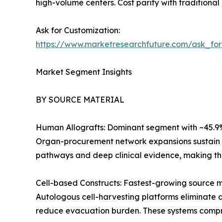
high-volume centers. Cost parity with traditional
Ask for Customization:
https://www.marketresearchfuture.com/ask_fo
Market Segment Insights
BY SOURCE MATERIAL
Human Allografts: Dominant segment with ~45.9% r
Organ-procurement network expansions sustain s
pathways and deep clinical evidence, making the
Cell-based Constructs: Fastest-growing source 
Autologous cell-harvesting platforms eliminate d
reduce evacuation burden. These systems compres