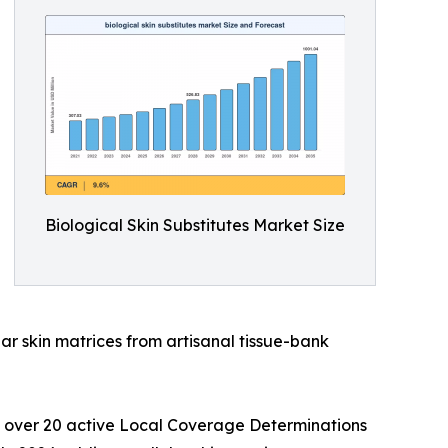
Biological Skin Substitutes Market Size
ar skin matrices from artisanal tissue-bank
s over 20 active Local Coverage Determinations