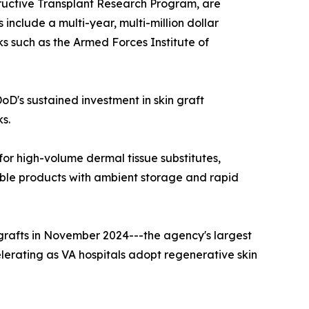
ructive Transplant Research Program, are
s include a multi-year, multi-million dollar
s such as the Armed Forces Institute of
oD's sustained investment in skin graft
ks.
or high-volume dermal tissue substitutes,
able products with ambient storage and rapid
ografts in November 2024---the agency's largest
celerating as VA hospitals adopt regenerative skin