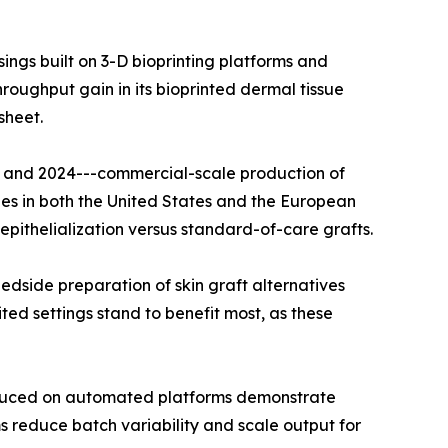
ngs built on 3-D bioprinting platforms and
oughput gain in its bioprinted dermal tissue
sheet.
22 and 2024---commercial-scale production of
es in both the United States and the European
pithelialization versus standard-of-care grafts.
dside preparation of skin graft alternatives
ted settings stand to benefit most, as these
roduced on automated platforms demonstrate
 reduce batch variability and scale output for