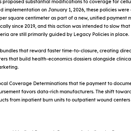
 proposed substantial modifications to coverage for cellu
nned implementation on January 1, 2026, these policies we
4 per square centimeter as part of a new, unified payment
lly since 2019, and this action was intended to slow tha
ia are still primarily guided by Legacy Policies in place.
bundles that reward faster time-to-closure, creating dir
rs that build health-economics dossiers alongside clinical
arketing.
ocal Coverage Determinations that tie payment to docume
bursement favors data-rich manufacturers. The shift towa
cts from inpatient burn units to outpatient wound centers