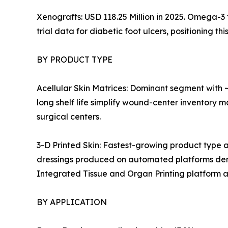
Xenografts: USD 118.25 Million in 2025. Omega-3
trial data for diabetic foot ulcers, positioning 
BY PRODUCT TYPE
Acellular Skin Matrices: Dominant segment with
long shelf life simplify wound-center inventory 
surgical centers.
3-D Printed Skin: Fastest-growing product type
dressings produced on automated platforms dem
Integrated Tissue and Organ Printing platform 
BY APPLICATION