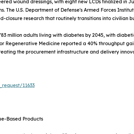
ered wound dressings, with eight new LCDs finalized in Ju
ns. The U.S. Department of Defense's Armed Forces Instit
d-closure research that routinely transitions into civilian bu
3 million adults living with diabetes by 2045, with diabeti
for Regenerative Medicine reported a 40% throughput gain i
 creating the procurement infrastructure and delivery innov
_request/11633
sue-Based Products