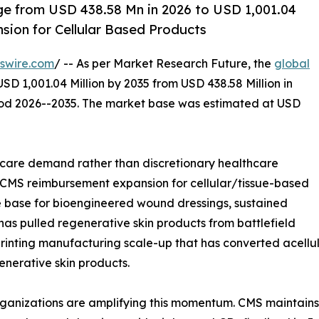
rge from USD 438.58 Mn in 2026 to USD 1,001.04
ion for Cellular Based Products
swire.com
/ -- As per Market Research Future, the
global
SD 1,001.04 Million by 2035 from USD 438.58 Million in
riod 2026--2035. The market base was estimated at USD
care demand rather than discretionary healthcare
: CMS reimbursement expansion for cellular/tissue-based
e base for bioengineered wound dressings, sustained
 has pulled regenerative skin products from battlefield
printing manufacturing scale-up that has converted acellul
enerative skin products.
rganizations are amplifying this momentum. CMS maintain