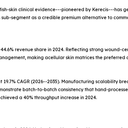
 fish-skin clinical evidence---pioneered by Kerecis---has
this sub-segment as a credible premium alternative to commo
 ~44.6% revenue share in 2024. Reflecting strong wound-
management, making acellular skin matrices the preferred c
 at 19.7% CAGR (2026--2035). Manufacturing scalability 
onstrate batch-to-batch consistency that hand-processed
achieved a 40% throughput increase in 2024.