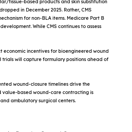
lar/tissue-based products and skin substitution
re dropped in December 2025. Rather, CMS
 mechanism for non-BLA items. Medicare Part B
t development. While CMS continues to assess
ect economic incentives for bioengineered wound
 trials will capture formulary positions ahead of
nted wound-closure timelines drive the
rd value-based wound-care contracting is
 and ambulatory surgical centers.