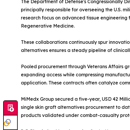
The Department of Defense's Congressionally Di
principally responsible for overseeing the U.S. mil
research focus on advanced tissue engineering fo
Regenerative Medicine.
These collaborations continuously spur innovation
alternatives ensures a steady pipeline of clinical
Pooled procurement through Veterans Affairs gro
expanding access while compressing manufacture
application. These contracts often catalyze comm
MiMedx Group secured a five-year, USD 42 Million
single skin graft alternatives procurement to dat
products validated under combat-casualty prot