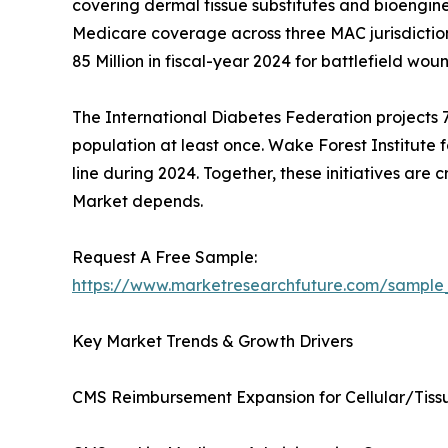
covering dermal tissue substitutes and bioengine
Medicare coverage across three MAC jurisdictio
85 Million in fiscal-year 2024 for battlefield woun
The International Diabetes Federation projects 78
population at least once. Wake Forest Institute 
line during 2024. Together, these initiatives are
Market depends.
Request A Free Sample:
https://www.marketresearchfuture.com/sample
Key Market Trends & Growth Drivers
CMS Reimbursement Expansion for Cellular/Tis