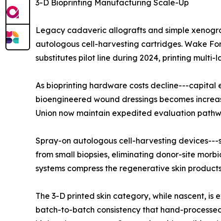
3-D Bioprinting Manufacturing Scale-Up
Legacy cadaveric allografts and simple xenograf
autologous cell-harvesting cartridges. Wake For
substitutes pilot line during 2024, printing mult
As bioprinting hardware costs decline---capita
bioengineered wound dressings becomes increasin
Union now maintain expedited evaluation pathways
Spray-on autologous cell-harvesting devices---s
from small biopsies, eliminating donor-site morbi
systems compress the regenerative skin products 
The 3-D printed skin category, while nascent, 
batch-to-batch consistency that hand-processed 