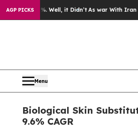
 Well, it Didn’t
As war With Iran Drove oil Pri
AGP PICKS
Menu
Biological Skin Substitu
9.6% CAGR