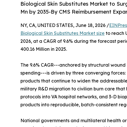
Biological Skin Substitutes Market to Su
Mn by 2035-By CMS Reimbursement Expans
NY, CA, UNITED STATES, June 18, 2026 /
EINPres
Biological Skin Substitutes Market size
to reach U
2026, at a CAGR of 9.6% during the forecast pe
400.16 Million in 2025.
The 9.6% CAGR---anchored by structural wound 
spending---is driven by three converging forces
products that continue to widen the addressabl
military R&D migration to civilian burn care that
protocols into VA hospital networks, and 3-D bio
products into reproducible, batch-consistent reg
National governments and multilateral health o