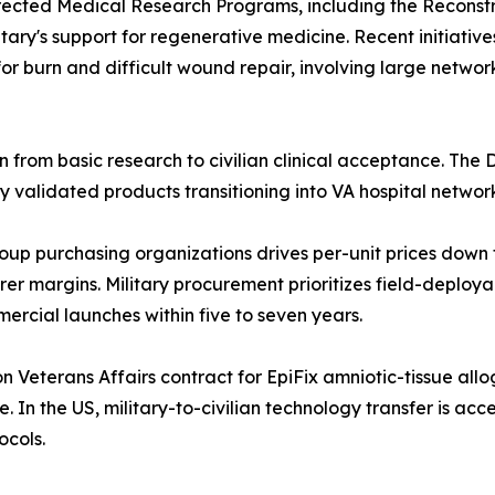
rected Medical Research Programs, including the Reconst
itary's support for regenerative medicine. Recent initiative
r burn and difficult wound repair, involving large network
 from basic research to civilian clinical acceptance. The D
ly validated products transitioning into VA hospital networ
up purchasing organizations drives per-unit prices down f
r margins. Military procurement prioritizes field-deploy
ercial launches within five to seven years.
 Veterans Affairs contract for EpiFix amniotic-tissue all
e. In the US, military-to-civilian technology transfer is ac
ocols.