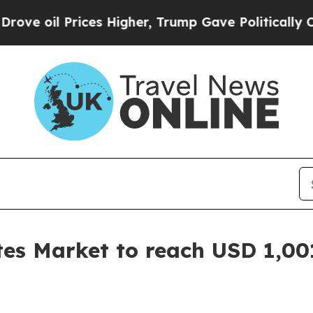
ces Higher, Trump Gave Politically Connected oi
tes Market to reach USD 1,00