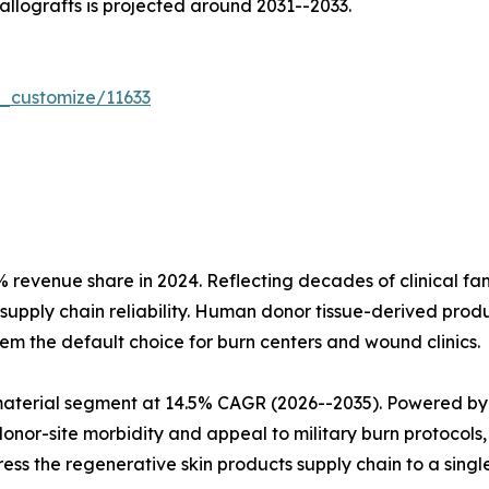
 allografts is projected around 2031--2033.
r_customize/11633
evenue share in 2024. Reflecting decades of clinical fami
upply chain reliability. Human donor tissue-derived prod
m the default choice for burn centers and wound clinics.
material segment at 14.5% CAGR (2026--2035). Powered by
onor-site morbidity and appeal to military burn protocols,
s the regenerative skin products supply chain to a singl