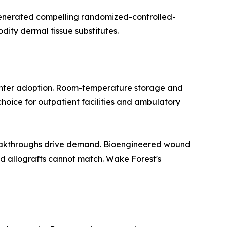
 generated compelling randomized-controlled-
dity dermal tissue substitutes.
center adoption. Room-temperature storage and
hoice for outpatient facilities and ambulatory
breakthroughs drive demand. Bioengineered wound
 allografts cannot match. Wake Forest's