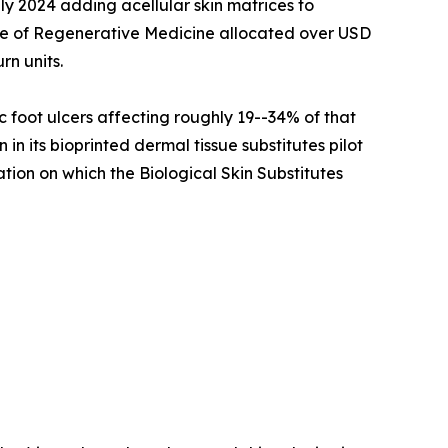
ly 2024 adding acellular skin matrices to
ute of Regenerative Medicine allocated over USD
rn units.
c foot ulcers affecting roughly 19--34% of that
n its bioprinted dermal tissue substitutes pilot
ation on which the Biological Skin Substitutes