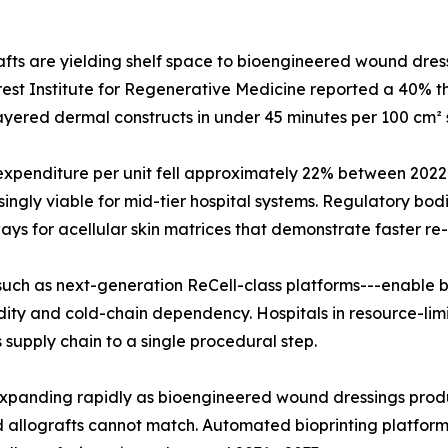
ts are yielding shelf space to bioengineered wound dressi
est Institute for Regenerative Medicine reported a 40% thr
i-layered dermal constructs in under 45 minutes per 100 cm² 
l expenditure per unit fell approximately 22% between 20
gly viable for mid-tier hospital systems. Regulatory bodi
 for acellular skin matrices that demonstrate faster re-e
uch as next-generation ReCell-class platforms---enable be
dity and cold-chain dependency. Hospitals in resource-limi
supply chain to a single procedural step.
is expanding rapidly as bioengineered wound dressings p
allografts cannot match. Automated bioprinting platforms