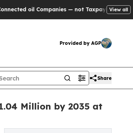
l Companies — not Taxpayers — the Chance to Cash
View all
Provided by AGP
Share
1.04 Million by 2035 at