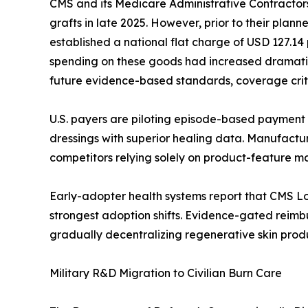
CMS and its Medicare Administrative Contractors
grafts in late 2025. However, prior to their pla
established a national flat charge of USD 127.1
spending on these goods had increased dramatica
future evidence-based standards, coverage criter
U.S. payers are piloting episode-based payment 
dressings with superior healing data. Manufacture
competitors relying solely on product-feature m
Early-adopter health systems report that CMS L
strongest adoption shifts. Evidence-gated reim
gradually decentralizing regenerative skin produ
Military R&D Migration to Civilian Burn Care