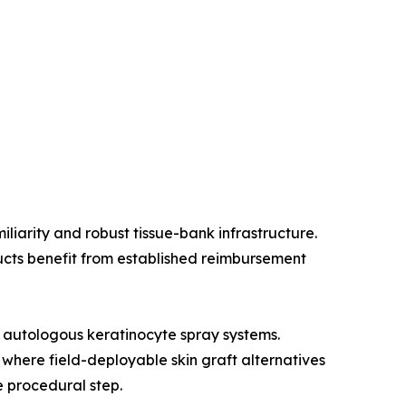
liarity and robust tissue-bank infrastructure.
ucts benefit from established reimbursement
 autologous keratinocyte spray systems.
 where field-deployable skin graft alternatives
e procedural step.