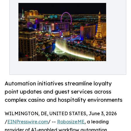
Automation initiatives streamline loyalty
point updates and guest services across
complex casino and hospitality environments
WILMINGTON, DE, UNITED STATES, June 3, 2026
/
EINPresswire.com
/ --
RobosizeME
, a leading
provider of AI-enabled workflow automation