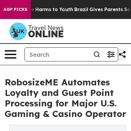
 to Abate Harms to Youth
Brazil Gives Parents Social M
AGP PICKS
RobosizeME Automates
Loyalty and Guest Point
Processing for Major U.S.
Gaming & Casino Operator