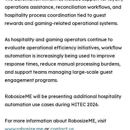
operations assistance, reconciliation workflows, and
hospitality process coordination tied to guest
rewards and gaming-related operational systems.
As hospitality and gaming operators continue to
evaluate operational efficiency initiatives, workflow
automation is increasingly being used to improve
response times, reduce manual processing burdens,
and support teams managing large-scale guest
engagement programs.
RobosizeME will be presenting additional hospitality
automation use cases during HITEC 2026.
For more information about RobosizeME, visit
www.robosize.me
or
contact us
.