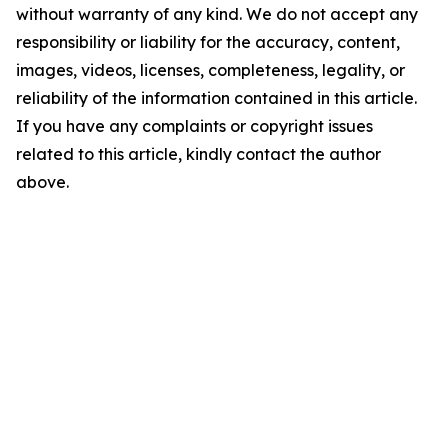
without warranty of any kind. We do not accept any
responsibility or liability for the accuracy, content,
images, videos, licenses, completeness, legality, or
reliability of the information contained in this article.
If you have any complaints or copyright issues
related to this article, kindly contact the author
above.