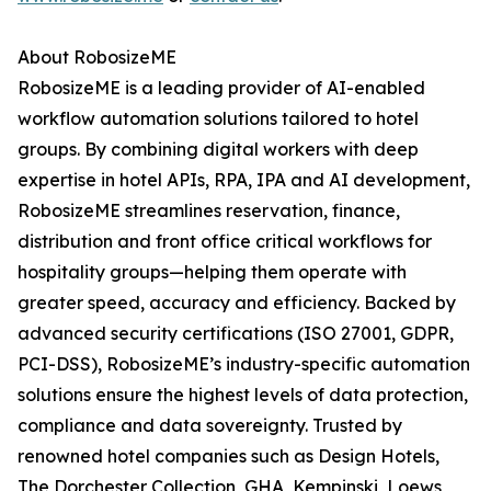
About RobosizeME
RobosizeME is a leading provider of AI-enabled
workflow automation solutions tailored to hotel
groups. By combining digital workers with deep
expertise in hotel APIs, RPA, IPA and AI development,
RobosizeME streamlines reservation, finance,
distribution and front office critical workflows for
hospitality groups—helping them operate with
greater speed, accuracy and efficiency. Backed by
advanced security certifications (ISO 27001, GDPR,
PCI-DSS), RobosizeME’s industry-specific automation
solutions ensure the highest levels of data protection,
compliance and data sovereignty. Trusted by
renowned hotel companies such as Design Hotels,
The Dorchester Collection, GHA, Kempinski, Loews