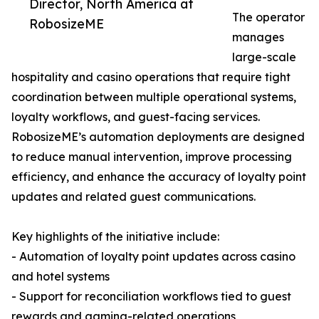
Director, North America at
The operator
RobosizeME
manages
large-scale
hospitality and casino operations that require tight
coordination between multiple operational systems,
loyalty workflows, and guest-facing services.
RobosizeME’s automation deployments are designed
to reduce manual intervention, improve processing
efficiency, and enhance the accuracy of loyalty point
updates and related guest communications.
Key highlights of the initiative include:
- Automation of loyalty point updates across casino
and hotel systems
- Support for reconciliation workflows tied to guest
rewards and gaming-related operations