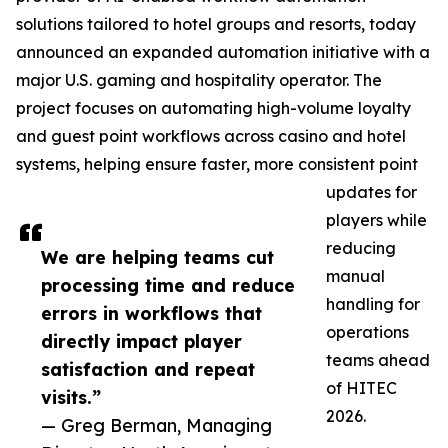
solutions tailored to hotel groups and resorts, today
announced an expanded automation initiative with a
major U.S. gaming and hospitality operator. The
project focuses on automating high-volume loyalty
and guest point workflows across casino and hotel
systems, helping ensure faster, more consistent point
updates for
players while
reducing
We are helping teams cut
manual
processing time and reduce
handling for
errors in workflows that
operations
directly impact player
teams ahead
satisfaction and repeat
of HITEC
visits.”
2026.
— Greg Berman, Managing