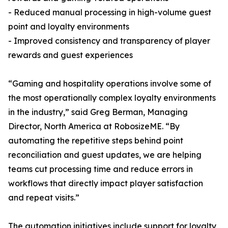
- Reduced manual processing in high-volume guest
point and loyalty environments
- Improved consistency and transparency of player
rewards and guest experiences
“Gaming and hospitality operations involve some of
the most operationally complex loyalty environments
in the industry,” said Greg Berman, Managing
Director, North America at RobosizeME. “By
automating the repetitive steps behind point
reconciliation and guest updates, we are helping
teams cut processing time and reduce errors in
workflows that directly impact player satisfaction
and repeat visits.”
The automation initiatives include support for loyalty