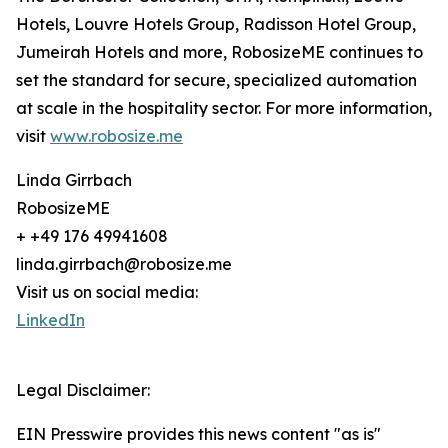
Hotels, Louvre Hotels Group, Radisson Hotel Group,
Jumeirah Hotels and more, RobosizeME continues to
set the standard for secure, specialized automation
at scale in the hospitality sector. For more information,
visit
www.robosize.me
Linda Girrbach
RobosizeME
+ +49 176 49941608
linda.girrbach@robosize.me
Visit us on social media:
LinkedIn
Legal Disclaimer:
EIN Presswire provides this news content "as is"